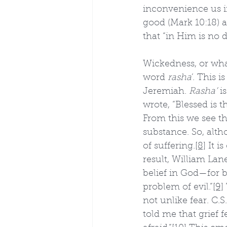
inconvenience us in
good (Mark 10:18) an
that “in Him is no d
Wickedness, or what
word 
rasha
’. This 
Jeremiah. 
Rasha’
 i
wrote, “Blessed is 
From this we see tha
substance. So, altho
of suffering.
[8]
 It i
result, William Lan
belief in God—for b
problem of evil.”
[9]
not unlike fear. C.S.
told me that grief f