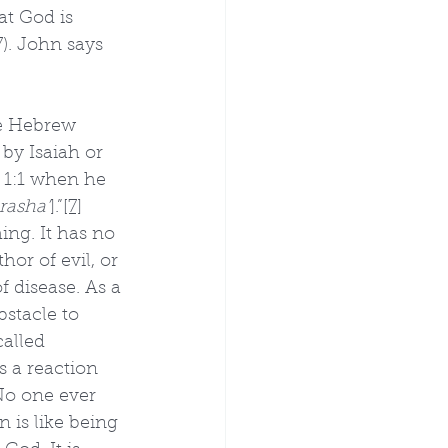
at God is 
7). John says 
he Hebrew 
 by Isaiah or 
 1:1 when he 
rasha’
].”
[7]
hing. It has no 
hor of evil, or 
f disease. As a 
bstacle to 
alled 
s a reaction 
“No one ever 
n is like being 