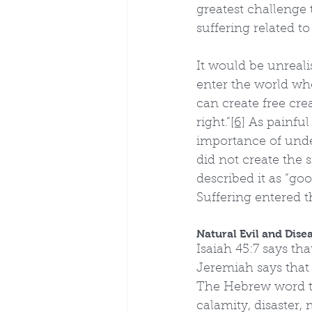
greatest challenge 
suffering related t
It would be unreali
enter the world wh
can create free cre
right.”
[6]
 As painful
importance of unde
did not create the 
described it as “goo
Suffering entered t
Natural Evil and Dise
Isaiah 45:7 says th
Jeremiah says that
The Hebrew word tra
calamity, disaster,