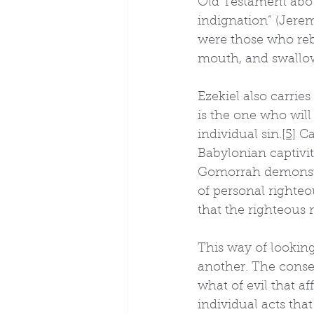
Old Testament abou
indignation” (Jerem
were those who rebe
mouth, and swallow
Ezekiel also carrie
is the one who will 
individual sin.
[5]
 Ca
Babylonian captivit
Gomorrah demonstr
of personal righte
that the righteous 
This way of looking
another. The conse
what of evil that a
individual acts that