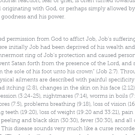
tional reaction, fear or grief, is often turned towards 
l originating with God, or perhaps simply allowed by
s goodness and his power.
 permission from God to afflict Job, Job’s suffering
e initially Job had been deprived of his wealth and
nnermost ring of Job’s protection and caused person
went Satan forth from the presence of the Lord, and
om the sole of his foot unto his crown” (Job 2:7). Thr
sical ailments are described with painful specificity.
ad itching (2:8), changes in the skin on his face (2:12),
ression (3:24-25), nightmares (7:14), worms in boils (7
es (7:5), problems breathing (9:18), loss of vision (16
ng teeth (19:20), loss of weight (19:20 and 33:21), pain (
 peeling and black skin (30:30), fever (30:30), and all o
 This disease sounds very much like a curse recorde