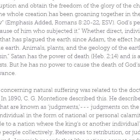
uption and obtain the freedom of the glory of the ch
he whole creation has been groaning together in the
ow” (Emphasis Added, Romans 8:20-22, ESV). God’s per
use of him who subjected it.” Whether direct, individ
that has plagued the earth since Adam, the effect ha
 earth. Animals, plants, and the geology of the earth 
sin.” Satan has the power of death (Heb. 2:14) and is 
ts. But he has no power to cause the death of God’s
wance.
oncerning natural suffering was related to the doct
” In 1890, C. G. Montefiore described this. He described
what are known as ‘judgments,’--- judgments on the
dividual in the form of national or personal calamiti
ple to a nation where the king's or another individual
eople collectively. References to retribution, or ju