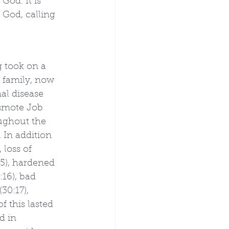
God. It is 
 God, calling 
 took on a 
 family, now 
al disease 
 smote Job 
oughout the 
 In addition 
 loss of 
:5), hardened 
:16), bad 
30:17), 
f this lasted 
d in 