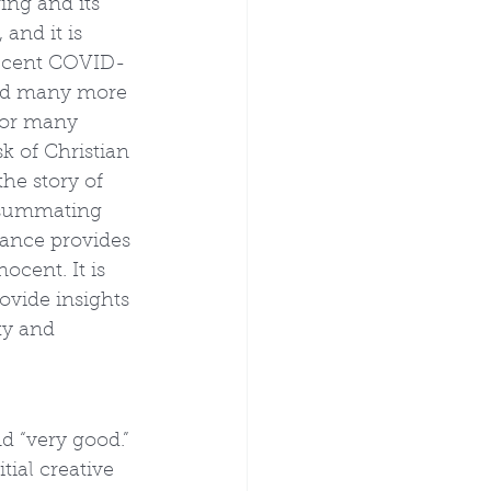
ing and its 
and it is 
 recent COVID-
and many more 
for many 
sk of Christian 
he story of 
onsummating 
tance provides 
ocent. It is 
ovide insights 
ty and 
d “very good.” 
tial creative 