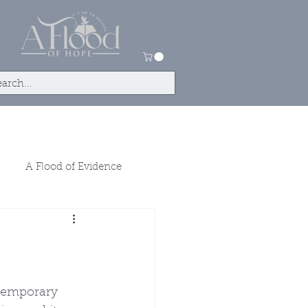
tact
Store
A Flood of Evidence
temporary 