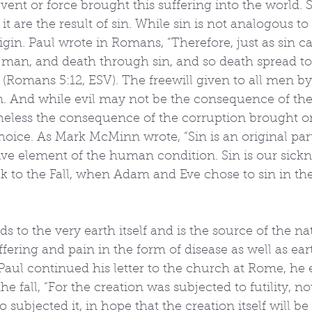
ent or force brought this suffering into the world. 
 it are the result of sin. While sin is not analogous to 
in. Paul wrote in Romans, “Therefore, just as sin c
man, and death through sin, and so death spread to
 (Romans 5:12, ESV). The freewill given to all men b
. And while evil may not be the consequence of the 
etheless the consequence of the corruption brought o
oice. As Mark McMinn wrote, “Sin is an original part
ive element of the human condition. Sin is our sicknes
k to the Fall, when Adam and Eve chose to sin in th
s to the very earth itself and is the source of the nat
ering and pain in the form of disease as well as ear
s Paul continued his letter to the church at Rome, he 
he fall, “For the creation was subjected to futility, not
ubjected it, in hope that the creation itself will be 