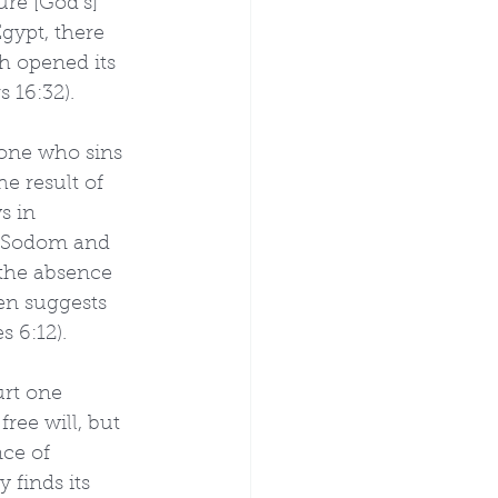
re [God’s] 
gypt, there 
h opened its 
 16:32).
 one who sins 
he result of 
s in 
s. Sodom and 
the absence 
en suggests 
s 6:12).
urt one 
ee will, but 
ce of 
 finds its 