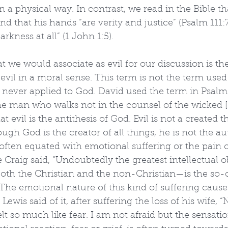
 a physical way. In contrast, we read in the Bible th
d that his hands “are verity and justice” (Psalm 111:
arkness at all” (1 John 1:5).
 we would associate as evil for our discussion is t
is evil in a moral sense. This term is not the term used
s never applied to God. David used the term in Psalm
the man who walks not in the counsel of the wicked [
t evil is the antithesis of God. Evil is not a created t
ugh God is the creator of all things, he is not the aut
s often equated with emotional suffering or the pain o
e Craig said, “Undoubtedly the greatest intellectual o
oth the Christian and the non-Christian—is the so-c
 The emotional nature of this kind of suffering cause
 Lewis said of it, after suffering the loss of his wife, 
elt so much like fear. I am not afraid but the sensatio