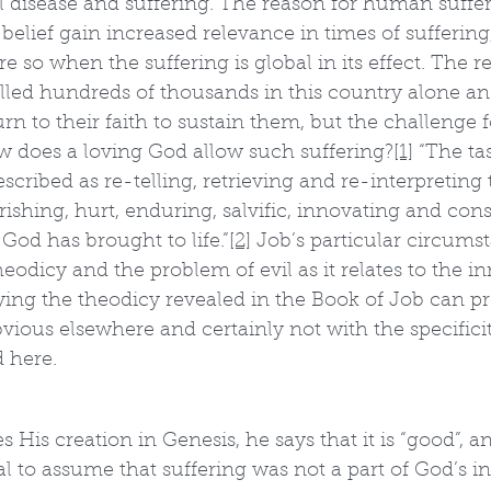
l disease and suffering. The reason for human suffer
 belief gain increased relevance in times of suffering, 
 so when the suffering is global in its effect. The
lled hundreds of thousands in this country alone 
n to their faith to sustain them, but the challenge 
w does a loving God allow such suffering?
[1]
 “The ta
cribed as re-telling, retrieving and re-interpreting t
rishing, hurt, enduring, salvific, innovating and c
 God has brought to life.”
[2]
 Job’s particular circums
heodicy and the problem of evil as it relates to the inn
ing the theodicy revealed in the Book of Job can pr
ious elsewhere and certainly not with the specifici
d here.
His creation in Genesis, he says that it is “good”, an
cal to assume that suffering was not a part of God’s ini