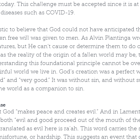
today. This challenge must be accepted since it is at 
o diseases such as COVID-19.
stic to believe that God could not have anticipated t
en free will was given to men. As Alvin Plantinga w
atures, but He can’t cause or determine them to do o
 as the reality of the origin of a fallen world may be, 
rstanding this foundational principle cannot be ove
sinful world we live in. God’s creation was a perfect 
d” and “very good.” It was without sin, and without su
he world as a companion to sin.
ase
at God “makes peace and creates evil.” And in Lament
 both “evil and good proceed out of the mouth of the
nslated as evil here is ra’ah. This word carries the 
 misfortune, or hardship. This suggests an event that 