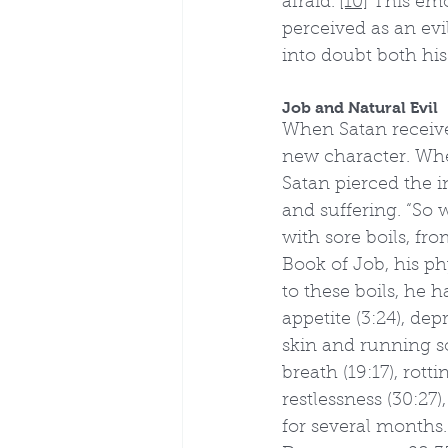
afraid.”
[10]
 This emo
perceived as an evi
into doubt both hi
Job and Natural Evil
When Satan received
new character. Wher
Satan pierced the i
and suffering. “So 
with sore boils, fr
Book of Job, his phy
to these boils, he h
appetite (3:24), dep
skin and running sor
breath (19:17), rotti
restlessness (30:27),
for several months.