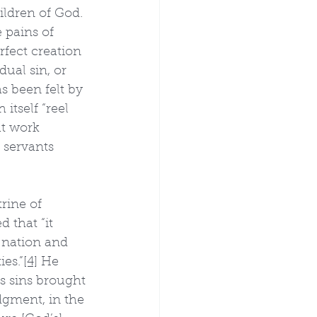
ildren of God. 
 pains of 
fect creation 
ual sin, or 
s been felt by 
itself “reel 
at work 
 servants 
rine of 
 that “it 
 nation and 
es.”
[4]
 He 
's sins brought 
dgment, in the 