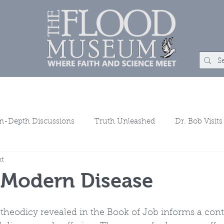
um
Rock Shop
Learn
Events
About
Con
In-Depth Discussions
Truth Unleashed
Dr. Bob Visits
ht
ns
 Modern Disease
theodicy revealed in the Book of Job informs a con