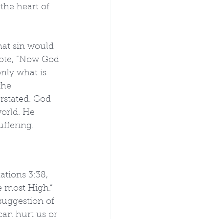
the heart of 
hat sin would 
rote, “Now God 
nly what is 
the 
rstated. God 
world. He 
ffering. 
ations 3:38, 
 most High.” 
suggestion of 
can hurt us or 