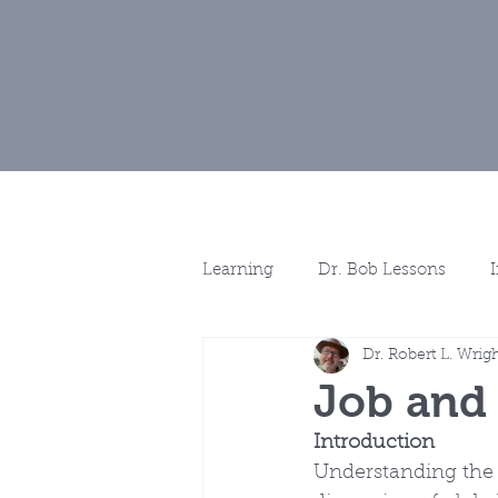
Home
Muse
Learning
Dr. Bob Lessons
Dr. Robert L. Wrig
Spotlights
More Discussio
Job and
Introduction
Understanding the 