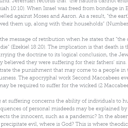
nd. Jeremiah records that “the nations cannot endu
iah 10:10). When Israel was freed from bondage in E
lled against Moses and Aaron. As a result, “the eart
ed them up, along with their households” (Numbers
s the message of retribution when he states that “the
die” (Ezekiel 18:20). The implication is that death is t
rrying the doctrine to its logical conclusion, the Jew
y believed they were suffering for their fathers’ sin
ate the punishment that may come to a people in 
ousness. The apocryphal work Second Maccabees ev
may be required to suffer for the wicked (2 Maccabee
 at suffering concerns the ability of individuals to h
quences of personal misdeeds may be explained by fr
ffects the innocent, such as a pandemic? In the absen
 precipitate evil, where is God? This is where theodicy