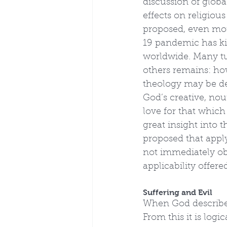
discussion of globa
effects on religious
proposed, even more
19 pandemic has ki
worldwide. Many tur
others remains: ho
theology may be des
God’s creative, nou
love for that which
great insight into t
proposed that apply
not immediately obv
applicability offere
Suffering and Evil
When God describes 
From this it is logi