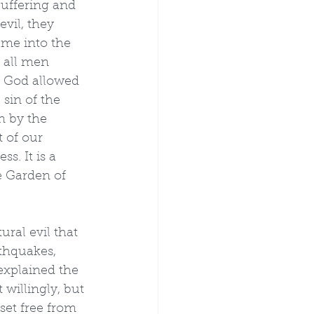
Suffering and 
evil, they 
ame into the 
 all men 
y God allowed 
sin of the 
n by the 
 of our 
s. It is a 
e Garden of 
ural evil that 
thquakes, 
explained the 
 willingly, but 
set free from 