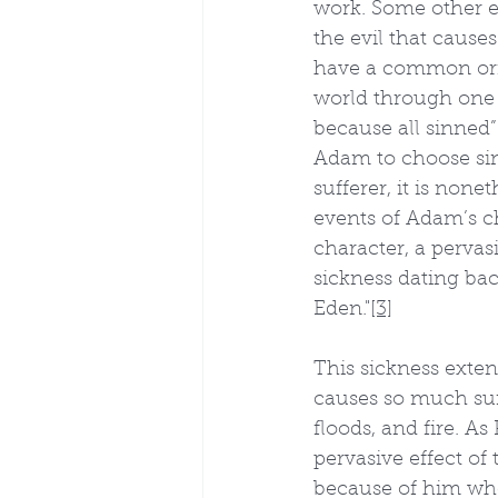
work. Some other ev
the evil that causes
have a common orig
world through one 
because all sinned”
Adam to choose sin
sufferer, it is non
events of Adam’s ch
character, a pervas
sickness dating bac
Eden."
[3]
This sickness extend
causes so much suff
floods, and fire. A
pervasive effect of t
because of him who s