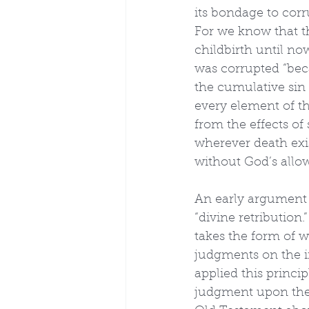
its bondage to corr
For we know that t
childbirth until n
was corrupted “beca
the cumulative sin 
every element of the
from the effects of 
wherever death exis
without God’s allo
An early argument c
“divine retribution.
takes the form of 
judgments on the in
applied this princi
judgment upon the p