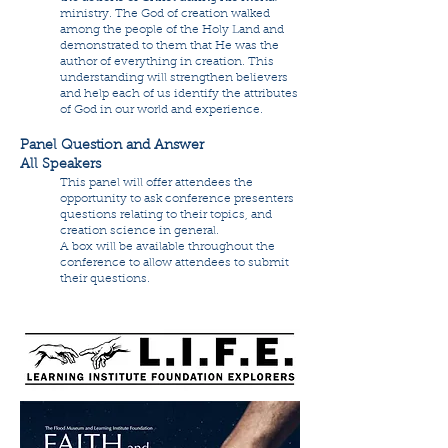
ministry. The God of creation walked
among the people of the Holy Land and
demonstrated to them that He was the
author of everything in creation. This
understanding will strengthen believers
and help each of us identify the attributes
of God in our world and experience.
Panel Question and Answer
All Speakers
This panel will offer attendees the
opportunity to ask conference presenters
questions relating to their topics, and
creation science in general.
A box will be available throughout the
conference to allow attendees to submit
their questions.