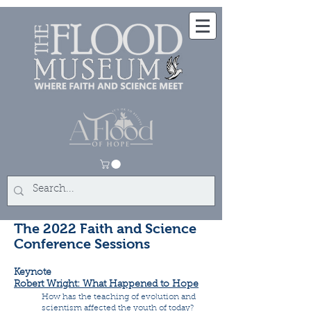
The 2022 Faith and Science
Conference Sessions
Keynote
Robert Wright: What Happened to Hope
How has the teaching of evolution and
scientism affected the youth of today?