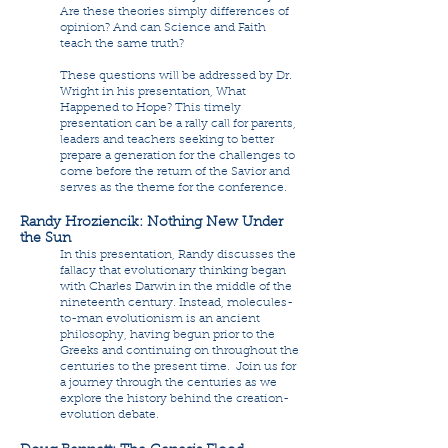
Are these theories simply differences of
opinion? And can Science and Faith
teach the same truth?
These questions will be addressed by Dr.
Wright in his presentation, What
Happened to Hope? This timely
presentation can be a rally call for parents,
leaders and teachers seeking to better
prepare a generation for the challenges to
come before the return of the Savior and
serves as the theme for the conference.
Randy Hroziencik: Nothing New Under
the Sun
In this presentation, Randy discusses the
fallacy that evolutionary thinking began
with Charles Darwin in the middle of the
nineteenth century. Instead, molecules-
to-man evolutionism is an ancient
philosophy, having begun prior to the
Greeks and continuing on throughout the
centuries to the present time. Join us for
a journey through the centuries as we
explore the history behind the creation-
evolution debate.