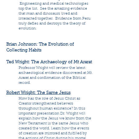
Engineering and medical technologies
top the list. See the amazing evidence
that man and dinosaurs lived and
interacted together. Evidence from Peru
truly defies and destroys the theory of
evolution.
Brian Johnson: The Evolution of
Collecting Habits
Ted Wright: The Archaeology of Mt Ararat
Professor Wright will review the latest
archaeological evidence discovered at Mt.
Ararat and confirmation of the Biblical
record.
Robert Wright: The Same Jesus
How has the role of Jesus Christ as
Creator strengthened believers
throughout human existence? In this
important presentation Dr. Wright will
explain how the Jesus we know from the
New Testament is the same Jesus who
created the world. Learn how the events
of creation are mirrored and fulfilled by
the actions of Christ during his mortal