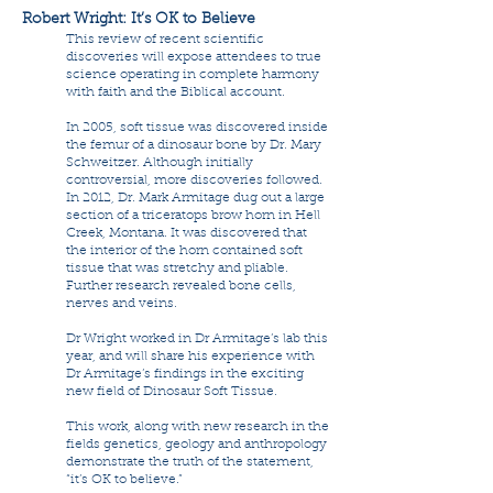
Robert Wright: It’s OK to Believe
This review of recent scientific
discoveries will expose attendees to true
science operating in complete harmony
with faith and the Biblical account.
In 2005, soft tissue was discovered inside
the femur of a dinosaur bone by Dr. Mary
Schweitzer. Although initially
controversial, more discoveries followed.
In 2012, Dr. Mark Armitage dug out a large
section of a triceratops brow horn in Hell
Creek, Montana. It was discovered that
the interior of the horn contained soft
tissue that was stretchy and pliable.
Further research revealed bone cells,
nerves and veins.
Dr Wright worked in Dr Armitage’s lab this
year, and will share his experience with
Dr Armitage’s findings in the exciting
new field of Dinosaur Soft Tissue.
This work, along with new research in the
fields genetics, geology and anthropology
demonstrate the truth of the statement,
“it’s OK to believe.”