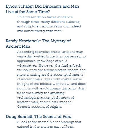
Byron Schafer: Did Dinosaurs and Man
Live at the Same Time?
This presentation traces evidence
through time, many different cultures,
and scripture that dinosaurs did indeed
live concurrently with man.
Randy Hroziencik: The Mystery of
Ancient Man
According to evolutionists, ancient man
was a dim-witted brute who possessed no
appreciable knowledge or skills
whatsoever. However, the further back
we look into the archaeological record, the
more amazing are the accomplishments
of ancient man. This only makes sense
in light of the biblical worldview, and does
not fit in with evolutionary thinking. Join
us as we survey the amazing
technological accomplishments of
ancient man, and tie this into the
Genesis account of origins.
Doug Bennett: The Secrets of Peru
A look at the incredible technology that
existed in the ancient past of Peru.