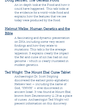
Doug Bennett: The Genesis Flood
An in-depth look at the Flood and how it
could have happened. This talk looks at
the evidence for a world-wide flood and
explains how the features that we see
today were produced by the flood.
Helmut Welke: Human Genetics and the
Bible
A fascinating and dynamic presentation
on DNA including some very recent
findings and how they relate to
mutations. This talk is for the average
layperson. It explains clearly the impact
the Fall and curse of sin has had on our
genome - which is clearly illustrated in
modern genetics.
Ted Wright: The Mount Ebal Curse Tablet
Archaeologist Dr. Scott Stripling
discovered the earliest proto-alphabetic
Hebrew text — including the name of
God, “YHWH” — ever discovered in
ancient Israel. It was found at Mount Ebal,
known from Deuteronomy 11:29 as a place
of curses. Archaeologist Ted Wright will
present information on this discovery.