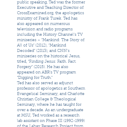
public speaking, Ted was the former
Executive and Teaching Director of
CrossExamined.org, the apologetics
ministry of Frank Turek. Ted has
also appeared on numerous
television and radio programs
including the History Channel’s TV
miniseries – “Mankind: The Story of
All of Us” (2012), “Mankind
Decoded” (2013), and CNN’s
miniseries on the historical Jesus,
titled, “Finding Jesus: Faith. Fact.
Forgery” (2015). He has also
appeared on ABR’s TV program
“Digging for Truth.”
Ted has also served as adjunct
professor of apologetics at Southern
Evangelical Seminary, and Charlotte
Christian College & Theological
Seminary, where he has taught for
over a decade. As an undergraduate
at MSU, Ted worked as a research
lab assistant on Phase III
(1992-1999)
of the Lahav Research Project from