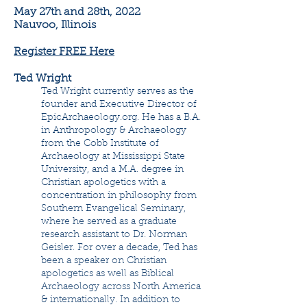
May 27th and 28th, 2022
Nauvoo, Illinois
Register FREE Here
Ted Wright
Ted Wright currently serves as the
founder and Executive Director of
EpicArchaeology.org. He has a B.A.
in Anthropology & Archaeology
from the Cobb Institute of
Archaeology at Mississippi State
University, and a M.A. degree in
Christian apologetics with a
concentration in philosophy from
Southern Evangelical Seminary,
where he served as a graduate
research assistant to Dr. Norman
Geisler. For over a decade, Ted has
been a speaker on Christian
apologetics as well as Biblical
Archaeology across North America
& internationally. In addition to