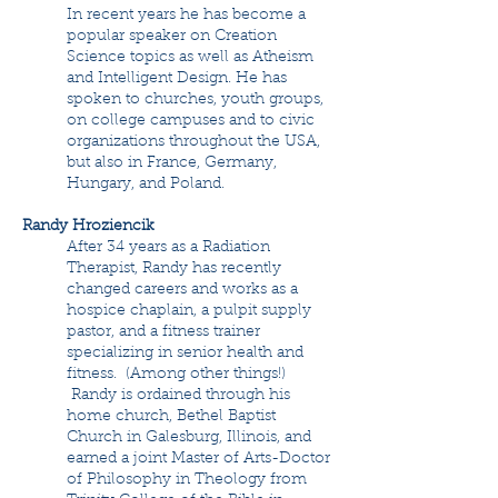
In recent years he has become a
popular speaker on Creation
Science topics as well as Atheism
and Intelligent Design. He has
spoken to churches, youth groups,
on college campuses and to civic
organizations throughout the USA,
but also in France, Germany,
Hungary, and Poland.
Randy Hroziencik
After 34 years as a Radiation
Therapist, Randy has recently
changed careers and works as a
hospice chaplain, a pulpit supply
pastor, and a fitness trainer
specializing in senior health and
fitness. (Among other things!)
Randy is ordained through his
home church, Bethel Baptist
Church in Galesburg, Illinois, and
earned a joint Master of Arts-Doctor
of Philosophy in Theology from