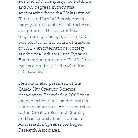
Fortune 100 company. He holds BS
and MS degrees in industrial
engineering from the University of
Illinois and has held positions in a
variety of national and international
assignments. He is a certified
engineering manager, and in 2006
was elected to the board of trustees
of IISE - an international society
serving the Industrial and Systems
Engineering profession. In 2012 he
was honored as a “Fellow” of the
IISE society.
Helmut is also president of the
Quad-City Creation Science
Association. Founded in 2008 they
are dedicated to telling the truth in
science education. He is a member
of the Creation Research Society
and has recently been named an
Ambassador/Speaker for Logos
Research Associates.