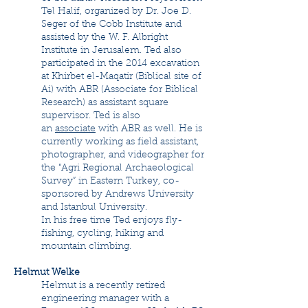
Tel Halif, organized by Dr. Joe D.
Seger of the Cobb Institute and
assisted by the W. F. Albright
Institute in Jerusalem. Ted also
participated in the 2014 excavation
at Khirbet el-Maqatir (Biblical site of
Ai) with ABR (Associate for Biblical
Research) as assistant square
supervisor. Ted is also
an
associate
with ABR as well. He is
currently working as field assistant,
photographer, and videographer for
the “Agri Regional Archaeological
Survey” in Eastern Turkey, co-
sponsored by Andrews University
and Istanbul University.
In his free time Ted enjoys fly-
fishing, cycling, hiking and
mountain climbing.
Helmut Welke
Helmut is a recently retired
engineering manager with a