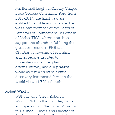
Mr. Bennett taught at Calvary Chapel
Bible College Cajamarca, Peru from
2015-2017
. He taught a class
entitled The Bible and Science. He
was a past member of the Board of
Directors of Foundations In Genesis
of Idaho (FIGI) whose goal is to
support the church in fulfilling the
great commission. FIGI is a
Christian fellowship of scientists
and laypeople devoted to
understanding and explaining
origins, history, and our present
world as revealed by scientific
discovery interpreted through the
world view of Biblical truth.
Robert Wright
With his wife Carol, Robert L.
Wright, Ph.D. is the founder, owner
and operator of The Flood Museum
in Nauvoo, Illinois, and Director of