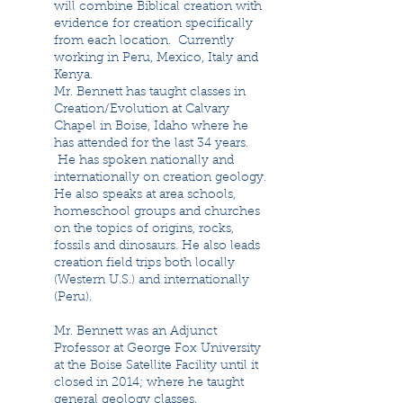
will combine Biblical creation with
evidence for creation specifically
from each location. Currently
working in Peru, Mexico, Italy and
Kenya.
Mr. Bennett has taught classes in
Creation/Evolution at Calvary
Chapel in Boise, Idaho where he
has attended for the last 34 years.
He has spoken nationally and
internationally on creation geology.
He also speaks at area schools,
homeschool groups and churches
on the topics of origins, rocks,
fossils and dinosaurs. He also leads
creation field trips both locally
(Western U.S.) and internationally
(Peru).
Mr. Bennett was an Adjunct
Professor at George Fox University
at the Boise Satellite Facility until it
closed in 2014; where he taught
general geology classes.