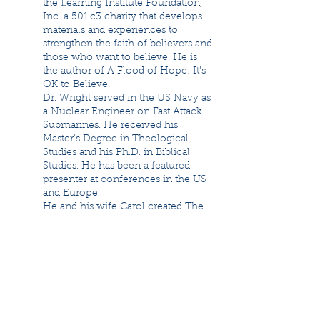
the Learning Institute Foundation,
Inc. a 501.c3 charity that develops
materials and experiences to
strengthen the faith of believers and
those who want to believe. He is
the author of A Flood of Hope: It’s
OK to Believe.
Dr. Wright served in the US Navy as
a Nuclear Engineer on Fast Attack
Submarines. He received his
Master's Degree in Theological
Studies and his Ph.D. in Biblical
Studies. He has been a featured
presenter at conferences in the US
and Europe.
He and his wife Carol created The
Flood Museum in Nauvoo, Illinois.
They have been married for over
forty years, and have six children,
and seven grandchildren.
Brian Johnson
Brian D. Johnson, an avocational
paleontologist for over thirty years,