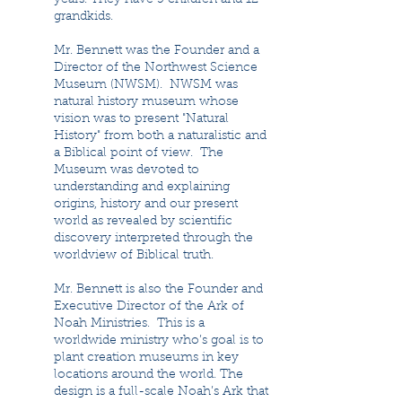
years. They have 5 children and 12
grandkids.
Mr. Bennett was the Founder and a
Director of the Northwest Science
Museum (NWSM). NWSM was
natural history museum whose
vision was to present "Natural
History" from both a naturalistic and
a Biblical point of view. The
Museum was devoted to
understanding and explaining
origins, history and our present
world as revealed by scientific
discovery interpreted through the
worldview of Biblical truth.
Mr. Bennett is also the Founder and
Executive Director of the Ark of
Noah Ministries. This is a
worldwide ministry who’s goal is to
plant creation museums in key
locations around the world. The
design is a full-scale Noah’s Ark that