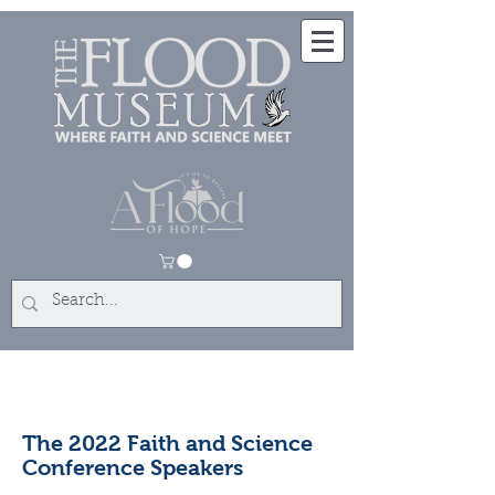
The 2022 Faith and Science
Conference Speakers