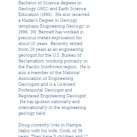
Bachelor of Science degrees in
Geology (1982) and Earth Science
Education (1990). He also received
a Master’s Degree in Geology
(emphasis Engineering Geology) in
1996. Mr. Bennett has worked in
precious metals exploration for
about 10 years. Recently retired
from 29 years as an engineering
geologist for the U.S. Bureau of
Reclamation, working primarily in
the Pacific Northwest region. He is
also a member of the National
Association of Engineering
Geologists and is a Licensed
Professional Geologist and
Registered Engineering Geologist.
He has spoken nationally and
internationally in the engineering
geology field.
Doug currently lives in Nampa,
Idaho with his wife, Cindi, of 36