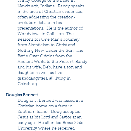
Trinity College of the Bible in
Newburgh, Indiana. Randy speaks
in the area of Christian evidences,
often addressing the creation-
evolution debate in his
presentations. He is the author of
Worldviews in Collision: The
Reasons for One Man's Journey
from Skepticism to Christ and
Nothing New Under the Sun: The
Battle Over Origins from the
Ancient World to the Present. Randy
and his wife, Deb, have a son and
daughter as well as five
granddaughters, all living in
Galesburg.
Douglas Bennett
Douglas J. Bennett was raised in a
Christian home on a farm in
Southern Idaho. Doug accepted
Jesus as his Lord and Savior at an
early age. He attended Boise State
University where he received