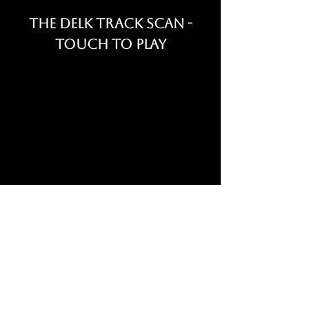
The Delk Track Scan -
Touch to Play