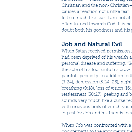
Christian and the non-Christian—i
causes a reaction not unlike fear. C
felt so much like fear. I am not afr
often turned towards God. It is pe
doubt both his goodness and his
Job and Natural Evil
When Satan received permission fr
had been deprived of his wealth a
personal disease and suffering. “
the sole of his foot unto his crow
painful specificity. In addition to 
(3:24), depression (3:24-25), nigh
breathing (9:18), loss of vision (16:
restlessness (30:27), peeling and b
sounds very much like a curse re
with grievous boils of which you 
logical for Job and his friends t
When Job was confronted with a ca
counterparts to the arguments fre