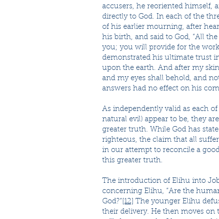
accusers, he reoriented himself,
directly to God. In each of the t
of his earlier mourning, after he
his birth, and said to God, “All th
you; you will provide for the work
demonstrated his ultimate trust i
upon the earth. And after my skin 
and my eyes shall behold, and not 
answers had no effect on his com
As independently valid as each of
natural evil) appear to be, they ar
greater truth. While God has state
righteous, the claim that all suff
in our attempt to reconcile a good
this greater truth.
The introduction of Elihu into Job’
concerning Elihu, “Are the human
God?”
[12]
The younger Elihu defuse
their delivery. He then moves on t