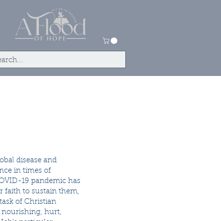
tact
Store
obal disease and
nce in times of
nt COVID-19 pandemic has
 faith to sustain them,
task of Christian
, nourishing, hurt,