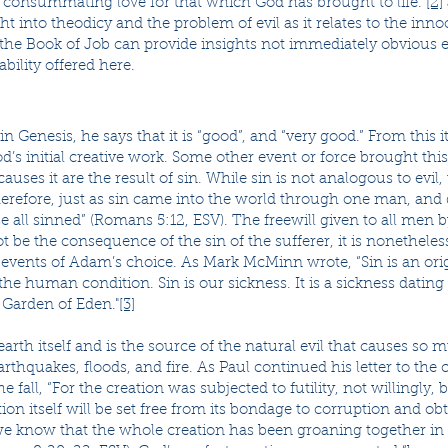
d consummating love for that which God has brought to life.”
[2]
t into theodicy and the problem of evil as it relates to the innoc
 the Book of Job can provide insights not immediately obvious 
ability offered here.
 Genesis, he says that it is “good”, and “very good.” From this it
od’s initial creative work. Some other event or force brought this
 causes it are the result of sin. While sin is not analogous to ev
herefore, just as sin came into the world through one man, and
e all sinned” (Romans 5:12, ESV). The freewill given to all men
t be the consequence of the sin of the sufferer, it is nonethele
events of Adam’s choice. As Mark McMinn wrote, “Sin is an orig
the human condition. Sin is our sickness. It is a sickness dating
 Garden of Eden."
[3]
earth itself and is the source of the natural evil that causes so
earthquakes, floods, and fire. As Paul continued his letter to th
he fall, “For the creation was subjected to futility, not willingl
tion itself will be set free from its bondage to corruption and o
 we know that the whole creation has been groaning together in 