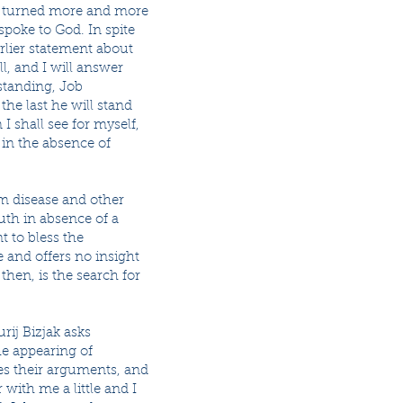
r, turned more and more
spoke to God. In spite
rlier statement about
ll, and I will answer
rstanding, Job
he last he will stand
I shall see for myself,
 in the absence of
om disease and other
ruth in absence of a
t to bless the
e and offers no insight
then, is the search for
rij Bizjak asks
he appearing of
zes their arguments, and
 with me a little and I