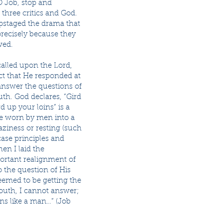
O Job, stop and
three critics and God.
upstaged the drama that
precisely because they
wed.
 called upon the Lord,
ct that He responded at
answer the questions of
uth. God declares, “Gird
d up your loins” is a
obe worn by men into a
laziness or resting (such
case principles and
en I laid the
portant realignment of
 the question of His
seemed to be getting the
outh, I cannot answer;
ins like a man…” (Job