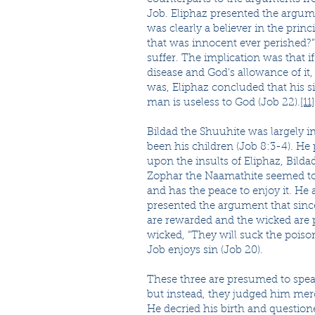
Job. Eliphaz presented the argum
was clearly a believer in the prin
that was innocent ever perished?” 
suffer. The implication was that i
disease and God’s allowance of it
was, Eliphaz concluded that his s
man is useless to God (Job 22).
[11]
Bildad the Shuuhite was largely i
been his children (Job 8:3-4). He
upon the insults of Eliphaz, Bildad
Zophar the Naamathite seemed to 
and has the peace to enjoy it. H
presented the argument that sinc
are rewarded and the wicked are 
wicked, “They will suck the poison 
Job enjoys sin (Job 20).
These three are presumed to spea
but instead, they judged him mercil
He decried his birth and questione