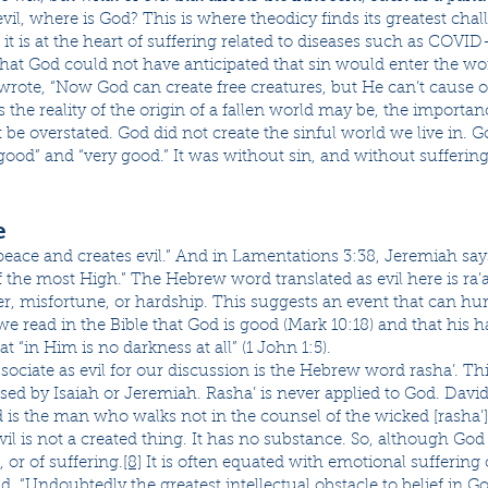
 evil, where is God? This is where theodicy finds its greatest cha
t is at the heart of suffering related to diseases such as COVID
 that God could not have anticipated that sin would enter the w
wrote, “Now God can create free creatures, but He can’t cause 
s the reality of the origin of a fallen world may be, the import
 be overstated. God did not create the sinful world we live in. G
“good” and “very good.” It was without sin, and without suffering
e
peace and creates evil.” And in Lamentations 3:38, Jeremiah says
the most High.” The Hebrew word translated as evil here is ra’a
ter, misfortune, or hardship. This suggests an event that can hu
 we read in the Bible that God is good (Mark 10:18) and that his h
at “in Him is no darkness at all” (1 John 1:5).
iate as evil for our discussion is the Hebrew word rasha’. This
used by Isaiah or Jeremiah. Rasha’ is never applied to God. Davi
 is the man who walks not in the counsel of the wicked [rasha’]
Evil is not a created thing. It has no substance. So, although God i
, or of suffering.
[8]
It is often equated with emotional suffering o
id, “Undoubtedly the greatest intellectual obstacle to belief in 