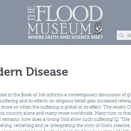
um
Rock Shop
Learn
Events
About
Con
ern Disease
led in the Book of Job informs a contemporary discussion of gl
ffering and its effects on religious belief gain increased releva
en more so when the suffering is global in its effect. The rece
this country alone and many more worldwide. Many turn to their
s remains: how does a loving God allow such suffering?
[1]
“The 
lling, retrieving and re-interpreting the story of God’s creative