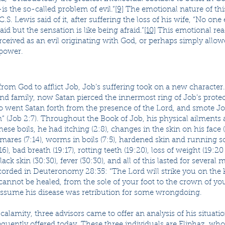
s the so-called problem of evil.”
[9]
The emotional nature of this
.S. Lewis said of it, after suffering the loss of his wife, “No one
aid but the sensation is like being afraid.”
[10]
This emotional react
rceived as an evil originating with God, or perhaps simply allow
 power.
om God to afflict Job, Job’s suffering took on a new character.
nd family, now Satan pierced the innermost ring of Job’s prote
So went Satan forth from the presence of the Lord, and smote Jo
n” (Job 2:7). Throughout the Book of Job, his physical ailments 
these boils, he had itching (2:8), changes in the skin on his face (
tmares (7:14), worms in boils (7:5), hardened skin and running s
16), bad breath (19:17), rotting teeth (19:20), loss of weight (19:20
lack skin (30:30), fever (30:30), and all of this lasted for several
corded in Deuteronomy 28:35: “The Lord will strike you on the 
cannot be healed, from the sole of your foot to the crown of you
o assume his disease was retribution for some wrongdoing.
lamity, three advisors came to offer an analysis of his situati
quently offered today. These three individuals are Eliphaz, wh