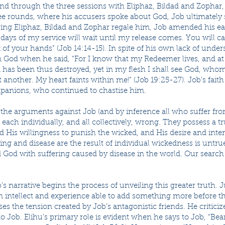
 and through the three sessions with Eliphaz, Bildad and Zopha
hree rounds, where his accusers spoke about God, Job ultimately 
aring Eliphaz, Bildad and Zophar regale him, Job amended his ea
e days of my service will wait until my release comes. You will ca
 of your hands” (Job 14:14-15). In spite of his own lack of unde
n God when he said, “For I know that my Redeemer lives, and at t
has been thus destroyed, yet in my flesh I shall see God, whom 
another. My heart faints within me!” (Job 19:25-27). Job’s faith
panions, who continued to chastise him.
 the arguments against Job (and by inference all who suffer fr
e each individually, and all collectively, wrong. They possess a t
d His willingness to punish the wicked, and His desire and inten
ering and disease are the result of individual wickedness is untru
 God with suffering caused by disease in the world. Our search 
s narrative begins the process of unveiling this greater truth. Ju
 intellect and experience able to add something more before t
s the tension created by Job’s antagonistic friends. He critici
o Job. Elihu’s primary role is evident when he says to Job, “Bear