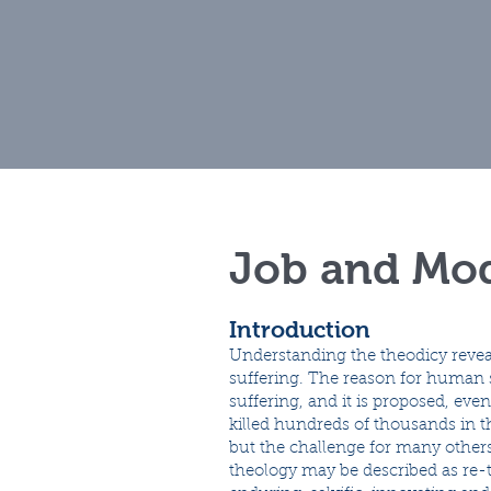
Home
Muse
Job and Mod
Introduction
Understanding the theodicy revea
suffering. The reason for human su
suffering, and it is proposed, ev
killed hundreds of thousands in 
but the challenge for many other
theology may be described as re-te