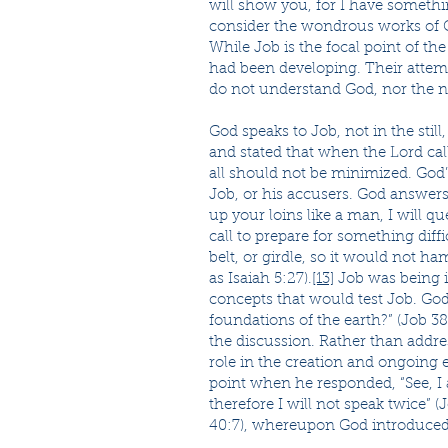
will show you, for I have somethin
consider the wondrous works of G
While Job is the focal point of t
had been developing. Their attemp
do not understand God, nor the na
God speaks to Job, not in the still
and stated that when the Lord cal
all should not be minimized. God’
Job, or his accusers. God answers 
up your loins like a man, I will q
call to prepare for something diff
belt, or girdle, so it would not ha
as Isaiah 5:27).
[13]
Job was being in
concepts that would test Job. God
foundations of the earth?” (Job 3
the discussion. Rather than addr
role in the creation and ongoing 
point when he responded, “See, I
therefore I will not speak twice” 
40:7), whereupon God introduced 