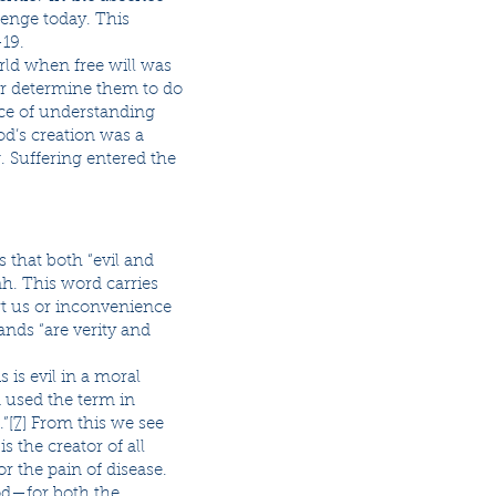
llenge today. This
-19.
orld when free will was
or determine them to do
ance of understanding
od’s creation was a
. Suffering entered the
 that both “evil and
h. This word carries
rt us or inconvenience
ands “are verity and
 is evil in a moral
d used the term in
.”
[7]
From this we see
s the creator of all
r the pain of disease.
God—for both the