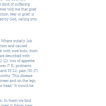
 kind of suffering
 ever told me that grief
ion, fear or grief, is
ed by God, calling into
 Where initially Job
ction and caused
b with sore boils, from
are described with
2:12), loss of appetite
ores (7:5), problems
 and 33:21), pain (30:17),
 months. This disease
knees and on the legs
r head.” It would be
on. In them we find
o lived in Edom near