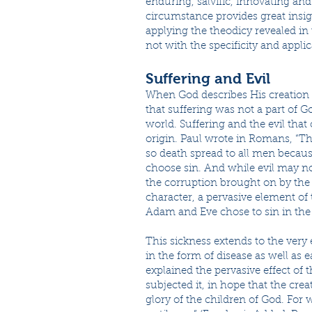
enduring, salvific, innovating an
circumstance provides great insigh
applying the theodicy revealed in
not with the specificity and applic
Suffering and Evil
When God describes His creation in
that suffering was not a part of G
world. Suffering and the evil that
origin. Paul wrote in Romans, “T
so death spread to all men becaus
choose sin. And while evil may no
the corruption brought on by the 
character, a pervasive element of 
Adam and Eve chose to sin in the
This sickness extends to the very 
in the form of disease as well as 
explained the pervasive effect of t
subjected it, in hope that the crea
glory of the children of God. For