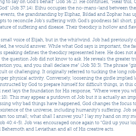
g to say on God’s behalf” (Job 36:2). He continues, “Hear this, 
od” (Job 37:14). Elihu occupies the no-mans-land between the 
he events, the grandstanding by Eliphaz, Bildad and Zophar has 
ts to reconcile Job’s suffering with God’s goodness fall short, 
ture of suffering and disease. Their theodicy is hollow and fla
, small voice of Elijah, but in the whirlwind. Job had previously
led, he would answer. While what God says is important, the fa
s speaking defines the theodicy represented here. He does not 
the question Job did not know to ask. He reveals the greater tr
uestion you, and you shall declare me” (Job 38:3). The phrase “gir
icult or challenging. It originally referred to tucking the long r
mper physical activity. Conversely, loosening the girdle implied 
structed by God to prepare himself for difficult things, in this 
 next lays the foundation for His response, “Where were you wh
8:18). This may appear a putdown of Job but it is actually an im
essing why bad things have happened, God changes the focus to
existence of the universe, including humanity’s suffering. Job 
 am too small; what shall I answer you? I lay my hand on my m
(Job 40:4-5). Job was encouraged once again to “Gird up your lo
Behemoth and Leviathan and all of His creative acts.