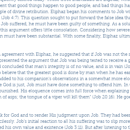
ent that good things happen to good people, and bad things ha
ciple of divine retribution. Eliphaz began his comments to Job 
(Job 4:7). This question sought to put forward the false idea th
f Job suffered, he must have been guilty of something. As a sol
, this argument offers little consolation. Considering how seve
in must have been substantial. With some finality, Eliphaz ulti
n agreement with Eliphaz, he suggested that if Job was not the 
 presented the argument that Job was being tested to receive a 
 concluded that man’s integrity is of no value, and is in vain (Jo
believe that the greatest good is done by man when he has earn
e added to his companion’s observations in a somewhat more e
e God is just, Job must have done something to offend him. In 
punished. His eloquence comes into full force when explaining 
of asps; the tongue of a viper will kill them” (Job 20:16). He goe
k for God and to render His judgment upon Job. They had been 
essly. Job’s initial reaction to all his suffering was to slip mor
d his own value and existence (Job 3:11). But after listening to 