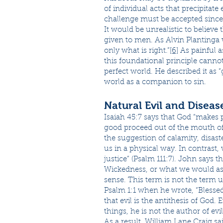
of individual acts that precipitate
challenge must be accepted since i
It would be unrealistic to believe
given to men. As Alvin Plantinga 
only what is right.”
[6]
As painful a
this foundational principle cannot
perfect world. He described it as 
world as a companion to sin.
Natural Evil and Diseas
Isaiah 45:7 says that God “makes 
good proceed out of the mouth of 
the suggestion of calamity, disas
us in a physical way. In contrast,
justice” (Psalm 111:7). John says th
Wickedness, or what we would assoc
sense. This term is not the term 
Psalm 1:1 when he wrote, “Blessed
that evil is the antithesis of God. 
things, he is not the author of evil
As a result, William Lane Craig sa