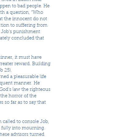
ppen to bad people. He
with a question, “Who
at the innocent do not
ution to suffering from
re Job’s punishment
mately concluded that
sinner, it must have
greater reward. Building
b 25).
ed a pleasurable life
loquent manner. He
God’s law the righteous
the horror of the
s so far as to say that
called to console Job,
e fully into mourning.
these advisors turned