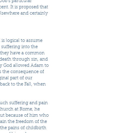
Job’s particular
ent. It is proposed that
elsewhere and certainly
 is logical to assume
 suffering into the
il, they have a common
 death through sin, and
 by God allowed Adam to
ss the consequence of
inal part of our
 back to the Fall, when
 much suffering and pain
e church at Rome, he
y, but because of him who
btain the freedom of the
the pains of childbirth