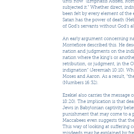
until now” (Emphasis Added, Roma
subjected it.” Whether direct, ind
been felt by every element of the e
Satan has the power of death (Heb
of God’s servants without God’s a
An early argument concerning natur
Montefiore described this. He des
nation and judgments on the indiv
nation where the king's or anothe
retribution, or judgment, in the 
indignation” (Jeremiah 10:10). Wh
Moses and Aaron. As a result, “t
(Numbers 16:32).
Ezekiel also carries the message o
18:20). The implication is that deat
Jews in Babylonian captivity beli
punishment that may come to a p
Maccabees even suggests that the 
This way of looking at suffering 
misdeeds may be explained by free