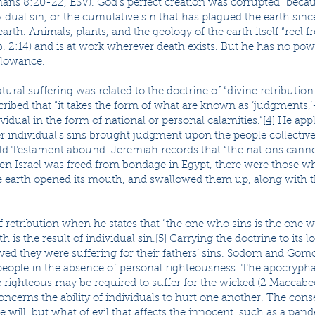
ns 8:20-22, ESV). God’s perfect creation was corrupted “beca
ividual sin, or the cumulative sin that has plagued the earth sin
arth. Animals, plants, and the geology of the earth itself “reel fr
. 2:14) and is at work wherever death exists. But he has no pow
llowance.
al suffering was related to the doctrine of “divine retribution.”
cribed that “it takes the form of what are known as ‘judgments
idual in the form of national or personal calamities.”
[4]
He appli
r individual's sins brought judgment upon the people collective
Old Testament abound. Jeremiah records that “the nations canno
en Israel was freed from bondage in Egypt, there were those wh
he earth opened its mouth, and swallowed them up, along with 
f retribution when he states that “the one who sins is the one wh
h is the result of individual sin.
[5]
Carrying the doctrine to its l
eved they were suffering for their fathers’ sins. Sodom and Go
eople in the absence of personal righteousness. The apocryph
righteous may be required to suffer for the wicked (2 Maccabee
concerns the ability of individuals to hurt one another. The con
 will, but what of evil that affects the innocent, such as a pan