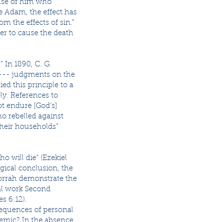
use of him who
ce Adam, the effect has
om the effects of sin.”
er to cause the death
 In 1890, C. G.
,’--- judgments on the
ed this principle to a
ly. References to
t endure [God’s]
o rebelled against
their households”
o will die” (Ezekiel
ogical conclusion, the
morrah demonstrate the
al work Second
s 6:12).
sequences of personal
demic? In the absence