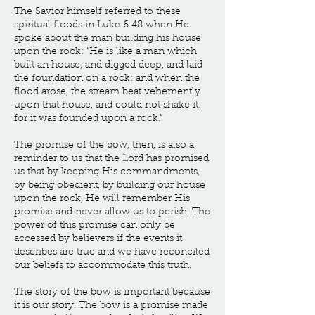
The Savior himself referred to these
spiritual floods in Luke 6:48 when He
spoke about the man building his house
upon the rock: “He is like a man which
built an house, and digged deep, and laid
the foundation on a rock: and when the
flood arose, the stream beat vehemently
upon that house, and could not shake it:
for it was founded upon a rock.”
The promise of the bow, then, is also a
reminder to us that the Lord has promised
us that by keeping His commandments,
by being obedient, by building our house
upon the rock, He will remember His
promise and never allow us to perish. The
power of this promise can only be
accessed by believers if the events it
describes are true and we have reconciled
our beliefs to accommodate this truth.
The story of the bow is important because
it is our story. The bow is a promise made