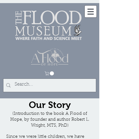
Our Story
(Introduction to the book A Flood of
Hope, by founder and author Robert L.
Wright, MTS, PhD)
Since we were little children, we have