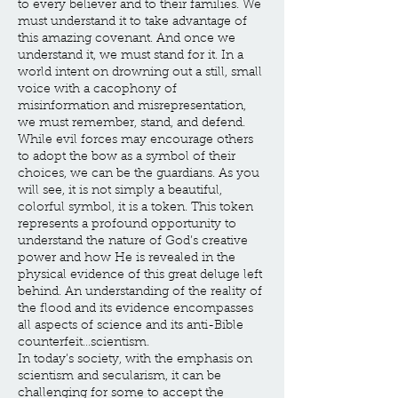
to every believer and to their families. We
must understand it to take advantage of
this amazing covenant. And once we
understand it, we must stand for it. In a
world intent on drowning out a still, small
voice with a cacophony of
misinformation and misrepresentation,
we must remember, stand, and defend.
While evil forces may encourage others
to adopt the bow as a symbol of their
choices, we can be the guardians. As you
will see, it is not simply a beautiful,
colorful symbol, it is a token. This token
represents a profound opportunity to
understand the nature of God’s creative
power and how He is revealed in the
physical evidence of this great deluge left
behind. An understanding of the reality of
the flood and its evidence encompasses
all aspects of science and its anti-Bible
counterfeit…scientism.
In today’s society, with the emphasis on
scientism and secularism, it can be
challenging for some to accept the