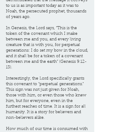
demonstrated that the message it conveys
to us is as important today as it was to
Noah, the persecuted prophet, thousands
of years ago.
In Genesis, the Lord says, “This is the
token of the covenant which I make
between me and you, and every living
creature that is with you, for perpetual
generations: I do set my bow in the cloud,
and it shall be for a token of a covenant
between me and the earth” (Genesis 9:12-
13).
Interestingly, the Lord specifically grants
this covenant to “perpetual generations.”
This sign was not just given for Noah,
those with him, or even those who knew
him, but for everyone, even in the
furthest reaches of time. It is a sign for all
humanity. It is a story for believers and
non-believers alike.
How much of our time is consumed with