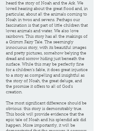
heard the story of Noah and the Ark. We
loved hearing about the great flood and, in
particular, about all the animals coming to
Noah in twos and sevens. Perhaps our
fascination is that part of little children that
loves animals and water. We also love
rainbows. This story has all the makings of
a Grimm Fairy Tale. The seemingly
innocuous story, with its beautiful images
and pretty pictures, somehow belying the
dread and sorrow hiding just beneath the
surface. While this may be perfectly fine
for a children’s fable, it does great injustice
to a story as compelling and insightful as
the story of Noah, the great deluge, and
the promise it offers to all of God’s
creation.
The most significant difference should be
obvious: this story is demonstrably true.
This book will provide evidence that the
epic tale of Noah and his splendid ark did
happen. More importantly, it will be