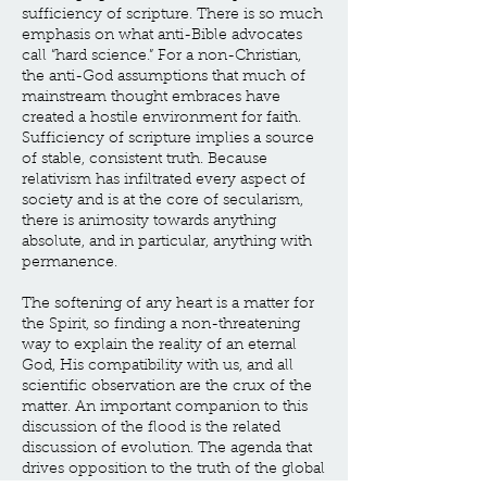
sufficiency of scripture. There is so much
emphasis on what anti-Bible advocates
call “hard science.” For a non-Christian,
the anti-God assumptions that much of
mainstream thought embraces have
created a hostile environment for faith.
Sufficiency of scripture implies a source
of stable, consistent truth. Because
relativism has infiltrated every aspect of
society and is at the core of secularism,
there is animosity towards anything
absolute, and in particular, anything with
permanence.
The softening of any heart is a matter for
the Spirit, so finding a non-threatening
way to explain the reality of an eternal
God, His compatibility with us, and all
scientific observation are the crux of the
matter. An important companion to this
discussion of the flood is the related
discussion of evolution. The agenda that
drives opposition to the truth of the global