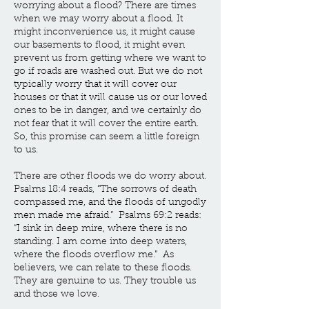
worrying about a flood? There are times
when we may worry about a flood. It
might inconvenience us, it might cause
our basements to flood, it might even
prevent us from getting where we want to
go if roads are washed out. But we do not
typically worry that it will cover our
houses or that it will cause us or our loved
ones to be in danger, and we certainly do
not fear that it will cover the entire earth.
So, this promise can seem a little foreign
to us.
There are other floods we do worry about.
Psalms 18:4 reads, “The sorrows of death
compassed me, and the floods of ungodly
men made me afraid.” Psalms 69:2 reads:
“I sink in deep mire, where there is no
standing. I am come into deep waters,
where the floods overflow me.” As
believers, we can relate to these floods.
They are genuine to us. They trouble us
and those we love.