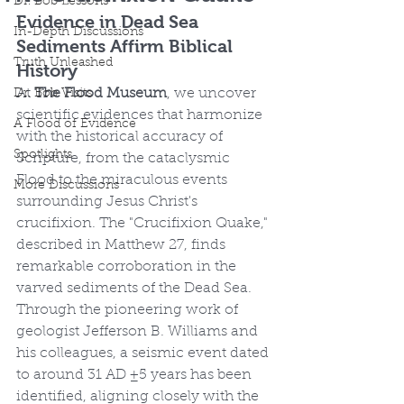
Dr. Bob Lessons
Evidence in Dead Sea 
In-Depth Discussions
Sediments Affirm Biblical 
Truth Unleashed
History
At 
The Flood Museum
, we uncover 
Dr. Bob Visits
scientific evidences that harmonize 
A Flood of Evidence
with the historical accuracy of 
Spotlights
Scripture, from the cataclysmic 
Flood to the miraculous events 
More Discussions
surrounding Jesus Christ's 
crucifixion. The "Crucifixion Quake," 
described in Matthew 27, finds 
remarkable corroboration in the 
varved sediments of the Dead Sea. 
Through the pioneering work of 
geologist Jefferson B. Williams and 
his colleagues, a seismic event dated 
to around 31 AD ±5 years has been 
identified, aligning closely with the 