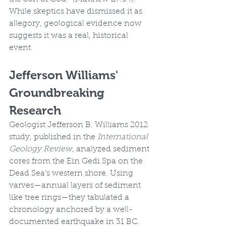
While skeptics have dismissed it as 
allegory, geological evidence now 
suggests it was a real, historical 
event.
Jefferson Williams' 
Groundbreaking 
Research
Geologist Jefferson B. Williams 2012 
study, published in the 
International 
Geology Review
, analyzed sediment 
cores from the Ein Gedi Spa on the 
Dead Sea's western shore. Using 
varves—annual layers of sediment 
like tree rings—they tabulated a 
chronology anchored by a well-
documented earthquake in 31 BC.