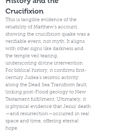
History and the 
Crucifixion
This is tangible evidence of the 
reliability of Matthew's account, 
showing the crucifixion quake was a 
verifiable event, not myth. It aligns 
with other signs like darkness and 
the temple veil tearing, 
underscoring divine intervention. 
For biblical history, it confirms first-
century Judea's seismic activity 
along the Dead Sea Transform fault, 
linking post-Flood geology to New 
Testament fulfillment. Ultimately, it 
is physical evidence that Jesus' death
—and resurrection—occurred in real 
space and time, offering eternal 
hope.