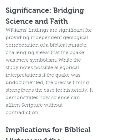
Significance: Bridging 
Science and Faith
Williams' findings are significant for 
providing independent geological 
corroboration of a biblical miracle, 
challenging views that the quake 
was mere symbolism. While the 
study notes possible allegorical 
interpretations if the quake was 
undocumented, the precise timing 
strengthens the case for historicity. It 
demonstrates how science can 
affirm Scripture without 
contradiction.
Implications for Biblical 