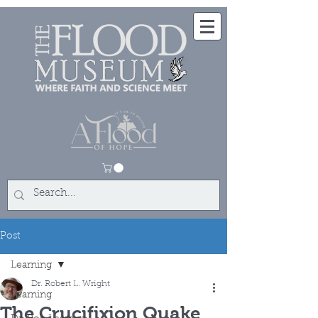
Post
Learning
Dr. Robert L. Wright
Learning
The Crucifixion Quake