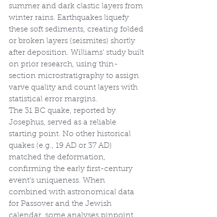
summer and dark clastic layers from 
winter rains. Earthquakes liquefy 
these soft sediments, creating folded 
or broken layers (seismites) shortly 
after deposition. Williams' study built 
on prior research, using thin-
section microstratigraphy to assign 
varve quality and count layers with 
statistical error margins.
The 31 BC quake, reported by 
Josephus, served as a reliable 
starting point. No other historical 
quakes (e.g., 19 AD or 37 AD) 
matched the deformation, 
confirming the early first-century 
event's uniqueness. When 
combined with astronomical data 
for Passover and the Jewish 
calendar, some analyses pinpoint 