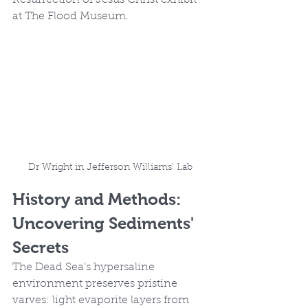
Resurrection of Jesus Christ exhibit 
at The Flood Museum.
Dr Wright in Jefferson Williams' Lab
History and Methods: 
Uncovering Sediments' 
Secrets
The Dead Sea's hypersaline 
environment preserves pristine 
varves: light evaporite layers from 