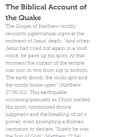
The Biblical Account of 
the Quake
The Gospel of Matthew vividly 
recounts supernatural signs at the 
moment of Jesus' death: "And when 
Jesus had cried out again in a loud 
voice, he gave up his spirit. At that 
moment the curtain of the temple 
was torn in two from top to bottom. 
The earth shook, the rocks split and 
the tombs broke open" (Matthew 
27:50-52). This earthquake, 
occurring precisely as Christ yielded 
His spirit, symbolized divine 
judgment and the breaking of sin's 
power, even prompting a Roman 
centurion to declare, "Surely he was 
the Son of God!" (Matthew 27:54). 