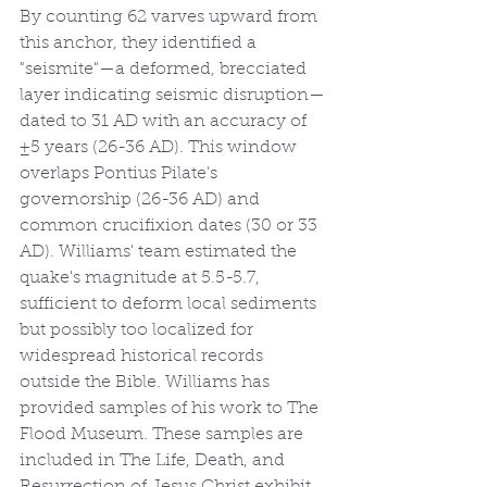
By counting 62 varves upward from 
this anchor, they identified a 
"seismite"—a deformed, brecciated 
layer indicating seismic disruption—
dated to 31 AD with an accuracy of 
±5 years (26-36 AD). This window 
overlaps Pontius Pilate's 
governorship (26-36 AD) and 
common crucifixion dates (30 or 33 
AD). Williams' team estimated the 
quake's magnitude at 5.5-5.7, 
sufficient to deform local sediments 
but possibly too localized for 
widespread historical records 
outside the Bible. Williams has 
provided samples of his work to The 
Flood Museum. These samples are 
included in The Life, Death, and 