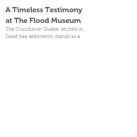
A Timeless Testimony 
at The Flood Museum
The Crucifixion Quake, etched in 
Dead Sea sediments, stands as a 
geological testament to the pivotal 
moment when God reconciled the 
world to Himself. Thanks to 
Jefferson Williams' meticulous 
research, we see how the rocks cry 
out (Luke 19:40) in affirmation of 
Scripture. Visit 
The Flood 
Museum
 for more intersections of 
science and faith that reveal the 
Creator's hand in history.
A Flood of Evidence