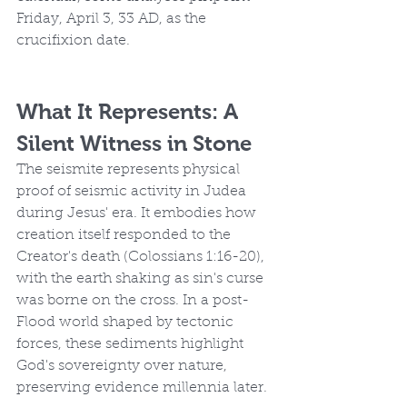
Friday, April 3, 33 AD, as the 
crucifixion date.
What It Represents: A 
Silent Witness in Stone
The seismite represents physical 
proof of seismic activity in Judea 
during Jesus' era. It embodies how 
creation itself responded to the 
Creator's death (Colossians 1:16-20), 
with the earth shaking as sin's curse 
was borne on the cross. In a post-
Flood world shaped by tectonic 
forces, these sediments highlight 
God's sovereignty over nature, 
preserving evidence millennia later.