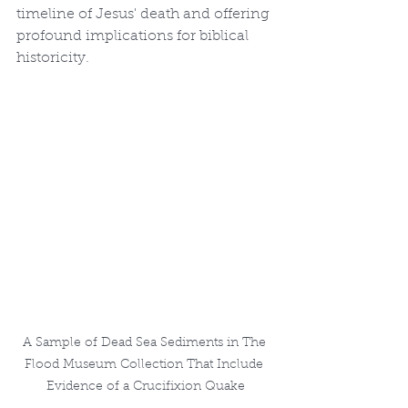
timeline of Jesus' death and offering 
profound implications for biblical 
historicity.
A Sample of Dead Sea Sediments in The 
Flood Museum Collection That Include 
Evidence of a Crucifixion Quake