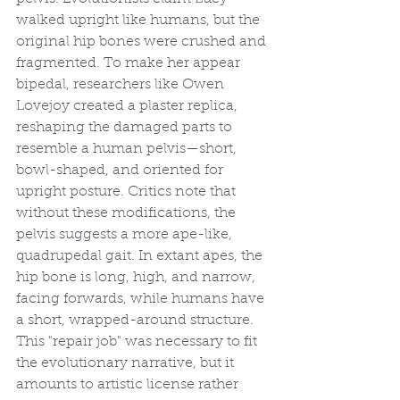
walked upright like humans, but the 
original hip bones were crushed and 
fragmented. To make her appear 
bipedal, researchers like Owen 
Lovejoy created a plaster replica, 
reshaping the damaged parts to 
resemble a human pelvis—short, 
bowl-shaped, and oriented for 
upright posture. Critics note that 
without these modifications, the 
pelvis suggests a more ape-like, 
quadrupedal gait. In extant apes, the 
hip bone is long, high, and narrow, 
facing forwards, while humans have 
a short, wrapped-around structure. 
This "repair job" was necessary to fit 
the evolutionary narrative, but it 
amounts to artistic license rather 