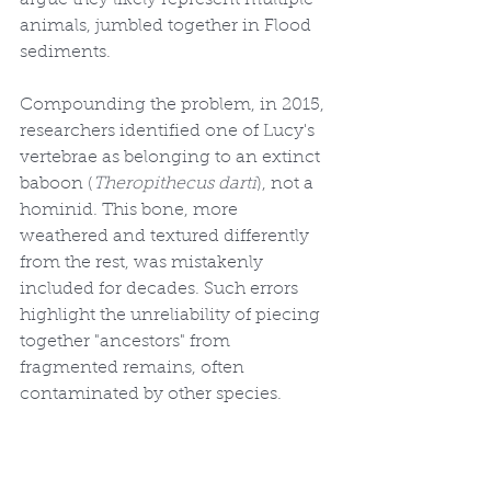
argue they likely represent multiple 
animals, jumbled together in Flood 
sediments.
Compounding the problem, in 2015, 
researchers identified one of Lucy's 
vertebrae as belonging to an extinct 
baboon (
Theropithecus darti
), not a 
hominid. This bone, more 
weathered and textured differently 
from the rest, was mistakenly 
included for decades. Such errors 
highlight the unreliability of piecing 
together "ancestors" from 
fragmented remains, often 
contaminated by other species.