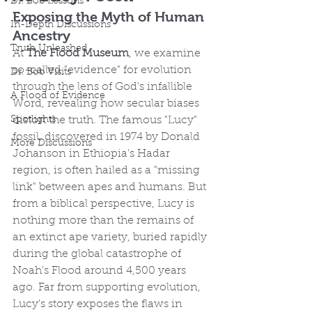
Dr. Bob Lessons
Exposing the Myth of Human 
In-Depth Discussions
Ancestry
Truth Unleashed
At 
The Flood Museum
, we examine 
so-called "evidence" for evolution 
Dr. Bob Visits
through the lens of God's infallible 
A Flood of Evidence
Word, revealing how secular biases 
Spotlights
distort the truth. The famous "Lucy" 
fossil, discovered in 1974 by Donald 
More Discussions
Johanson in Ethiopia's Hadar 
region, is often hailed as a "missing 
link" between apes and humans. But 
from a biblical perspective, Lucy is 
nothing more than the remains of 
an extinct ape variety, buried rapidly 
during the global catastrophe of 
Noah's Flood around 4,500 years 
ago. Far from supporting evolution, 
Lucy's story exposes the flaws in 