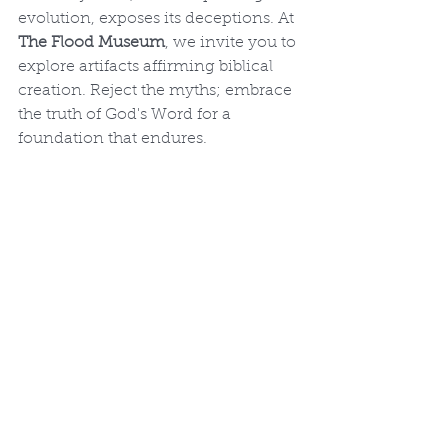
evolution, exposes its deceptions. At 
The Flood Museum
, we invite you to 
explore artifacts affirming biblical 
creation. Reject the myths; embrace 
the truth of God's Word for a 
foundation that endures.
The Flood Museum Fossil Evidence 
Exhibit