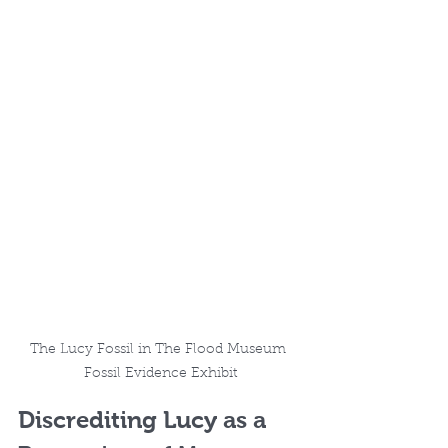
The Lucy Fossil in The Flood Museum 
Fossil Evidence Exhibit
Discrediting Lucy as a 