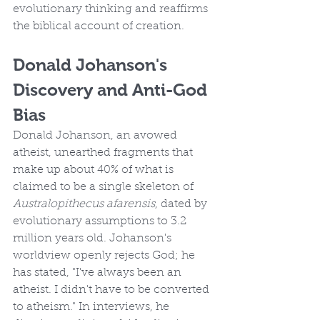
evolutionary thinking and reaffirms 
the biblical account of creation.
Donald Johanson's 
Discovery and Anti-God 
Bias
Donald Johanson, an avowed 
atheist, unearthed fragments that 
make up about 40% of what is 
claimed to be a single skeleton of 
Australopithecus afarensis
, dated by 
evolutionary assumptions to 3.2 
million years old. Johanson's 
worldview openly rejects God; he 
has stated, "I've always been an 
atheist. I didn't have to be converted 
to atheism." In interviews, he 