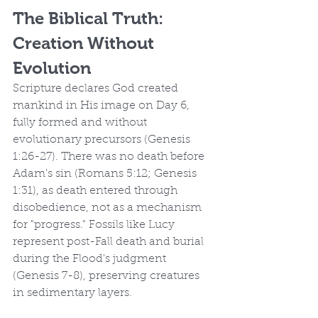
The Biblical Truth: 
Creation Without 
Evolution
Scripture declares God created 
mankind in His image on Day 6, 
fully formed and without 
evolutionary precursors (Genesis 
1:26-27). There was no death before 
Adam's sin (Romans 5:12; Genesis 
1:31), as death entered through 
disobedience, not as a mechanism 
for "progress." Fossils like Lucy 
represent post-Fall death and burial 
during the Flood's judgment 
(Genesis 7-8), preserving creatures 
in sedimentary layers.