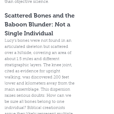
than objective science.
Scattered Bones and the 
Baboon Blunder: Not a 
Single Individual
Lucy's bones were not found in an 
articulated skeleton but scattered 
over a hillside, covering an area of 
about 1.5 miles and different 
stratigraphic layers. The knee joint, 
cited as evidence for upright 
walking, was discovered 200 feet 
lower and kilometers away from the 
main assemblage. This dispersion 
raises serious doubts: How can we 
be sure all bones belong to one 
individual? Biblical creationists 