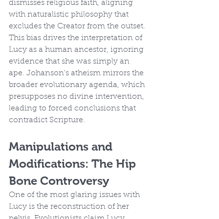
dismisses religious faith, aligning 
with naturalistic philosophy that 
excludes the Creator from the outset. 
This bias drives the interpretation of 
Lucy as a human ancestor, ignoring 
evidence that she was simply an 
ape. Johanson's atheism mirrors the 
broader evolutionary agenda, which 
presupposes no divine intervention, 
leading to forced conclusions that 
contradict Scripture.
Manipulations and 
Modifications: The Hip 
Bone Controversy
One of the most glaring issues with 
Lucy is the reconstruction of her 
pelvis. Evolutionists claim Lucy 