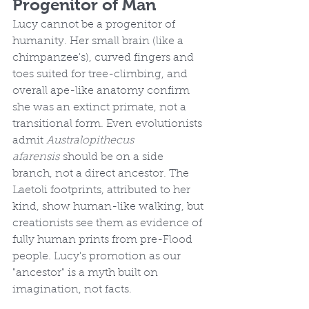
Progenitor of Man
Lucy cannot be a progenitor of 
humanity. Her small brain (like a 
chimpanzee's), curved fingers and 
toes suited for tree-climbing, and 
overall ape-like anatomy confirm 
she was an extinct primate, not a 
transitional form. Even evolutionists 
admit 
Australopithecus 
afarensis
 should be on a side 
branch, not a direct ancestor. The 
Laetoli footprints, attributed to her 
kind, show human-like walking, but 
creationists see them as evidence of 
fully human prints from pre-Flood 
people. Lucy's promotion as our 
"ancestor" is a myth built on 
imagination, not facts.