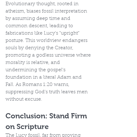
Evolutionary thought, rooted in 
atheism, biases fossil interpretation 
by assuming deep time and 
common descent, leading to 
fabrications like Lucy's "upright" 
posture. This worldview endangers 
souls by denying the Creator, 
promoting a godless universe where 
morality is relative, and 
undermining the gospel's 
foundation in a literal Adam and 
Fall. As Romans 1:20 warns, 
suppressing God's truth leaves men 
without excuse.
Conclusion: Stand Firm 
on Scripture
The Lucy fossil, far from proving 