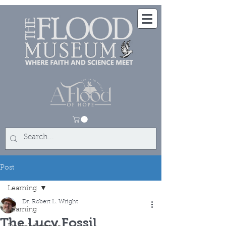
Post
Learning
Dr. Robert L. Wright
Learning
The Lucy Fossil