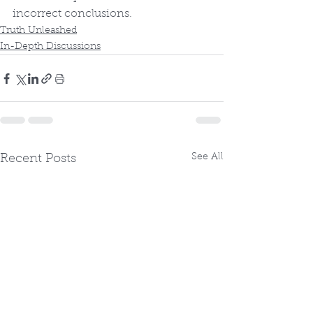
incorrect conclusions.
Truth Unleashed
In-Depth Discussions
See All
Recent Posts