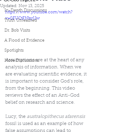
Dr. Bob Lessons
Updated:
Nov 13, 2025
In-Depth Discussions
https://www.youtube.com/watch?
v=0FUCtFNbyUw
Truth Unleashed
Dr. Bob Visits
A Flood of Evidence
Spotlights
Assumptions are at the heart of any 
More Discussions
analysis of information. When we 
are evaluating scientific evidence, it 
is important to consider God's role, 
from the beginning. This video 
reviews the effect of an Anti-God 
belief on research and science.
Lucy, the 
australopithecus afarensis
fossil is used as an example of how 
false assumptions can lead to 