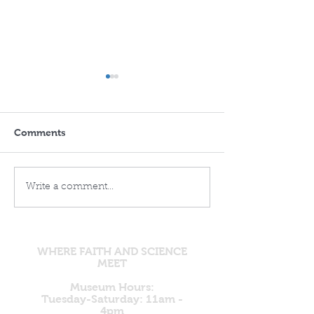
Comments
Remembering the
Ghost DNA and
Write a comment...
Flood: The Accurate
Ancestors: Ano
Record of Genesis and
Evolutionary Na
the Echoes in
Built on Unsee
Gilgamesh
Foundations
WHERE FAITH AND SCIENCE
MEET
Museum Hours:
Tuesday-Saturday: 11am -
4pm