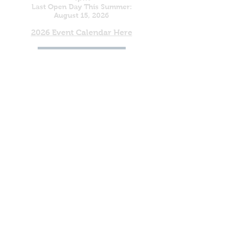
Last Open Day This Summer:
August 15, 2026
2026 Event Calendar Here
(800) 264-4817
To Register as a Vendor for the
2027 Rock, Gem & Fossil Show
Click Here
DONATE
'So do not fear, for I am
with you; do not be
dismayed, for I am your
God. I will strengthen you
and help you; I will uphold