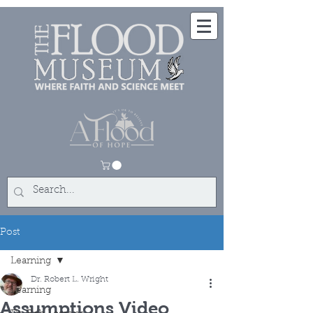
Post
Learning
Dr. Robert L. Wright
Learning
Assumptions Video