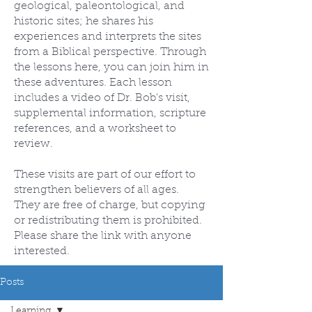
geological, paleontological, and
historic sites; he shares his
experiences and interprets the sites
from a Biblical perspective. Through
the lessons here, you can join him in
these adventures. Each lesson
includes a video of Dr. Bob's visit,
supplemental information, scripture
references, and a worksheet to
review.
These visits are part of our effort to
strengthen believers of all ages.
They are free of charge, but copying
or redistributing them is prohibited.
Please share the link with anyone
interested.
Posts
Learning