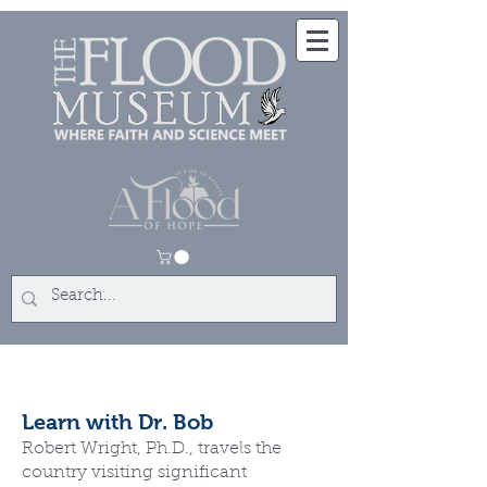
Learn with Dr. Bob
Robert Wright, Ph.D., travels the
country visiting significant