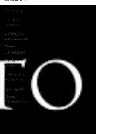
Learning
Dr. Bob
Lessons
In-Depth
Discussions
Truth
Unleashed
Dr. Bob
Visits
A Flood of
Evidence
Spotlights
More
Discussions