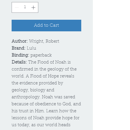
Add to Cart
Author:
Wright, Robert
Brand:
Lulu
Binding:
paperback
Details:
The Flood of Noah is
confirmed in the geology of the
world. A Flood of Hope reveals
the evidence provided by
geology, biology and
anthropology. Noah was saved
because of obedience to God, and
his trust in Him. Learn how the
lessons of Noah provide hope for
us today, as our world heads