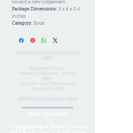
toward a new judgement.
Package Dimensions:
9 x 6 x 0.4
inches
Category:
Book
WHERE FAITH AND SCIENCE
MEET
Museum Hours:
Tuesday-Saturday: 11am -
4pm
Last Open Day This Summer:
August 15, 2026
2026 Event Calendar Here
(800) 264-4817
To Register as a Vendor for the
2027 Rock, Gem & Fossil Show