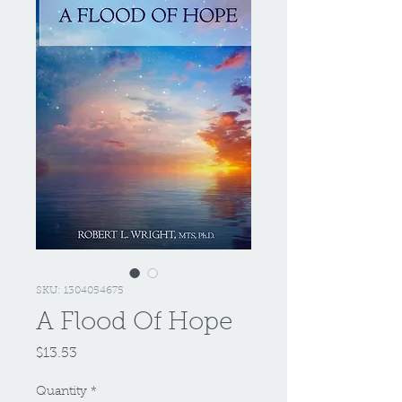
SKU: 1304054675
A Flood Of Hope
Price
$13.53
Quantity
*