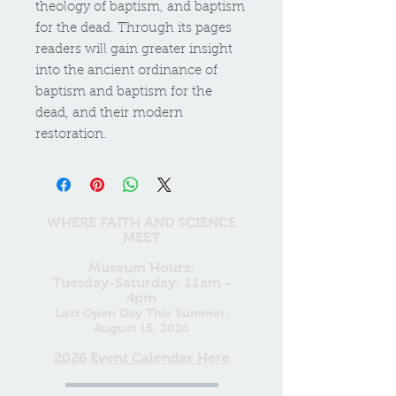
theology of baptism, and baptism
for the dead. Through its pages
readers will gain greater insight
into the ancient ordinance of
baptism and baptism for the
dead, and their modern
restoration.
WHERE FAITH AND SCIENCE
MEET
Museum Hours:
Tuesday-Saturday: 11am -
4pm
Last Open Day This Summer:
August 15, 2026
2026 Event Calendar Here