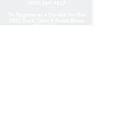
(800) 264-4817
To Register as a Vendor for the
2027 Rock, Gem & Fossil Show
Click Here
DONATE
'So do not fear, for I am
with you; do not be
dismayed, for I am your
God. I will strengthen you
and help you; I will uphold
you with my righteous
right hand.'
Isaiah 41:10