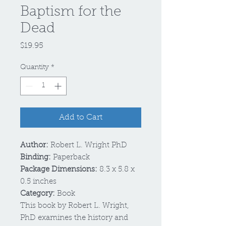
Baptism for the
Dead
Price
$19.95
Quantity
*
Add to Cart
Author:
Robert L. Wright PhD
Binding:
Paperback
Package Dimensions:
8.3 x 5.8 x
0.5 inches
Category:
Book
This book by Robert L. Wright,
PhD examines the history and