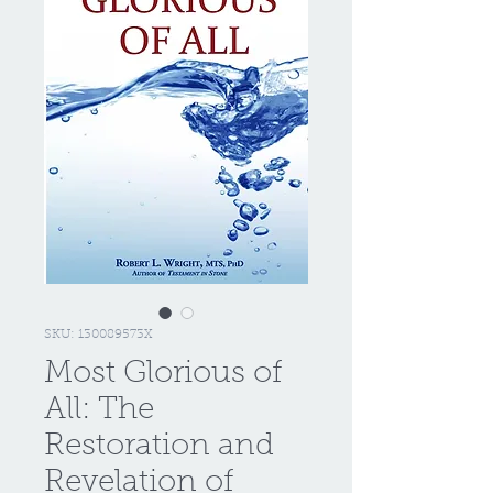
SKU: 130089573X
Most Glorious of
All: The
Restoration and
Revelation of