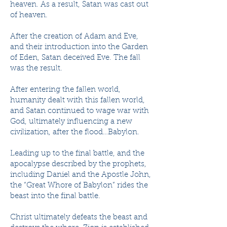
heaven. As a result, Satan was cast out
of heaven.
After the creation of Adam and Eve,
and their introduction into the Garden
of Eden, Satan deceived Eve. The fall
was the result.
After entering the fallen world,
humanity dealt with this fallen world,
and Satan continued to wage war with
God, ultimately influencing a new
civilization, after the flood…Babylon.
Leading up to the final battle, and the
apocalypse described by the prophets,
including Daniel and the Apostle John,
the “Great Whore of Babylon” rides the
beast into the final battle.
Christ ultimately defeats the beast and