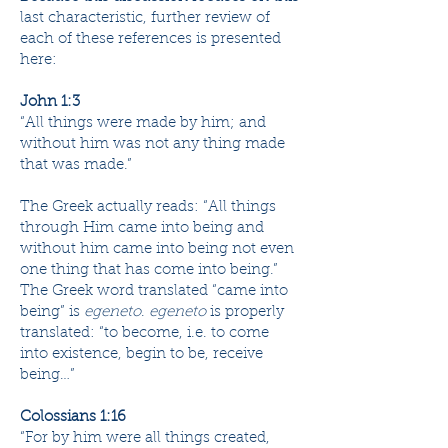
last characteristic, further review of
each of these references is presented
here:
John 1:3
“All things were ​​​made​ by him; and
without him was not any thing made
that was made.”
The Greek actually reads: “All things
through Him came into being and
without him came into being not even
one thing that has come into being.”
The Greek word translated “came into
being” is
egeneto
.
egeneto
is properly
translated: “to become, i.e. to come
into existence, begin to be, receive
being…”
Colossians 1:16
“For by him were all ​​​things​ ​​​created​,