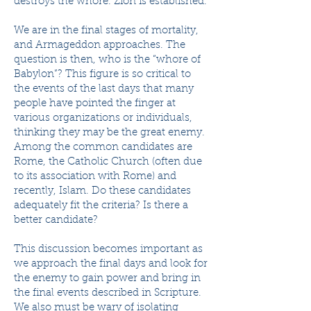
destroys the whore. Zion is established.
We are in the final stages of mortality,
and Armageddon approaches. The
question is then, who is the “whore of
Babylon”? This figure is so critical to
the events of the last days that many
people have pointed the finger at
various organizations or individuals,
thinking they may be the great enemy.
Among the common candidates are
Rome, the Catholic Church (often due
to its association with Rome) and
recently, Islam. Do these candidates
adequately fit the criteria? Is there a
better candidate?
This discussion becomes important as
we approach the final days and look for
the enemy to gain power and bring in
the final events described in Scripture.
We also must be wary of isolating