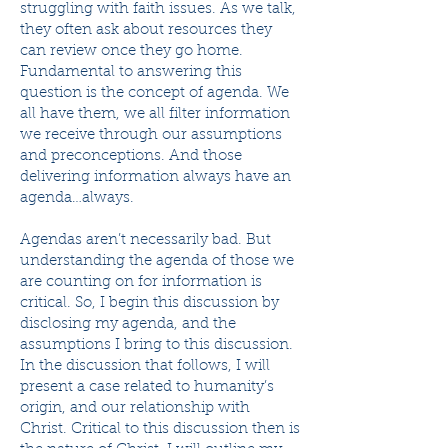
struggling with faith issues. As we talk,
they often ask about resources they
can review once they go home.
Fundamental to answering this
question is the concept of agenda. We
all have them, we all filter information
we receive through our assumptions
and preconceptions. And those
delivering information always have an
agenda…always.
Agendas aren’t necessarily bad. But
understanding the agenda of those we
are counting on for information is
critical. So, I begin this discussion by
disclosing my agenda, and the
assumptions I bring to this discussion.
In the discussion that follows, I will
present a case related to humanity’s
origin, and our relationship with
Christ. Critical to this discussion then is