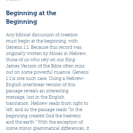
Beginning at the
Beginning
Any biblical discussion of creation
must begin at the beginning, with
Genesis 1:1. Because this record was
originally written by Moses in Hebrew,
those of us who rely on our King
James Version of the Bible often miss
out on some powerful nuance. Genesis
1:1 is one such case. Using a Hebrew-
English interlinear version of this
passage reveals an interesting
message, lost in the English
translation. Hebrew reads from right to
left, and so the passage reads “In the
beginning created God the heavens
and the earth.” With the exception of
some minor grammatical differences, it