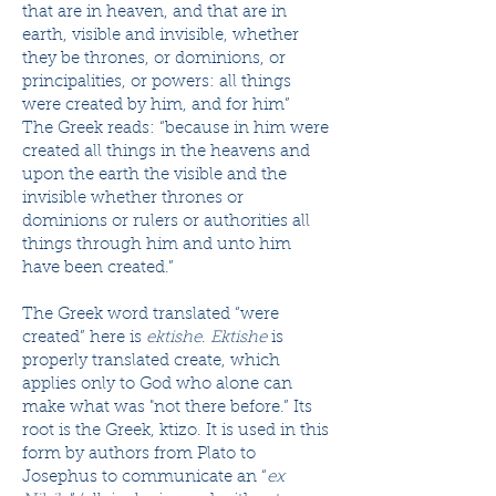
that are in heaven, and that are in
earth, visible and invisible, whether ​
they be​ thrones, or dominions, or ​​​
principalities​, or powers: all things
were ​​​created​ by him, and for him”
The Greek reads: “because in him were
created all things in the heavens and
upon the earth the visible and the
invisible whether thrones or
dominions or rulers or authorities all
things through him and unto him
have been created.”
The Greek word translated “were
created” here is
ektishe
.
Ektishe
is
properly translated create, which
applies only to God who alone can
make what was "not there before.” Its
root is the Greek, ktizo. It is used in this
form by authors from Plato to
Josephus to communicate an “
ex