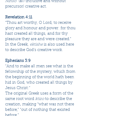
Nihilo
” (all-inclusive and without
precursor) creative act.
Revelation 4:11
“Thou art worthy, O Lord, to receive
glory and honour and power: for thou
hast ​​​created​ all things, and ​​​for thy
pleasure​ they are and were created.”
In the Greek
, ektishe
is also used here
to describe God’s creative work.
Ephesians 3:9
“And to make all ​men​ see what ​is​ the
fellowship of the ​​​mystery​, which from
the beginning of the world hath been
hid in God, who ​​​created​ all things by ​​​
Jesus Christ​:”
The original Greek uses a form of the
same root word
ktizo
to describe the
creation, making “what was not there
before,” “out of nothing that existed
before.”