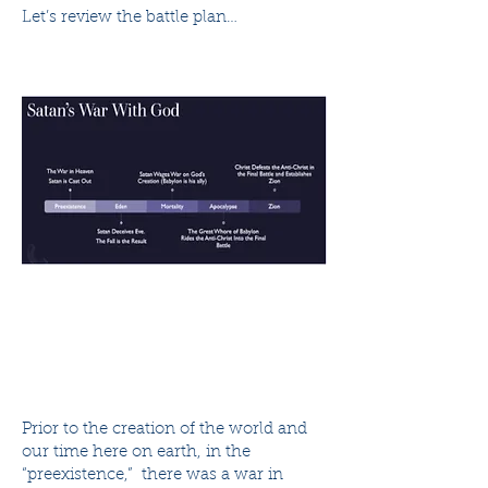
Let’s review the battle plan…
Prior to the creation of the world and
our time here on earth, in the
“preexistence,” there was a war in