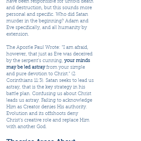
have been responsible for untold death
and destruction, but this sounds more
personal and specific. Who did Satan
murder in the beginning? Adam and
Eve specifically, and all humanity by
extension.
The Apostle Paul Wrote: “I am afraid,
however, that just as Eve was deceived
by the serpent's cunning,
your minds
may be led astray
from your simple
and pure devotion to Christ.” (2
Corinthians 11:3). Satan seeks to lead us
astray, that is the key strategy in his
battle plan. Confusing us about Christ
leads us astray. Failing to acknowledge
Him as Creator denies His authority.
Evolution and its offshoots deny
Christ’s creative role and replace Him
with another God.