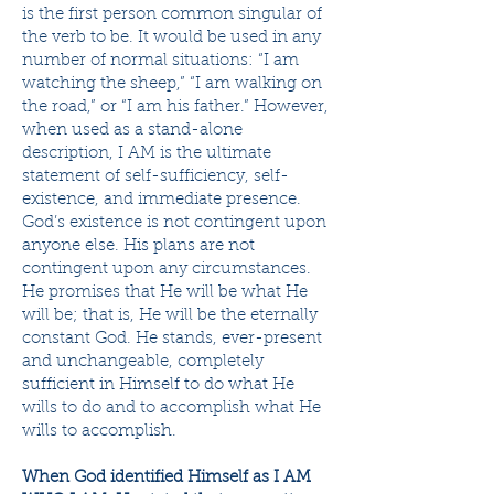
is the first person common singular of
the verb to be. It would be used in any
number of normal situations: “I am
watching the sheep,” “I am walking on
the road,” or “I am his father.” However,
when used as a stand-alone
description, I AM is the ultimate
statement of self-sufficiency, self-
existence, and immediate presence.
God’s existence is not contingent upon
anyone else. His plans are not
contingent upon any circumstances.
He promises that He will be what He
will be; that is, He will be the eternally
constant God. He stands, ever-present
and unchangeable, completely
sufficient in Himself to do what He
wills to do and to accomplish what He
wills to accomplish.
When God identified Himself as I AM