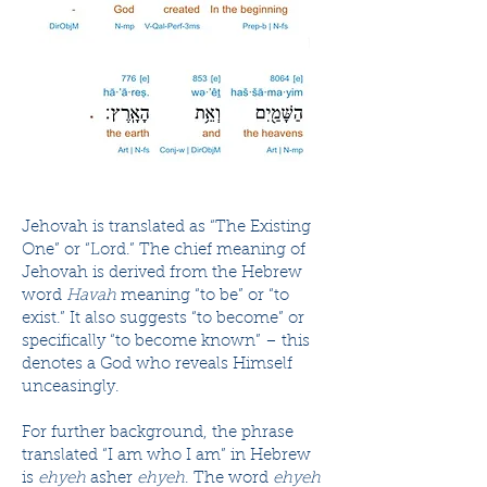
Jehovah is translated as “The Existing
One” or “Lord.” The chief meaning of
Jehovah is derived from the Hebrew
word
Havah
meaning “to be” or “to
exist.” It also suggests “to become” or
specifically “to become known” – this
denotes a God who reveals Himself
unceasingly.
For further background, the phrase
translated “I am who I am” in Hebrew
is
ehyeh
asher
ehyeh
. The word
ehyeh