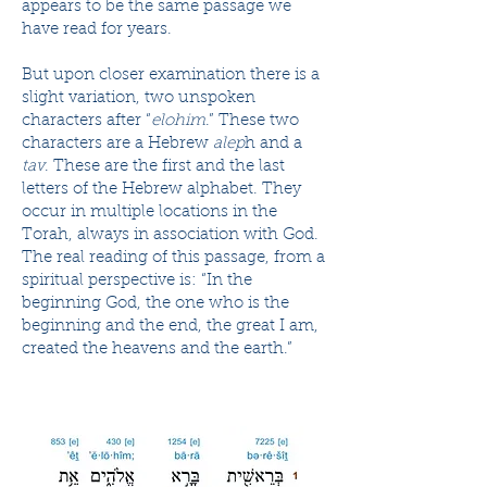
appears to be the same passage we
have read for years.
But upon closer examination there is a
slight variation, two unspoken
characters after “
elohim
.” These two
characters are a Hebrew
alep
h and a
tav
. These are the first and the last
letters of the Hebrew alphabet. They
occur in multiple locations in the
Torah, always in association with God.
The real reading of this passage, from a
spiritual perspective is: “In the
beginning God, the one who is the
beginning and the end, the great I am,
created the heavens and the earth.”