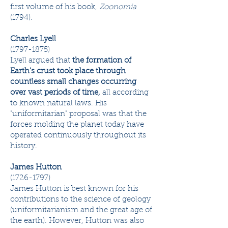
first volume of his book,
Zoonomia
(1794).
Charles Lyell
(1797-1875)
Lyell argued that
the formation of
Earth's crust took place through
countless small changes occurring
over vast periods of time,
all according
to known natural laws. His
"uniformitarian" proposal was that the
forces molding the planet today have
operated continuously throughout its
history.
James Hutton
(1726-1797)
James Hutton is best known for his
contributions to the science of geology
(uniformitarianism and the great age of
the earth). However, Hutton was also