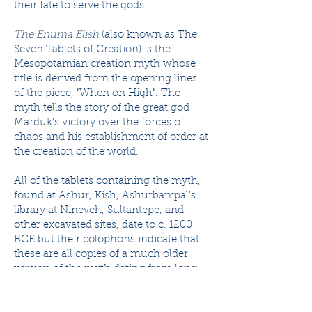
their fate to serve the gods
The Enuma Elish
(also known as The
Seven Tablets of Creation) is the
Mesopotamian creation myth whose
title is derived from the opening lines
of the piece, "When on High". The
myth tells the story of the great god
Marduk's victory over the forces of
chaos and his establishment of order at
the creation of the world.
All of the tablets containing the myth,
found at Ashur, Kish, Ashurbanipal's
library at Nineveh, Sultantepe, and
other excavated sites, date to c. 1200
BCE but their colophons indicate that
these are all copies of a much older
version of the myth dating from long
before the fall of Sumer in c. 1750 BCE.
These myths likely existed during the