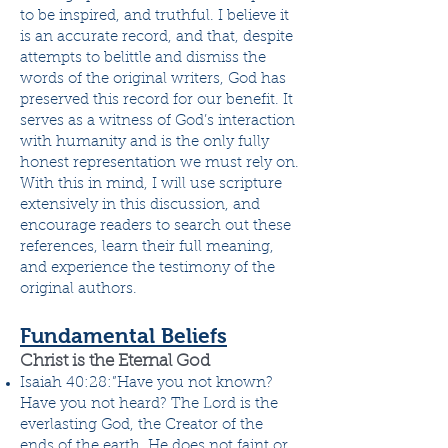
to be inspired, and truthful. I believe it
is an accurate record, and that, despite
attempts to belittle and dismiss the
words of the original writers, God has
preserved this record for our benefit. It
serves as a witness of God’s interaction
with humanity and is the only fully
honest representation we must rely on.
With this in mind, I will use scripture
extensively in this discussion, and
encourage readers to search out these
references, learn their full meaning,
and experience the testimony of the
original authors.
Fundamental Beliefs
Christ is the Eternal God
Isaiah 40:28:”Have you not known?
Have you not heard? The Lord is the
everlasting God, the Creator of the
ends of the earth. He does not faint or