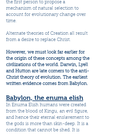
the first person to propose a
mechanism of natural selection to
account for evolutionary change over
time.
Alternate theories of Creation all result
from a desire to replace Christ.
However, we must look far earlier for
the origin of these concepts among the
civilizations of the world. Darwin, Lyell
and Hutton are late comers to the anti-
Christ theory of evolution. The earliest
written evidence comes from Babylon.
Babylon, the enuma elish
In Enuma Elish humans were created
from the blood of Kingu, an evil figure,
and hence their eternal enslavement to
the gods is more than skin-deep. It is a
condition that cannot be shed. It is