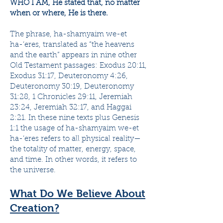
WHO I AM, He stated that, no matter
when or where, He is there.
The phrase, ha-shamyaim we-et
ha-‘eres, translated as “the heavens
and the earth” appears in nine other
Old Testament passages: Exodus 20:11,
Exodus 31:17, Deuteronomy 4:26,
Deuteronomy 30:19, Deuteronomy
31:28, 1 Chronicles 29:11, Jeremiah
23:24, Jeremiah 32:17, and Haggai
2:21. In these nine texts plus Genesis
1:1 the usage of ha-shamyaim we-et
ha-‘eres refers to all physical reality—
the totality of matter, energy, space,
and time. In other words, it refers to
the universe.
What Do We Believe About
Creation?