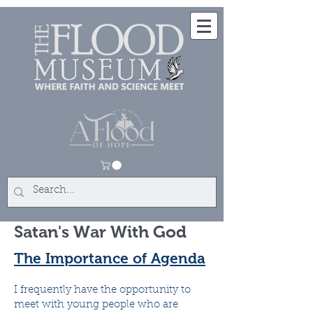
Satan's War With God
The Importance of Agenda
I frequently have the opportunity to
meet with young people who are