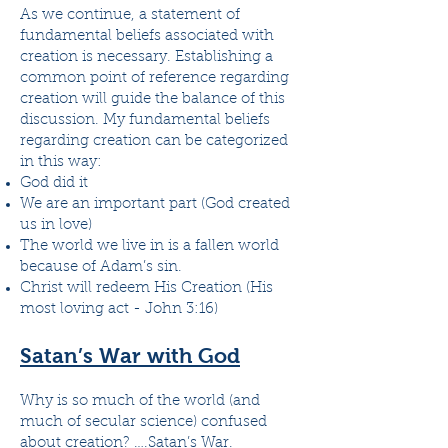
As we continue, a statement of
fundamental beliefs associated with
creation is necessary. Establishing a
common point of reference regarding
creation will guide the balance of this
discussion. My fundamental beliefs
regarding creation can be categorized
in this way:
God did it
We are an important part (God created
us in love)
The world we live in is a fallen world
because of Adam’s sin.
Christ will redeem His Creation (His
most loving act - John 3:16)
Satan’s War with God
Why is so much of the world (and
much of secular science) confused
about creation? ….Satan’s War.