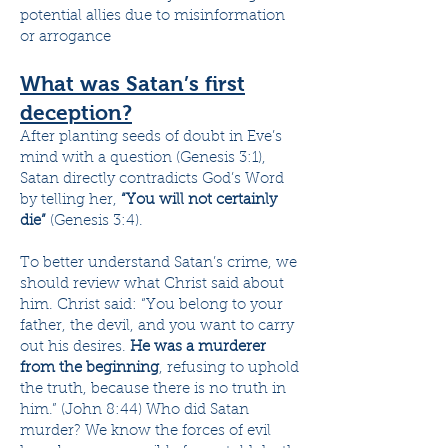
potential allies due to misinformation
or arrogance
What was Satan’s first
deception?
After planting seeds of doubt in Eve’s
mind with a question (Genesis 3:1),
Satan directly contradicts God’s Word
by telling her,
“You will not certainly
die”
(Genesis 3:4).
To better understand Satan’s crime, we
should review what Christ said about
him. Christ said: “You belong to your
father, the devil, and you want to carry
out his desires.
He was a murderer
from the beginning
, refusing to uphold
the truth, because there is no truth in
him.” (John 8:44) Who did Satan
murder? We know the forces of evil