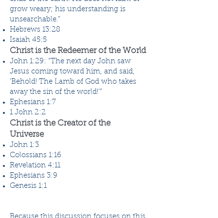
grow weary; his understanding is
unsearchable.”
Hebrews 13:28
Isaiah 45:5
Christ is the Redeemer of the World
John 1:29: “The next day John saw
Jesus coming toward him, and said,
‘Behold! The Lamb of God who takes
away the sin of the world!’”
Ephesians 1:7
1 John 2:2
Christ is the Creator of the
Universe
John 1:3
Colossians 1:16
Revelation 4:11
Ephesians 3:9
Genesis 1:1
Because this discussion focuses on this