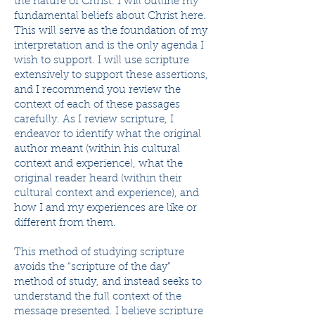
the nature of Christ. I will outline my
fundamental beliefs about Christ here.
This will serve as the foundation of my
interpretation and is the only agenda I
wish to support. I will use scripture
extensively to support these assertions,
and I recommend you review the
context of each of these passages
carefully. As I review scripture, I
endeavor to identify what the original
author meant (within his cultural
context and experience), what the
original reader heard (within their
cultural context and experience), and
how I and my experiences are like or
different from them.
This method of studying scripture
avoids the “scripture of the day”
method of study, and instead seeks to
understand the full context of the
message presented. I believe scripture