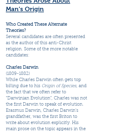
Theories Arose About
Man’s Origin
Who Created These Alternate
Theories?
Several candidates are often presented
as the author of this anti-Christ
religion. Some of the more notable
candidates:
Charles Darwin
(1809-1882)
While Charles Darwin often gets top
billing due to his
Origin of Species
, and
the fact that we often refer to
“Darwinian Evolution”, Charles was not
the first Darwin to speak of evolution.
Erasmus Darwin, Charles Darwin's
grandfather, was the first Briton to
write about evolution explicitly. His
main prose on the topic appears in the