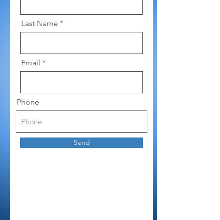
Last Name
Email
Phone
Send