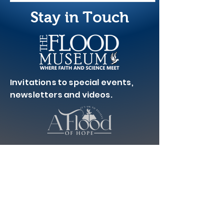
Stay in Touch
Invitations to special events,
newsletters and videos.