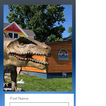
First Name