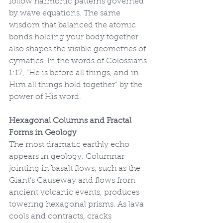
follow harmonic patterns governed 
by wave equations. The same 
wisdom that balanced the atomic 
bonds holding your body together 
also shapes the visible geometries of 
cymatics. In the words of Colossians 
1:17, “He is before all things, and in 
Him all things hold together” by the 
power of His word.
Hexagonal Columns and Fractal 
Forms in Geology
The most dramatic earthly echo 
appears in geology. Columnar 
jointing in basalt flows, such as the 
Giant’s Causeway and flows from 
ancient volcanic events, produces 
towering hexagonal prisms. As lava 
cools and contracts, cracks 