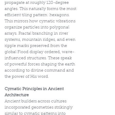
propagate at roughly 120-degree 
angles. This naturally forms the most 
efficient tiling pattern: hexagons. 
This mirrors how cymatic vibrations 
organize particles into polygonal 
arrays. Fractal branching in river 
systems, mountain ridges, and even 
ripple marks preserved from the 
global Flood display ordered, wave-
influenced structures. These speak 
of powerful forces shaping the earth 
according to divine command and 
the power of His word.
Cymatic Principles in Ancient 
Architecture
Ancient builders across cultures 
incorporated geometries strikingly 
similar to cymatic patterns into 