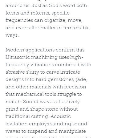
around us. Just as God’s word both 
forms and reforms, specific 
frequencies can organize, move, 
and even alter matter in remarkable 
ways.
Modern applications confirm this. 
Ultrasonic machining uses high-
frequency vibrations combined with 
abrasive slurry to carve intricate 
designs into hard gemstones, jade, 
and other materials with precision 
that mechanical tools struggle to 
match. Sound waves effectively 
grind and shape stone without 
traditional cutting. Acoustic 
levitation employs standing sound 
waves to suspend and manipulate 