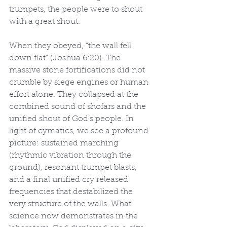
trumpets, the people were to shout 
with a great shout.
When they obeyed, “the wall fell 
down flat” (Joshua 6:20). The 
massive stone fortifications did not 
crumble by siege engines or human 
effort alone. They collapsed at the 
combined sound of shofars and the 
unified shout of God’s people. In 
light of cymatics, we see a profound 
picture: sustained marching 
(rhythmic vibration through the 
ground), resonant trumpet blasts, 
and a final unified cry released 
frequencies that destabilized the 
very structure of the walls. What 
science now demonstrates in the 