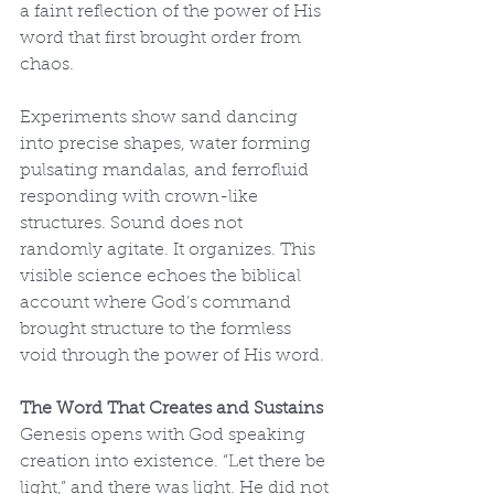
a faint reflection of the power of His 
word that first brought order from 
chaos.
Experiments show sand dancing 
into precise shapes, water forming 
pulsating mandalas, and ferrofluid 
responding with crown-like 
structures. Sound does not 
randomly agitate. It organizes. This 
visible science echoes the biblical 
account where God’s command 
brought structure to the formless 
void through the power of His word.
The Word That Creates and Sustains
Genesis opens with God speaking 
creation into existence. “Let there be 
light,” and there was light. He did not 