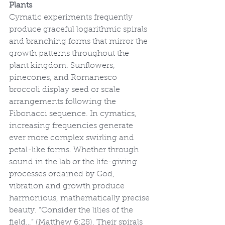
Plants
Cymatic experiments frequently 
produce graceful logarithmic spirals 
and branching forms that mirror the 
growth patterns throughout the 
plant kingdom. Sunflowers, 
pinecones, and Romanesco 
broccoli display seed or scale 
arrangements following the 
Fibonacci sequence. In cymatics, 
increasing frequencies generate 
ever more complex swirling and 
petal-like forms. Whether through 
sound in the lab or the life-giving 
processes ordained by God, 
vibration and growth produce 
harmonious, mathematically precise 
beauty. “Consider the lilies of the 
field…” (Matthew 6:28). Their spirals 