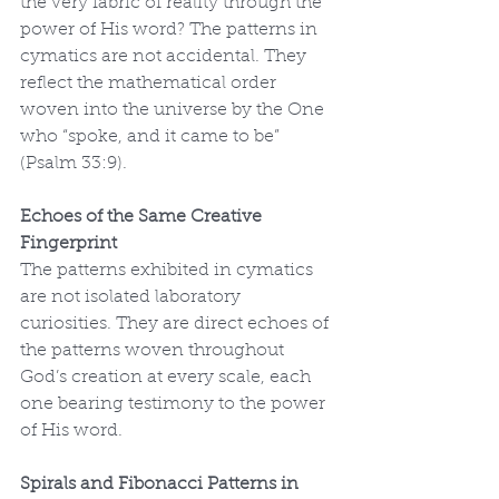
the very fabric of reality through the 
power of His word? The patterns in 
cymatics are not accidental. They 
reflect the mathematical order 
woven into the universe by the One 
who “spoke, and it came to be” 
(Psalm 33:9).
Echoes of the Same Creative 
Fingerprint
The patterns exhibited in cymatics 
are not isolated laboratory 
curiosities. They are direct echoes of 
the patterns woven throughout 
God’s creation at every scale, each 
one bearing testimony to the power 
of His word.
Spirals and Fibonacci Patterns in 