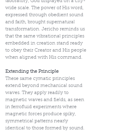
laboratory, God displayed on a city-
wide scale. The power of His word, 
expressed through obedient sound 
and faith, brought supernatural 
transformation. Jericho reminds us 
that the same vibrational principles 
embedded in creation stand ready 
to obey their Creator and His people 
when aligned with His command.
Extending the Principle
These same cymatic principles 
extend beyond mechanical sound 
waves. They apply readily to 
magnetic waves and fields, as seen 
in ferrofluid experiments where 
magnetic forces produce spiky, 
symmetrical patterns nearly 
identical to those formed by sound. 