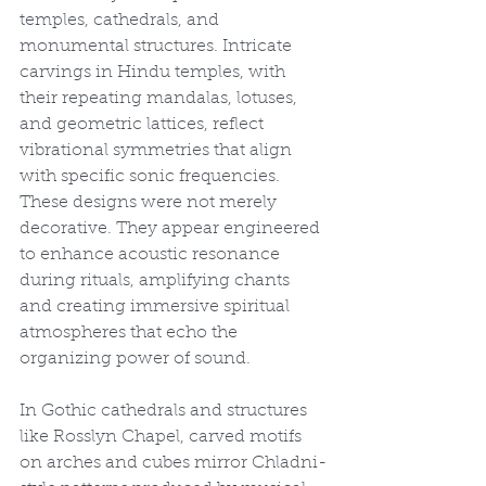
temples, cathedrals, and 
monumental structures. Intricate 
carvings in Hindu temples, with 
their repeating mandalas, lotuses, 
and geometric lattices, reflect 
vibrational symmetries that align 
with specific sonic frequencies. 
These designs were not merely 
decorative. They appear engineered 
to enhance acoustic resonance 
during rituals, amplifying chants 
and creating immersive spiritual 
atmospheres that echo the 
organizing power of sound.
In Gothic cathedrals and structures 
like Rosslyn Chapel, carved motifs 
on arches and cubes mirror Chladni-