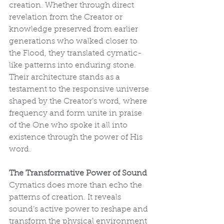
creation. Whether through direct 
revelation from the Creator or 
knowledge preserved from earlier 
generations who walked closer to 
the Flood, they translated cymatic-
like patterns into enduring stone. 
Their architecture stands as a 
testament to the responsive universe 
shaped by the Creator’s word, where 
frequency and form unite in praise 
of the One who spoke it all into 
existence through the power of His 
word.
The Transformative Power of Sound
Cymatics does more than echo the 
patterns of creation. It reveals 
sound’s active power to reshape and 
transform the physical environment 