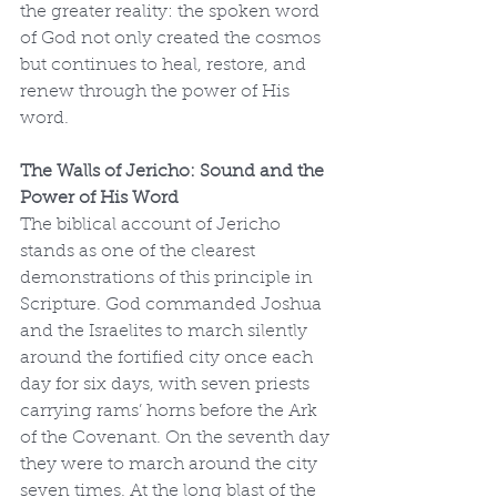
the greater reality: the spoken word 
of God not only created the cosmos 
but continues to heal, restore, and 
renew through the power of His 
word.
The Walls of Jericho: Sound and the 
Power of His Word
The biblical account of Jericho 
stands as one of the clearest 
demonstrations of this principle in 
Scripture. God commanded Joshua 
and the Israelites to march silently 
around the fortified city once each 
day for six days, with seven priests 
carrying rams’ horns before the Ark 
of the Covenant. On the seventh day 
they were to march around the city 
seven times. At the long blast of the 