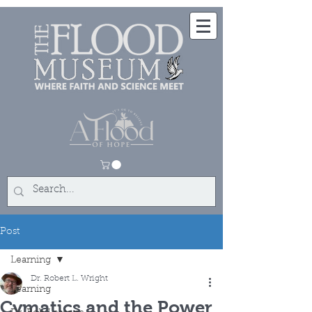
Post
Learning
Dr. Robert L. Wright
Learning
Cymatics and the Power