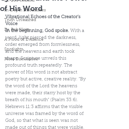
Dr. Bob Lessons
of His Word
In-Depth Discussions
Vibrational Echoes of the Creator’s 
Truth Unleashed
Voice
Dr. Bob Visits
In the beginning, God spoke.
 With a 
word, light pierced the darkness, 
A Flood of Evidence
order emerged from formlessness, 
Spotlights
and the heavens and earth took 
shape. Scripture unveils this 
More Discussions
profound truth repeatedly. The 
power of His word is not abstract 
poetry but active, creative reality. “By 
the word of the Lord the heavens 
were made, their starry host by the 
breath of his mouth” (Psalm 33:6). 
Hebrews 11:3 affirms that the visible 
universe was framed by the word of 
God, so that what is seen was not 
made out of things that were visible.