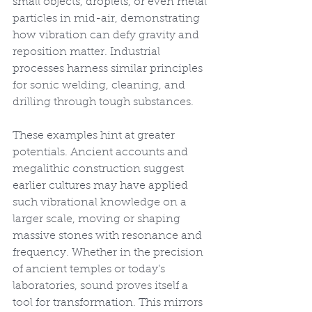
small objects, droplets, or even metal 
particles in mid-air, demonstrating 
how vibration can defy gravity and 
reposition matter. Industrial 
processes harness similar principles 
for sonic welding, cleaning, and 
drilling through tough substances.
These examples hint at greater 
potentials. Ancient accounts and 
megalithic construction suggest 
earlier cultures may have applied 
such vibrational knowledge on a 
larger scale, moving or shaping 
massive stones with resonance and 
frequency. Whether in the precision 
of ancient temples or today’s 
laboratories, sound proves itself a 
tool for transformation. This mirrors 