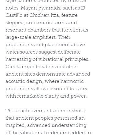
style patterns produced by musical 
notes. Mayan pyramids, such as El 
Castillo at Chichen Itza, feature 
stepped, concentric forms and 
resonant chambers that function as 
large-scale amplifiers. Their 
proportions and placement above 
water sources suggest deliberate 
harnessing of vibrational principles. 
Greek amphitheaters and other 
ancient sites demonstrate advanced 
acoustic design, where harmonic 
proportions allowed sound to carry 
with remarkable clarity and power.
These achievements demonstrate 
that ancient peoples possessed an 
inspired, advanced understanding 
of the vibrational order embedded in 