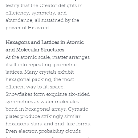
testify that the Creator delights in 
efficiency, symmetry, and 
abundance, all sustained by the 
power of His word.
Hexagons and Lattices in Atomic 
and Molecular Structures
At the atomic scale, matter arranges 
itself into repeating geometric 
lattices. Many crystals exhibit 
hexagonal packing, the most 
efficient way to fill space. 
Snowflakes form exquisite six-sided 
symmetries as water molecules 
bond in hexagonal arrays. Cymatic 
plates produce strikingly similar 
hexagons, stars, and grid-like forms. 
Even electron probability clouds 