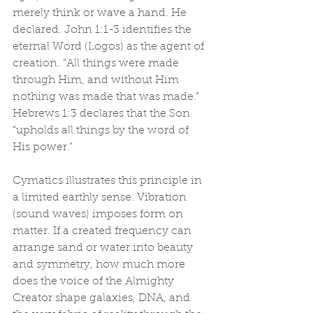
merely think or wave a hand. He 
declared. John 1:1-3 identifies the 
eternal Word (Logos) as the agent of 
creation. “All things were made 
through Him, and without Him 
nothing was made that was made.” 
Hebrews 1:3 declares that the Son 
“upholds all things by the word of 
His power.”
Cymatics illustrates this principle in 
a limited earthly sense. Vibration 
(sound waves) imposes form on 
matter. If a created frequency can 
arrange sand or water into beauty 
and symmetry, how much more 
does the voice of the Almighty 
Creator shape galaxies, DNA, and 