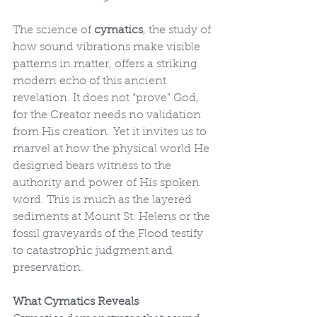
The science of 
cymatics
, the study of 
how sound vibrations make visible 
patterns in matter, offers a striking 
modern echo of this ancient 
revelation. It does not “prove” God, 
for the Creator needs no validation 
from His creation. Yet it invites us to 
marvel at how the physical world He 
designed bears witness to the 
authority and power of His spoken 
word. This is much as the layered 
sediments at Mount St. Helens or the 
fossil graveyards of the Flood testify 
to catastrophic judgment and 
preservation.
What Cymatics Reveals