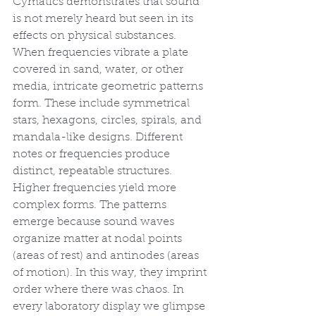
Cymatics demonstrates that sound 
is not merely heard but seen in its 
effects on physical substances. 
When frequencies vibrate a plate 
covered in sand, water, or other 
media, intricate geometric patterns 
form. These include symmetrical 
stars, hexagons, circles, spirals, and 
mandala-like designs. Different 
notes or frequencies produce 
distinct, repeatable structures. 
Higher frequencies yield more 
complex forms. The patterns 
emerge because sound waves 
organize matter at nodal points 
(areas of rest) and antinodes (areas 
of motion). In this way, they imprint 
order where there was chaos. In 
every laboratory display we glimpse 