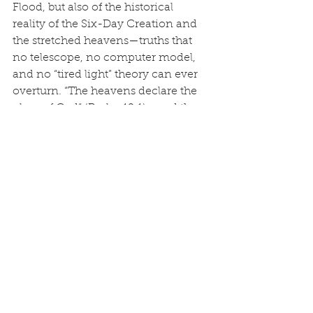
Flood, but also of the historical 
reality of the Six-Day Creation and 
the stretched heavens—truths that 
no telescope, no computer model, 
and no “tired light” theory can ever 
overturn. “The heavens declare the 
glory of God” (Psalm 19:1)—and they 
declare it exactly as He said they 
would.
Truth Unleashed
See All
Recent Posts