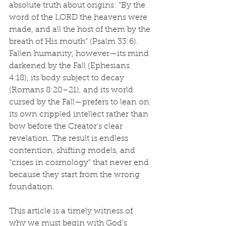
absolute truth about origins: “By the 
word of the LORD the heavens were 
made, and all the host of them by the 
breath of His mouth” (Psalm 33:6). 
Fallen humanity, however—its mind 
darkened by the Fall (Ephesians 
4:18), its body subject to decay 
(Romans 8:20–21), and its world 
cursed by the Fall—prefers to lean on 
its own crippled intellect rather than 
bow before the Creator’s clear 
revelation. The result is endless 
contention, shifting models, and 
“crises in cosmology” that never end 
because they start from the wrong 
foundation.
This article is a timely witness of 
why we must begin with God’s 