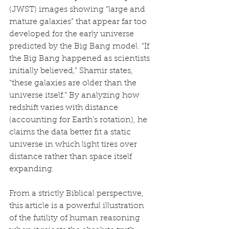
(JWST) images showing “large and 
mature galaxies” that appear far too 
developed for the early universe 
predicted by the Big Bang model. “If 
the Big Bang happened as scientists 
initially believed,” Shamir states, 
“these galaxies are older than the 
universe itself.” By analyzing how 
redshift varies with distance 
(accounting for Earth’s rotation), he 
claims the data better fit a static 
universe in which light tires over 
distance rather than space itself 
expanding.
From a strictly Biblical perspective, 
this article is a powerful illustration 
of the futility of human reasoning 