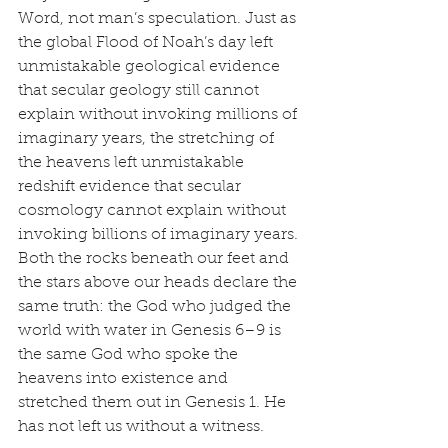
Word, not man’s speculation. Just as 
the global Flood of Noah’s day left 
unmistakable geological evidence 
that secular geology still cannot 
explain without invoking millions of 
imaginary years, the stretching of 
the heavens left unmistakable 
redshift evidence that secular 
cosmology cannot explain without 
invoking billions of imaginary years. 
Both the rocks beneath our feet and 
the stars above our heads declare the 
same truth: the God who judged the 
world with water in Genesis 6–9 is 
the same God who spoke the 
heavens into existence and 
stretched them out in Genesis 1. He 
has not left us without a witness.