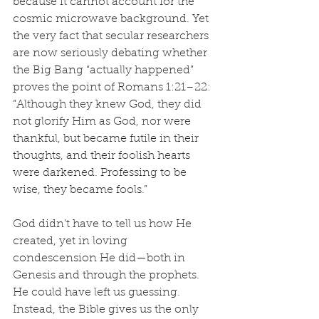
because it cannot account for the 
cosmic microwave background. Yet 
the very fact that secular researchers 
are now seriously debating whether 
the Big Bang “actually happened” 
proves the point of Romans 1:21–22: 
“Although they knew God, they did 
not glorify Him as God, nor were 
thankful, but became futile in their 
thoughts, and their foolish hearts 
were darkened. Professing to be 
wise, they became fools.”
God didn't have to tell us how He 
created, yet in loving 
condescension He did—both in 
Genesis and through the prophets. 
He could have left us guessing. 
Instead, the Bible gives us the only 