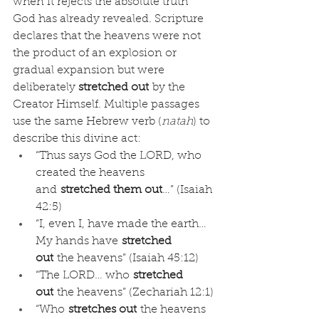
when it rejects the absolute truth 
God has already revealed. Scripture 
declares that the heavens were not 
the product of an explosion or 
gradual expansion but were 
deliberately 
stretched out
 by the 
Creator Himself. Multiple passages 
use the same Hebrew verb (
natah
) to 
describe this divine act:
“Thus says God the LORD, who 
created the heavens 
and 
stretched them out
…” (Isaiah 
42:5)
“I, even I, have made the earth… 
My hands have 
stretched 
out
 the heavens” (Isaiah 45:12)
“The LORD… who 
stretched 
out
 the heavens” (Zechariah 12:1)
“Who 
stretches out
 the heavens 