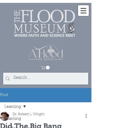
Post
Learning
Dr. Robert L. Wright
Learning
Did The Big Bang