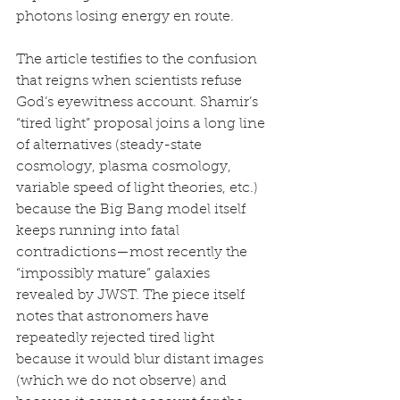
photons losing energy en route.
The article testifies to the confusion 
that reigns when scientists refuse 
God’s eyewitness account. Shamir’s 
“tired light” proposal joins a long line 
of alternatives (steady-state 
cosmology, plasma cosmology, 
variable speed of light theories, etc.) 
because the Big Bang model itself 
keeps running into fatal 
contradictions—most recently the 
“impossibly mature” galaxies 
revealed by JWST. The piece itself 
notes that astronomers have 
repeatedly rejected tired light 
because it would blur distant images 
(which we do not observe) and 