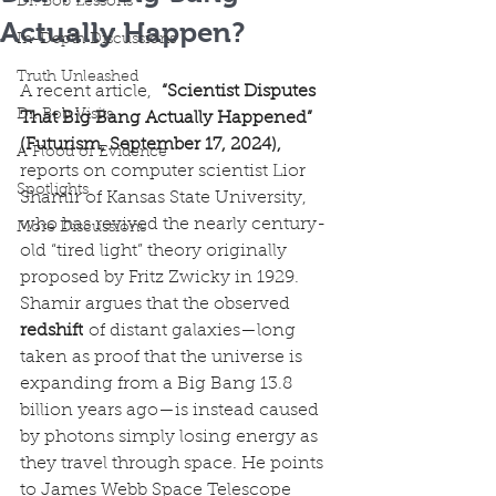
Dr. Bob Lessons
Actually Happen?
In-Depth Discussions
Truth Unleashed
A recent article, 
 “Scientist Disputes 
Dr. Bob Visits
That Big Bang Actually Happened” 
(Futurism, September 17, 2024),
A Flood of Evidence
reports on computer scientist Lior 
Spotlights
Shamir of Kansas State University, 
who has revived the nearly century-
More Discussions
old “tired light” theory originally 
proposed by Fritz Zwicky in 1929. 
Shamir argues that the observed 
redshift
 of distant galaxies—long 
taken as proof that the universe is 
expanding from a Big Bang 13.8 
billion years ago—is instead caused 
by photons simply losing energy as 
they travel through space. He points 
to James Webb Space Telescope 