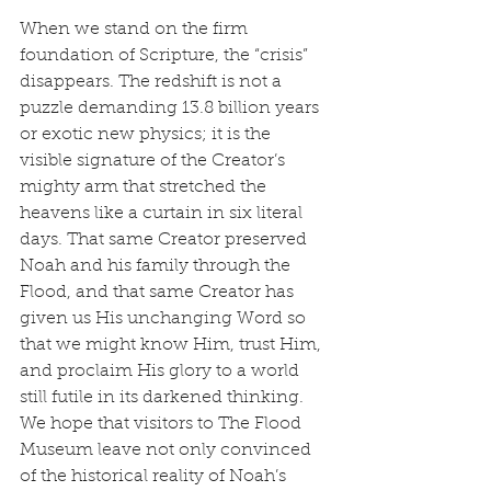
When we stand on the firm 
foundation of Scripture, the “crisis” 
disappears. The redshift is not a 
puzzle demanding 13.8 billion years 
or exotic new physics; it is the 
visible signature of the Creator’s 
mighty arm that stretched the 
heavens like a curtain in six literal 
days. That same Creator preserved 
Noah and his family through the 
Flood, and that same Creator has 
given us His unchanging Word so 
that we might know Him, trust Him, 
and proclaim His glory to a world 
still futile in its darkened thinking.
We hope that visitors to The Flood 
Museum leave not only convinced 
of the historical reality of Noah’s 