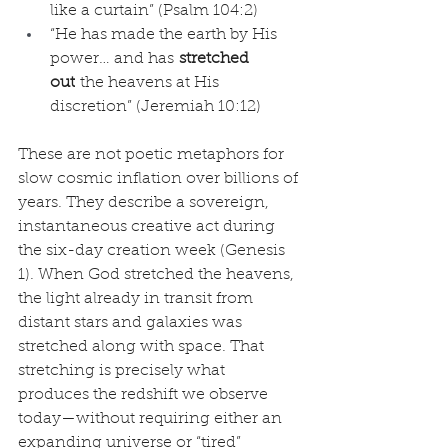
like a curtain” (Psalm 104:2)
“He has made the earth by His 
power… and has 
stretched 
out
 the heavens at His 
discretion” (Jeremiah 10:12)
These are not poetic metaphors for 
slow cosmic inflation over billions of 
years. They describe a sovereign, 
instantaneous creative act during 
the six-day creation week (Genesis 
1). When God stretched the heavens, 
the light already in transit from 
distant stars and galaxies was 
stretched along with space. That 
stretching is precisely what 
produces the redshift we observe 
today—without requiring either an 
expanding universe or “tired” 