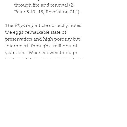
through fire and renewal (2 
Peter 3:10–13; Revelation 21:1).
The 
Phys.org
 article correctly notes 
the eggs’ remarkable state of 
preservation and high porosity but 
interprets it through a millions-of-
years lens. When viewed through 
the lens of Scripture, however, these 
fossilized clutches become powerful 
confirmation that “the waters 
prevailed… and all flesh died” 
(Genesis 7:21–22) in a global Flood 
— exactly as God said.
Far from challenging the Bible, 
discoveries like this Brazilian egg 
clutch affirm it. The fragile shells 