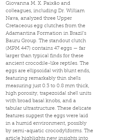
Giovanna M. X. Paixão and 
colleagues, including Dr. William 
Nava, analyzed three Upper 
Cretaceous egg clutches from the 
Adamantina Formation in Brazil’s 
Bauru Group. The standout clutch 
(MPM 447) contains 47 eggs — far 
larger than typical finds for these 
ancient crocodile-like reptiles. The 
eggs are ellipsoidal with blunt ends, 
featuring remarkably thin shells 
measuring just 0.3 to 0.8 mm thick, 
high porosity, trapezoidal shell units 
with broad basal knobs, and a 
tabular ultrastructure. These delicate 
features suggest the eggs were laid 
in a humid environment, possibly 
by semi-aquatic crocodyliforms. The 
article highlights new insights into 