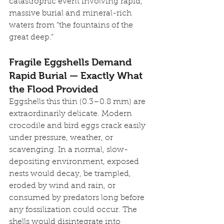
catastrophic event involving rapid, 
massive burial and mineral-rich 
waters from “the fountains of the 
great deep.”
Fragile Eggshells Demand 
Rapid Burial — Exactly What 
the Flood Provided
Eggshells this thin (0.3–0.8 mm) are 
extraordinarily delicate. Modern 
crocodile and bird eggs crack easily 
under pressure, weather, or 
scavenging. In a normal, slow-
depositing environment, exposed 
nests would decay, be trampled, 
eroded by wind and rain, or 
consumed by predators long before 
any fossilization could occur. The 
shells would disintegrate into 