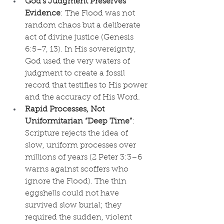
God’s Judgment Preserves 
Evidence
: The Flood was not 
random chaos but a deliberate 
act of divine justice (Genesis 
6:5–7, 13). In His sovereignty, 
God used the very waters of 
judgment to create a fossil 
record that testifies to His power 
and the accuracy of His Word.
Rapid Processes, Not 
Uniformitarian “Deep Time”
: 
Scripture rejects the idea of 
slow, uniform processes over 
millions of years (2 Peter 3:3–6 
warns against scoffers who 
ignore the Flood). The thin 
eggshells could not have 
survived slow burial; they 
required the sudden, violent 