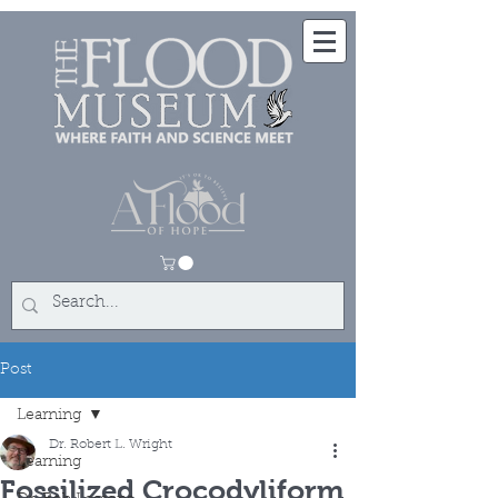
Post
Learning
Dr. Robert L. Wright
Learning
Fossilized Crocodyliform