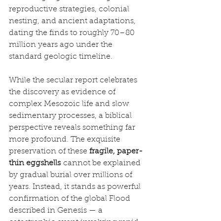
reproductive strategies, colonial 
nesting, and ancient adaptations, 
dating the finds to roughly 70–80 
million years ago under the 
standard geologic timeline.
While the secular report celebrates 
the discovery as evidence of 
complex Mesozoic life and slow 
sedimentary processes, a biblical 
perspective reveals something far 
more profound. The exquisite 
preservation of these 
fragile, paper-
thin eggshells
 cannot be explained 
by gradual burial over millions of 
years. Instead, it stands as powerful 
confirmation of the global Flood 
described in Genesis — a 