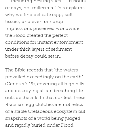
— including nesting sites — in hours 
or days, not millennia. This explains 
why we find delicate eggs, soft 
tissues, and even raindrop 
impressions preserved worldwide: 
the Flood created the perfect 
conditions for instant entombment 
under thick layers of sediment 
before decay could set in.
The Bible records that “the waters 
prevailed exceedingly on the earth” 
(Genesis 7:19), covering all high hills 
and destroying all air-breathing life 
outside the ark. In that context, these 
Brazilian egg clutches are not relics 
of a stable Cretaceous ecosystem but 
snapshots of a world being judged 
and rapidly buried under Flood 