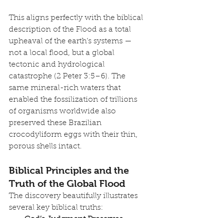
This aligns perfectly with the biblical 
description of the Flood as a total 
upheaval of the earth’s systems — 
not a local flood, but a global 
tectonic and hydrological 
catastrophe (2 Peter 3:5–6). The 
same mineral-rich waters that 
enabled the fossilization of trillions 
of organisms worldwide also 
preserved these Brazilian 
crocodyliform eggs with their thin, 
porous shells intact.
Biblical Principles and the 
Truth of the Global Flood
The discovery beautifully illustrates 
several key biblical truths: