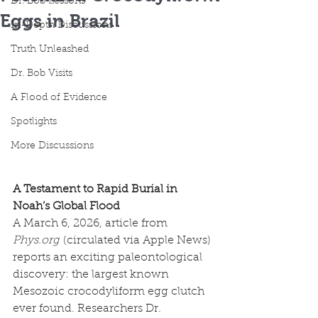
Dr. Bob Lessons
Eggs in Brazil
In-Depth Discussions
Truth Unleashed
Dr. Bob Visits
A Flood of Evidence
Spotlights
More Discussions
A Testament to Rapid Burial in 
Noah’s Global Flood
A March 6, 2026, article from 
Phys.org
 (circulated via Apple News) 
reports an exciting paleontological 
discovery: the largest known 
Mesozoic crocodyliform egg clutch 
ever found. Researchers Dr. 