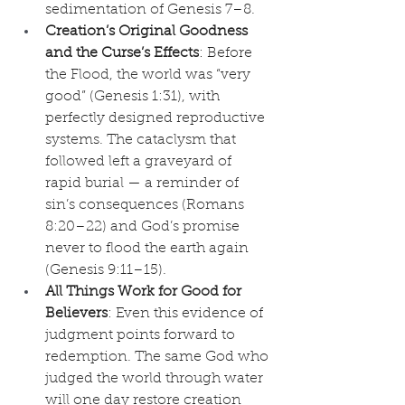
sedimentation of Genesis 7–8.
Creation’s Original Goodness 
and the Curse’s Effects
: Before 
the Flood, the world was “very 
good” (Genesis 1:31), with 
perfectly designed reproductive 
systems. The cataclysm that 
followed left a graveyard of 
rapid burial — a reminder of 
sin’s consequences (Romans 
8:20–22) and God’s promise 
never to flood the earth again 
(Genesis 9:11–15).
All Things Work for Good for 
Believers
: Even this evidence of 
judgment points forward to 
redemption. The same God who 
judged the world through water 
will one day restore creation 