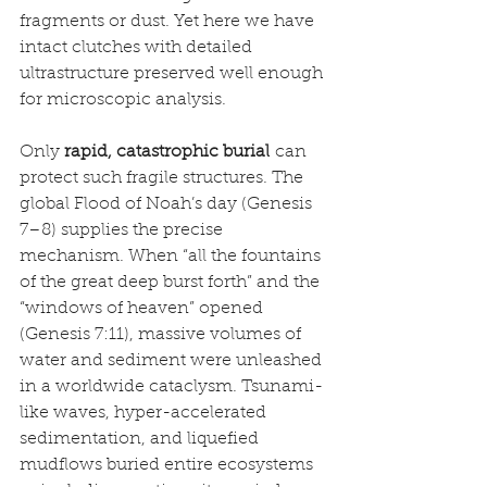
fragments or dust. Yet here we have 
intact clutches with detailed 
ultrastructure preserved well enough 
for microscopic analysis.
Only 
rapid, catastrophic burial
 can 
protect such fragile structures. The 
global Flood of Noah’s day (Genesis 
7–8) supplies the precise 
mechanism. When “all the fountains 
of the great deep burst forth” and the 
“windows of heaven” opened 
(Genesis 7:11), massive volumes of 
water and sediment were unleashed 
in a worldwide cataclysm. Tsunami-
like waves, hyper-accelerated 
sedimentation, and liquefied 
mudflows buried entire ecosystems 