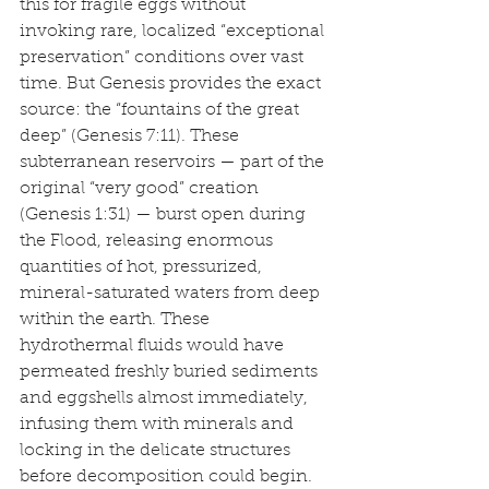
this for fragile eggs without 
invoking rare, localized “exceptional 
preservation” conditions over vast 
time. But Genesis provides the exact 
source: the “fountains of the great 
deep” (Genesis 7:11). These 
subterranean reservoirs — part of the 
original “very good” creation 
(Genesis 1:31) — burst open during 
the Flood, releasing enormous 
quantities of hot, pressurized, 
mineral-saturated waters from deep 
within the earth. These 
hydrothermal fluids would have 
permeated freshly buried sediments 
and eggshells almost immediately, 
infusing them with minerals and 
locking in the delicate structures 
before decomposition could begin.