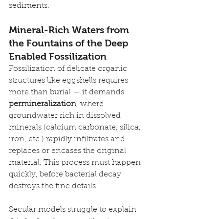
sediments.
Mineral-Rich Waters from 
the Fountains of the Deep 
Enabled Fossilization
Fossilization of delicate organic 
structures like eggshells requires 
more than burial — it demands 
permineralization
, where 
groundwater rich in dissolved 
minerals (calcium carbonate, silica, 
iron, etc.) rapidly infiltrates and 
replaces or encases the original 
material. This process must happen 
quickly, before bacterial decay 
destroys the fine details.
Secular models struggle to explain 