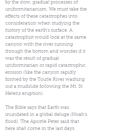
by the slow, gradual processes of 
uniformitarianism. We must take the 
effects of these catastrophes into 
consideration when studying the 
history of the earth’s surface. A 
catastrophist would look at the same 
canyon with the river running 
through the bottom and wonder if it 
was the result of gradual 
uniformitarian or rapid catastrophic 
erosion (like the canyon rapidly 
formed by the Toutle River washing 
out a mudslide following the Mt. St. 
Helens eruption).
The Bible says that Earth was 
inundated in a global deluge (Noah’s 
flood). The Apostle Peter said that 
here shall come in the last days 