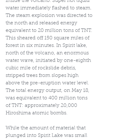
inside the volcano. Super hot liquid 
water immediately flashed to steam. 
The steam explosion was directed to 
the north and released energy 
equivalent to 20 million tons of TNT. 
This sheared off 150 square miles of 
forest in six minutes. In Spirit lake, 
north of the volcano, an enormous 
water wave, initiated by one-eighth 
cubic mile of rockslide debris, 
stripped trees from slopes high 
above the pre-eruption water level. 
The total energy output, on May 18, 
was equivalent to 400 million tons 
of TNT: approximately 20,000 
Hiroshima atomic bombs.
While the amount of material that 
plunged into Spirit Lake was small 