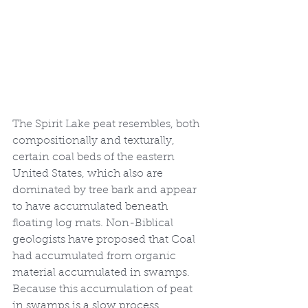
The Spirit Lake peat resembles, both 
compositionally and texturally, 
certain coal beds of the eastern 
United States, which also are 
dominated by tree bark and appear 
to have accumulated beneath 
floating log mats. Non-Biblical 
geologists have proposed that Coal 
had accumulated from organic 
material accumulated in swamps. 
Because this accumulation of peat 
in swamps is a slow process, 