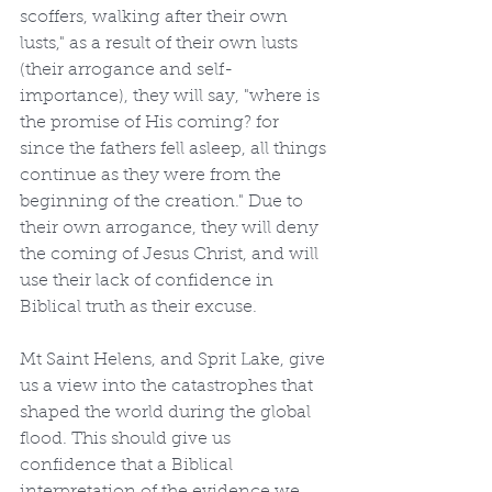
scoffers, walking after their own 
lusts," as a result of their own lusts 
(their arrogance and self-
importance), they will say, "where is 
the promise of His coming? for 
since the fathers fell asleep, all things 
continue as they were from the 
beginning of the creation." Due to 
their own arrogance, they will deny 
the coming of Jesus Christ, and will 
use their lack of confidence in 
Biblical truth as their excuse.
Mt Saint Helens, and Sprit Lake, give 
us a view into the catastrophes that 
shaped the world during the global 
flood. This should give us 
confidence that a Biblical 