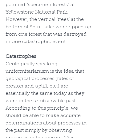
petrified "specimen forests" at 
Yellowstone National Park. 
However, the vertical ‘trees’ at the 
bottom of Spirit Lake were ripped up 
from one forest that was destroyed 
in one catastrophic event.
Catastrophes
Geologically speaking, 
uniformitarianism is the idea that 
geological processes (rates of 
erosion and uplift, etc.) are 
essentially the same today as they 
were in the unobservable past. 
According to this principle, we 
should be able to make accurate 
determinations about processes in 
the past simply by observing 