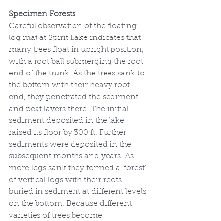
Specimen Forests
Careful observation of the floating 
log mat at Spirit Lake indicates that 
many trees float in upright position, 
with a root ball submerging the root 
end of the trunk. As the trees sank to 
the bottom with their heavy root-
end, they penetrated the sediment 
and peat layers there. The initial 
sediment deposited in the lake 
raised its floor by 300 ft. Further 
sediments were deposited in the 
subsequent months and years. As 
more logs sank they formed a ‘forest’ 
of vertical logs with their roots 
buried in sediment at different levels 
on the bottom. Because different 
varieties of trees become 