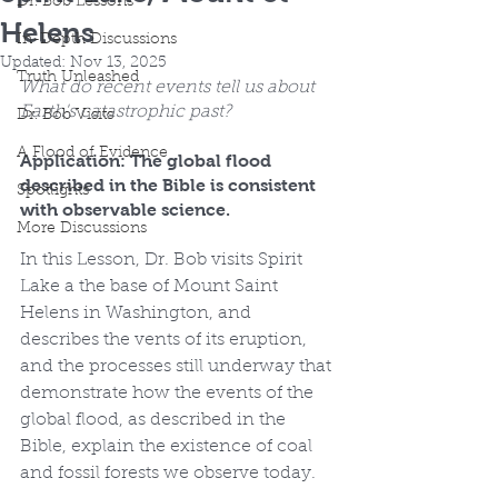
Dr. Bob Lessons
Helens
In-Depth Discussions
Updated:
Nov 13, 2025
Truth Unleashed
What do recent events tell us about 
Earth's catastrophic past?
Dr. Bob Visits
A Flood of Evidence
Application: The global flood 
described in the Bible is consistent 
Spotlights
with observable science.
More Discussions
In this Lesson, Dr. Bob visits Spirit 
Lake a the base of Mount Saint 
Helens in Washington, and 
describes the vents of its eruption, 
and the processes still underway that 
demonstrate how the events of the 
global flood, as described in the 
Bible, explain the existence of coal 
and fossil forests we observe today.