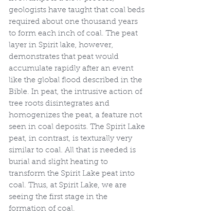
geologists have taught that coal beds 
required about one thousand years 
to form each inch of coal. The peat 
layer in Spirit lake, however, 
demonstrates that peat would 
accumulate rapidly after an event 
like the global flood described in the 
Bible. In peat, the intrusive action of 
tree roots disintegrates and 
homogenizes the peat, a feature not 
seen in coal deposits. The Spirit Lake 
peat, in contrast, is texturally very 
similar to coal. All that is needed is 
burial and slight heating to 
transform the Spirit Lake peat into 
coal. Thus, at Spirit Lake, we are 
seeing the first stage in the 
formation of coal.