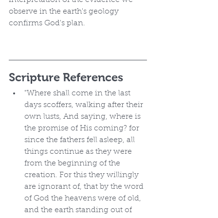
interpretation of the evidence we 
observe in the earth's geology 
confirms God's plan.
Scripture References
"Where shall come in the last 
days scoffers, walking after their 
own lusts, And saying, where is 
the promise of His coming? for 
since the fathers fell asleep, all 
things continue as they were 
from the beginning of the 
creation. For this they willingly 
are ignorant of, that by the word 
of God the heavens were of old, 
and the earth standing out of 