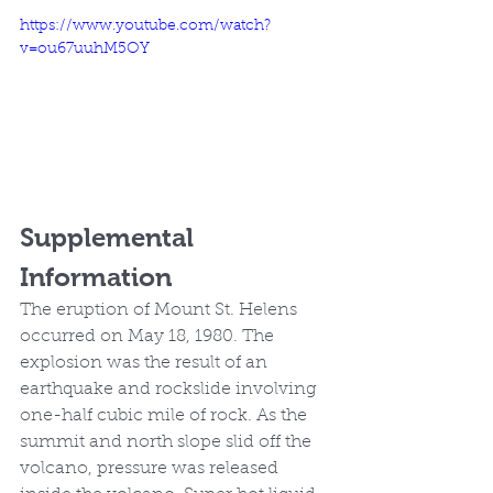
https://www.youtube.com/watch?
v=ou67uuhM5OY
Supplemental 
Information
The eruption of Mount St. Helens 
occurred on May 18, 1980. The 
explosion was the result of an 
earthquake and rockslide involving 
one-half cubic mile of rock. As the 
summit and north slope slid off the 
volcano, pressure was released 