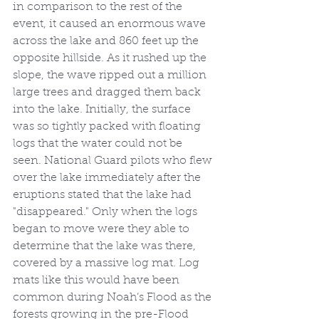
in comparison to the rest of the 
event, it caused an enormous wave 
across the lake and 860 feet up the 
opposite hillside. As it rushed up the 
slope, the wave ripped out a million 
large trees and dragged them back 
into the lake. Initially, the surface 
was so tightly packed with floating 
logs that the water could not be 
seen. National Guard pilots who flew 
over the lake immediately after the 
eruptions stated that the lake had 
"disappeared." Only when the logs 
began to move were they able to 
determine that the lake was there, 
covered by a massive log mat. Log 
mats like this would have been 
common during Noah’s Flood as the 
forests growing in the pre-Flood 