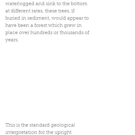
waterlogged and sink to the bottom 
at different rates, these trees, if 
buried in sediment, would appear to 
have been a forest which grew in 
place over hundreds or thousands of 
years. 
This is the standard geological 
interpretation for the upright 