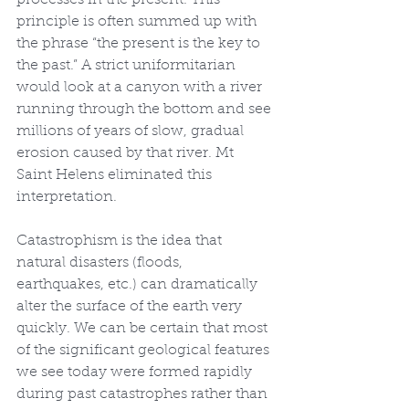
processes in the present. This 
principle is often summed up with 
the phrase “the present is the key to 
the past.” A strict uniformitarian 
would look at a canyon with a river 
running through the bottom and see 
millions of years of slow, gradual 
erosion caused by that river. Mt 
Saint Helens eliminated this 
interpretation.
Catastrophism is the idea that 
natural disasters (floods, 
earthquakes, etc.) can dramatically 
alter the surface of the earth very 
quickly. We can be certain that most 
of the significant geological features 
we see today were formed rapidly 
during past catastrophes rather than 