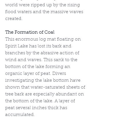
world were ripped up by the rising 
flood waters and the massive waves 
created.
The Formation of Coal
This enormous log mat floating on 
Spirit Lake has lost its bark and 
branches by the abrasive action of 
wind and waves. This sank to the 
bottom of the lake forming an 
organic layer of peat. Divers 
investigating the lake bottom have 
shown that water-saturated sheets of 
tree bark are especially abundant on 
the bottom of the lake. A layer of 
peat several inches thick has 
accumulated. 