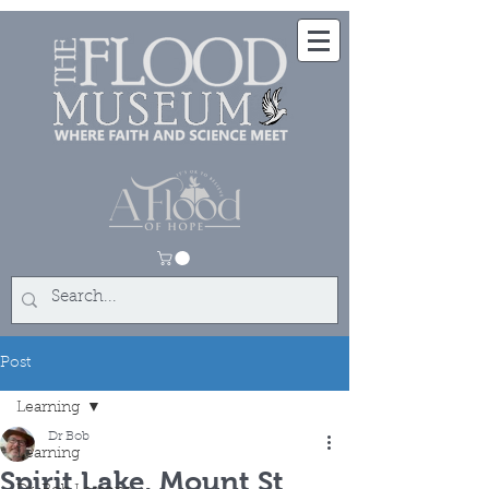
Post
Learning
Dr Bob
Learning
Spirit Lake, Mount St