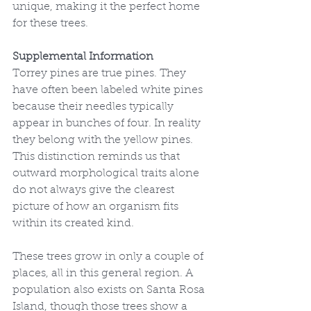
unique, making it the perfect home 
for these trees.
Supplemental Information
Torrey pines are true pines. They 
have often been labeled white pines 
because their needles typically 
appear in bunches of four. In reality 
they belong with the yellow pines. 
This distinction reminds us that 
outward morphological traits alone 
do not always give the clearest 
picture of how an organism fits 
within its created kind.
These trees grow in only a couple of 
places, all in this general region. A 
population also exists on Santa Rosa 
Island, though those trees show a 