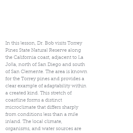
In this lesson, Dr. Bob visits Torrey 
Pines State Natural Reserve along 
the California coast, adjacent to La 
Jolla, north of San Diego and south 
of San Clemente. The area is known 
for the Torrey pines and provides a 
clear example of adaptability within 
a created kind. This stretch of 
coastline forms a distinct 
microclimate that differs sharply 
from conditions less than a mile 
inland. The local climate, 
organisms, and water sources are 