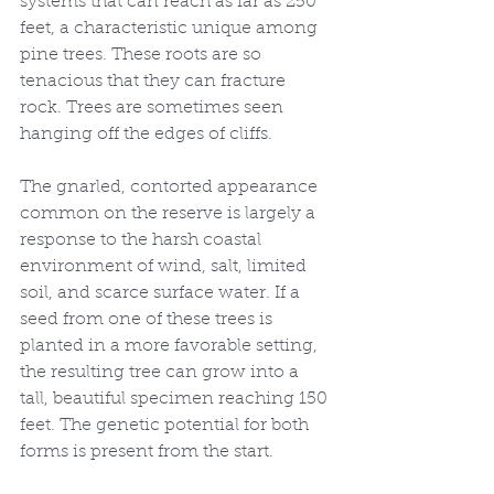
systems that can reach as far as 250 
feet, a characteristic unique among 
pine trees. These roots are so 
tenacious that they can fracture 
rock. Trees are sometimes seen 
hanging off the edges of cliffs.
The gnarled, contorted appearance 
common on the reserve is largely a 
response to the harsh coastal 
environment of wind, salt, limited 
soil, and scarce surface water. If a 
seed from one of these trees is 
planted in a more favorable setting, 
the resulting tree can grow into a 
tall, beautiful specimen reaching 150 
feet. The genetic potential for both 
forms is present from the start.