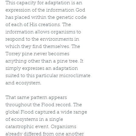
This capacity for adaptation is an 
expression of the information God 
has placed within the genetic code 
of each of His creations. The 
information allows organisms to 
respond to the environments in 
which they find themselves. The 
Torrey pine never becomes 
anything other than a pine tree. It 
simply expresses an adaptation 
suited to this particular microclimate 
and ecosystem.
That same pattern appears 
throughout the Flood record. The 
global Flood captured a wide range 
of ecosystems in a single 
catastrophic event. Organisms 
already differed from one another 