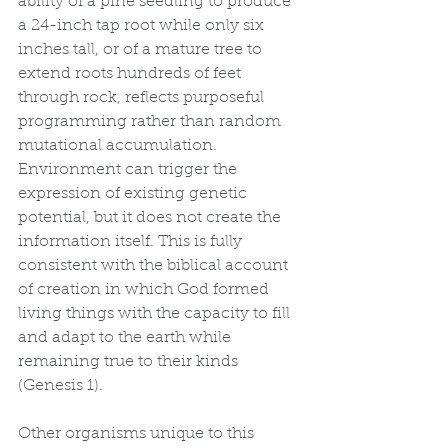
ability of a pine seedling to produce 
a 24-inch tap root while only six 
inches tall, or of a mature tree to 
extend roots hundreds of feet 
through rock, reflects purposeful 
programming rather than random 
mutational accumulation. 
Environment can trigger the 
expression of existing genetic 
potential, but it does not create the 
information itself. This is fully 
consistent with the biblical account 
of creation in which God formed 
living things with the capacity to fill 
and adapt to the earth while 
remaining true to their kinds 
(Genesis 1).
Other organisms unique to this 