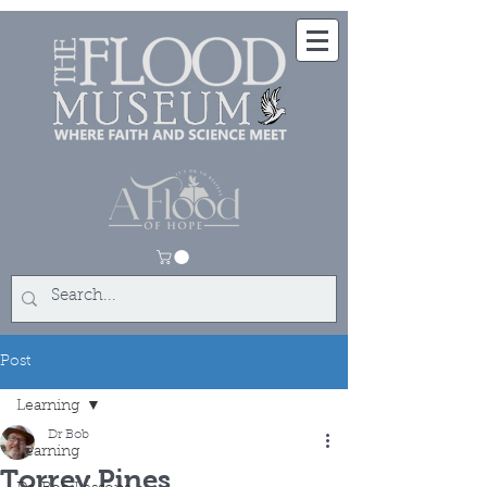
Post
Learning
Dr Bob
Learning
Torrey Pines