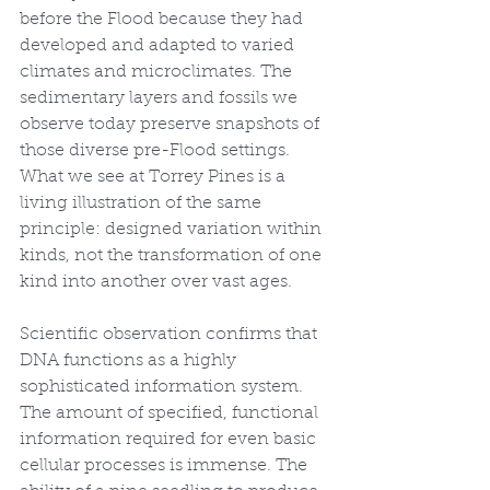
before the Flood because they had 
developed and adapted to varied 
climates and microclimates. The 
sedimentary layers and fossils we 
observe today preserve snapshots of 
those diverse pre-Flood settings. 
What we see at Torrey Pines is a 
living illustration of the same 
principle: designed variation within 
kinds, not the transformation of one 
kind into another over vast ages.
Scientific observation confirms that 
DNA functions as a highly 
sophisticated information system. 
The amount of specified, functional 
information required for even basic 
cellular processes is immense. The 