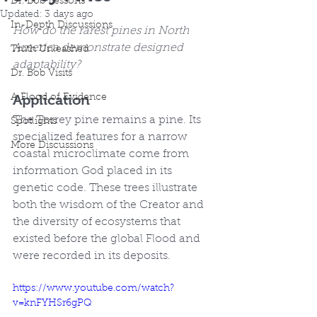
Dr. Bob Lessons
Updated:
3 days ago
In-Depth Discussions
How do the rarest pines in North 
America demonstrate designed 
Truth Unleashed
adaptability?
Dr. Bob Visits
Application
A Flood of Evidence
The Torrey pine remains a pine. Its 
Spotlights
specialized features for a narrow 
More Discussions
coastal microclimate come from 
information God placed in its 
genetic code. These trees illustrate 
both the wisdom of the Creator and 
the diversity of ecosystems that 
existed before the global Flood and 
were recorded in its deposits.
https://www.youtube.com/watch?
v=knFYHSr6gPQ