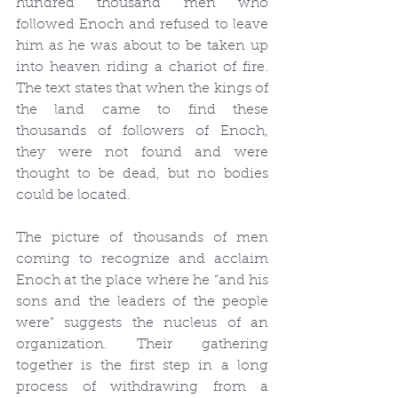
hundred thousand men who 
followed Enoch and refused to leave 
him as he was about to be taken up 
into heaven riding a chariot of fire. 
The text states that when the kings of 
the land came to find these 
thousands of followers of Enoch, 
they were not found and were 
thought to be dead, but no bodies 
could be located.
The picture of thousands of men 
coming to recognize and acclaim 
Enoch at the place where he “and his 
sons and the leaders of the people 
were” suggests the nucleus of an 
organization. Their gathering 
together is the first step in a long 
process of withdrawing from a 