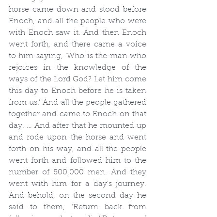
horse came down and stood before 
Enoch, and all the people who were 
with Enoch saw it. And then Enoch 
went forth, and there came a voice 
to him saying, ‘Who is the man who 
rejoices in the knowledge of the 
ways of the Lord God? Let him come 
this day to Enoch before he is taken 
from us.’ And all the people gathered 
together and came to Enoch on that 
day. … And after that he mounted up 
and rode upon the horse and went 
forth on his way, and all the people 
went forth and followed him to the 
number of 800,000 men. And they 
went with him for a day’s journey. 
And behold, on the second day he 
said to them, ‘Return back from 