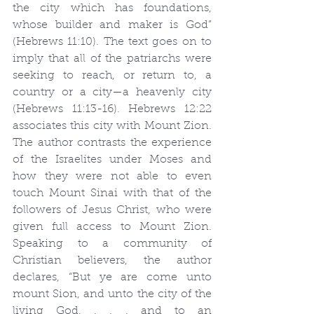
the city which has foundations, 
whose builder and maker is God” 
(Hebrews 11:10). The text goes on to 
imply that all of the patriarchs were 
seeking to reach, or return to, a 
country or a city—a heavenly city 
(Hebrews 11:13-16). Hebrews 12:22 
associates this city with Mount Zion. 
The author contrasts the experience 
of the Israelites under Moses and 
how they were not able to even 
touch Mount Sinai with that of the 
followers of Jesus Christ, who were 
given full access to Mount Zion. 
Speaking to a community of 
Christian believers, the author 
declares, “But ye are come unto 
mount Sion, and unto the city of the 
living God, . . . and to an 