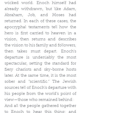
wicked world. Enoch himself had 
already withdrawn, but like Adam, 
Abraham, Job, and Moses had 
returned. In each of these cases, the 
apocryphal testaments tell how the 
hero is first carried to heaven in a 
vision, then returns and describes 
the vision to his family and followers, 
then takes must depart. Enoch’s 
departure is undeniably the most 
spectacular, setting the standard for 
fiery chariots and sky-borne hosts 
later. At the same time, it is the most 
sober and “scientific.” The Jewish 
sources tell of Enoch’s departure with 
his people from the world’s point of 
view—those who remained behind:
And all the people gathered together 
to Enoch to hear this thing; and 