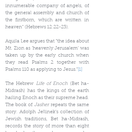
innumerable company of angels, of 
the general assembly and church of 
the firstborn, which are written in 
heaven” (Hebrews 12:22-23).
Aquila Lee argues that “the idea about 
Mt. Zion as ‘heavenly Jerusalem’ was 
taken up by the early church when 
they read Psalms 2 together with 
Psalms 110 as applying to Jesus.”
[1]
The Hebrew 
Life of Enoch
 (Bet ha-
Midrash) has the kings of the earth 
hailing Enoch as their supreme head. 
The book of 
Jasher
 repeats the same 
story. Adolph Jellinek’s collection of 
Jewish traditions, Bet ha-Midrash, 
records the story of more than eight 