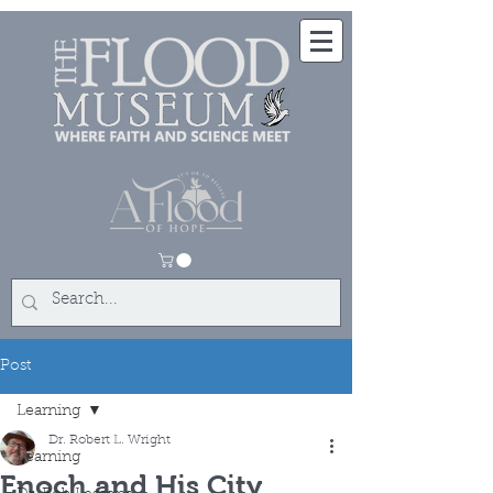
Post
Learning
Dr. Robert L. Wright
Learning
Enoch and His City