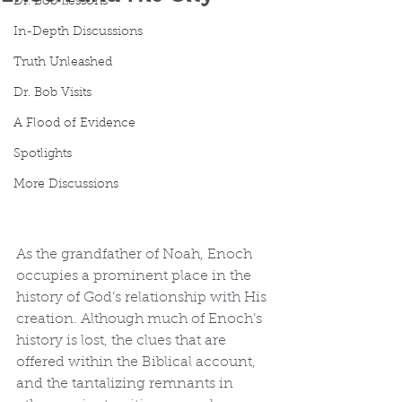
Dr. Bob Lessons
In-Depth Discussions
Truth Unleashed
Dr. Bob Visits
A Flood of Evidence
Spotlights
More Discussions
As the grandfather of Noah, Enoch 
occupies a prominent place in the 
history of God’s relationship with His 
creation. Although much of Enoch’s 
history is lost, the clues that are 
offered within the Biblical account, 
and the tantalizing remnants in 