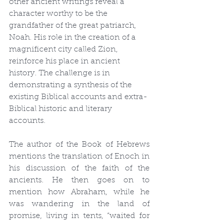
other ancient writings reveal a 
character worthy to be the 
grandfather of the great patriarch, 
Noah. His role in the creation of a 
magnificent city called Zion, 
reinforce his place in ancient 
history. The challenge is in 
demonstrating a synthesis of the 
existing Biblical accounts and extra-
Biblical historic and literary 
accounts.
The author of the Book of Hebrews 
mentions the translation of Enoch in 
his discussion of the faith of the 
ancients. He then goes on to 
mention how Abraham, while he 
was wandering in the land of 
promise, living in tents, “waited for 