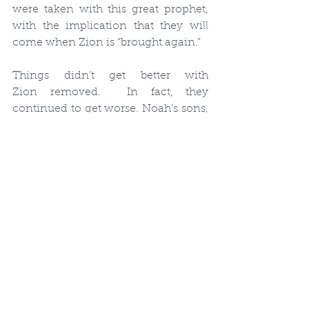
were taken with this great prophet, 
with the implication that they will 
come when Zion is “brought again.”
Things didn’t get better with 
Zion removed.  In fact, they 
continued to get worse. Noah’s sons, 
Japeth, Ham and Shem, were 
righteous.  But the Lord says that 
Noah’s granddaughters “have sold 
themselves.”  The wickedness was 
entering into the lives of Noah’s 
family.  And he was afraid.  He tried 
to teach the people, but they would 
not listen.  So God sent a flood to 
destroy wickedness from the world, 
to save the children that would be 
brought into it. But he told Noah to 
build an ark.