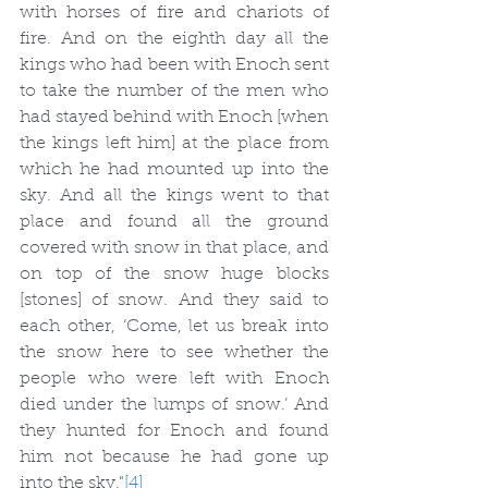
with horses of fire and chariots of 
fire. And on the eighth day all the 
kings who had been with Enoch sent 
to take the number of the men who 
had stayed behind with Enoch [when 
the kings left him] at the place from 
which he had mounted up into the 
sky. And all the kings went to that 
place and found all the ground 
covered with snow in that place, and 
on top of the snow huge blocks 
[stones] of snow. And they said to 
each other, ‘Come, let us break into 
the snow here to see whether the 
people who were left with Enoch 
died under the lumps of snow.’ And 
they hunted for Enoch and found 
him not because he had gone up 
into the sky."
[4]