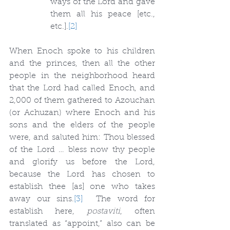
ways of the Lord and gave 
them all his peace [etc., 
etc.].
[2]
When Enoch spoke to his children 
and the princes, then all the other 
people in the neighborhood heard 
that the Lord had called Enoch, and 
2,000 of them gathered to Azouchan 
(or Achuzan) where Enoch and his 
sons and the elders of the people 
were, and saluted him: Thou blessed 
of the Lord … bless now thy people 
and glorify us before the Lord, 
because the Lord has chosen to 
establish thee [as] one who takes 
away our sins.
[3]
  The word for 
establish here, 
postaviti
, often 
translated as “appoint,” also can be 