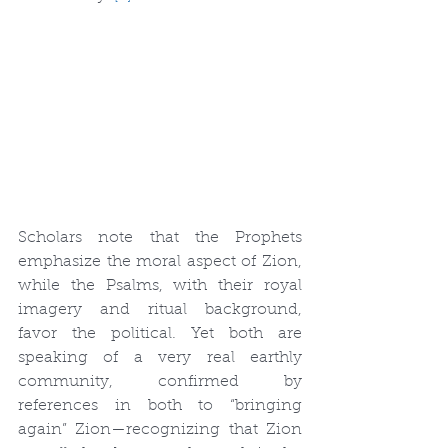
Scholars note that the Prophets 
emphasize the moral aspect of Zion, 
while the Psalms, with their royal 
imagery and ritual background, 
favor the political. Yet both are 
speaking of a very real earthly 
community, confirmed by 
references in both to “bringing 
again” Zion—recognizing that Zion 