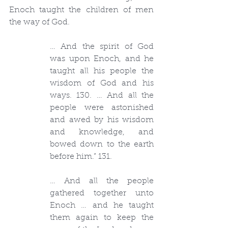
Enoch taught the children of men 
the way of God.
… And the spirit of God 
was upon Enoch, and he 
taught all his people the 
wisdom of God and his 
ways. 130. … And all the 
people were astonished 
and awed by his wisdom 
and knowledge, and 
bowed down to the earth 
before him.” 131.
… And all the people 
gathered together unto 
Enoch … and he taught 
them again to keep the 