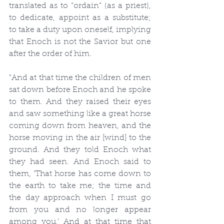
translated as to “ordain” (as a priest), 
to dedicate, appoint as a substitute; 
to take a duty upon oneself, implying 
that Enoch is not the Savior but one 
after the order of him.
"And at that time the children of men 
sat down before Enoch and he spoke 
to them. And they raised their eyes 
and saw something like a great horse 
coming down from heaven, and the 
horse moving in the air [wind] to the 
ground. And they told Enoch what 
they had seen. And Enoch said to 
them, ‘That horse has come down to 
the earth to take me; the time and 
the day approach when I must go 
from you and no longer appear 
among you.’ And at that time that 