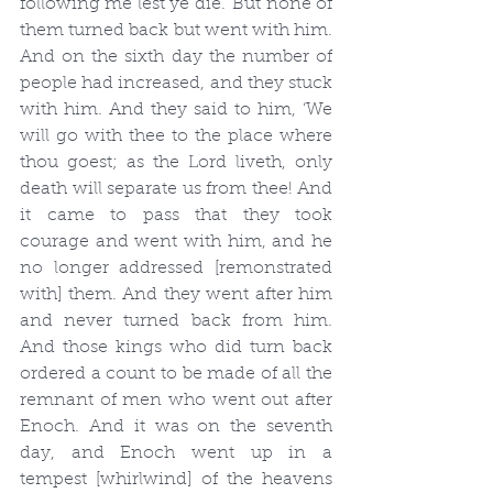
following me lest ye die.’ But none of 
them turned back but went with him. 
And on the sixth day the number of 
people had increased, and they stuck 
with him. And they said to him, ‘We 
will go with thee to the place where 
thou goest; as the Lord liveth, only 
death will separate us from thee! And 
it came to pass that they took 
courage and went with him, and he 
no longer addressed [remonstrated 
with] them. And they went after him 
and never turned back from him. 
And those kings who did turn back 
ordered a count to be made of all the 
remnant of men who went out after 
Enoch. And it was on the seventh 
day, and Enoch went up in a 
tempest [whirlwind] of the heavens 