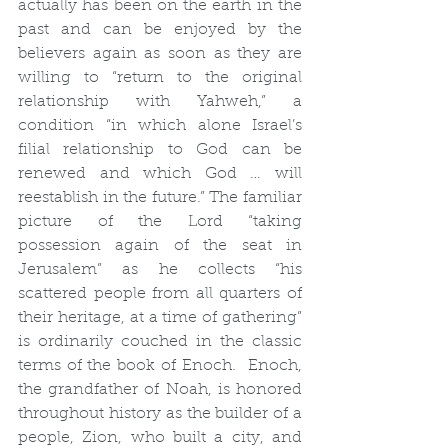
actually has been on the earth in the 
past and can be enjoyed by the 
believers again as soon as they are 
willing to “return to the original 
relationship with Yahweh,” a 
condition “in which alone Israel’s 
filial relationship to God can be 
renewed and which God … will 
reestablish in the future.” The familiar 
picture of the Lord “taking 
possession again of the seat in 
Jerusalem” as he collects “his 
scattered people from all quarters of 
their heritage, at a time of gathering” 
is ordinarily couched in the classic 
terms of the book of Enoch.  Enoch, 
the grandfather of Noah, is honored 
throughout history as the builder of a 
people, Zion, who built a city, and 