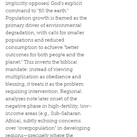
implicitly opposes) God’s explicit 
command to “fill the earth.” 
Population growth is framed as the 
primary driver of environmental 
degradation, with calls for smaller 
populations and reduced 
consumption to achieve “better 
outcomes for both people and the 
planet.” This inverts the biblical 
mandate: instead of viewing 
multiplication as obedience and 
blessing, it treats it as the problem 
requiring intervention. Regional 
analyses note later onset of the 
negative phase in high-fertility, low-
income areas (e.g., Sub-Saharan 
Africa), subtly echoing concerns 
over “overpopulation” in developing 
regions—precisely where the 