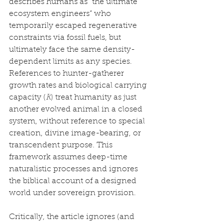
describes humans as “the ultimate 
ecosystem engineers” who 
temporarily escaped regenerative 
constraints via fossil fuels, but 
ultimately face the same density-
dependent limits as any species. 
References to hunter-gatherer 
growth rates and biological carrying 
capacity (
K
) treat humanity as just 
another evolved animal in a closed 
system, without reference to special 
creation, divine image-bearing, or 
transcendent purpose. This 
framework assumes deep-time 
naturalistic processes and ignores 
the biblical account of a designed 
world under sovereign provision.
Critically, the article ignores (and 