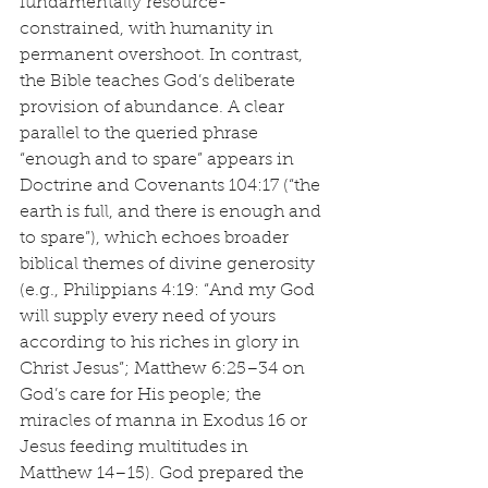
fundamentally resource-
constrained, with humanity in 
permanent overshoot. In contrast, 
the Bible teaches God’s deliberate 
provision of abundance. A clear 
parallel to the queried phrase 
“enough and to spare” appears in 
Doctrine and Covenants 104:17 (“the 
earth is full, and there is enough and 
to spare”), which echoes broader 
biblical themes of divine generosity 
(e.g., Philippians 4:19: “And my God 
will supply every need of yours 
according to his riches in glory in 
Christ Jesus”; Matthew 6:25–34 on 
God’s care for His people; the 
miracles of manna in Exodus 16 or 
Jesus feeding multitudes in 
Matthew 14–15). God prepared the 