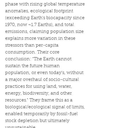
phase with rising global temperature 
anomalies, ecological footprint 
(exceeding Earth's biocapacity since 
1970, now ~1.7 Earths), and total 
emissions, claiming population size 
explains more variation in these 
stressors than per-capita 
consumption. Their core 
conclusion: "The Earth cannot 
sustain the future human 
population, or even today’s, without 
a major overhaul of socio-cultural 
practices for using land, water, 
energy, biodiversity, and other 
resources." They frame this as a 
biological/ecological signal of limits, 
enabled temporarily by fossil-fuel 
stock depletion but ultimately 
unsustainable.