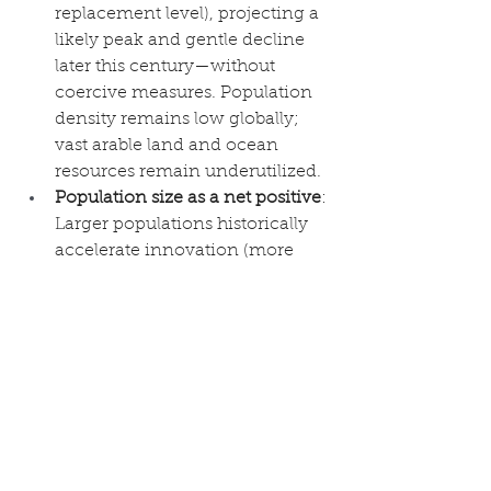
replacement level), projecting a 
likely peak and gentle decline 
later this century—without 
coercive measures. Population 
density remains low globally; 
vast arable land and ocean 
resources remain underutilized.
Population size as a net positive
: 
Larger populations historically 
accelerate innovation (more 
minds = more solutions), as 
seen in the facilitation phase the 
authors themselves document. 
Biblical stewardship—wise use, 
not exploitation—aligns with 
observed progress when paired 
with free markets, property 
rights, and ethical governance. 
The article’s correlation of 