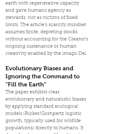
earth with regenerative capacity 
and gave humans agency as 
stewards, not as victims of fixed 
limits. The article’s scarcity mindset 
assumes finite, depleting stocks 
without accounting for the Creator’s 
ongoing sustenance or human 
creativity enabled by the imago Dei.
Evolutionary Biases and 
Ignoring the Command to 
“Fill the Earth”
The paper exhibits clear 
evolutionary and naturalistic biases 
by applying standard ecological 
models (Ricker/Gompertz logistic 
growth, typically used for wildlife 
populations) directly to humans. It 