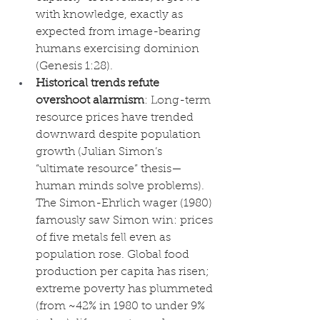
with knowledge, exactly as 
expected from image-bearing 
humans exercising dominion 
(Genesis 1:28).
Historical trends refute 
overshoot alarmism
: Long-term 
resource prices have trended 
downward despite population 
growth (Julian Simon’s 
“ultimate resource” thesis—
human minds solve problems). 
The Simon-Ehrlich wager (1980) 
famously saw Simon win: prices 
of five metals fell even as 
population rose. Global food 
production per capita has risen; 
extreme poverty has plummeted 
(from ~42% in 1980 to under 9% 