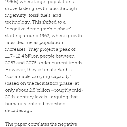
1950s) where larger populations 
drove faster growth rates through 
ingenuity, fossil fuels, and 
technology. This shifted to a 
"negative demographic phase" 
starting around 1962, where growth 
rates decline as population 
increases. They project a peak of 
11.7–12.4 billion people between 
2067 and 2076 under current trends. 
However, they estimate Earth's 
"sustainable carrying capacity" 
(based on the facilitation phase) at 
only about 2.5 billion—roughly mid-
20th-century levels—arguing that 
humanity entered overshoot 
decades ago.
The paper correlates the negative 