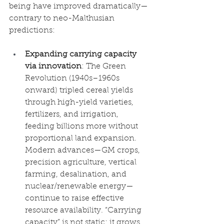
being have improved dramatically—
contrary to neo-Malthusian 
predictions:
Expanding carrying capacity 
via innovation
: The Green 
Revolution (1940s–1960s 
onward) tripled cereal yields 
through high-yield varieties, 
fertilizers, and irrigation, 
feeding billions more without 
proportional land expansion. 
Modern advances—GM crops, 
precision agriculture, vertical 
farming, desalination, and 
nuclear/renewable energy—
continue to raise effective 
resource availability. “Carrying 
capacity” is not static; it grows 