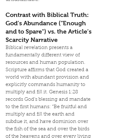
Contrast with Biblical Truth: 
God’s Abundance ("Enough 
and to Spare") vs. the Article’s 
Scarcity Narrative
Biblical revelation presents a 
fundamentally different view of 
resources and human population. 
Scripture affirms that God created a 
world with abundant provision and 
explicitly commands humanity to 
multiply and fill it. Genesis 1:28 
records God’s blessing and mandate 
to the first humans: “Be fruitful and 
multiply and fill the earth and 
subdue it, and have dominion over 
the fish of the sea and over the birds 
of the heavens and over every living 