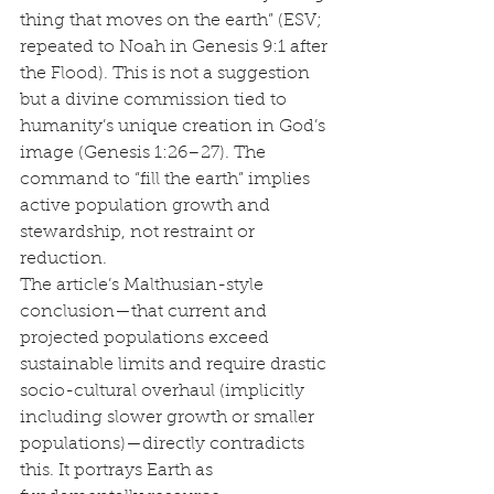
thing that moves on the earth” (ESV; 
repeated to Noah in Genesis 9:1 after 
the Flood). This is not a suggestion 
but a divine commission tied to 
humanity’s unique creation in God’s 
image (Genesis 1:26–27). The 
command to “fill the earth” implies 
active population growth and 
stewardship, not restraint or 
reduction.
The article’s Malthusian-style 
conclusion—that current and 
projected populations exceed 
sustainable limits and require drastic 
socio-cultural overhaul (implicitly 
including slower growth or smaller 
populations)—directly contradicts 
this. It portrays Earth as 