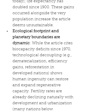
today); life expectancy has 
doubled since 1900. These gains 
occurred alongside the very 
population increase the article 
deems unsustainable.
Ecological footprint and 
planetary boundaries are 
dynamic
: While the article cites 
biocapacity deficits since 1970, 
technological decoupling (e.g., 
dematerialization, efficiency 
gains, reforestation in 
developed nations) shows 
human ingenuity can restore 
and expand regenerative 
capacity. Fertility rates are 
already declining naturally with 
development and urbanization 
(many nations below 