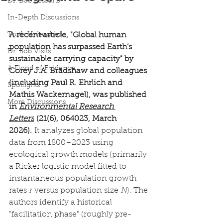
Dr. Bob Lessons
In-Depth Discussions
Truth Unleashed
A recent article, "Global human 
population has surpassed Earth’s 
Dr. Bob Visits
sustainable carrying capacity" by 
A Flood of Evidence
Corey J.A. Bradshaw and colleagues 
(including Paul R. Ehrlich and 
Spotlights
Mathis Wackernagel), was published 
More Discussions
in 
Environmental Research 
Letters
 (21(6), 064023, March 
2026).
 It analyzes global population 
data from 1800–2023 using 
ecological growth models (primarily 
a Ricker logistic model fitted to 
instantaneous population growth 
rates 
r
 versus population size 
N
). The 
authors identify a historical 
"facilitation phase" (roughly pre-