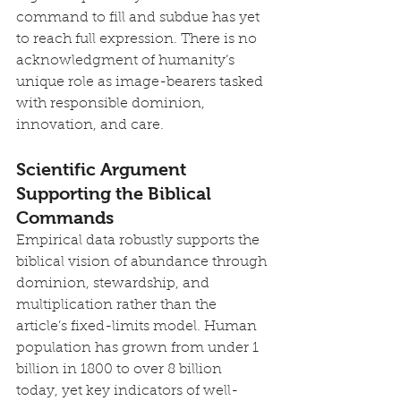
command to fill and subdue has yet 
to reach full expression. There is no 
acknowledgment of humanity’s 
unique role as image-bearers tasked 
with responsible dominion, 
innovation, and care.
Scientific Argument 
Supporting the Biblical 
Commands
Empirical data robustly supports the 
biblical vision of abundance through 
dominion, stewardship, and 
multiplication rather than the 
article’s fixed-limits model. Human 
population has grown from under 1 
billion in 1800 to over 8 billion 
today, yet key indicators of well-