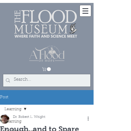
Post
Learning
Dr. Robert L. Wright
Learning
Enough, and to Spare