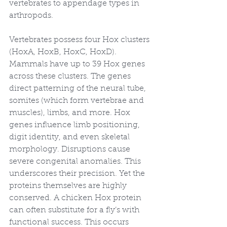
vertebrates to appendage types in 
arthropods.
Vertebrates possess four Hox clusters 
(HoxA, HoxB, HoxC, HoxD). 
Mammals have up to 39 Hox genes 
across these clusters. The genes 
direct patterning of the neural tube, 
somites (which form vertebrae and 
muscles), limbs, and more. Hox 
genes influence limb positioning, 
digit identity, and even skeletal 
morphology. Disruptions cause 
severe congenital anomalies. This 
underscores their precision. Yet the 
proteins themselves are highly 
conserved. A chicken Hox protein 
can often substitute for a fly’s with 
functional success. This occurs 