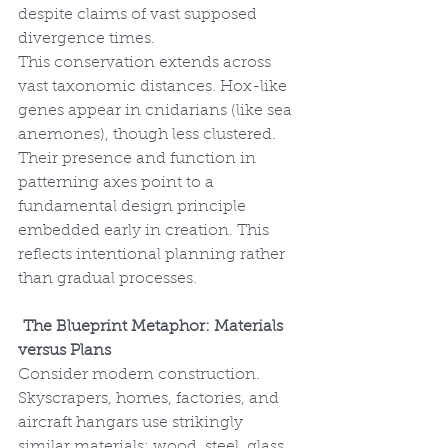
despite claims of vast supposed 
divergence times.
This conservation extends across 
vast taxonomic distances. Hox-like 
genes appear in cnidarians (like sea 
anemones), though less clustered. 
Their presence and function in 
patterning axes point to a 
fundamental design principle 
embedded early in creation. This 
reflects intentional planning rather 
than gradual processes.
The Blueprint Metaphor: Materials 
versus Plans
Consider modern construction. 
Skyscrapers, homes, factories, and 
aircraft hangars use strikingly 
similar materials: wood, steel, glass, 