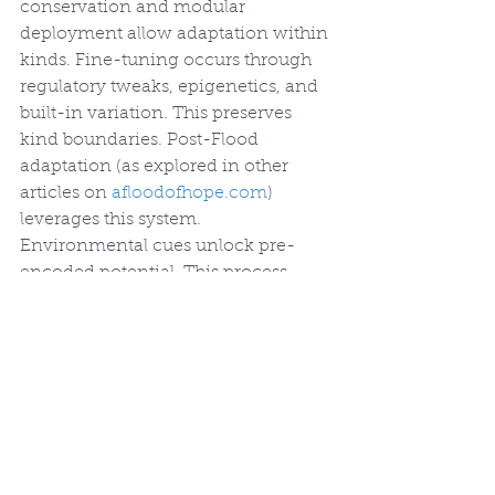
conservation and modular 
deployment allow adaptation within 
kinds. Fine-tuning occurs through 
regulatory tweaks, epigenetics, and 
built-in variation. This preserves 
kind boundaries. Post-Flood 
adaptation (as explored in other 
articles on 
afloodofhope.com
) 
leverages this system. 
Environmental cues unlock pre-
encoded potential. This process 
does not rely on additions of novel 
genetic information.
Small changes in these powerful 
regulators can produce large effects. 
Observed mutations, however, 
typically disrupt function rather than 
build coherent new body plans. 