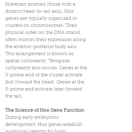
bilaterian animals (those with a 
distinct head-to-tail axis), Hox 
genes are typically organized in 
clusters on chromosomes. Their 
physical order on the DNA strand 
often mirrors their expression along 
the anterior-posterior body axis. 
This arrangement is known as 
spatial collinearity. Temporal 
collinearity also occurs. Genes at the 
3-prime end of the cluster activate 
first (toward the head). Genes at the 
5-prime end activate later (toward 
the tail).
The Science of Hox Gene Function
During early embryonic 
development, Hox genes establish 
positional identity for body 