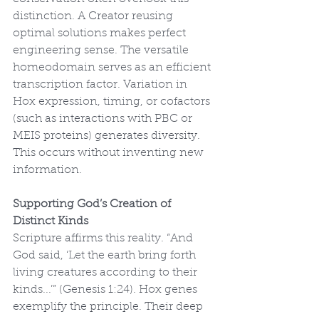
distinction. A Creator reusing 
optimal solutions makes perfect 
engineering sense. The versatile 
homeodomain serves as an efficient 
transcription factor. Variation in 
Hox expression, timing, or cofactors 
(such as interactions with PBC or 
MEIS proteins) generates diversity. 
This occurs without inventing new 
information.
Supporting God’s Creation of 
Distinct Kinds
Scripture affirms this reality. “And 
God said, ‘Let the earth bring forth 
living creatures according to their 
kinds...’” (Genesis 1:24). Hox genes 
exemplify the principle. Their deep 