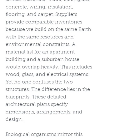
concrete, wiring, insulation, 
flooring, and carpet. Suppliers 
provide comparable inventories 
because we build on the same Earth 
with the same resources and 
environmental constraints. A 
material list for an apartment 
building and a suburban house 
would overlap heavily. This includes 
wood, glass, and electrical systems. 
Yet no one confuses the two 
structures. The difference lies in the 
blueprints. These detailed 
architectural plans specify 
dimensions, arrangements, and 
design.
Biological organisms mirror this 