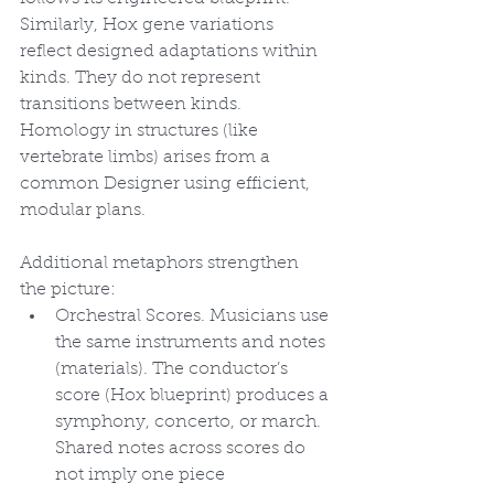
Similarly, Hox gene variations 
reflect designed adaptations within 
kinds. They do not represent 
transitions between kinds. 
Homology in structures (like 
vertebrate limbs) arises from a 
common Designer using efficient, 
modular plans.
Additional metaphors strengthen 
the picture:
Orchestral Scores. Musicians use 
the same instruments and notes 
(materials). The conductor’s 
score (Hox blueprint) produces a 
symphony, concerto, or march. 
Shared notes across scores do 
not imply one piece 