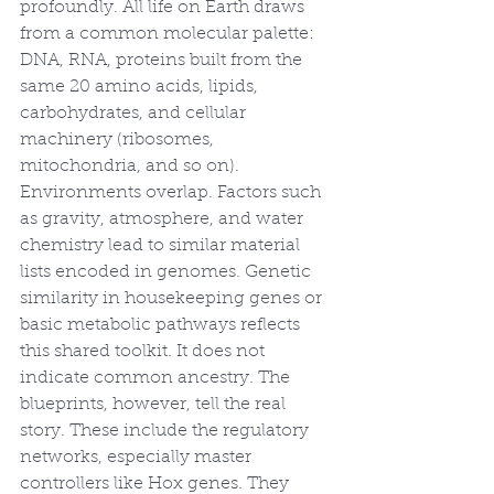
profoundly. All life on Earth draws 
from a common molecular palette: 
DNA, RNA, proteins built from the 
same 20 amino acids, lipids, 
carbohydrates, and cellular 
machinery (ribosomes, 
mitochondria, and so on). 
Environments overlap. Factors such 
as gravity, atmosphere, and water 
chemistry lead to similar material 
lists encoded in genomes. Genetic 
similarity in housekeeping genes or 
basic metabolic pathways reflects 
this shared toolkit. It does not 
indicate common ancestry. The 
blueprints, however, tell the real 
story. These include the regulatory 
networks, especially master 
controllers like Hox genes. They 