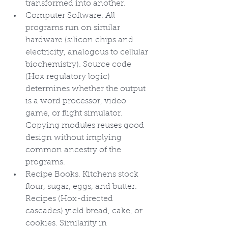
transformed into another.
Computer Software. All 
programs run on similar 
hardware (silicon chips and 
electricity, analogous to cellular 
biochemistry). Source code 
(Hox regulatory logic) 
determines whether the output 
is a word processor, video 
game, or flight simulator. 
Copying modules reuses good 
design without implying 
common ancestry of the 
programs.
Recipe Books. Kitchens stock 
flour, sugar, eggs, and butter. 
Recipes (Hox-directed 
cascades) yield bread, cake, or 
cookies. Similarity in 