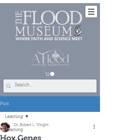
Post
Learning
Dr. Robert L. Wright
Learning
Hox Genes