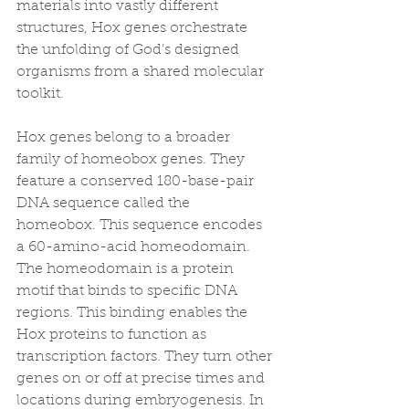
materials into vastly different 
structures, Hox genes orchestrate 
the unfolding of God’s designed 
organisms from a shared molecular 
toolkit.
Hox genes belong to a broader 
family of homeobox genes. They 
feature a conserved 180-base-pair 
DNA sequence called the 
homeobox. This sequence encodes 
a 60-amino-acid homeodomain. 
The homeodomain is a protein 
motif that binds to specific DNA 
regions. This binding enables the 
Hox proteins to function as 
transcription factors. They turn other 
genes on or off at precise times and 
locations during embryogenesis. In 