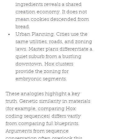
ingredients reveals a shared 
creation economy. It does not 
mean cookies descended from 
bread.
Urban Planning. Cities use the 
same utilities, roads, and zoning 
laws. Master plans differentiate a 
quiet suburb from a bustling 
downtown. Hox clusters 
provide the zoning for 
embryonic segments.
These analogies highlight a key 
truth. Genetic similarity in materials 
(for example, comparing Hox 
coding sequences) differs vastly 
from comparing full blueprints. 
Arguments from sequence 
conservation often overlook this 