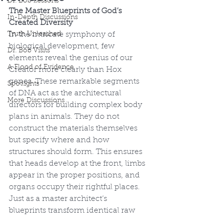
Dr. Bob Lessons
The Master Blueprints of God’s 
In-Depth Discussions
Created Diversity
Truth Unleashed
In the intricate symphony of 
biological development, few 
Dr. Bob Visits
elements reveal the genius of our 
A Flood of Evidence
Creator more clearly than Hox 
genes. These remarkable segments 
Spotlights
of DNA act as the architectural 
More Discussions
directors for building complex body 
plans in animals. They do not 
construct the materials themselves 
but specify where and how 
structures should form. This ensures 
that heads develop at the front, limbs 
appear in the proper positions, and 
organs occupy their rightful places. 
Just as a master architect’s 
blueprints transform identical raw 