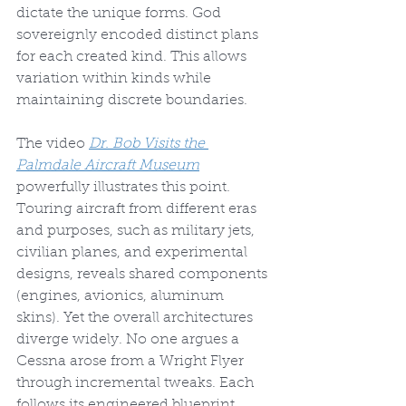
dictate the unique forms. God 
sovereignly encoded distinct plans 
for each created kind. This allows 
variation within kinds while 
maintaining discrete boundaries.
The video 
Dr. Bob Visits the 
Palmdale Aircraft Museum
powerfully illustrates this point. 
Touring aircraft from different eras 
and purposes, such as military jets, 
civilian planes, and experimental 
designs, reveals shared components 
(engines, avionics, aluminum 
skins). Yet the overall architectures 
diverge widely. No one argues a 
Cessna arose from a Wright Flyer 
through incremental tweaks. Each 
follows its engineered blueprint. 