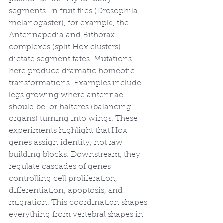
segments. In fruit flies (Drosophila 
melanogaster), for example, the 
Antennapedia and Bithorax 
complexes (split Hox clusters) 
dictate segment fates. Mutations 
here produce dramatic homeotic 
transformations. Examples include 
legs growing where antennae 
should be, or halteres (balancing 
organs) turning into wings. These 
experiments highlight that Hox 
genes assign identity, not raw 
building blocks. Downstream, they 
regulate cascades of genes 
controlling cell proliferation, 
differentiation, apoptosis, and 
migration. This coordination shapes 
everything from vertebral shapes in 