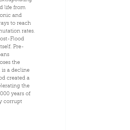
Extrapolating 
 life from 
tonic and 
ays to reach 
utation rates.
post-Flood 
tself. Pre-
pans 
oses the 
is a decline 
od created a 
lerating the 
000 years of 
y corrupt 