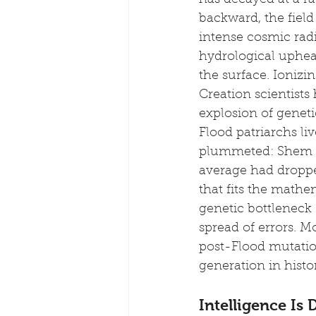
has decayed at a rat
backward, the field
intense cosmic radi
hydrological uphea
the surface. Ioniz
Creation scientists
explosion of genetic
Flood patriarchs li
plummeted: Shem li
average had dropped
that fits the mathe
genetic bottleneck 
spread of errors. 
post-Flood mutation
generation in histo
Intelligence Is