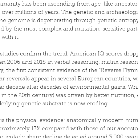
umanity has been ascending from ape-like ancestors
e over millions of years. The genetic and archaeolog
f the genome is degenerating through genetic entropy
d by the most complex and mutation-sensitive parts
with it.
 studies confirm the trend. American IQ scores drop
en 2006 and 2018 in verbal reasoning, matrix reason
, the first consistent evidence of the “Reverse Flynn 
lar reversals appear in several European countries, w
er decade after decades of environmental gains. Whi
s in the 20th century) was driven by better nutrition,
erlying genetic substrate is now eroding.
 is the physical evidence: anatomically modern hum
roximately 13% compared with those of our ancesto
articularly sharp decline detected around 3,000 year