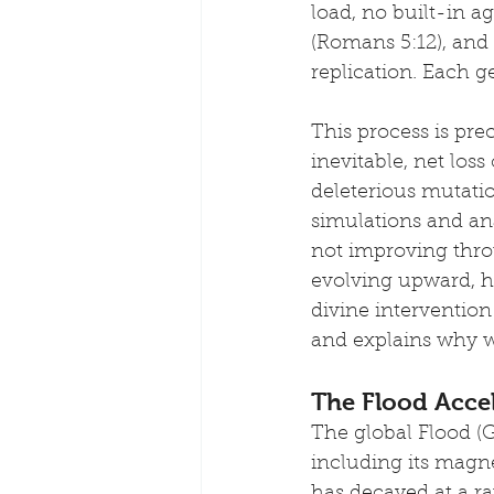
load, no built-in a
(Romans 5:12), and 
replication. Each g
This process is pre
inevitable, net los
deleterious mutati
simulations and an
not improving throu
evolving upward, h
divine intervention
and explains why w
The Flood Accel
The global Flood (G
including its magne