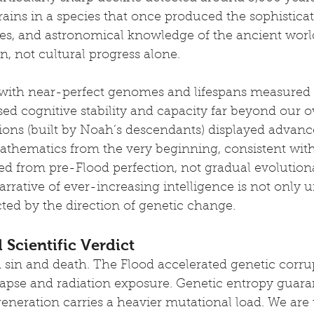
rains in a species that once produced the sophisticat
es, and astronomical knowledge of the ancient world
n, not cultural progress alone.
, with near-perfect genomes and lifespans measured i
d cognitive stability and capacity far beyond our o
tions (built by Noah’s descendants) displayed advanc
thematics from the very beginning, consistent with
ted from pre-Flood perfection, not gradual evolution
rrative of ever-increasing intelligence is not only u
icted by the direction of genetic change.
 Scientific Verdict
d sin and death. The Flood accelerated genetic corr
lapse and radiation exposure. Genetic entropy guaran
neration carries a heavier mutational load. We are 