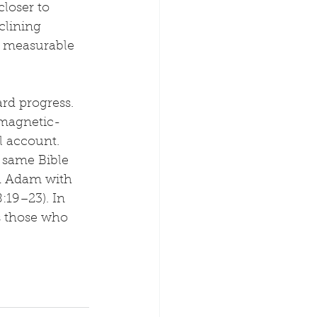
loser to 
lining 
e measurable 
ard progress. 
 magnetic-
l account. 
 same Bible 
ed Adam with 
19–23). In 
s those who 