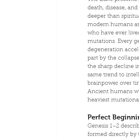
death, disease, and
deeper than spiritu
modern humans are 
who have ever lived
mutations. Every g
degeneration accele
part by the collaps
the sharp decline 
same trend to intel
brainpower over ti
Ancient humans wer
heaviest mutational
Perfect Beginni
Genesis 1–2 describ
formed directly by