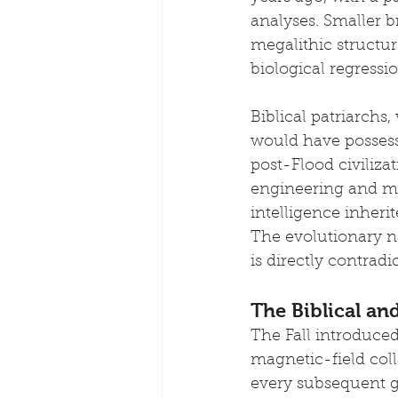
analyses. Smaller b
megalithic structur
biological regressio
Biblical patriarchs
would have possesse
post-Flood civiliza
engineering and ma
intelligence inheri
The evolutionary na
is directly contrad
The Biblical and
The Fall introduce
magnetic-field col
every subsequent ge