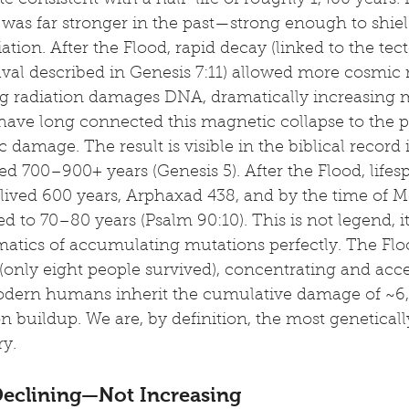
e consistent with a half-life of roughly 1,400 years. 
 was far stronger in the past—strong enough to shield
ation. After the Flood, rapid decay (linked to the tec
val described in Genesis 7:11) allowed more cosmic r
ing radiation damages DNA, dramatically increasing m
 have long connected this magnetic collapse to the 
 damage. The result is visible in the biblical record i
ved 700–900+ years (Genesis 5). After the Flood, lifes
ved 600 years, Arphaxad 438, and by the time of M
 to 70–80 years (Psalm 90:10). This is not legend, it 
matics of accumulating mutations perfectly. The Flo
(only eight people survived), concentrating and acce
Modern humans inherit the cumulative damage of ~6,
 buildup. We are, by definition, the most geneticall
ry.
 Declining—Not Increasing