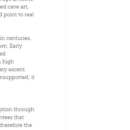
ed cave art, 
 point to real 
n centuries, 
wn. Early 
ed 
 high 
ary ascent. 
nsupported; it 
uption through 
tees that 
therefore the 