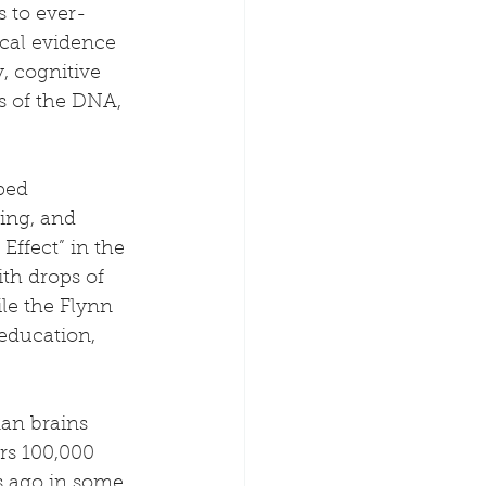
 to ever-
ical evidence 
, cognitive 
 of the DNA, 
ped 
ing, and 
Effect” in the 
ith drops of 
le the Flynn 
 education, 
an brains 
rs 100,000 
s ago in some 