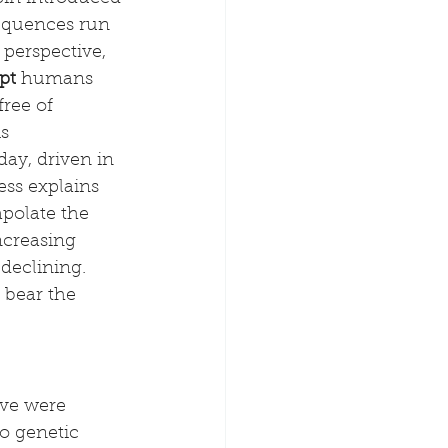
sequences run 
perspective, 
pt
 humans 
ree of 
s 
ay, driven in 
ess explains 
polate the 
ncreasing 
declining. 
 bear the 
Eve were 
o genetic 