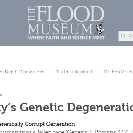
um
Rock Shop
Learn
Events
About
Con
In-Depth Discussions
Truth Unleashed
Dr. Bob Visits
ht
ns
y’s Genetic Degenerati
netically Corrupt Generation
humanity as a fallen race (Genesis 3; Romans 5:12). 