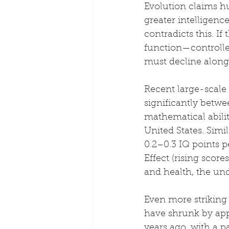
Evolution claims h
greater intelligenc
contradicts this. I
function—controlle
must decline along 
Recent large-scale
significantly betwe
mathematical ability
United States. Simi
0.2–0.3 IQ points p
Effect (rising score
and health, the und
Even more striking
have shrunk by app
years ago, with a p