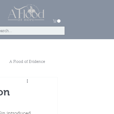
tact
Store
A Flood of Evidence
on
Sin introduced 