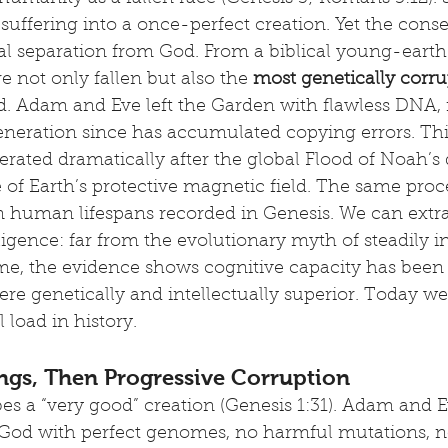
 suffering into a once-perfect creation. Yet the con
al separation from God. From a biblical young-earth 
not only fallen but also the 
most genetically corru
. Adam and Eve left the Garden with flawless DNA, f
eneration since has accumulated copying errors. Thi
rated dramatically after the global Flood of Noah’s d
e of Earth’s protective magnetic field. The same proc
in human lifespans recorded in Genesis. We can extra
ligence: far from the evolutionary myth of steadily i
me, the evidence shows cognitive capacity has been 
e genetically and intellectually superior. Today we
 load in history.
ngs, Then Progressive Corruption
es a “very good” creation (Genesis 1:31). Adam and 
 God with perfect genomes, no harmful mutations, n