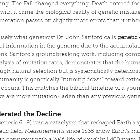
ging. The Fall changed everything. Death entered the
with it came the biological reality of genetic mista
eneration passes on slightly more errors than it inher
cisely what geneticist Dr. John Sanford calls 
genetic
s of information in the genome due to the accumulat
ons. Sanford’s groundbreaking work, including comp
alysis of mutation rates, demonstrates that the hu
gh natural selection but is systematically deteriorat
umanity is genetically “running down” toward extinc
 occurs. This matches the biblical timeline of a youn
e are more mutation-laden than any previous gene
erated the Decline
enesis 6–9) was a cataclysm that reshaped Earth’s s
tic field. Measurements since 1835 show Earth’s mag