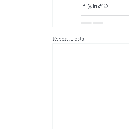
Recent Posts