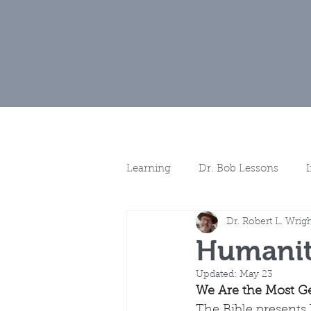
Home
Muse
Learning
Dr. Bob Lessons
Dr. Robert L. Wrig
Spotlights
More Discussio
Humanit
Updated:
May 23
We Are the Most Ge
The Bible presents 