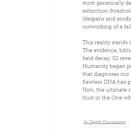
most genetically d
extinction thresho
lifespans and erodi
outworking of a fa
This reality stands
The evidence, bibl
field decay, IQ reve
Humanity began per
that diagnoses our
flawless DNA has p
Him, the ultimate r
trust in the One w
In-Depth Discussions