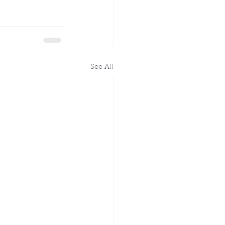
See All