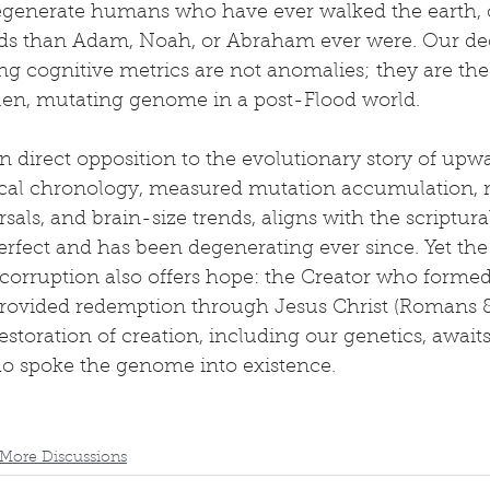
egenerate humans who have ever walked the earth, c
lds than Adam, Noah, or Abraham ever were. Our dec
ng cognitive metrics are not anomalies; they are th
llen, mutating genome in a post-Flood world.
 in direct opposition to the evolutionary story of upw
ical chronology, measured mutation accumulation,
rsals, and brain-size trends, aligns with the scriptura
fect and has been degenerating ever since. Yet the
 corruption also offers hope: the Creator who form
rovided redemption through Jesus Christ (Romans 8:
estoration of creation, including our genetics, await
ho spoke the genome into existence.
More Discussions