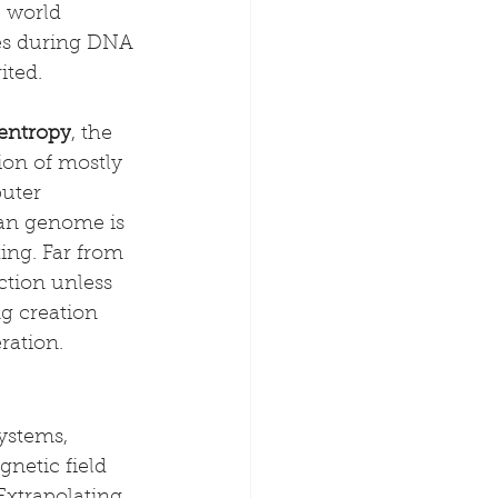
 world 
kes during DNA 
ited.
 entropy
, the 
ion of mostly 
uter 
man genome is 
ing. Far from 
tion unless 
g creation 
ration.
ystems, 
netic field 