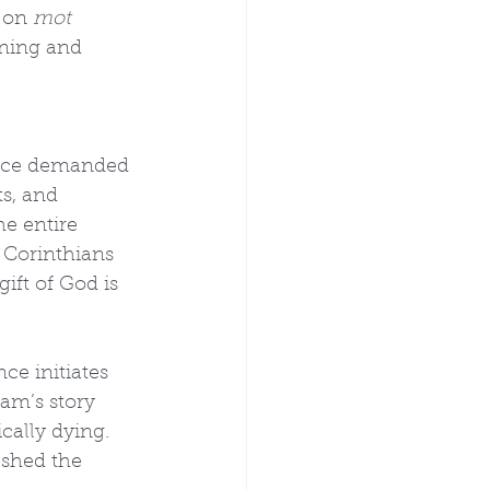
 on 
mot 
ning and 
tice demanded 
s, and 
he entire 
1 Corinthians 
ift of God is 
ce initiates 
am’s story 
cally dying. 
shed the 