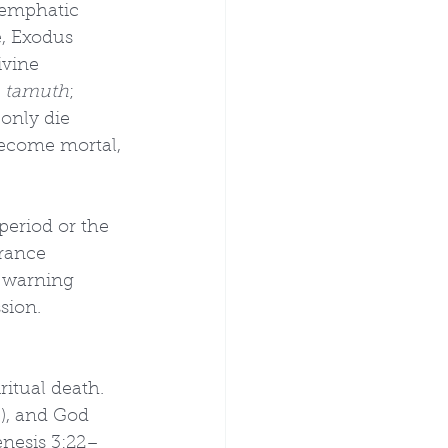
r emphatic 
, Exodus 
ivine 
 tamuth
; 
 only die 
become mortal, 
period or the 
rance 
e warning 
sion.
itual death. 
), and God 
enesis 3:22–