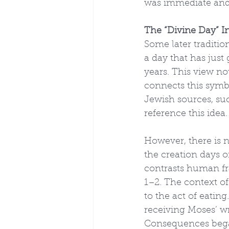
was immediate and 
The “Divine Day” In
Some later traditio
a day that has just
years. This view not
connects this symbo
Jewish sources, suc
reference this idea.
However, there is n
the creation days o
contrasts human fra
1–2. The context of
to the act of eati
receiving Moses’ wr
Consequences began