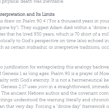
physical death was inevitable.
terpretation and Its Limits
ns draw on Psalm 90:4 (“For a thousand years in your 
 gone by”). They suggest Adam died within a “divine d
es that he lived 930 years, which is 70 short of a mil
lically to God’s perspective on time (also echoed in 2
h as certain midrashic or interpretive traditions, occ
o justification for extrapolating this analogy backwa
f Genesis 1 as long ages. Psalm 90 is a prayer of Mose
ilty with God’s eternity. It is not a hermeneutical ke
 Genesis 2:17 uses 
yom
 in a straightforward, immedia
ng. The ancient Hebrew author and the covenant co
itings understood the warning literally and chronolo
 that very day. Forcing a “divine day” framework o