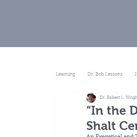
Home
Muse
Learning
Dr. Bob Lessons
Dr. Robert L. Wrig
Spotlights
More Discussio
“In the 
Shalt Ce