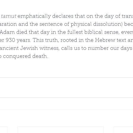
 tamut
 emphatically declares that on the day of tran
paration and the sentence of physical dissolution) b
 Adam died that day in the fullest biblical sense, eve
er 930 years. This truth, rooted in the Hebrew text a
 ancient Jewish witness, calls us to number our days
o conquered death.