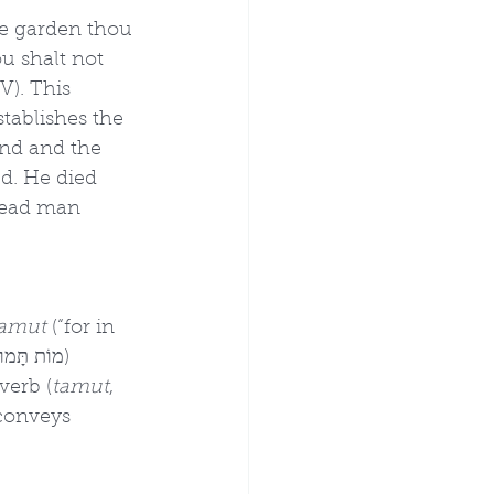
e garden thou 
u shalt not 
V). This 
stablishes the 
nd and the 
ed. He died 
 dead man 
tamut
 (“for in 
verb (
tamut
, 
 conveys 