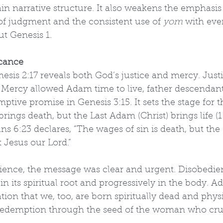
n narrative structure. It also weakens the emphasis
 of judgment and the consistent use of 
yom
 with eve
t Genesis 1.
icance
esis 2:17 reveals both God’s justice and mercy. Jus
. Mercy allowed Adam time to live, father descendant
ptive promise in Genesis 3:15. It sets the stage for t
brings death, but the Last Adam (Christ) brings life (
s 6:23 declares, “The wages of sin is death, but the g
st Jesus our Lord.”
ience, the message was clear and urgent. Disobedien
n its spiritual root and progressively in the body. Ad
ion that we, too, are born spiritually dead and physi
 redemption through the seed of the woman who cru