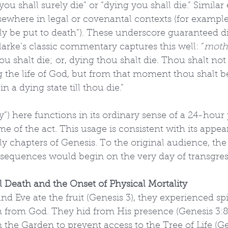
“you shall surely die” or “dying you shall die.” Simila
sewhere in legal or covenantal contexts (for example
rely be put to death”). These underscore guaranteed d
rke’s classic commentary captures this well: “
moth
hou shalt die; or, dying thou shalt die. Thou shalt not
ing the life of God, but from that moment thou shalt 
n a dying state till thou die.”
ay”) here functions in its ordinary sense of a 24-hour 
 of the act. This usage is consistent with its appea
y chapters of Genesis. To the original audience, th
sequences would begin on the very day of transgres
l Death and the Onset of Physical Mortality
 Eve ate the fruit (Genesis 3), they experienced spir
n from God. They hid from His presence (Genesis 3:8
the Garden to prevent access to the Tree of Life (G