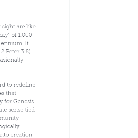
sight are like 
ay” of 1,000 
lennium. It 
 Peter 3:8). 
asionally 
rd to redefine 
s that 
y for Genesis 
te sense tied 
mmunity 
gically. 
nto creation 