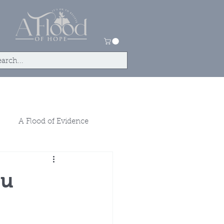
tact
Store
A Flood of Evidence
ou