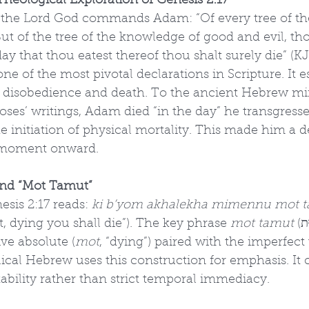
heological Exploration of Genesis 2:17
, the Lord God commands Adam: “Of every tree of th
But of the tree of the knowledge of good and evil, tho
e day that thou eatest thereof thou shalt surely die” (KJ
ne of the most pivotal declarations in Scripture. It e
n disobedience and death. To the ancient Hebrew mi
 Moses’ writings, Adam died “in the day” he transgress
the initiation of physical mortality. This made him a
 moment onward.
nd “Mot Tamut”
sis 2:17 reads: 
ki b’yom akhalekha mimennu mot 
t, dying you shall die”). The key phrase 
mot tamut
 (מוֹת תָּמוּת) 
ive absolute (
mot
, “dying”) paired with the imperfect 
iblical Hebrew uses this construction for emphasis. It
tability rather than strict temporal immediacy.