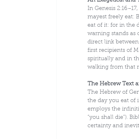
An Exegetical and T
In Genesis 2:16–17
mayest freely eat: 
eat of it: for in th
warning stands as o
direct link betwee
first recipients of
spiritually and in 
walking from that
The Hebrew Text a
The Hebrew of Gene
the day you eat of i
employs the infinit
“you shall die”). B
certainty and inevi