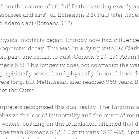
 from the source of life fulfills the warning exactly a
passes and sins” (cf. Ephesians 2:1). Paul later traces
to Adam’s act (Romans 5:12).
physical mortality began. Entropy now had influence.
rogressive decay. This was “in a dying state,” as Clar
il, pain, and return to dust (Genesis 3:17–19). Adam 
nesis 5:5). This longevity does not contradict the w
: spiritually severed and physically doomed from 
were long, but Methuselah later reached 969 years. Bo
der the Curse.
rpreters recognized this dual reality. The Targums 
phasize the loss of immortality and the onset of mort
n writers, building on this foundation, affirmed that 
ne man (Romans 5:12; 1 Corinthians 15:21–22). Spiri