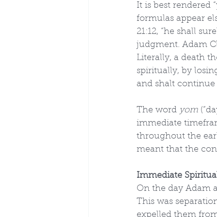
It is best rendered 
formulas appear el
21:12, “he shall su
judgment. Adam Cla
Literally, a death t
spiritually, by los
and shalt continue i
The word 
yom
 (“d
immediate timeframe
throughout the earl
meant that the con
Immediate Spiritua
On the day Adam and
This was separatio
expelled them from 