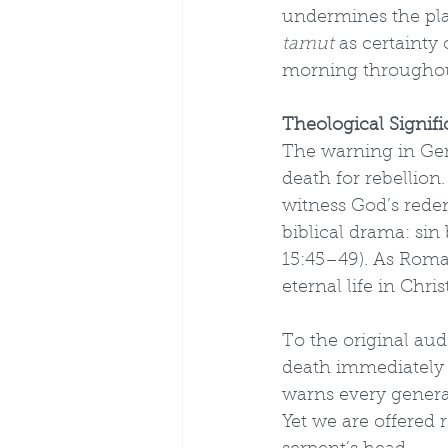
undermines the plai
tamut
 as certainty
morning throughou
Theological Signif
The warning in Gen
death for rebellion
witness God’s redem
biblical drama: sin 
15:45–49). As Roman
eternal life in Chri
To the original aud
death immediately i
warns every generat
Yet we are offered