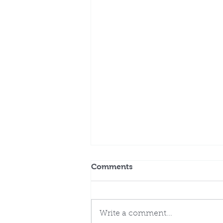
Comments
Write a comment...