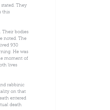
s stated. They 
 this 
 Their bodies 
ke noted. The 
lived 930 
arning. He was 
the moment of 
th lives 
and rabbinic 
ality on that 
death entered 
tual death 