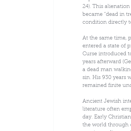
24). This alienation
became “dead in tres
condition directly 
At the same time, 
entered a state of p
Curse introduced to
years afterward (Ge
a dead man walking
sin. His 930 years 
remained finite un
Ancient Jewish inte
literature often em
day. Early Christia
the world through o