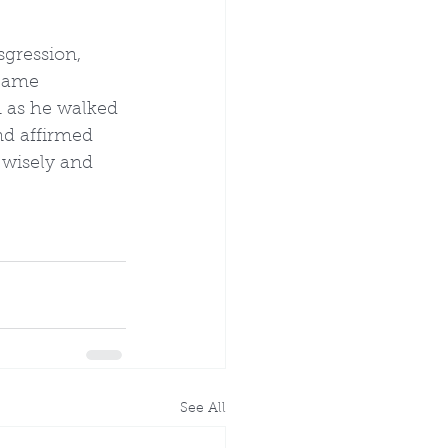
sgression, 
ecame 
n as he walked 
nd affirmed 
 wisely and 
See All