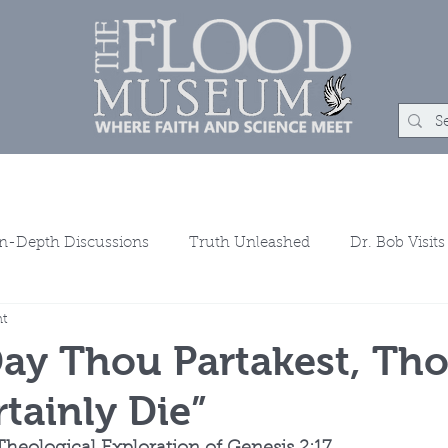
um
Rock Shop
Learn
Events
About
Con
In-Depth Discussions
Truth Unleashed
Dr. Bob Visits
ht
ns
Day Thou Partakest, Th
rtainly Die”