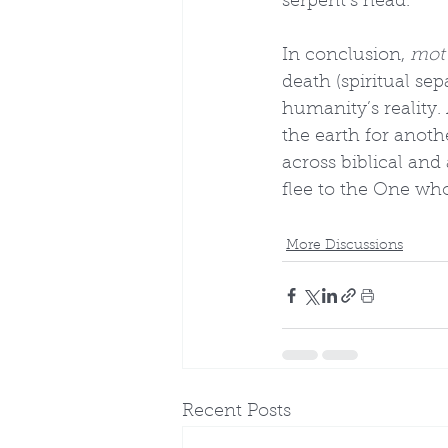
serpent’s head.
In conclusion, 
mot
death (spiritual se
humanity’s reality.
the earth for anoth
across biblical and
flee to the One wh
More Discussions
Recent Posts