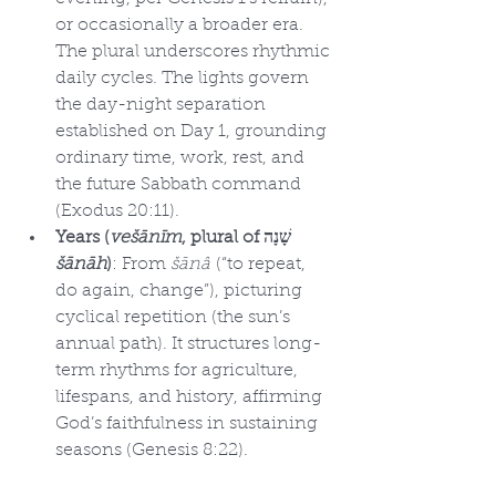
or occasionally a broader era. 
The plural underscores rhythmic 
daily cycles. The lights govern 
the day-night separation 
established on Day 1, grounding 
ordinary time, work, rest, and 
the future Sabbath command 
(Exodus 20:11).
Years (
vešānīm
, plural of שָׁנָה 
šānāh
)
: From 
šānâ
 (“to repeat, 
do again, change”), picturing 
cyclical repetition (the sun’s 
annual path). It structures long-
term rhythms for agriculture, 
lifespans, and history, affirming 
God’s faithfulness in sustaining 
seasons (Genesis 8:22).