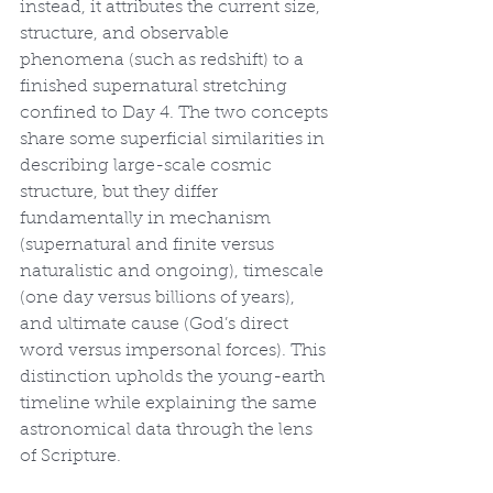
instead, it attributes the current size, 
structure, and observable 
phenomena (such as redshift) to a 
finished supernatural stretching 
confined to Day 4. The two concepts 
share some superficial similarities in 
describing large-scale cosmic 
structure, but they differ 
fundamentally in mechanism 
(supernatural and finite versus 
naturalistic and ongoing), timescale 
(one day versus billions of years), 
and ultimate cause (God’s direct 
word versus impersonal forces). This 
distinction upholds the young-earth 
timeline while explaining the same 
astronomical data through the lens 
of Scripture.