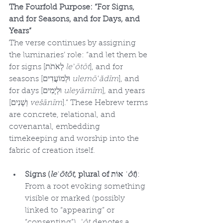
The Fourfold Purpose: “For Signs, 
and for Seasons, and for Days, and 
Years”
The verse continues by assigning 
the luminaries’ role: “and let them be 
for signs [לְאֹתֹת 
leʾōtōt
], and for 
seasons [וּלְמוֹעֲדִים 
ulemōʿădīm
], and 
for days [וּלְיָמִים 
uleyāmīm
], and years 
[וְשָׁנִים 
vešānīm
].” These Hebrew terms 
are concrete, relational, and 
covenantal, embedding 
timekeeping and worship into the 
fabric of creation itself.
Signs (
leʾōtōt
, plural of אוֹת 
ʾôt
)
: 
From a root evoking something 
visible or marked (possibly 
linked to “appearing” or 
“consenting”), 
ʾôt
 denotes a 