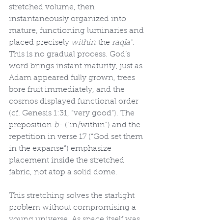
stretched volume, then 
instantaneously organized into 
mature, functioning luminaries and 
placed precisely 
within
 the 
raqîaʿ
. 
This is no gradual process. God’s 
word brings instant maturity, just as 
Adam appeared fully grown, trees 
bore fruit immediately, and the 
cosmos displayed functional order 
(cf. Genesis 1:31, “very good”). The 
preposition 
b-
 (“in/within”) and the 
repetition in verse 17 (“God set them 
in the expanse”) emphasize 
placement inside the stretched 
fabric, not atop a solid dome.
This stretching solves the starlight 
problem without compromising a 
young universe. As space itself was 