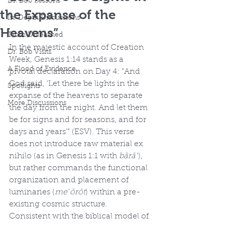
Dr. Bob Lessons
the Expanse of the
In-Depth Discussions
Heavens”
Truth Unleashed
In the majestic account of Creation 
Dr. Bob Visits
Week, Genesis 1:14 stands as a 
A Flood of Evidence
pivotal declaration on Day 4: “And 
God said, ‘Let there be lights in the 
Spotlights
expanse of the heavens to separate 
More Discussions
the day from the night. And let them 
be for signs and for seasons, and for 
days and years’” (ESV). This verse 
does not introduce raw material ex 
nihilo (as in Genesis 1:1 with 
bārāʾ
), 
but rather commands the functional 
organization and placement of 
luminaries (
meʾōrōt
) within a pre-
existing cosmic structure. 
Consistent with the biblical model of 