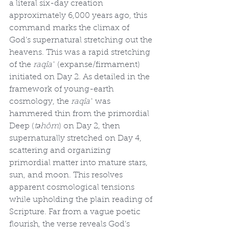
a literal six-day creation 
approximately 6,000 years ago, this 
command marks the climax of 
God’s supernatural stretching out the 
heavens. This was a rapid stretching 
of the 
raqîaʿ
 (expanse/firmament) 
initiated on Day 2. As detailed in the 
framework of young-earth 
cosmology, the 
raqîaʿ
 was 
hammered thin from the primordial 
Deep (
təhôm
) on Day 2, then 
supernaturally stretched on Day 4, 
scattering and organizing 
primordial matter into mature stars, 
sun, and moon. This resolves 
apparent cosmological tensions 
while upholding the plain reading of 
Scripture. Far from a vague poetic 
flourish, the verse reveals God’s 