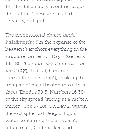
15–16), deliberately avoiding pagan 
deification. These are created 
servants, not gods.
The prepositional phrase 
birqîaʿ 
haššāmayim
 (“in the expanse of the 
heavens”) anchors everything in the 
structure formed on Day 2 (Genesis 
1:6–8). The noun 
raqîaʿ
 derives from 
rāqaʿ
 (רָקַע, “to beat, hammer out, 
spread thin, or stamp”), evoking the 
imagery of metal beaten into a thin 
sheet (Exodus 39:3; Numbers 16:38) 
or the sky spread “strong as a molten 
mirror” (Job 37:18). On Day 2, within 
the vast spherical Deep of liquid 
water containing the universe’s 
future mass, God marked and 