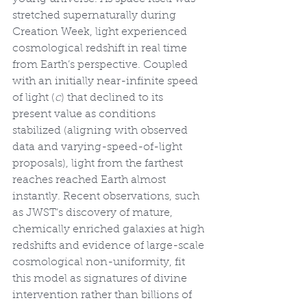
stretched supernaturally during 
Creation Week, light experienced 
cosmological redshift in real time 
from Earth’s perspective. Coupled 
with an initially near-infinite speed 
of light (
c
) that declined to its 
present value as conditions 
stabilized (aligning with observed 
data and varying-speed-of-light 
proposals), light from the farthest 
reaches reached Earth almost 
instantly. Recent observations, such 
as JWST’s discovery of mature, 
chemically enriched galaxies at high 
redshifts and evidence of large-scale 
cosmological non-uniformity, fit 
this model as signatures of divine 
intervention rather than billions of 