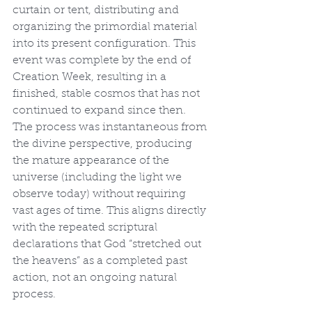
curtain or tent, distributing and 
organizing the primordial material 
into its present configuration. This 
event was complete by the end of 
Creation Week, resulting in a 
finished, stable cosmos that has not 
continued to expand since then. 
The process was instantaneous from 
the divine perspective, producing 
the mature appearance of the 
universe (including the light we 
observe today) without requiring 
vast ages of time. This aligns directly 
with the repeated scriptural 
declarations that God “stretched out 
the heavens” as a completed past 
action, not an ongoing natural 
process.