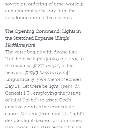
sovereign ordering of time, worship, 
and redemptive history from the 
very foundation of the cosmos.
The Opening Command: Lights in 
the Stretched Expanse (
Birqîaʿ 
Haššāmayim
)
The verse begins with divine fiat: 
“Let there be lights [מְאֹרוֹת 
meʾōrōt
] in 
the expanse [בִּרְקִיעַ 
birqîaʿ
] of the 
heavens [הַשָּׁמַיִם 
haššāmayim
].” 
Linguistically, 
yehi meʾōrōt
 echoes 
Day 1’s “Let there be light” (
yehi ʾôr
, 
Genesis 1:3), employing the jussive 
of 
hāyâ
 (“to be”) to assert God’s 
creative word as the immediate 
cause. 
Meʾōrōt
 (from root 
ʾôr
, “light”) 
denotes light-bearers or luminaries, 
sun, moon, and stars (explicit in vv. 