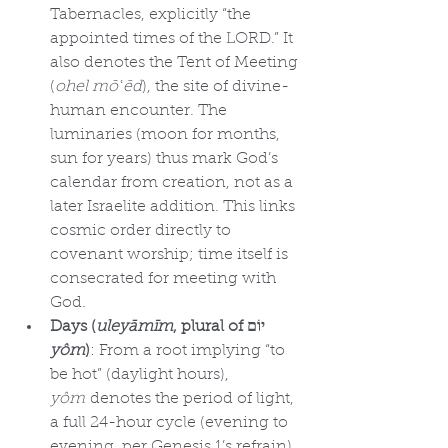
Tabernacles, explicitly “the 
appointed times of the LORD.” It 
also denotes the Tent of Meeting 
(
ohel mōʿēd
), the site of divine-
human encounter. The 
luminaries (moon for months, 
sun for years) thus mark God’s 
calendar from creation, not as a 
later Israelite addition. This links 
cosmic order directly to 
covenant worship; time itself is 
consecrated for meeting with 
God.
Days (
uleyāmīm
, plural of יוֹם 
yôm
)
: From a root implying “to 
be hot” (daylight hours), 
yôm
 denotes the period of light, 
a full 24-hour cycle (evening to 
evening, per Genesis 1’s refrain), 