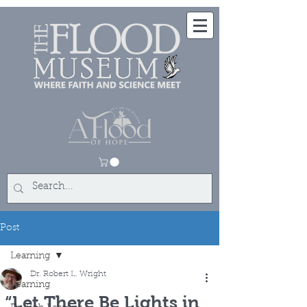
Post
Learning
Dr. Robert L. Wright
Learning
“Let There Be Lights in