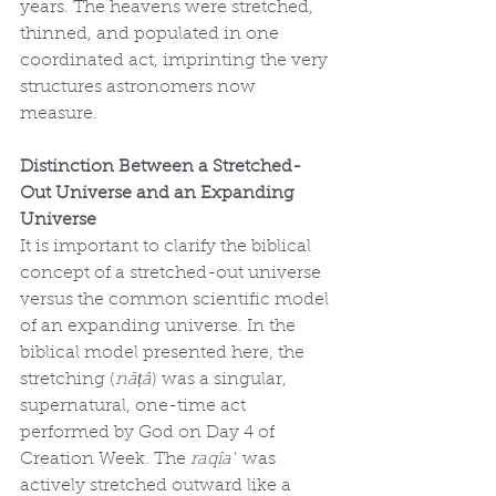
years. The heavens were stretched, 
thinned, and populated in one 
coordinated act, imprinting the very 
structures astronomers now 
measure.
Distinction Between a Stretched-
Out Universe and an Expanding 
Universe
It is important to clarify the biblical 
concept of a stretched-out universe 
versus the common scientific model 
of an expanding universe. In the 
biblical model presented here, the 
stretching (
nāṭâ
) was a singular, 
supernatural, one-time act 
performed by God on Day 4 of 
Creation Week. The 
raqîaʿ
 was 
actively stretched outward like a 