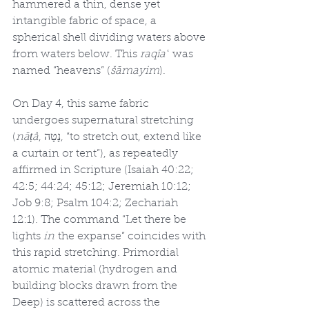
hammered a thin, dense yet 
intangible fabric of space, a 
spherical shell dividing waters above 
from waters below. This 
raqîaʿ
 was 
named “heavens” (
šāmayim
).
On Day 4, this same fabric 
undergoes supernatural stretching 
(
nāṭâ
, נָטָה, “to stretch out, extend like 
a curtain or tent”), as repeatedly 
affirmed in Scripture (Isaiah 40:22; 
42:5; 44:24; 45:12; Jeremiah 10:12; 
Job 9:8; Psalm 104:2; Zechariah 
12:1). The command “Let there be 
lights 
in
 the expanse” coincides with 
this rapid stretching. Primordial 
atomic material (hydrogen and 
building blocks drawn from the 
Deep) is scattered across the 