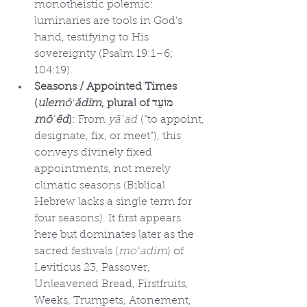
monotheistic polemic: 
luminaries are tools in God’s 
hand, testifying to His 
sovereignty (Psalm 19:1–6; 
104:19).
Seasons / Appointed Times 
(
ulemōʿădīm
, plural of מוֹעֵד 
mōʿēd
)
: From 
yāʿad
 (“to appoint, 
designate, fix, or meet”), this 
conveys divinely fixed 
appointments, not merely 
climatic seasons (Biblical 
Hebrew lacks a single term for 
four seasons). It first appears 
here but dominates later as the 
sacred festivals (
moʿadim
) of 
Leviticus 23, Passover, 
Unleavened Bread, Firstfruits, 
Weeks, Trumpets, Atonement, 