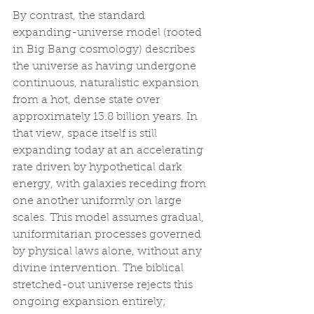
By contrast, the standard 
expanding-universe model (rooted 
in Big Bang cosmology) describes 
the universe as having undergone 
continuous, naturalistic expansion 
from a hot, dense state over 
approximately 13.8 billion years. In 
that view, space itself is still 
expanding today at an accelerating 
rate driven by hypothetical dark 
energy, with galaxies receding from 
one another uniformly on large 
scales. This model assumes gradual, 
uniformitarian processes governed 
by physical laws alone, without any 
divine intervention. The biblical 
stretched-out universe rejects this 
ongoing expansion entirely; 