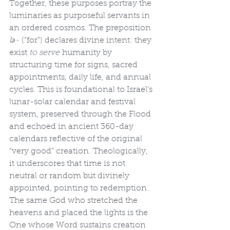
Together, these purposes portray the 
luminaries as purposeful servants in 
an ordered cosmos. The preposition 
lə-
 (“for”) declares divine intent: they 
exist 
to serve
 humanity by 
structuring time for signs, sacred 
appointments, daily life, and annual 
cycles. This is foundational to Israel’s 
lunar-solar calendar and festival 
system, preserved through the Flood 
and echoed in ancient 360-day 
calendars reflective of the original 
“very good” creation. Theologically, 
it underscores that time is not 
neutral or random but divinely 
appointed, pointing to redemption. 
The same God who stretched the 
heavens and placed the lights is the 
One whose Word sustains creation 