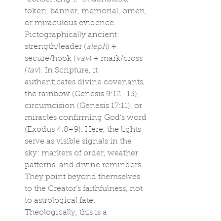
token, banner, memorial, omen, 
or miraculous evidence. 
Pictographically ancient: 
strength/leader (
aleph
) + 
secure/hook (
vav
) + mark/cross 
(
tav
). In Scripture, it 
authenticates divine covenants, 
the rainbow (Genesis 9:12–13), 
circumcision (Genesis 17:11), or 
miracles confirming God’s word 
(Exodus 4:8–9). Here, the lights 
serve as visible signals in the 
sky: markers of order, weather 
patterns, and divine reminders. 
They point beyond themselves 
to the Creator’s faithfulness, not 
to astrological fate. 
Theologically, this is a 