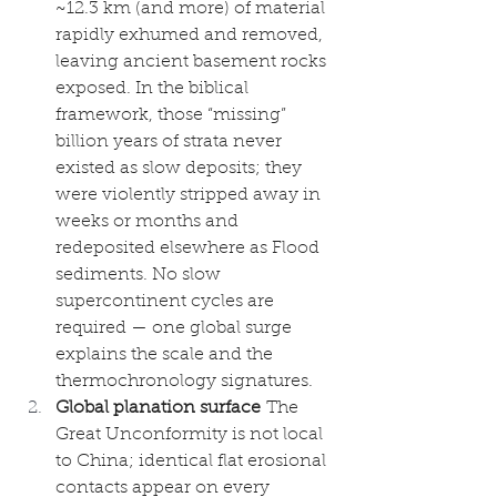
~12.3 km (and more) of material 
rapidly exhumed and removed, 
leaving ancient basement rocks 
exposed. In the biblical 
framework, those “missing” 
billion years of strata never 
existed as slow deposits; they 
were violently stripped away in 
weeks or months and 
redeposited elsewhere as Flood 
sediments. No slow 
supercontinent cycles are 
required — one global surge 
explains the scale and the 
thermochronology signatures.
Global planation surface
 The 
Great Unconformity is not local 
to China; identical flat erosional 
contacts appear on every 