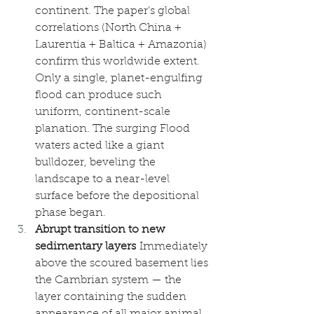
continent. The paper’s global 
correlations (North China + 
Laurentia + Baltica + Amazonia) 
confirm this worldwide extent. 
Only a single, planet-engulfing 
flood can produce such 
uniform, continent-scale 
planation. The surging Flood 
waters acted like a giant 
bulldozer, beveling the 
landscape to a near-level 
surface before the depositional 
phase began.
Abrupt transition to new 
sedimentary layers
 Immediately 
above the scoured basement lies 
the Cambrian system — the 
layer containing the sudden 
appearance of all major animal 