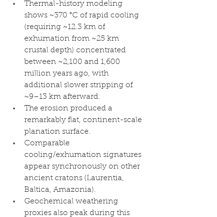
Thermal-history modeling 
shows ~370 °C of rapid cooling 
(requiring ~12.3 km of 
exhumation from ~25 km 
crustal depth) concentrated 
between ~2,100 and 1,600 
million years ago, with 
additional slower stripping of 
~9–13 km afterward.
The erosion produced a 
remarkably flat, continent-scale 
planation surface.
Comparable 
cooling/exhumation signatures 
appear synchronously on other 
ancient cratons (Laurentia, 
Baltica, Amazonia).
Geochemical weathering 
proxies also peak during this 