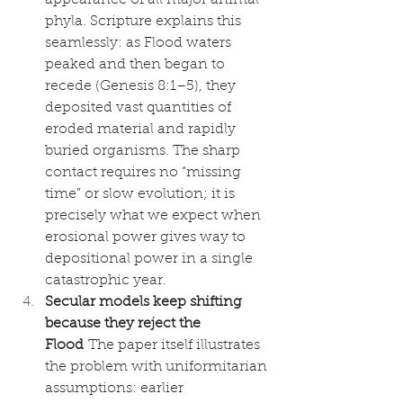
phyla. Scripture explains this 
seamlessly: as Flood waters 
peaked and then began to 
recede (Genesis 8:1–5), they 
deposited vast quantities of 
eroded material and rapidly 
buried organisms. The sharp 
contact requires no “missing 
time” or slow evolution; it is 
precisely what we expect when 
erosional power gives way to 
depositional power in a single 
catastrophic year.
Secular models keep shifting 
because they reject the 
Flood
 The paper itself illustrates 
the problem with uniformitarian 
assumptions: earlier 