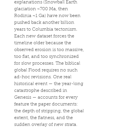
explanations (Snowball Earth 
glaciation ~700 Ma, then 
Rodinia ~1 Ga) have now been 
pushed back another billion 
years to Columbia tectonism. 
Each new dataset forces the 
timeline older because the 
observed erosion is too massive, 
too flat, and too synchronized 
for slow processes. The biblical 
global Flood requires no such 
ad-hoc revisions. One real 
historical event — the year-long 
catastrophe described in 
Genesis — accounts for every 
feature the paper documents: 
the depth of stripping, the global 
extent, the flatness, and the 
sudden overlay of new strata.