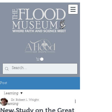
Post
Learning
Dr. Robert L. Wright
Learning
New Study on the Great