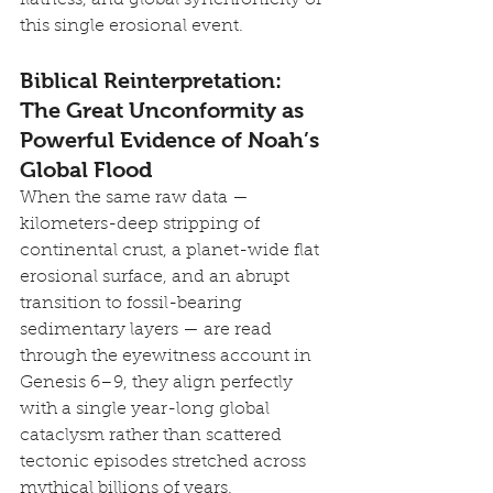
this single erosional event.
Biblical Reinterpretation: 
The Great Unconformity as 
Powerful Evidence of Noah’s 
Global Flood
When the same raw data — 
kilometers-deep stripping of 
continental crust, a planet-wide flat 
erosional surface, and an abrupt 
transition to fossil-bearing 
sedimentary layers — are read 
through the eyewitness account in 
Genesis 6–9, they align perfectly 
with a single year-long global 
cataclysm rather than scattered 
tectonic episodes stretched across 
mythical billions of years.