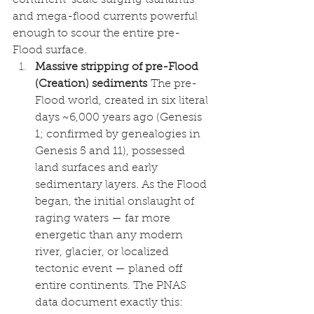
and mega-flood currents powerful 
enough to scour the entire pre-
Flood surface.
Massive stripping of pre-Flood 
(Creation) sediments
 The pre-
Flood world, created in six literal 
days ~6,000 years ago (Genesis 
1; confirmed by genealogies in 
Genesis 5 and 11), possessed 
land surfaces and early 
sedimentary layers. As the Flood 
began, the initial onslaught of 
raging waters — far more 
energetic than any modern 
river, glacier, or localized 
tectonic event — planed off 
entire continents. The PNAS 
data document exactly this: 