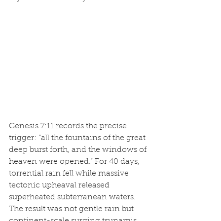
Genesis 7:11 records the precise 
trigger: “all the fountains of the great 
deep burst forth, and the windows of 
heaven were opened.” For 40 days, 
torrential rain fell while massive 
tectonic upheaval released 
superheated subterranean waters. 
The result was not gentle rain but 
continent-scale surging tsunamis 