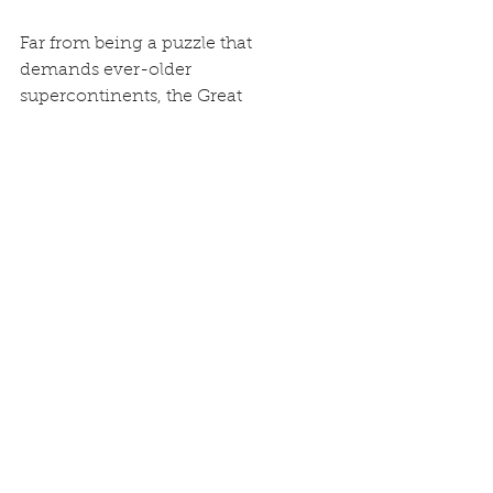
Far from being a puzzle that 
demands ever-older 
supercontinents, the Great 
Unconformity stands as some of the 
most compelling geological 
evidence for the reality of Noah’s 
Flood. The surging waters did 
exactly what Genesis records: they 
stripped the pre-Flood (Creation) 
surface clean, then laid down the 
sedimentary record we see today. 
The new North China data only 
strengthen the case once the 
questionable assumption of millions-
of-years uniformitarianism is 
replaced with the straightforward 
historical account in God’s Word. 
The Flood was not a local myth — its 