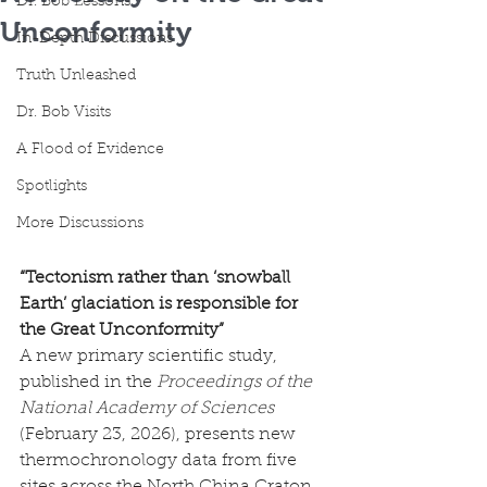
Dr. Bob Lessons
Unconformity
In-Depth Discussions
Truth Unleashed
Dr. Bob Visits
A Flood of Evidence
Spotlights
More Discussions
“Tectonism rather than ‘snowball 
Earth’ glaciation is responsible for 
the Great Unconformity”
A new primary scientific study, 
published in the 
Proceedings of the 
National Academy of Sciences 
(February 23, 2026), presents new 
thermochronology data from five 
sites across the North China Craton 