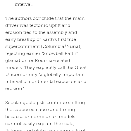
interval.
The authors conclude that the main 
driver was tectonic uplift and 
erosion tied to the assembly and 
early breakup of Earth’s first true 
supercontinent (Columbia/Nuna), 
rejecting earlier “Snowball Earth” 
glaciation or Rodinia-related 
models. They explicitly call the Great 
Unconformity “a globally important 
interval of continental exposure and 
erosion.”
Secular geologists continue shifting 
the supposed cause and timing 
because uniformitarian models 
cannot easily explain the scale, 
flatness, and global synchronicity of 