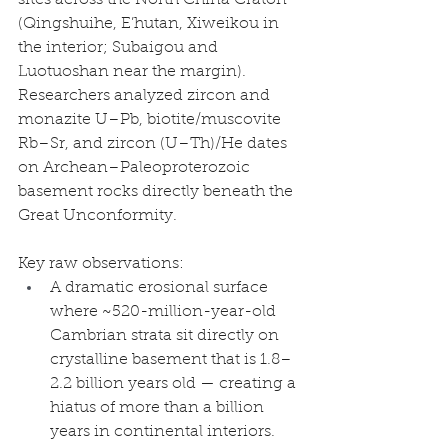
(Qingshuihe, E’hutan, Xiweikou in 
the interior; Subaigou and 
Luotuoshan near the margin). 
Researchers analyzed zircon and 
monazite U–Pb, biotite/muscovite 
Rb–Sr, and zircon (U–Th)/He dates 
on Archean–Paleoproterozoic 
basement rocks directly beneath the 
Great Unconformity.
Key raw observations:
A dramatic erosional surface 
where ~520-million-year-old 
Cambrian strata sit directly on 
crystalline basement that is 1.8–
2.2 billion years old — creating a 
hiatus of more than a billion 
years in continental interiors.