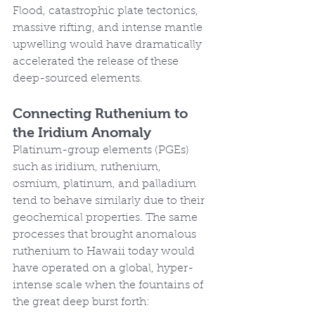
Flood, catastrophic plate tectonics, 
massive rifting, and intense mantle 
upwelling would have dramatically 
accelerated the release of these 
deep-sourced elements.
Connecting Ruthenium to 
the Iridium Anomaly
Platinum-group elements (PGEs) 
such as iridium, ruthenium, 
osmium, platinum, and palladium 
tend to behave similarly due to their 
geochemical properties. The same 
processes that brought anomalous 
ruthenium to Hawaii today would 
have operated on a global, hyper-
intense scale when the fountains of 
the great deep burst forth: