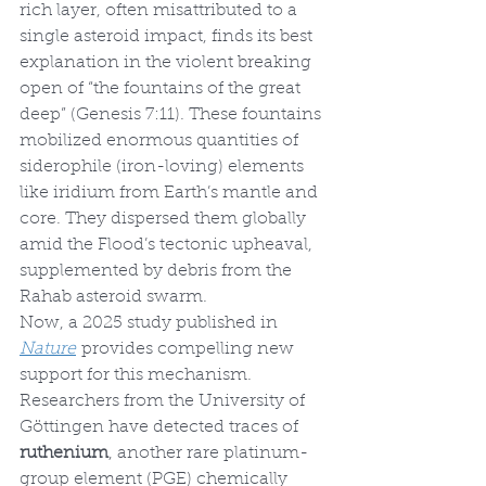
rich layer, often misattributed to a 
single asteroid impact, finds its best 
explanation in the violent breaking 
open of “the fountains of the great 
deep” (Genesis 7:11). These fountains 
mobilized enormous quantities of 
siderophile (iron-loving) elements 
like iridium from Earth’s mantle and 
core. They dispersed them globally 
amid the Flood’s tectonic upheaval, 
supplemented by debris from the 
Rahab asteroid swarm.
Now, a 2025 study published in 
Nature
 provides compelling new 
support for this mechanism. 
Researchers from the University of 
Göttingen have detected traces of 
ruthenium
, another rare platinum-
group element (PGE) chemically 