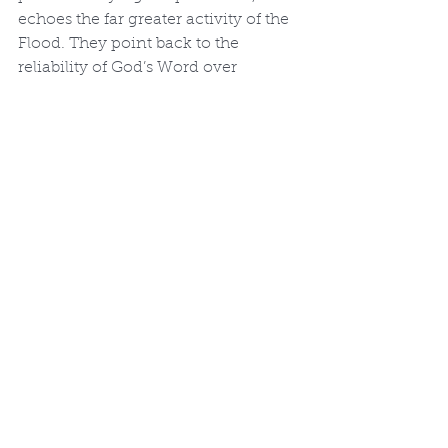
echoes the far greater activity of the 
Flood. They point back to the 
reliability of God’s Word over 
speculative deep-time narratives.
In-Depth Discussions
More Discussions
See All
Recent Posts