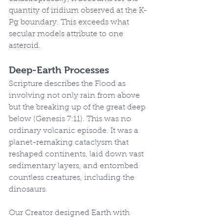
quantity of iridium observed at the K-
Pg boundary. This exceeds what 
secular models attribute to one 
asteroid.
Deep-Earth Processes
Scripture describes the Flood as 
involving not only rain from above 
but the breaking up of the great deep 
below (Genesis 7:11). This was no 
ordinary volcanic episode. It was a 
planet-remaking cataclysm that 
reshaped continents, laid down vast 
sedimentary layers, and entombed 
countless creatures, including the 
dinosaurs.
Our Creator designed Earth with 