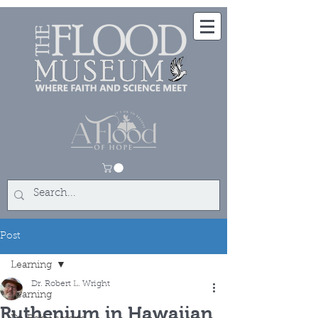
Post
Learning
Dr. Robert L. Wright
Learning
Ruthenium in Hawaiian