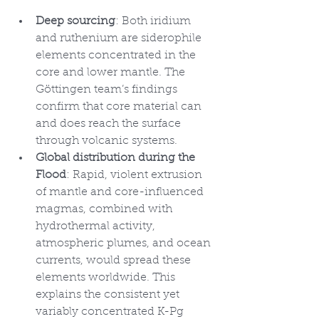
Deep sourcing
: Both iridium 
and ruthenium are siderophile 
elements concentrated in the 
core and lower mantle. The 
Göttingen team’s findings 
confirm that core material can 
and does reach the surface 
through volcanic systems.
Global distribution during the 
Flood
: Rapid, violent extrusion 
of mantle and core-influenced 
magmas, combined with 
hydrothermal activity, 
atmospheric plumes, and ocean 
currents, would spread these 
elements worldwide. This 
explains the consistent yet 
variably concentrated K-Pg 