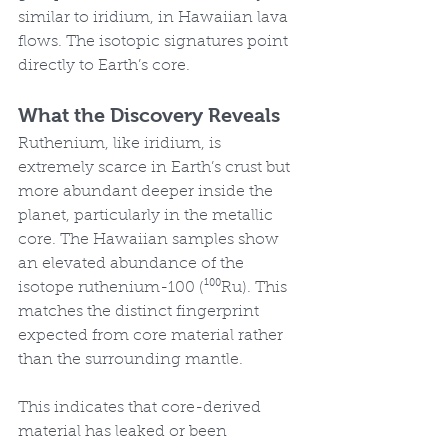
similar to iridium, in Hawaiian lava 
flows. The isotopic signatures point 
directly to Earth’s core.
What the Discovery Reveals
Ruthenium, like iridium, is 
extremely scarce in Earth’s crust but 
more abundant deeper inside the 
planet, particularly in the metallic 
core. The Hawaiian samples show 
an elevated abundance of the 
isotope ruthenium-100 (¹⁰⁰Ru). This 
matches the distinct fingerprint 
expected from core material rather 
than the surrounding mantle.
This indicates that core-derived 
material has leaked or been 