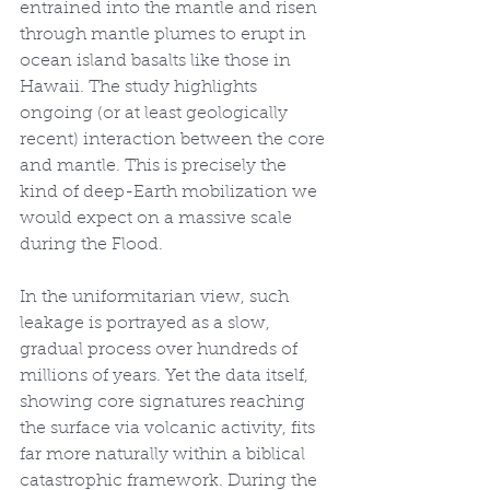
entrained into the mantle and risen 
through mantle plumes to erupt in 
ocean island basalts like those in 
Hawaii. The study highlights 
ongoing (or at least geologically 
recent) interaction between the core 
and mantle. This is precisely the 
kind of deep-Earth mobilization we 
would expect on a massive scale 
during the Flood.
In the uniformitarian view, such 
leakage is portrayed as a slow, 
gradual process over hundreds of 
millions of years. Yet the data itself, 
showing core signatures reaching 
the surface via volcanic activity, fits 
far more naturally within a biblical 
catastrophic framework. During the 