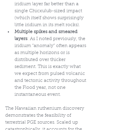
iridium layer far better than a 
single Chicxulub-sized impact 
(which itself shows surprisingly 
little iridium in its melt rocks).
Multiple spikes and smeared 
layers
: As I noted previously, the 
iridium “anomaly” often appears 
as multiple horizons or is 
distributed over thicker 
sediment. This is exactly what 
we expect from pulsed volcanic 
and tectonic activity throughout 
the Flood year, not one 
instantaneous event.
The Hawaiian ruthenium discovery 
demonstrates the feasibility of 
terrestrial PGE sources. Scaled up 
catastrophically, it accounts for the 