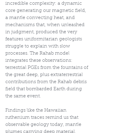
incredible complexity: a dynamic 
core generating our magnetic field, 
a mantle convecting heat, and 
mechanisms that, when unleashed 
in judgment, produced the very 
features uniformitarian geologists 
struggle to explain with slow 
processes. The Rahab model 
integrates these observations: 
terrestrial PGEs from the fountains of 
the great deep, plus extraterrestrial 
contributions from the Rahab debris 
field that bombarded Earth during 
the same event.
Findings like the Hawaiian 
ruthenium traces remind us that 
observable geology today, mantle 
plumes carrying deep material, 