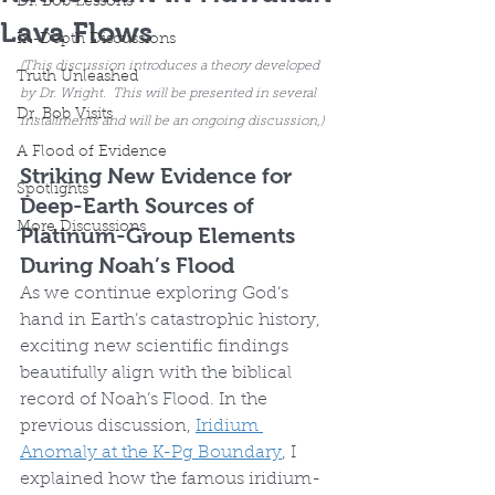
Dr. Bob Lessons
Lava Flows
In-Depth Discussions
(This discussion introduces a theory developed 
Truth Unleashed
by Dr. Wright.  This will be presented in several 
Dr. Bob Visits
installments and will be an ongoing discussion,)
A Flood of Evidence
Striking New Evidence for 
Spotlights
Deep-Earth Sources of 
More Discussions
Platinum-Group Elements 
During Noah’s Flood
As we continue exploring God’s 
hand in Earth’s catastrophic history, 
exciting new scientific findings 
beautifully align with the biblical 
record of Noah’s Flood. In the 
previous discussion, 
Iridium 
Anomaly at the K-Pg Boundary
, I 
explained how the famous iridium-