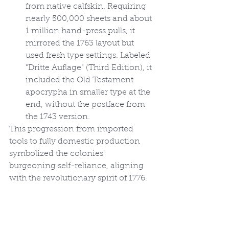
from native calfskin. Requiring 
nearly 500,000 sheets and about 
1 million hand-press pulls, it 
mirrored the 1763 layout but 
used fresh type settings. Labeled 
"Dritte Auflage" (Third Edition), it 
included the Old Testament 
apocrypha in smaller type at the 
end, without the postface from 
the 1743 version.
This progression from imported 
tools to fully domestic production 
symbolized the colonies' 
burgeoning self-reliance, aligning 
with the revolutionary spirit of 1776.