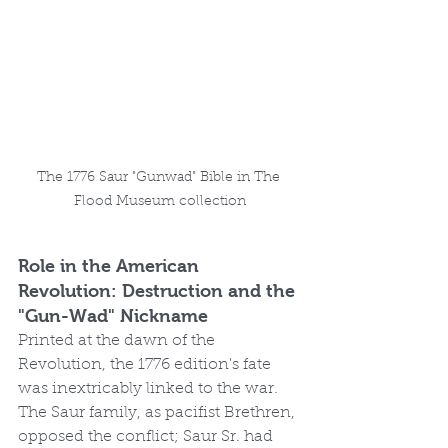
The 1776 Saur "Gunwad" Bible in The 
Flood Museum collection
Role in the American 
Revolution: Destruction and the 
"Gun-Wad" Nickname
Printed at the dawn of the 
Revolution, the 1776 edition's fate 
was inextricably linked to the war. 
The Saur family, as pacifist Brethren, 
opposed the conflict; Saur Sr. had 