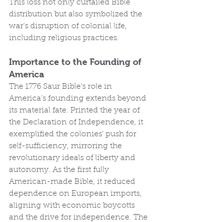
This loss not only curtailed Bible 
distribution but also symbolized the 
war's disruption of colonial life, 
including religious practices.
Importance to the Founding of 
America
The 1776 Saur Bible's role in 
America's founding extends beyond 
its material fate. Printed the year of 
the Declaration of Independence, it 
exemplified the colonies' push for 
self-sufficiency, mirroring the 
revolutionary ideals of liberty and 
autonomy. As the first fully 
American-made Bible, it reduced 
dependence on European imports, 
aligning with economic boycotts 
and the drive for independence. The 