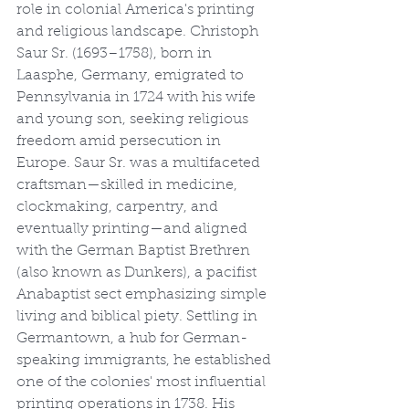
role in colonial America's printing 
and religious landscape. Christoph 
Saur Sr. (1693–1758), born in 
Laasphe, Germany, emigrated to 
Pennsylvania in 1724 with his wife 
and young son, seeking religious 
freedom amid persecution in 
Europe. Saur Sr. was a multifaceted 
craftsman—skilled in medicine, 
clockmaking, carpentry, and 
eventually printing—and aligned 
with the German Baptist Brethren 
(also known as Dunkers), a pacifist 
Anabaptist sect emphasizing simple 
living and biblical piety. Settling in 
Germantown, a hub for German-
speaking immigrants, he established 
one of the colonies' most influential 
printing operations in 1738. His 