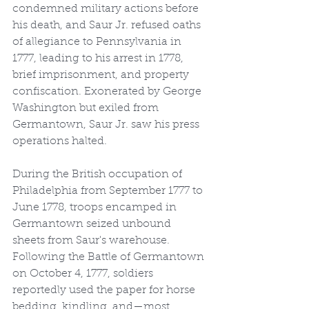
condemned military actions before 
his death, and Saur Jr. refused oaths 
of allegiance to Pennsylvania in 
1777, leading to his arrest in 1778, 
brief imprisonment, and property 
confiscation. Exonerated by George 
Washington but exiled from 
Germantown, Saur Jr. saw his press 
operations halted.
During the British occupation of 
Philadelphia from September 1777 to 
June 1778, troops encamped in 
Germantown seized unbound 
sheets from Saur's warehouse. 
Following the Battle of Germantown 
on October 4, 1777, soldiers 
reportedly used the paper for horse 
bedding, kindling, and—most 