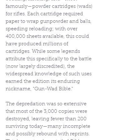
famously—powder cartridges (wads) 
for rifles. Each cartridge required 
paper to wrap gunpowder and balls, 
speeding reloading; with over 
400,000 sheets available, this could 
have produced millions of 
cartridges. While some legends 
attribute this specifically to the battle 
(now largely discredited), the 
widespread knowledge of such uses 
earned the edition its enduring 
nickname, "Gun-Wad Bible."
The depredation was so extensive 
that most of the 3,000 copies were 
destroyed, leaving fewer than 200 
surviving today—many incomplete 
and possibly rebound with reprints. 