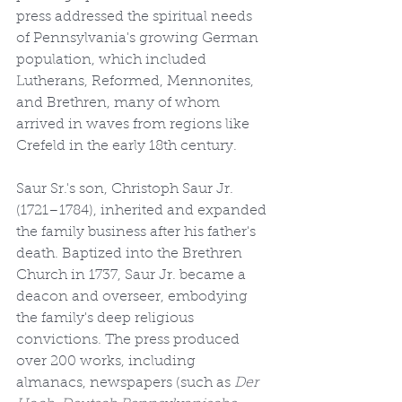
press addressed the spiritual needs 
of Pennsylvania's growing German 
population, which included 
Lutherans, Reformed, Mennonites, 
and Brethren, many of whom 
arrived in waves from regions like 
Crefeld in the early 18th century.
Saur Sr.'s son, Christoph Saur Jr. 
(1721–1784), inherited and expanded 
the family business after his father's 
death. Baptized into the Brethren 
Church in 1737, Saur Jr. became a 
deacon and overseer, embodying 
the family's deep religious 
convictions. The press produced 
over 200 works, including 
almanacs, newspapers (such as 
Der 