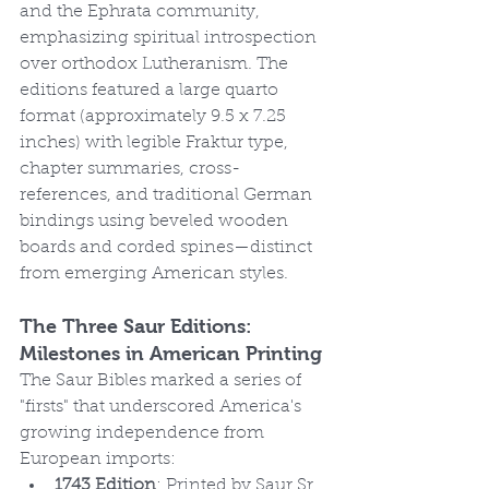
and the Ephrata community, 
emphasizing spiritual introspection 
over orthodox Lutheranism. The 
editions featured a large quarto 
format (approximately 9.5 x 7.25 
inches) with legible Fraktur type, 
chapter summaries, cross-
references, and traditional German 
bindings using beveled wooden 
boards and corded spines—distinct 
from emerging American styles.
The Three Saur Editions: 
Milestones in American Printing
The Saur Bibles marked a series of 
"firsts" that underscored America's 
growing independence from 
European imports:
1743 Edition
: Printed by Saur Sr. 