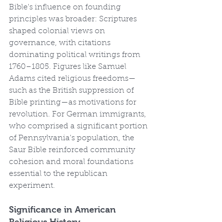
Bible's influence on founding 
principles was broader: Scriptures 
shaped colonial views on 
governance, with citations 
dominating political writings from 
1760–1805. Figures like Samuel 
Adams cited religious freedoms—
such as the British suppression of 
Bible printing—as motivations for 
revolution. For German immigrants, 
who comprised a significant portion 
of Pennsylvania's population, the 
Saur Bible reinforced community 
cohesion and moral foundations 
essential to the republican 
experiment.
Significance in American 