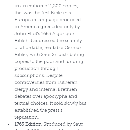
in an edition of 1,200 copies, 
this was the first Bible in a 
European language produced 
in America (preceded only by 
John Eliot's 1663 Algonquin 
Bible). It addressed the scarcity 
of affordable, readable German 
Bibles, with Saur Sr. distributing 
copies to the poor and funding 
production through 
subscriptions. Despite 
controversies from Lutheran 
clergy and internal Brethren 
debates over apocrypha and 
textual choices, it sold slowly but 
established the press's 
reputation.
1763 Edition
: Produced by Saur 