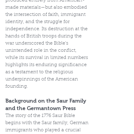
produced entirely from American-
made materials—but also embodied 
the intersection of faith, immigrant 
identity, and the struggle for 
independence. Its destruction at the 
hands of British troops during the 
war underscored the Bible's 
unintended role in the conflict, 
while its survival in limited numbers 
highlights its enduring significance 
as a testament to the religious 
underpinnings of the American 
founding.
Background on the Saur Family 
and the Germantown Press
The story of the 1776 Saur Bible 
begins with the Saur family, German 
immigrants who played a crucial 