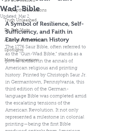
Dr. Bob Lessons
Wad" Bible
In-Depth Discussions
Updated:
Mar 2
Truth Unleashed
A Symbol of Resilience, Self-
Dr. Bob Visits
Sufficiency, and Faith in 
Early American History
A Flood of Evidence
The 1776 Saur Bible, often referred to 
Spotlights
as the "Gun-Wad Bible," stands as a 
More Discussions
pivotal artifact in the annals of 
American religious and printing 
history. Printed by Christoph Saur Jr. 
in Germantown, Pennsylvania, this 
third edition of the German-
language Bible was completed amid 
the escalating tensions of the 
American Revolution. It not only 
represented a milestone in colonial 
printing—being the first Bible 