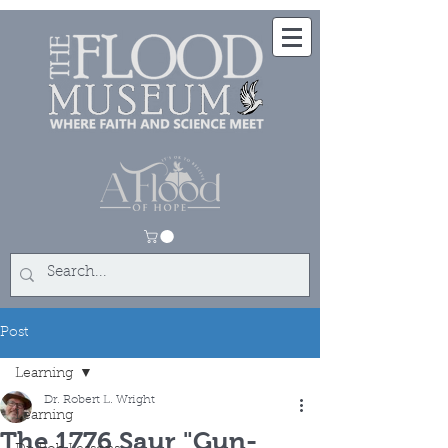
Post
Learning
Dr. Robert L. Wright
Learning
The 1776 Saur "Gun-