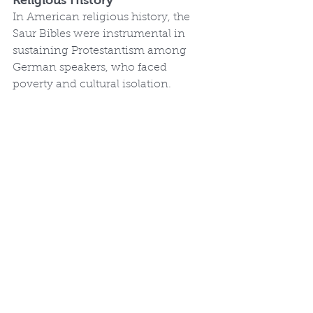
Religious History
In American religious history, the 
Saur Bibles were instrumental in 
sustaining Protestantism among 
German speakers, who faced 
poverty and cultural isolation. 
Affordable and accessible, they 
promoted biblical literacy and 
personal piety, countering imported 
editions' small print. By including 
Berleburg elements, they supported 
mystical and sectarian traditions, 
influencing groups like the Ephrata 
cloister. As the first European-
language Bibles printed in America, 
they paved the way for later 
milestones, like Robert Aitken's 1782 
English Bible, and highlighted the 
role of immigrant presses in 