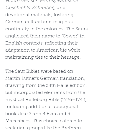
Hoch-Deutsch Pennsylvanische 
Geschichts-Schreiber
), and 
devotional materials, fostering 
German cultural and religious 
continuity in the colonies. The Saurs 
anglicized their name to "Sower" in 
English contexts, reflecting their 
adaptation to American life while 
maintaining ties to their heritage.
The Saur Bibles were based on 
Martin Luther's German translation, 
drawing from the 34th Halle edition, 
but incorporated elements from the 
mystical Berleburg Bible (1726–1742), 
including additional apocryphal 
books like 3 and 4 Ezra and 3 
Maccabees. This choice catered to 
sectarian groups like the Brethren 