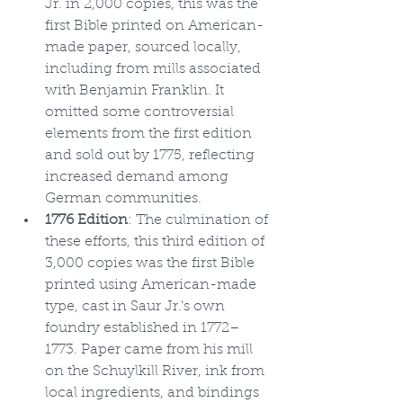
Jr. in 2,000 copies, this was the 
first Bible printed on American-
made paper, sourced locally, 
including from mills associated 
with Benjamin Franklin. It 
omitted some controversial 
elements from the first edition 
and sold out by 1775, reflecting 
increased demand among 
German communities.
1776 Edition
: The culmination of 
these efforts, this third edition of 
3,000 copies was the first Bible 
printed using American-made 
type, cast in Saur Jr.'s own 
foundry established in 1772–
1773. Paper came from his mill 
on the Schuylkill River, ink from 
local ingredients, and bindings 