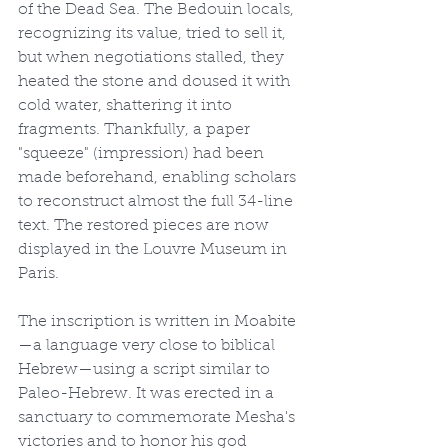
of the Dead Sea. The Bedouin locals, 
recognizing its value, tried to sell it, 
but when negotiations stalled, they 
heated the stone and doused it with 
cold water, shattering it into 
fragments. Thankfully, a paper 
"squeeze" (impression) had been 
made beforehand, enabling scholars 
to reconstruct almost the full 34-line 
text. The restored pieces are now 
displayed in the Louvre Museum in 
Paris.
The inscription is written in Moabite
—a language very close to biblical 
Hebrew—using a script similar to 
Paleo-Hebrew. It was erected in a 
sanctuary to commemorate Mesha's 
victories and to honor his god 