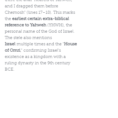
there the altar-hearths of Yahweh, 
and I dragged them before 
Chemosh" (lines 17–18). This marks 
the 
earliest certain extra-biblical 
reference to Yahweh
 (YHWH), the 
personal name of the God of Israel. 
The stele also mentions 
Israel
 multiple times and the "
House 
of Omri
," confirming Israel's 
existence as a kingdom with a 
ruling dynasty in the 9th century 
BCE.