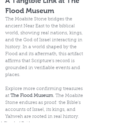
A Tangible Link at The 
Flood Museum
The Moabite Stone bridges the 
ancient Near East to the biblical 
world, showing real nations, kings, 
and the God of Israel interacting in 
history. In a world shaped by the 
Flood and its aftermath, this artifact 
affirms that Scripture's record is 
grounded in verifiable events and 
places.
Explore more confirming treasures 
at 
The Flood Museum
. The Moabite 
Stone endures as proof: the Bible's 
accounts of Israel, its kings, and 
Yahweh are rooted in real history.
A Flood of Evidence