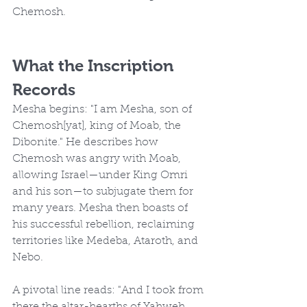
Chemosh.
What the Inscription 
Records
Mesha begins: "I am Mesha, son of 
Chemosh[yat], king of Moab, the 
Dibonite." He describes how 
Chemosh was angry with Moab, 
allowing Israel—under King Omri 
and his son—to subjugate them for 
many years. Mesha then boasts of 
his successful rebellion, reclaiming 
territories like Medeba, Ataroth, and 
Nebo.
A pivotal line reads: "And I took from 