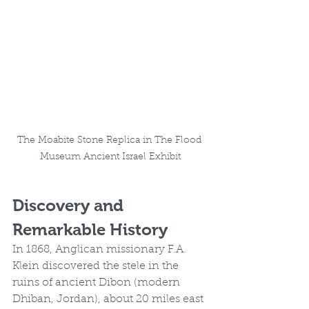
The Moabite Stone Replica in The Flood 
Museum Ancient Israel Exhibit
Discovery and 
Remarkable History
In 1868, Anglican missionary F.A. 
Klein discovered the stele in the 
ruins of ancient Dibon (modern 
Dhiban, Jordan), about 20 miles east 