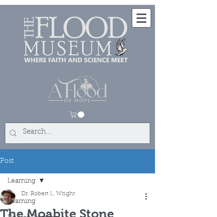
Post
Learning
Dr. Robert L. Wright
Learning
The Moabite Stone