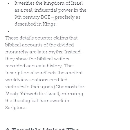
It verifies the kingdom of Israel 
as a real, influential power in the 
9th century BCE—precisely as 
described in Kings.
These details counter claims that 
biblical accounts of the divided 
monarchy are later myths. Instead, 
they show the biblical writers 
recorded accurate history. The 
inscription also reflects the ancient 
worldview: nations credited 
victories to their gods (Chemosh for 
Moab, Yahweh for Israel), mirroring 
the theological framework in 
Scripture.