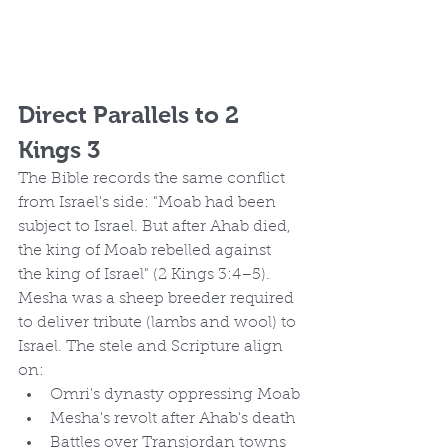
Direct Parallels to 2 
Kings 3
The Bible records the same conflict 
from Israel's side: "Moab had been 
subject to Israel. But after Ahab died, 
the king of Moab rebelled against 
the king of Israel" (2 Kings 3:4–5).
Mesha was a sheep breeder required 
to deliver tribute (lambs and wool) to 
Israel. The stele and Scripture align 
on:
Omri's dynasty oppressing Moab
Mesha's revolt after Ahab's death
Battles over Transjordan towns