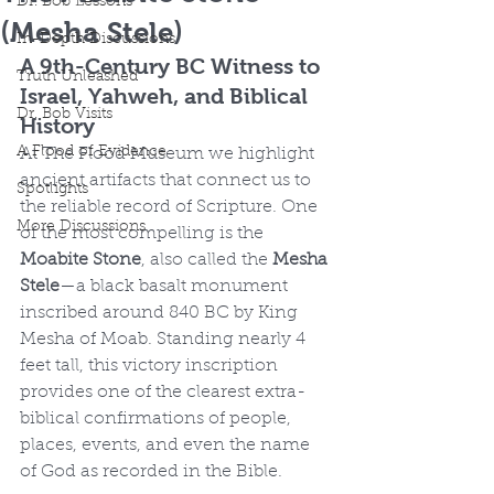
Dr. Bob Lessons
(Mesha Stele)
In-Depth Discussions
A 9th-Century BC Witness to 
Truth Unleashed
Israel, Yahweh, and Biblical 
Dr. Bob Visits
History
A Flood of Evidence
At The Flood Museum we highlight 
ancient artifacts that connect us to 
Spotlights
the reliable record of Scripture. One 
More Discussions
of the most compelling is the 
Moabite Stone
, also called the 
Mesha 
Stele
—a black basalt monument 
inscribed around 840 BC by King 
Mesha of Moab. Standing nearly 4 
feet tall, this victory inscription 
provides one of the clearest extra-
biblical confirmations of people, 
places, events, and even the name 
of God as recorded in the Bible.