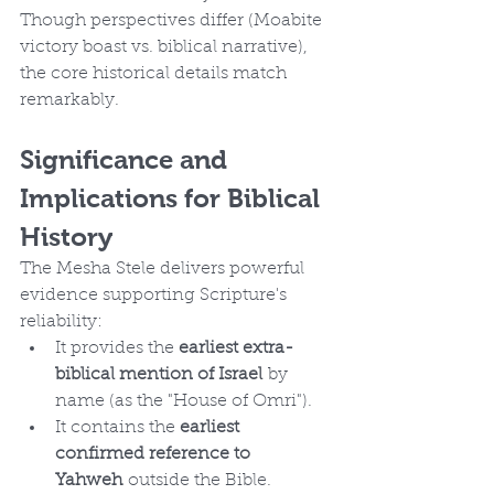
Though perspectives differ (Moabite 
victory boast vs. biblical narrative), 
the core historical details match 
remarkably.
Significance and 
Implications for Biblical 
History
The Mesha Stele delivers powerful 
evidence supporting Scripture's 
reliability:
It provides the 
earliest extra-
biblical mention of Israel
 by 
name (as the "House of Omri").
It contains the 
earliest 
confirmed reference to 
Yahweh
 outside the Bible.