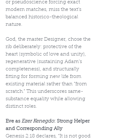
or pseudoscience forcing exact 
modern matches, miss the text’s 
balanced historico-theological 
nature.
God, the master Designer, chose the 
rib deliberately: protective of the 
heart (symbolic of love and unity), 
regenerative (sustaining Adam’s 
completeness), and structurally 
fitting for forming new life from 
existing material rather than “from 
scratch.” This underscores same-
substance equality while allowing 
distinct roles.
Eve as 
Ezer Kenegdo
: Strong Helper 
and Corresponding Ally
Genesis 2:18 declares, “It is not good 