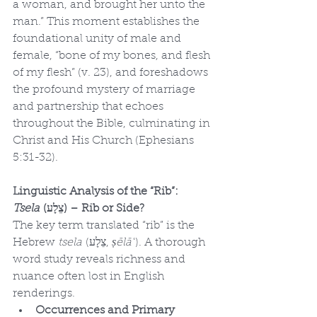
a woman, and brought her unto the 
man.” This moment establishes the 
foundational unity of male and 
female, “bone of my bones, and flesh 
of my flesh” (v. 23), and foreshadows 
the profound mystery of marriage 
and partnership that echoes 
throughout the Bible, culminating in 
Christ and His Church (Ephesians 
5:31-32).
Linguistic Analysis of the “Rib”: 
Tsela
 (צֵלָע) – Rib or Side?
The key term translated “rib” is the 
Hebrew 
tsela
 (צֵלָע, 
ṣēlāʿ
). A thorough 
word study reveals richness and 
nuance often lost in English 
renderings.
Occurrences and Primary 