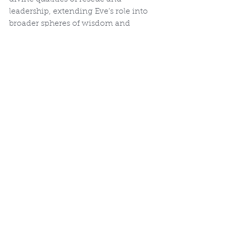
leadership, extending Eve’s role into 
broader spheres of wisdom and 
battle.
Theological and Symbolic 
Implications
By forming Eve from Adam’s own 
body and designating her 
ezer 
kenegdo
, God declares ontological 
equality and interdependence. The 
deep sleep (
tardemah
) evokes divine 
surgery, miraculous, painless, and 
precise. This act models sacrificial 
love, prefiguring Christ’s self-giving 
for His bride, the Church. Both male 
and female fully bear God’s image 
(Genesis 1:27) and share the mission 
of fruitfulness and dominion, 