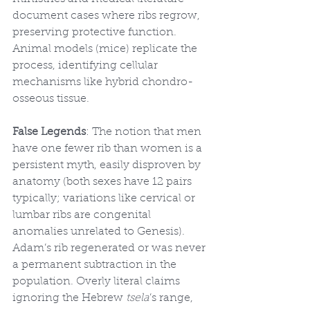
document cases where ribs regrow, 
preserving protective function. 
Animal models (mice) replicate the 
process, identifying cellular 
mechanisms like hybrid chondro-
osseous tissue.
False Legends
: The notion that men 
have one fewer rib than women is a 
persistent myth, easily disproven by 
anatomy (both sexes have 12 pairs 
typically; variations like cervical or 
lumbar ribs are congenital 
anomalies unrelated to Genesis). 
Adam’s rib regenerated or was never 
a permanent subtraction in the 
population. Overly literal claims 
ignoring the Hebrew 
tsela
’s range, 