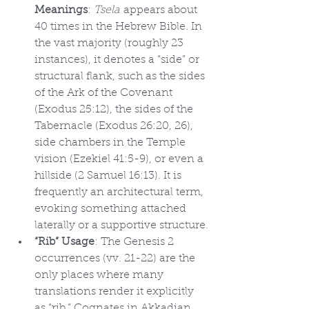
Meanings
: 
Tsela
 appears about 
40 times in the Hebrew Bible. In 
the vast majority (roughly 23 
instances), it denotes a “side” or 
structural flank, such as the sides 
of the Ark of the Covenant 
(Exodus 25:12), the sides of the 
Tabernacle (Exodus 26:20, 26), 
side chambers in the Temple 
vision (Ezekiel 41:5-9), or even a 
hillside (2 Samuel 16:13). It is 
frequently an architectural term, 
evoking something attached 
laterally or a supportive structure.
“Rib” Usage
: The Genesis 2 
occurrences (vv. 21-22) are the 
only places where many 
translations render it explicitly 
as “rib.” Cognates in Akkadian 