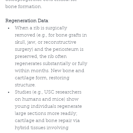
bone formation.
Regeneration Data
:
When a rib is surgically 
removed (e.g., for bone grafts in 
skull, jaw, or reconstructive 
surgery) and the periosteum is 
preserved, the rib often 
regenerates substantially or fully 
within months. New bone and 
cartilage form, restoring 
structure.
Studies (e.g., USC researchers 
on humans and mice) show 
young individuals regenerate 
large sections more readily; 
cartilage and bone repair via 
hybrid tissues involving 