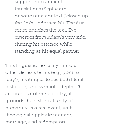
support from ancient 
translations (Septuagint 
onward) and context (“closed up 
the flesh underneath”). The dual 
sense enriches the text: Eve 
emerges from Adam’s very side, 
sharing his essence while 
standing as his equal partner.
This linguistic flexibility mirrors 
other Genesis terms (e.g., 
yom
 for 
“day”), inviting us to see both literal 
historicity and symbolic depth. The 
account is not mere poetry; it 
grounds the historical unity of 
humanity in a real event, with 
theological ripples for gender, 
marriage, and redemption.