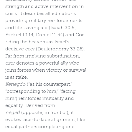
strength and active intervention in 
crisis. It describes allied nations 
providing military reinforcements 
and life-saving aid (Isaiah 30:5; 
Ezekiel 12:14; Daniel 11:34) and God 
riding the heavens as Israel’s 
decisive 
ezer
 (Deuteronomy 33:26). 
Far from implying subordination, 
ezer
 denotes a powerful ally who 
joins forces when victory or survival 
is at stake.
Kenegdo
 (“as his counterpart,” 
“corresponding to him,” “facing 
him”) reinforces mutuality and 
equality. Derived from 
neged
 (opposite, in front of), it 
evokes face-to-face alignment, like 
equal partners completing one 