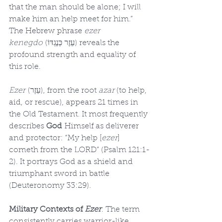
that the man should be alone; I will 
make him an help meet for him.” 
The Hebrew phrase 
ezer 
kenegdo
 (עֵזֶר כְּנֶגְדּוֹ) reveals the 
profound strength and equality of 
this role.
Ezer
 (עֵזֶר), from the root 
azar
 (to help, 
aid, or rescue), appears 21 times in 
the Old Testament. It most frequently 
describes 
God
 Himself as deliverer 
and protector: “My help [
ezer
] 
cometh from the LORD” (Psalm 121:1-
2). It portrays God as a shield and 
triumphant sword in battle 
(Deuteronomy 33:29).
Military Contexts of 
Ezer
: The term 
consistently carries warrior-like 