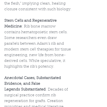
the flesh,” implying clean, healing 
closure consistent with such biology.
Stem Cells and Regenerative 
Medicine
: Rib bone marrow 
contains hematopoietic stem cells. 
Some researchers even draw 
parallels between Adam’s rib and 
modern stem cell therapies for tissue 
engineering, new life from bone-
derived cells. While speculative, it 
highlights the rib’s potency.
Anecdotal Cases, Substantiated 
Evidence, and False 
Legends
Substantiated
: Decades of 
surgical practice confirm rib 
regeneration for grafts. Creation 
ministries and medical literature 