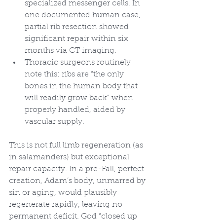
specialized messenger cells. In 
one documented human case, 
partial rib resection showed 
significant repair within six 
months via CT imaging.
Thoracic surgeons routinely 
note this: ribs are “the only 
bones in the human body that 
will readily grow back” when 
properly handled, aided by 
vascular supply.
This is not full limb regeneration (as 
in salamanders) but exceptional 
repair capacity. In a pre-Fall, perfect 
creation, Adam’s body, unmarred by 
sin or aging, would plausibly 
regenerate rapidly, leaving no 
permanent deficit. God “closed up 