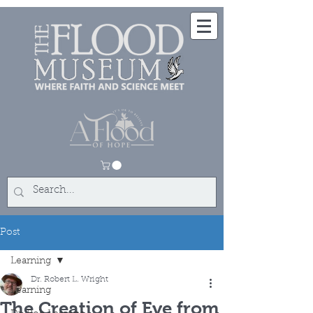
Post
Learning
Dr. Robert L. Wright
Learning
The Creation of Eve from