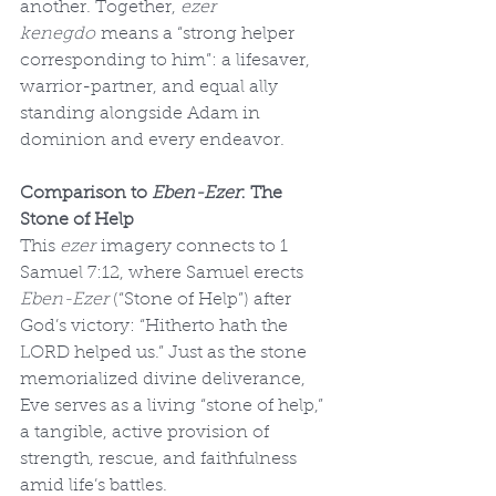
another. Together, 
ezer 
kenegdo
 means a “strong helper 
corresponding to him”: a lifesaver, 
warrior-partner, and equal ally 
standing alongside Adam in 
dominion and every endeavor.
Comparison to 
Eben-Ezer
: The 
Stone of Help
This 
ezer
 imagery connects to 1 
Samuel 7:12, where Samuel erects 
Eben-Ezer
 (“Stone of Help”) after 
God’s victory: “Hitherto hath the 
LORD helped us.” Just as the stone 
memorialized divine deliverance, 
Eve serves as a living “stone of help,” 
a tangible, active provision of 
strength, rescue, and faithfulness 
amid life’s battles.