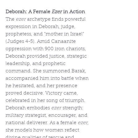
Deborah: A Female 
Ezer
 in Action
The 
ezer
 archetype finds powerful 
expression in Deborah, judge, 
prophetess, and “mother in Israel” 
(Judges 4-5). Amid Canaanite 
oppression with 900 iron chariots, 
Deborah provided justice, strategic 
leadership, and prophetic 
command. She summoned Barak, 
accompanied him into battle when 
he hesitated, and her presence 
proved decisive. Victory came, 
celebrated in her song of triumph. 
Deborah embodies 
ezer
 strength: 
military strategist, encourager, and 
national deliverer. As a female 
ezer
, 
she models how women reflect 
divine qualities of rescue and 