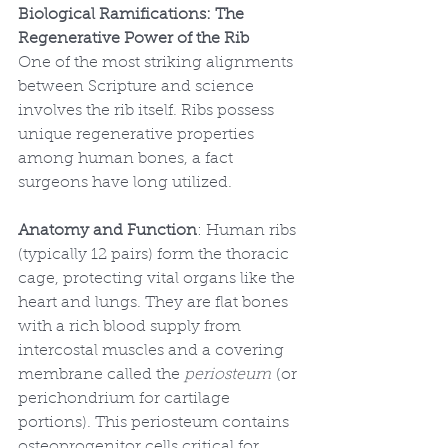
Biological Ramifications: The 
Regenerative Power of the Rib
One of the most striking alignments 
between Scripture and science 
involves the rib itself. Ribs possess 
unique regenerative properties 
among human bones, a fact 
surgeons have long utilized.
Anatomy and Function
: Human ribs 
(typically 12 pairs) form the thoracic 
cage, protecting vital organs like the 
heart and lungs. They are flat bones 
with a rich blood supply from 
intercostal muscles and a covering 
membrane called the 
periosteum
 (or 
perichondrium for cartilage 
portions). This periosteum contains 
osteoprogenitor cells critical for 