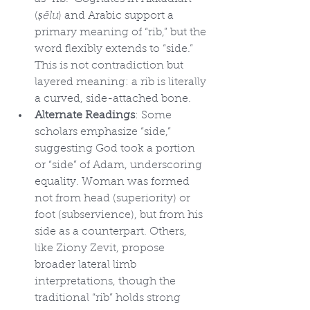
(
ṣēlu
) and Arabic support a 
primary meaning of “rib,” but the 
word flexibly extends to “side.” 
This is not contradiction but 
layered meaning: a rib is literally 
a curved, side-attached bone.
Alternate Readings
: Some 
scholars emphasize “side,” 
suggesting God took a portion 
or “side” of Adam, underscoring 
equality. Woman was formed 
not from head (superiority) or 
foot (subservience), but from his 
side as a counterpart. Others, 
like Ziony Zevit, propose 
broader lateral limb 
interpretations, though the 
traditional “rib” holds strong 