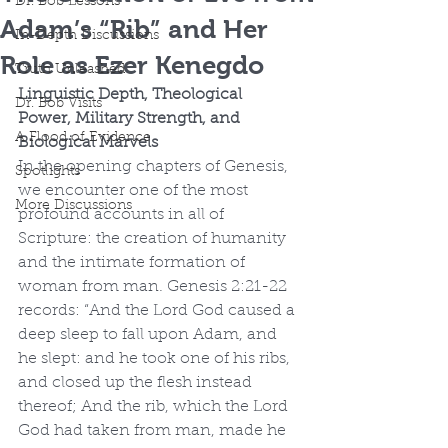
Dr. Bob Lessons
Adam’s “Rib” and Her
In-Depth Discussions
Role as Ezer Kenegdo
Truth Unleashed
Linguistic Depth, Theological 
Dr. Bob Visits
Power, Military Strength, and 
A Flood of Evidence
Biological Marvels
In the opening chapters of Genesis, 
Spotlights
we encounter one of the most 
More Discussions
profound accounts in all of 
Scripture: the creation of humanity 
and the intimate formation of 
woman from man. Genesis 2:21-22 
records: “And the Lord God caused a 
deep sleep to fall upon Adam, and 
he slept: and he took one of his ribs, 
and closed up the flesh instead 
thereof; And the rib, which the Lord 
God had taken from man, made he 