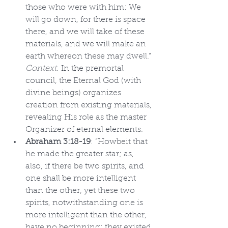
those who were with him: We 
will go down, for there is space 
there, and we will take of these 
materials, and we will make an 
earth whereon these may dwell.” 
Context
: In the premortal 
council, the Eternal God (with 
divine beings) organizes 
creation from existing materials, 
revealing His role as the master 
Organizer of eternal elements.
Abraham 3:18-19
: “Howbeit that 
he made the greater star; as, 
also, if there be two spirits, and 
one shall be more intelligent 
than the other, yet these two 
spirits, notwithstanding one is 
more intelligent than the other, 
have no beginning; they existed 