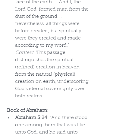
face of the earth. … And I, the 
Lord God, formed man from the 
dust of the ground … 
nevertheless, all things were 
before created; but spiritually 
were they created and made 
according to my word.” 
Context
: This passage 
distinguishes the spiritual 
(refined) creation in heaven 
from the natural (physical) 
creation on earth, underscoring 
God’s eternal sovereignty over 
both realms.
Book of Abraham:
Abraham 3:24
: “And there stood 
one among them that was like 
unto God, and he said unto 