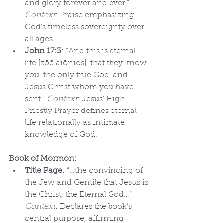
and glory forever and ever.” 
Context
: Praise emphasizing 
God’s timeless sovereignty over 
all ages.
John 17:3
: “And this is eternal 
life [zōē aiōnios], that they know 
you, the only true God, and 
Jesus Christ whom you have 
sent.” 
Context
: Jesus’ High 
Priestly Prayer defines eternal 
life relationally as intimate 
knowledge of God.
Book of Mormon:
Title Page
: “…the convincing of 
the Jew and Gentile that Jesus is 
the Christ, the Eternal God…” 
Context
: Declares the book’s 
central purpose, affirming 