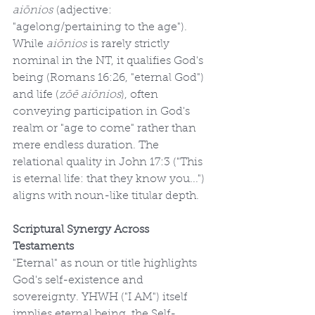
aiōnios
 (adjective: 
"agelong/pertaining to the age"). 
While 
aiōnios
 is rarely strictly 
nominal in the NT, it qualifies God's 
being (Romans 16:26, "eternal God") 
and life (
zōē aiōnios
), often 
conveying participation in God's 
realm or "age to come" rather than 
mere endless duration. The 
relational quality in John 17:3 ("This 
is eternal life: that they know you...") 
aligns with noun-like titular depth.
Scriptural Synergy Across 
Testaments
"Eternal" as noun or title highlights 
God's self-existence and 
sovereignty. YHWH ("I AM") itself 
implies eternal being, the Self-