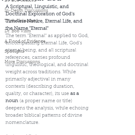
Dr. Bob Lessons
A Scriptural, Linguistic, and 
In-Depth Discussions
Doctrinal Exploration of God's 
Truth Unleashed
Timeless Nature, Eternal Life, and 
the Name "Eternal"
Dr. Bob Visits
The term "Eternal" as applied to God, 
A Flood of Evidence
encompassing Eternal Life, God's 
eternal being, and all scriptural 
Spotlights
references, carries profound 
More Discussions
linguistic, theological, and doctrinal 
weight across traditions. While 
primarily adjectival in many 
contexts (describing duration, 
quality, or character), its use 
as a 
noun
 (a proper name or title) 
deepens the analysis, while echoing 
broader biblical patterns of divine 
nomenclature.