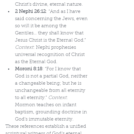
Christ’s divine, eternal nature.
2 Nephi 26:12
: “And as I have 
said concerning the Jews, even 
so will it be among the 
Gentiles… they shall know that 
Jesus Christ is the Eternal God.” 
Context
: Nephi prophesies 
universal recognition of Christ 
as the Eternal God.
Moroni 8:18
: “For I know that 
God is not a partial God, neither 
a changeable being; but he is 
unchangeable from all eternity 
to all eternity.” 
Context
: 
Mormon teaches on infant 
baptism, grounding doctrine in 
God’s immutable eternity.
These references establish a unified 
scriptural witness of God’s eternal 