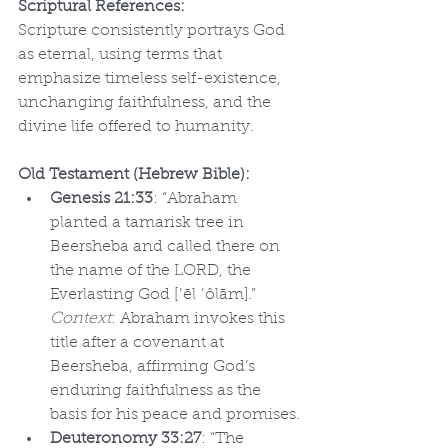
Scriptural References:
Scripture consistently portrays God 
as eternal, using terms that 
emphasize timeless self-existence, 
unchanging faithfulness, and the 
divine life offered to humanity.
Old Testament (Hebrew Bible):
Genesis 21:33
: “Abraham 
planted a tamarisk tree in 
Beersheba and called there on 
the name of the LORD, the 
Everlasting God [ʾēl ʿôlām].” 
Context
: Abraham invokes this 
title after a covenant at 
Beersheba, affirming God’s 
enduring faithfulness as the 
basis for his peace and promises.
Deuteronomy 33:27
: “The 