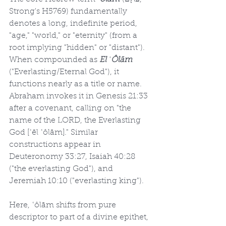
Strong's H5769) fundamentally 
denotes a long, indefinite period, 
"age," "world," or "eternity" (from a 
root implying "hidden" or "distant"). 
When compounded as 
El ʿÔlām
("Everlasting/Eternal God"), it 
functions nearly as a title or name. 
Abraham invokes it in Genesis 21:33 
after a covenant, calling on "the 
name of the LORD, the Everlasting 
God [ʾēl ʿôlām]." Similar 
constructions appear in 
Deuteronomy 33:27, Isaiah 40:28 
("the everlasting God"), and 
Jeremiah 10:10 ("everlasting king").
Here, ʿôlām shifts from pure 
descriptor to part of a divine epithet, 