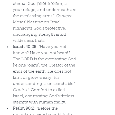
eternal God [ʿĕlōhê ʿôlām] is 
your refuge, and underneath are 
the everlasting arms.” 
Context
: 
Moses’ blessing on Israel 
highlights God’s protective, 
unchanging strength amid 
wilderness trials.
Isaiah 40:28
: “Have you not 
known? Have you not heard? 
The LORD is the everlasting God 
[ʾĕlōhê ʿôlām], the Creator of the 
ends of the earth. He does not 
faint or grow weary; his 
understanding is unsearchable.” 
Context
: Comfort to exiled 
Israel, contrasting God’s tireless 
eternity with human frailty.
Psalm 90:2
: “Before the 
mountains were brought forth, 