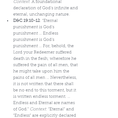
Context
: A foundational 
declaration of God’s infinite and 
eternal, unchanging nature.
D&C 19:10-12
: “Eternal 
punishment is God’s 
punishment … Endless 
punishment is God’s 
punishment … For, behold, the 
Lord your Redeemer suffered 
death in the flesh; wherefore he 
suffered the pain of all men, that 
he might take upon him the 
pains of all men … Nevertheless, 
it is not written that there shall 
be no end to this torment, but it 
is written endless torment. … 
Endless and Eternal are names 
of God.” 
Context
: “Eternal” and 
“Endless” are explicitly declared 