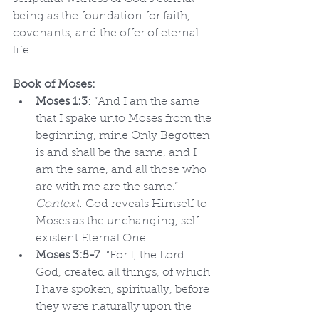
being as the foundation for faith, 
covenants, and the offer of eternal 
life.
Book of Moses:
Moses 1:3
: “And I am the same 
that I spake unto Moses from the 
beginning, mine Only Begotten 
is and shall be the same, and I 
am the same, and all those who 
are with me are the same.” 
Context
: God reveals Himself to 
Moses as the unchanging, self-
existent Eternal One.
Moses 3:5-7
: “For I, the Lord 
God, created all things, of which 
I have spoken, spiritually, before 
they were naturally upon the 