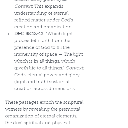
Context
: This expands 
understanding of eternal 
refined matter under God’s 
creation and organization.
D&C 88:12-13
: “Which light 
proceedeth forth from the 
presence of God to fill the 
immensity of space — The light 
which is in all things, which 
giveth life to all things.” 
Context
: 
God’s eternal power and glory 
(light and truth) sustain all 
creation across dimensions.
These passages enrich the scriptural 
witness by revealing the premortal 
organization of eternal elements, 
the dual spiritual and physical 