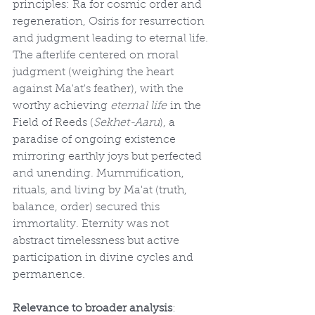
principles: Ra for cosmic order and 
regeneration, Osiris for resurrection 
and judgment leading to eternal life. 
The afterlife centered on moral 
judgment (weighing the heart 
against Ma'at's feather), with the 
worthy achieving 
eternal life
 in the 
Field of Reeds (
Sekhet-Aaru
), a 
paradise of ongoing existence 
mirroring earthly joys but perfected 
and unending. Mummification, 
rituals, and living by Ma'at (truth, 
balance, order) secured this 
immortality. Eternity was not 
abstract timelessness but active 
participation in divine cycles and 
permanence.
Relevance to broader analysis
: 