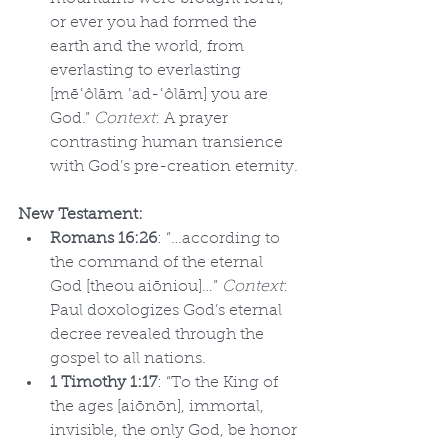
or ever you had formed the 
earth and the world, from 
everlasting to everlasting 
[mēʿôlām ʿad-ʿôlām] you are 
God.” 
Context
: A prayer 
contrasting human transience 
with God’s pre-creation eternity.
New Testament:
Romans 16:26
: “…according to 
the command of the eternal 
God [theou aiōniou]…” 
Context
: 
Paul doxologizes God’s eternal 
decree revealed through the 
gospel to all nations.
1 Timothy 1:17
: “To the King of 
the ages [aiōnōn], immortal, 
invisible, the only God, be honor 