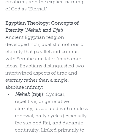
creations, and the explicit naming 
of God as “Eternal.”
Egyptian Theology: Concepts of 
Eternity (
Neheh
 and
 Djet
)
Ancient Egyptian religion 
developed rich, dualistic notions of 
eternity that parallel and contrast 
with Semitic and later Abrahamic 
ideas. Egyptians distinguished two 
intertwined aspects of time and 
eternity rather than a single, 
absolute infinity:
Neheh
 (nḥḥ)
: Cyclical, 
repetitive, or generative 
eternity, associated with endless 
renewal, daily cycles (especially 
the sun god Ra), and dynamic 
continuity. Linked primarily to 