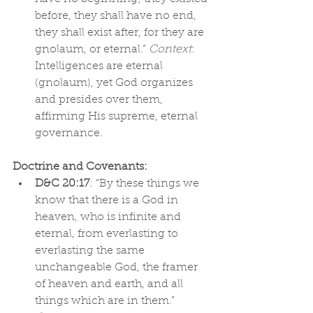
before, they shall have no end, 
they shall exist after, for they are 
gnolaum, or eternal.” 
Context
: 
Intelligences are eternal 
(gnolaum), yet God organizes 
and presides over them, 
affirming His supreme, eternal 
governance.
Doctrine and Covenants:
D&C 20:17
: “By these things we 
know that there is a God in 
heaven, who is infinite and 
eternal, from everlasting to 
everlasting the same 
unchangeable God, the framer 
of heaven and earth, and all 
things which are in them.” 