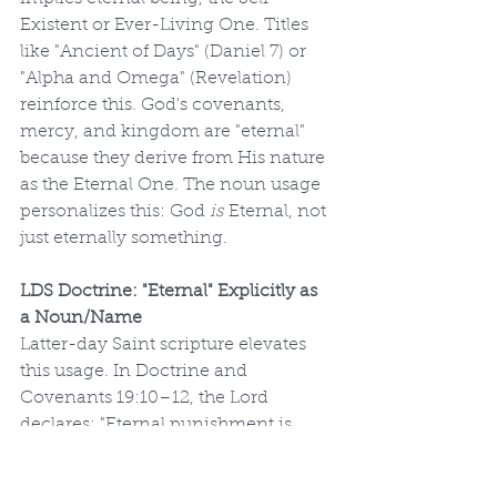
Existent or Ever-Living One. Titles 
like "Ancient of Days" (Daniel 7) or 
"Alpha and Omega" (Revelation) 
reinforce this. God's covenants, 
mercy, and kingdom are "eternal" 
because they derive from His nature 
as the Eternal One. The noun usage 
personalizes this: God 
is
 Eternal, not 
just eternally something.
LDS Doctrine: "Eternal" Explicitly as 
a Noun/Name
Latter-day Saint scripture elevates 
this usage. In Doctrine and 
Covenants 19:10–12, the Lord 
declares: "Eternal punishment is 
God’s punishment... Endless 
punishment is God’s punishment," 