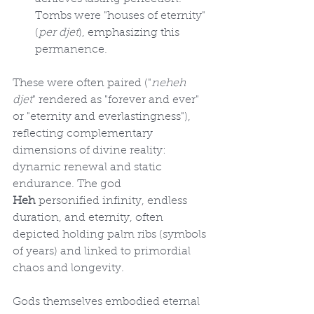
Tombs were "houses of eternity" 
(
per djet
), emphasizing this 
permanence.
These were often paired ("
neheh 
djet
" rendered as "forever and ever" 
or "eternity and everlastingness"), 
reflecting complementary 
dimensions of divine reality: 
dynamic renewal and static 
endurance. The god 
Heh
 personified infinity, endless 
duration, and eternity, often 
depicted holding palm ribs (symbols 
of years) and linked to primordial 
chaos and longevity.
Gods themselves embodied eternal 