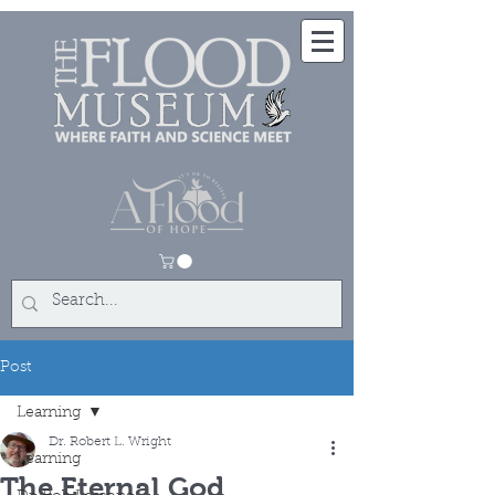
Post
Learning
Dr. Robert L. Wright
Learning
The Eternal God