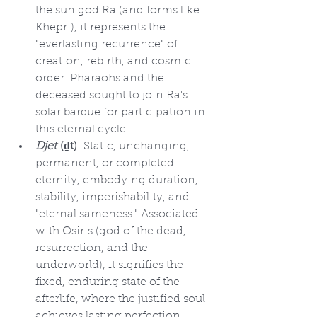
the sun god Ra (and forms like 
Khepri), it represents the 
"everlasting recurrence" of 
creation, rebirth, and cosmic 
order. Pharaohs and the 
deceased sought to join Ra's 
solar barque for participation in 
this eternal cycle.
Djet
 (ḏt)
: Static, unchanging, 
permanent, or completed 
eternity, embodying duration, 
stability, imperishability, and 
"eternal sameness." Associated 
with Osiris (god of the dead, 
resurrection, and the 
underworld), it signifies the 
fixed, enduring state of the 
afterlife, where the justified soul 
achieves lasting perfection. 