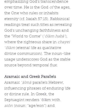
emphasizing God's transcendence 
over time. He is the God 
of
 the ages, 
the One who rules or inhabits 
eternity (cf. Isaiah 57:15). Rabbinical 
readings treat such titles as revealing 
God's unchanging faithfulness and 
the "World to Come" (
ʿôlām habāʾ
), 
where the righteous share in 
chayei 
ʿôlām
 (eternal life as qualitative 
divine communion). The noun-like 
usage underscores God as the stable 
source beyond temporal flux.
Aramaic and Greek Parallels
Aramaic 
ʿālmā
 parallels Hebrew, 
influencing phrases of enduring life 
or divine rule. In Greek, the 
Septuagint renders ʿôlām with 
aiōn
 (noun: "age/eon") and 