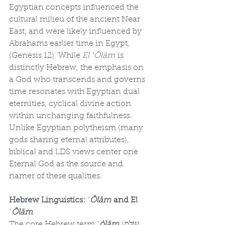
Egyptian concepts influenced the 
cultural milieu of the ancient Near 
East, and were likely influenced by 
Abrahams earlier time in Egypt, 
(Genesis 12). While 
El ʿÔlām
 is 
distinctly Hebrew, the emphasis on 
a God who transcends and governs 
time resonates with Egyptian dual 
eternities, cyclical divine action 
within unchanging faithfulness. 
Unlike Egyptian polytheism (many 
gods sharing eternal attributes), 
biblical and LDS views center one 
Eternal God as the source and 
namer of these qualities.
Hebrew Linguistics: ʿ
Ôlām
 and El 
ʿ
Ôlām
The core Hebrew term 
ʿ
ôlām
 (עוֹלָם, 