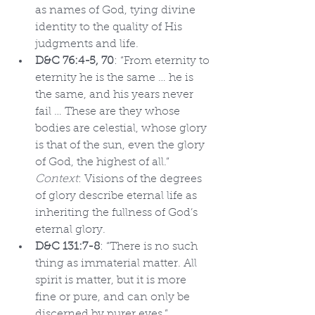
as names of God, tying divine 
identity to the quality of His 
judgments and life.
D&C 76:4-5, 70
: “From eternity to 
eternity he is the same … he is 
the same, and his years never 
fail … These are they whose 
bodies are celestial, whose glory 
is that of the sun, even the glory 
of God, the highest of all.” 
Context
: Visions of the degrees 
of glory describe eternal life as 
inheriting the fullness of God’s 
eternal glory.
D&C 131:7-8
: “There is no such 
thing as immaterial matter. All 
spirit is matter, but it is more 
fine or pure, and can only be 
discerned by purer eyes.” 