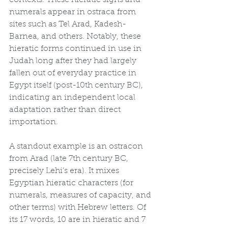
contexts. These hieratic signs and 
numerals appear in ostraca from 
sites such as Tel Arad, Kadesh-
Barnea, and others. Notably, these 
hieratic forms continued in use in 
Judah long after they had largely 
fallen out of everyday practice in 
Egypt itself (post-10th century BC), 
indicating an independent local 
adaptation rather than direct 
importation.
A standout example is an ostracon 
from Arad (late 7th century BC, 
precisely Lehi’s era). It mixes 
Egyptian hieratic characters (for 
numerals, measures of capacity, and 
other terms) with Hebrew letters. Of 
its 17 words, 10 are in hieratic and 7 