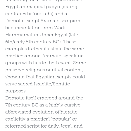
including incantations preserved in 
Egyptian magical papyri (dating 
centuries before Lehi) and a 
Demotic-script Aramaic scorpion-
bite incantation from Wadi 
Hammamat in Upper Egypt (late 
6th/early 5th century BC). These 
examples further illustrate the same 
practice among Aramaic-speaking 
groups with ties to the Levant. Some 
preserve religious or ritual content, 
showing that Egyptian scripts could 
serve sacred Israelite/Semitic 
purposes.
Demotic itself emerged around the 
7th century BC as a highly cursive, 
abbreviated evolution of hieratic, 
explicitly a practical “popular” or 
reformed script for daily, legal, and 