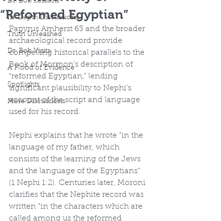
Dr. Bob Lessons
“Reformed Egyptian”
In-Depth Discussions
Papyrus Amherst 63 and the broader 
Truth Unleashed
archaeological record provide 
Dr. Bob Visits
compelling historical parallels to the 
Book of Mormon’s description of 
A Flood of Evidence
“reformed Egyptian,” lending 
Spotlights
significant plausibility to Nephi’s 
account of the script and language 
More Discussions
used for his record.
Nephi explains that he wrote “in the 
language of my father, which 
consists of the learning of the Jews 
and the language of the Egyptians” 
(1 Nephi 1:2). Centuries later, Moroni 
clarifies that the Nephite record was 
written “in the characters which are 
called among us the reformed 