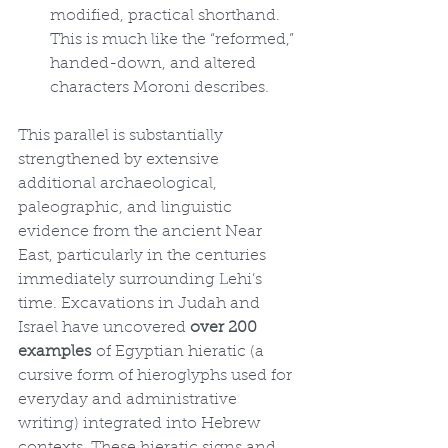
modified, practical shorthand. 
This is much like the “reformed,” 
handed-down, and altered 
characters Moroni describes.
This parallel is substantially 
strengthened by extensive 
additional archaeological, 
paleographic, and linguistic 
evidence from the ancient Near 
East, particularly in the centuries 
immediately surrounding Lehi’s 
time. Excavations in Judah and 
Israel have uncovered 
over 200 
examples
 of Egyptian hieratic (a 
cursive form of hieroglyphs used for 
everyday and administrative 
writing) integrated into Hebrew 