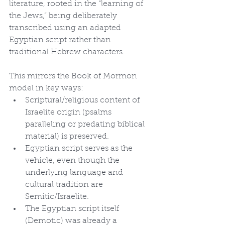
literature, rooted in the “learning of 
the Jews,” being deliberately 
transcribed using an adapted 
Egyptian script rather than 
traditional Hebrew characters.
This mirrors the Book of Mormon 
model in key ways:
Scriptural/religious content of 
Israelite origin (psalms 
paralleling or predating biblical 
material) is preserved.
Egyptian script serves as the 
vehicle, even though the 
underlying language and 
cultural tradition are 
Semitic/Israelite.
The Egyptian script itself 
(Demotic) was already a 