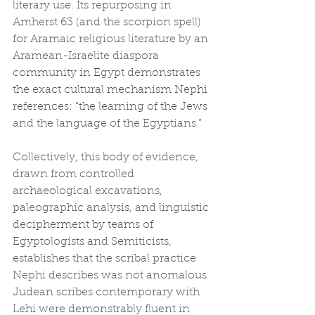
literary use. Its repurposing in 
Amherst 63 (and the scorpion spell) 
for Aramaic religious literature by an 
Aramean-Israelite diaspora 
community in Egypt demonstrates 
the exact cultural mechanism Nephi 
references: “the learning of the Jews 
and the language of the Egyptians.”
Collectively, this body of evidence, 
drawn from controlled 
archaeological excavations, 
paleographic analysis, and linguistic 
decipherment by teams of 
Egyptologists and Semiticists, 
establishes that the scribal practice 
Nephi describes was not anomalous. 
Judean scribes contemporary with 
Lehi were demonstrably fluent in 