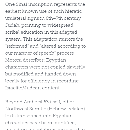
One Sinai inscription represents the 
earliest known use of such hieratic 
unilateral signs in 8th–7th century 
Judah, pointing to widespread 
scribal education in this adapted 
system. This adaptation mirrors the 
“reformed” and “altered according to 
our manner of speech” process 
Moroni describes: Egyptian 
characters were not copied slavishly 
but modified and handed down 
locally for efficiency in recording 
Israelite/Judean content.
Beyond Amherst 63 itself, other 
Northwest Semitic (Hebrew-related) 
texts transcribed into Egyptian 
characters have been identified, 