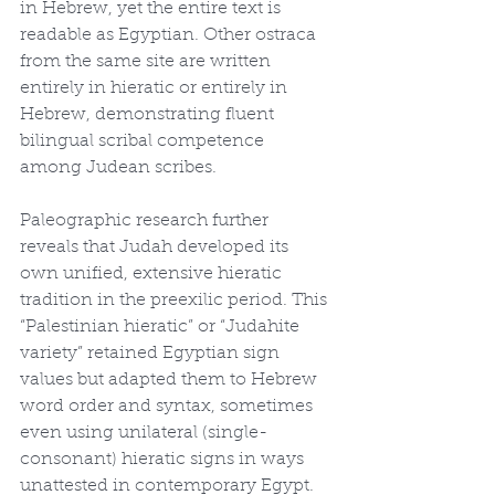
in Hebrew, yet the entire text is 
readable as Egyptian. Other ostraca 
from the same site are written 
entirely in hieratic or entirely in 
Hebrew, demonstrating fluent 
bilingual scribal competence 
among Judean scribes.
Paleographic research further 
reveals that Judah developed its 
own unified, extensive hieratic 
tradition in the preexilic period. This 
“Palestinian hieratic” or “Judahite 
variety” retained Egyptian sign 
values but adapted them to Hebrew 
word order and syntax, sometimes 
even using unilateral (single-
consonant) hieratic signs in ways 
unattested in contemporary Egypt. 