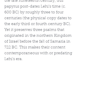
the late nineteenth century, this 
papyrus post-dates Lehi’s time (c. 
600 BC) by roughly three to four 
centuries (the physical copy dates to 
the early third or fourth century BC). 
Yet it preserves three psalms that 
originated in the northern Kingdom 
of Israel before the fall of Samaria in 
722 BC. This makes their content 
contemporaneous with or predating 
Lehi’s era.