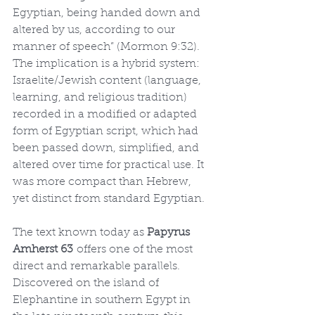
Egyptian, being handed down and 
altered by us, according to our 
manner of speech” (Mormon 9:32). 
The implication is a hybrid system: 
Israelite/Jewish content (language, 
learning, and religious tradition) 
recorded in a modified or adapted 
form of Egyptian script, which had 
been passed down, simplified, and 
altered over time for practical use. It 
was more compact than Hebrew, 
yet distinct from standard Egyptian.
The text known today as 
Papyrus 
Amherst 63
 offers one of the most 
direct and remarkable parallels. 
Discovered on the island of 
Elephantine in southern Egypt in 