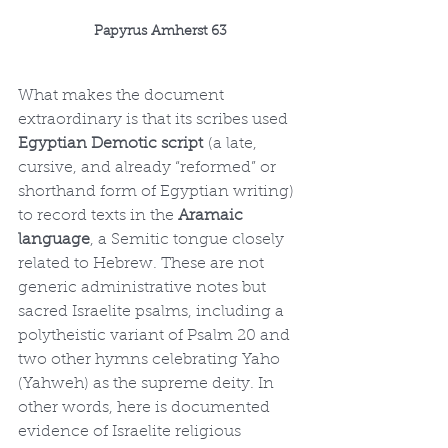
Papyrus Amherst 63
What makes the document 
extraordinary is that its scribes used 
Egyptian Demotic script
 (a late, 
cursive, and already “reformed” or 
shorthand form of Egyptian writing) 
to record texts in the 
Aramaic 
language
, a Semitic tongue closely 
related to Hebrew. These are not 
generic administrative notes but 
sacred Israelite psalms, including a 
polytheistic variant of Psalm 20 and 
two other hymns celebrating Yaho 
(Yahweh) as the supreme deity. In 
other words, here is documented 
evidence of Israelite religious 