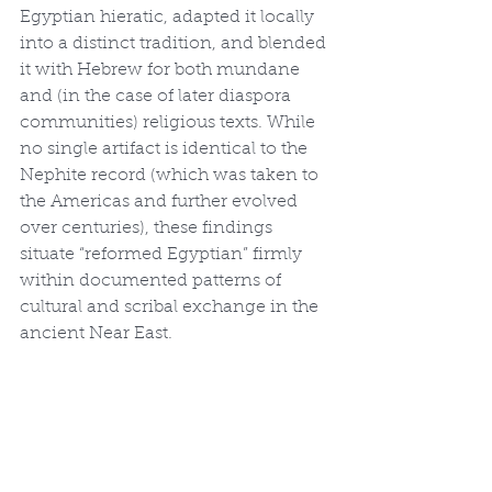
Egyptian hieratic, adapted it locally 
into a distinct tradition, and blended 
it with Hebrew for both mundane 
and (in the case of later diaspora 
communities) religious texts. While 
no single artifact is identical to the 
Nephite record (which was taken to 
the Americas and further evolved 
over centuries), these findings 
situate “reformed Egyptian” firmly 
within documented patterns of 
cultural and scribal exchange in the 
ancient Near East.
In short, Papyrus Amherst 63, 
together with the extensive hieratic 
evidence from preexilic Judah and 
related Semitic-Egyptian texts, 