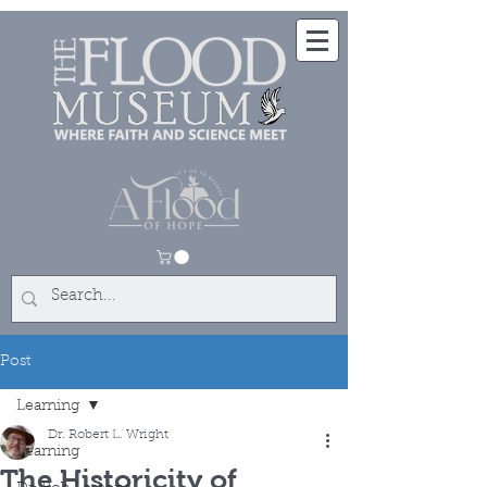
Post
Learning
Dr. Robert L. Wright
Learning
The Historicity of