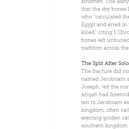
kinsmen. The Babyl
that the dry bones
who “calculated th
Egypt and erred in 
killed,” citing 1 C
bones left unburied
tradition across th
The Split After Sol
The fracture did n
named Jeroboam son
Joseph, led the nor
Ahijah had foretold
ten to Jeroboam as 
kingdom, often calle
erecting golden ca
southern kingdom o