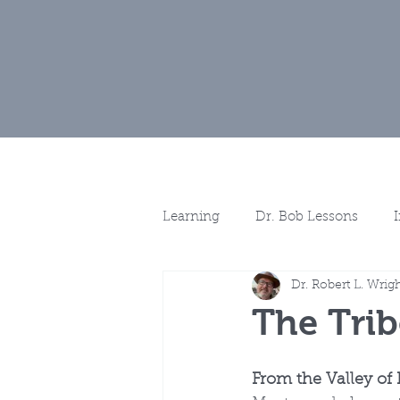
Home
Muse
Learning
Dr. Bob Lessons
Dr. Robert L. Wrig
Spotlights
More Discussio
The Trib
From the Valley of 