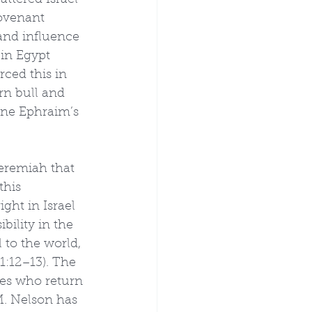
attered Israel 
ovenant 
and influence 
in Egypt 
rced this in 
rn bull and 
ine Ephraim’s 
Jeremiah that 
this 
ght in Israel 
bility in the 
 to the world, 
1:12–13). The 
ies who return 
M. Nelson has 