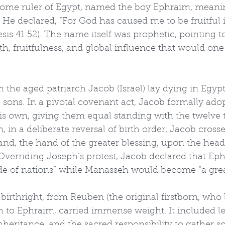
come ruler of Egypt, named the boy Ephraim, meani
ul.” He declared, “For God has caused me to be fruitful 
esis 41:52). The name itself was prophetic, pointing t
h, fruitfulness, and global influence that would one
 the aged patriarch Jacob (Israel) lay dying in Egypt,
 sons. In a pivotal covenant act, Jacob formally ad
s own, giving them equal standing with the twelve t
, in a deliberate reversal of birth order, Jacob cross
hand, the hand of the greater blessing, upon the head
verriding Joseph’s protest, Jacob declared that Ep
e of nations” while Manasseh would become “a grea
 birthright, from Reuben (the original firstborn, who 
 to Ephraim, carried immense weight. It included le