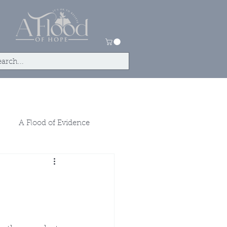
tact
Store
A Flood of Evidence