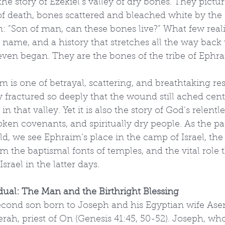
e story of Ezekiel’s valley of dry bones. They pictu
 of death, bones scattered and bleached white by the
: “Son of man, can these bones live?” What few realiz
name, and a history that stretches all the way back 
even began. They are the bones of the tribe of Ephra
 is one of betrayal, scattering, and breathtaking resto
y fractured so deeply that the wound still ached centu
n that valley. Yet it is also the story of God’s relentle
oken covenants, and spiritually dry people. As the pa
, we see Ephraim’s place in the camp of Israel, the
om the baptismal fonts of temples, and the vital role t
Israel in the latter days.
dual: The Man and the Birthright Blessing
cond son born to Joseph and his Egyptian wife Asen
rah, priest of On (Genesis 41:45, 50-52). Joseph, wh