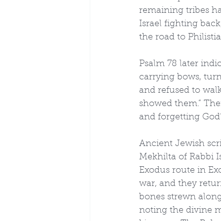
remaining tribes ha
Israel fighting bac
the road to Philistia
Psalm 78 later ind
carrying bows, turn
and refused to walk
showed them.” The
and forgetting God’
Ancient Jewish scr
Mekhilta of Rabbi 
Exodus route in Ex
war, and they return
bones strewn along
noting the divine m