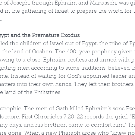
ibe of Joseph, through Ephraim and Manasseh, was gi
ad in the gathering of Israel to prepare the world for
.
gypt and the Premature Exodus
ed the children of Israel out of Egypt, the tribe of
 in the land of Goshen. The 400-year prophecy given
awing to a close. Ephraim, restless and armed with p
ghting men according to some traditions, believed th
me. Instead of waiting for God’s appointed leader a
atters into their own hands. They left their brother
land of the Philistines.
strophic. The men of Gath killed Ephraim’s sons Eze
s more. First Chronicles 7:20-22 records the grief: “
y days, and his brethren came to comfort him.” The
re gone. When a new Pharaoh arose who “knew not 