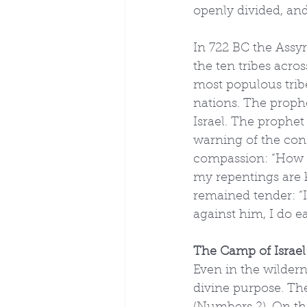
openly divided, an
In 722 BC the Assy
the ten tribes acros
most populous trib
nations. The prophe
Israel. The prophe
warning of the con
compassion: “How s
my repentings are k
remained tender: “I
against him, I do e
The Camp of Israel
Even in the wildern
divine purpose. Th