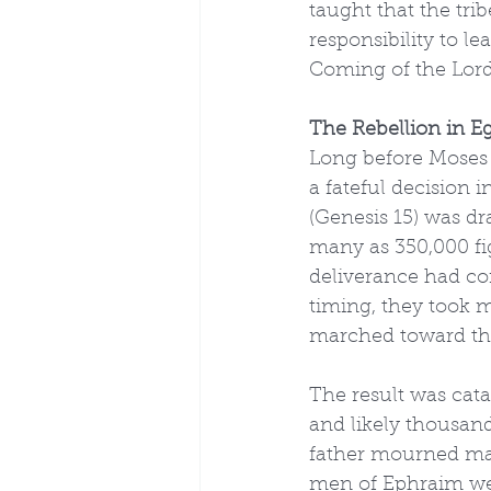
taught that the tr
responsibility to le
Coming of the Lord
The Rebellion in E
Long before Moses l
a fateful decision
(Genesis 15) was dr
many as 350,000 fi
deliverance had co
timing, they took m
marched toward the 
The result was cata
and likely thousand
father mourned man
men of Ephraim we