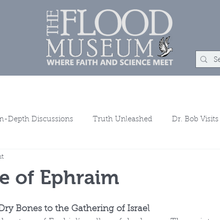
um
Rock Shop
Learn
Events
About
Con
In-Depth Discussions
Truth Unleashed
Dr. Bob Visits
ht
ns
e of Ephraim
Dry Bones to the Gathering of Israel