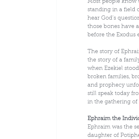
Most people know th
standing in a field
hear God’s question
those bones have a 
before the Exodus 
The story of Ephraim
the story of a famil
when Ezekiel stood i
broken families, br
and prophecy unfold
still speak today fr
in the gathering of 
Ephraim the Indivi
Ephraim was the se
daughter of Potiphe