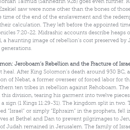
onian Talmud (Sanhedrin 92b) goes even further. Ra
 Ezekiel saw were none other than the bones of thos
e time of the end of the enslavement and the redem
their calculation. They left before the appointed ti
hronicles 7:20-22. Midrashic accounts describe heaps 
, a haunting image of rebellion’s cost preserved by 
e generations.
omon: Jeroboam’s Rebellion and the Fracture of Israe
ot heal. After King Solomon’s death around 930 BC, 
 of Nebat, a former overseer of forced labor for th
thern ten tribes in rebellion against Rehoboam. The
 this division, tearing his garment into twelve piece
a sign (1 Kings 11:29-31). The kingdom split in two.
d “Israel” or simply “Ephraim” in the prophets, fell in
lves at Bethel and Dan to prevent pilgrimages to Jer
f Judah remained in Jerusalem. The family of Isra