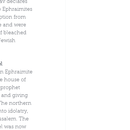
v declares 
e Ephraimites 
ption from 
me and were 
of bleached 
Jewish 
l
an Ephraimite 
e house of 
 prophet 
s and giving 
 The northern 
to idolatry, 
usalem. The 
el was now 