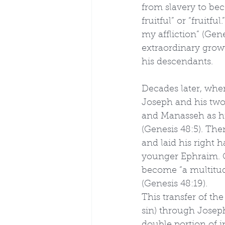
from slavery to be
fruitful” or “fruitf
my affliction” (Gen
extraordinary growt
his descendants.
Decades later, when
Joseph and his two
and Manasseh as hi
(Genesis 48:5). Then
and laid his right 
younger Ephraim. O
become “a multitud
(Genesis 48:19).
This transfer of the
sin) through Joseph