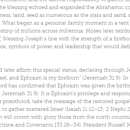
nheritance, and the sacred responsibility to gather sc
. The blessing echoed and expanded the Abrahamic c
lness, land, seed as numerous as the stars and sand, 
 What began as a personal family moment in a tent 
tiny of millions across millennia. Moses later reinfo
blessing Joseph’s line with the strength of a firstbo
 ox, symbols of power and leadership that would def
later affirm this special status, declaring through 
rael, and Ephraim is my firstborn” (Jeremiah 31:9). In 
ord has confirmed that Ephraim was given the birthri
 Jeremiah 31:9). It is Ephraim’s privilege and responsi
he priesthood, take the message of the restored gospel
to gather scattered Israel (Isaiah 11:12–13; 2 Nephi 2
m will crown with glory those from the north countr
octrine and Covenants 133:26–34). President Russell 