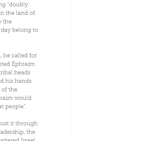
ng “doubly 
in the land of 
o the 
 day belong to 
 he called for 
opted Ephraim 
ribal heads 
ed his hands 
 of the 
hraim would 
t people” 
lost it through 
adership, the 