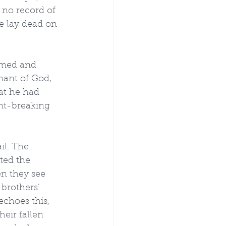
 no record of 
ce lay dead on 
rmed and 
nant of God, 
at he had 
nt-breaking 
il. The 
ted the 
n they see 
 brothers’ 
choes this, 
eir fallen 