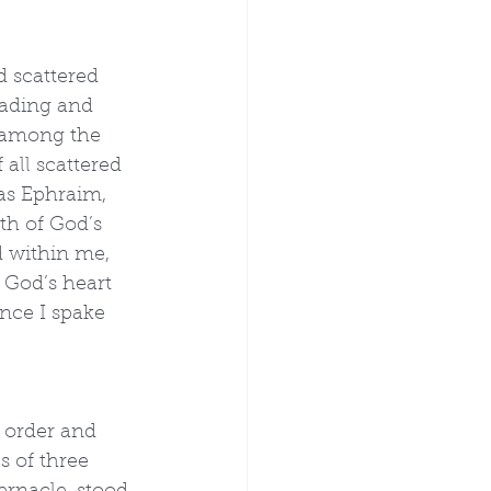
 scattered 
eading and 
 among the 
all scattered 
as Ephraim, 
th of God’s 
 within me, 
 God’s heart 
nce I spake 
f order and 
 of three 