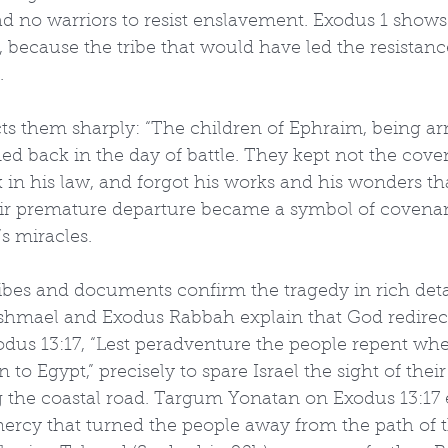
d no warriors to resist enslavement. Exodus 1 shows
k, because the tribe that would have led the resistan
.
icts them sharply: “The children of Ephraim, being a
ed back in the day of battle. They kept not the cove
 in his law, and forgot his works and his wonders th
ir premature departure became a symbol of covena
s miracles.
ibes and documents confirm the tragedy in rich deta
Ishmael and Exodus Rabbah explain that God redirec
odus 13:17, “Lest peradventure the people repent whe
 to Egypt,” precisely to spare Israel the sight of their
 the coastal road. Targum Yonatan on Exodus 13:17 e
ercy that turned the people away from the path of th