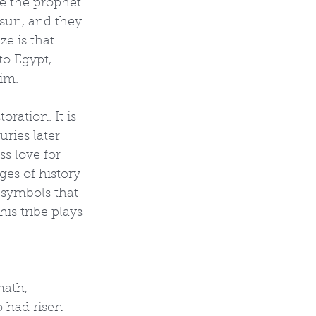
re the prophet 
 sun, and they 
e is that 
to Egypt, 
im.
ration. It is 
ries later 
ss love for 
ges of history 
 symbols that 
his tribe plays 
ath, 
o had risen 