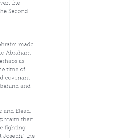
ven the 
 the Second 
 Ephraim made 
 to Abraham 
erhaps as 
e time of 
nd covenant 
s behind and 
r and Elead, 
Ephraim their 
 fighting 
Joseph,” the 