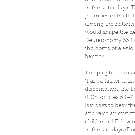
double portion of i
in the latter days
promises of fruitfu
among the nations.
would shape the des
Deuteronomy 33:17, 
the horns of a wild
banner.
The prophets would 
“I am a father to Is
dispensation, the L
(1 Chronicles 5:1–2;
last days to bear t
and raise an ensign 
children of Ephrai
in the last days (D