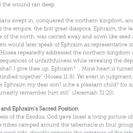
d the wound ran deep.
rians swept in, conquered the northern kingdom, and
s the empire, the first great diaspora. Ephraim, the l
e of the north, was carried away and sown like seed
ts would later speak of Ephraim as representative of 
t Hosea repeatedly addressed the northern kingdom 
sequences of unfaithfulness while revealing the dep
hall I give thee up, Ephraim? … Mine heart is turned
indled together” (Hosea 11:8). Yet even in judgment,
s Ephraim my dear son? is he a pleasant child? for si
arnestly remember him still” (Jeremiah 31:20).
 and Ephraim’s Sacred Position
ess of the Exodus, God gave Israel a living picture o
e tribes camped around the tabernacle in four groups