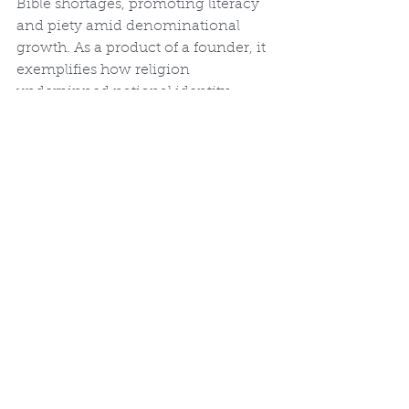
Bible shortages, promoting literacy 
and piety amid denominational 
growth. As a product of a founder, it 
exemplifies how religion 
underpinned national identity, 
countering secular narratives of the 
era. Jane Aitken's printing 
advanced women's involvement in 
religious publishing, while 
Thomson's emphasis on original 
languages foreshadowed modern 
translations like the Revised 
Standard Version.
Legacy and Conclusion
Thomson's Bible, though not a 
bestseller in its time due to its 
scholarly tone, remains a 
"monumental achievement" 