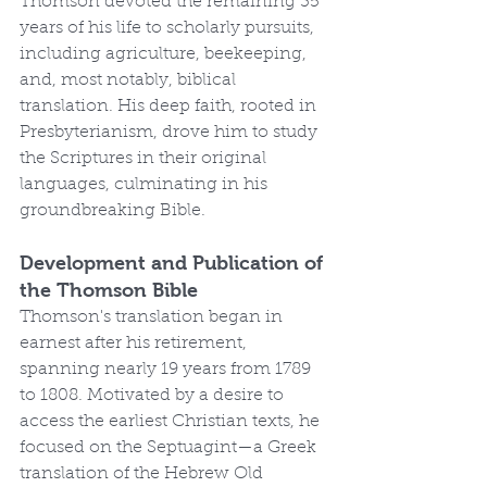
Thomson devoted the remaining 35 
years of his life to scholarly pursuits, 
including agriculture, beekeeping, 
and, most notably, biblical 
translation. His deep faith, rooted in 
Presbyterianism, drove him to study 
the Scriptures in their original 
languages, culminating in his 
groundbreaking Bible.
Development and Publication of 
the Thomson Bible
Thomson's translation began in 
earnest after his retirement, 
spanning nearly 19 years from 1789 
to 1808. Motivated by a desire to 
access the earliest Christian texts, he 
focused on the Septuagint—a Greek 
translation of the Hebrew Old 