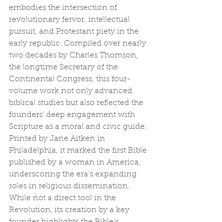
embodies the intersection of 
revolutionary fervor, intellectual 
pursuit, and Protestant piety in the 
early republic. Compiled over nearly 
two decades by Charles Thomson, 
the longtime Secretary of the 
Continental Congress, this four-
volume work not only advanced 
biblical studies but also reflected the 
founders' deep engagement with 
Scripture as a moral and civic guide. 
Printed by Jane Aitken in 
Philadelphia, it marked the first Bible 
published by a woman in America, 
underscoring the era's expanding 
roles in religious dissemination. 
While not a direct tool in the 
Revolution, its creation by a key 