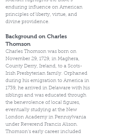
founder highlights the Bible's 
enduring influence on American 
principles of liberty, virtue, and 
divine providence.
Background on Charles 
Thomson
Charles Thomson was born on 
November 29, 1729, in Maghera, 
County Derry, Ireland, to a Scots-
Irish Presbyterian family. Orphaned 
during his emigration to America in 
1739, he arrived in Delaware with his 
siblings and was educated through 
the benevolence of local figures, 
eventually studying at the New 
London Academy in Pennsylvania 
under Reverend Francis Alison. 
Thomson's early career included 