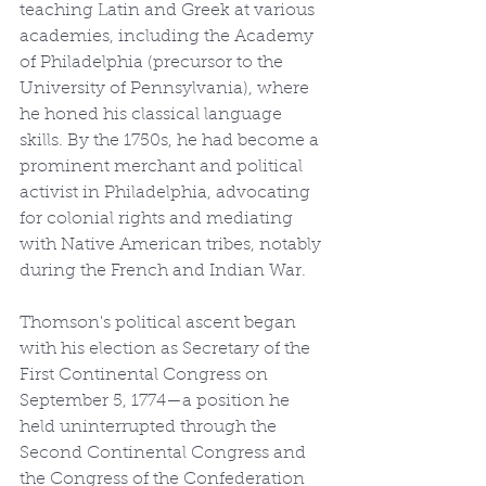
teaching Latin and Greek at various 
academies, including the Academy 
of Philadelphia (precursor to the 
University of Pennsylvania), where 
he honed his classical language 
skills. By the 1750s, he had become a 
prominent merchant and political 
activist in Philadelphia, advocating 
for colonial rights and mediating 
with Native American tribes, notably 
during the French and Indian War.
Thomson's political ascent began 
with his election as Secretary of the 
First Continental Congress on 
September 5, 1774—a position he 
held uninterrupted through the 
Second Continental Congress and 
the Congress of the Confederation 