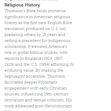
Religious History
Thomson's Bible holds immense 
significance in American religious 
history as the first new English Bible 
translation produced on U.S. soil, 
predating others by 15 years and 
setting a precedent for indigenous 
scholarship. It elevated America's 
role in global biblical studies, with 
reprints in England (1904, 1907, 
1929) and the U.S. (1954) affirming its 
enduring value. By making the 
Septuagint accessible, Thomson 
facilitated deeper Protestant 
engagement with early Christian 
sources, influencing 19th-century 
revivalism and textual criticism. His 
work addressed post-Revolutionary 