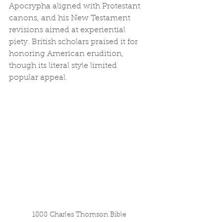
Apocrypha aligned with Protestant 
canons, and his New Testament 
revisions aimed at experiential 
piety. British scholars praised it for 
honoring American erudition, 
though its literal style limited 
popular appeal.
1808 Charles Thomson Bible