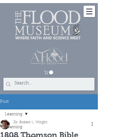
Post
Learning
Dr. Robert L. Wright
Learning
1808 Thomson Bible