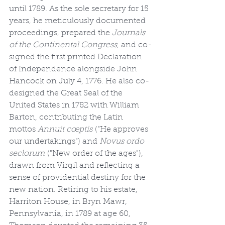
until 1789. As the sole secretary for 15 
years, he meticulously documented 
proceedings, prepared the 
Journals 
of the Continental Congress
, and co-
signed the first printed Declaration 
of Independence alongside John 
Hancock on July 4, 1776. He also co-
designed the Great Seal of the 
United States in 1782 with William 
Barton, contributing the Latin 
mottos 
Annuit cœptis
 ("He approves 
our undertakings") and 
Novus ordo 
seclorum
 ("New order of the ages"), 
drawn from Virgil and reflecting a 
sense of providential destiny for the 
new nation. Retiring to his estate, 
Harriton House, in Bryn Mawr, 
Pennsylvania, in 1789 at age 60, 