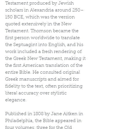
Testament produced by Jewish 
scholars in Alexandria around 250–
150 BCE, which was the version 
quoted extensively in the New 
Testament. Thomson became the 
first person worldwide to translate 
the Septuagint into English, and his 
work included a fresh rendering of 
the Greek New Testament, making it 
the first American translation of the 
entire Bible. He consulted original 
Greek manuscripts and aimed for 
fidelity to the text, often prioritizing 
literal accuracy over stylistic 
elegance.
Published in 1808 by Jane Aitken in 
Philadelphia, the Bible appeared in 
four volumes: three for the Old 