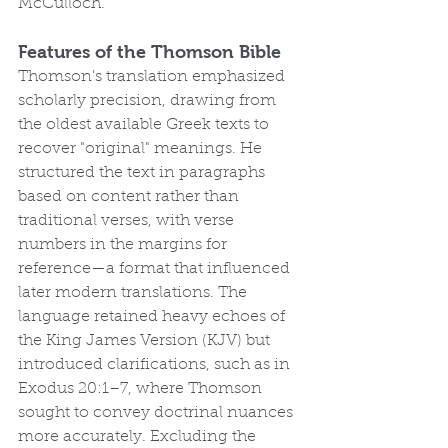
McCulloch.
Features of the Thomson Bible
Thomson's translation emphasized 
scholarly precision, drawing from 
the oldest available Greek texts to 
recover "original" meanings. He 
structured the text in paragraphs 
based on content rather than 
traditional verses, with verse 
numbers in the margins for 
reference—a format that influenced 
later modern translations. The 
language retained heavy echoes of 
the King James Version (KJV) but 
introduced clarifications, such as in 
Exodus 20:1–7, where Thomson 
sought to convey doctrinal nuances 
more accurately. Excluding the 