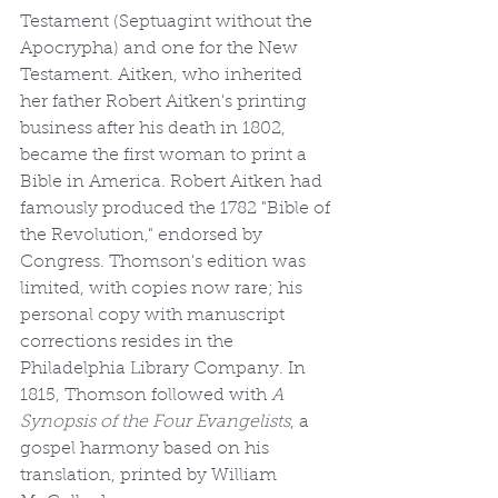
Testament (Septuagint without the 
Apocrypha) and one for the New 
Testament. Aitken, who inherited 
her father Robert Aitken's printing 
business after his death in 1802, 
became the first woman to print a 
Bible in America. Robert Aitken had 
famously produced the 1782 "Bible of 
the Revolution," endorsed by 
Congress. Thomson's edition was 
limited, with copies now rare; his 
personal copy with manuscript 
corrections resides in the 
Philadelphia Library Company. In 
1815, Thomson followed with 
A 
Synopsis of the Four Evangelists
, a 
gospel harmony based on his 
translation, printed by William 