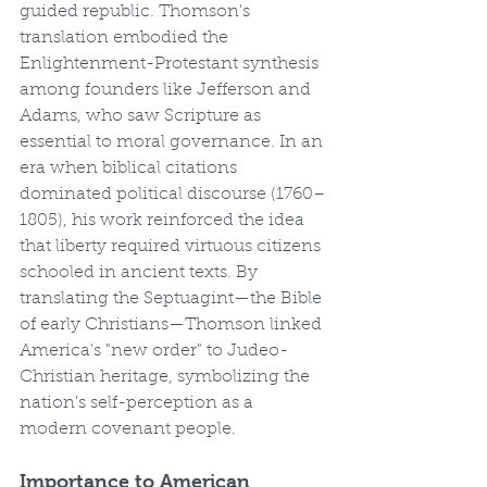
guided republic. Thomson's 
translation embodied the 
Enlightenment-Protestant synthesis 
among founders like Jefferson and 
Adams, who saw Scripture as 
essential to moral governance. In an 
era when biblical citations 
dominated political discourse (1760–
1805), his work reinforced the idea 
that liberty required virtuous citizens 
schooled in ancient texts. By 
translating the Septuagint—the Bible 
of early Christians—Thomson linked 
America's "new order" to Judeo-
Christian heritage, symbolizing the 
nation's self-perception as a 
modern covenant people.
Importance to American 