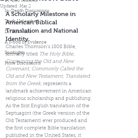
Dr. Bob Lessons
Updated:
Mar 2
In-Depth Discussions
A Scholarly Milestone in 
American Biblical 
Truth Unleashed
Translation and National 
Dr. Bob Visits
Identity
A Flood of Evidence
Charles Thomson's 1808 Bible, 
Spotlights
formally titled 
The Holy Bible, 
Containing the Old and New 
More Discussions
Covenant, Commonly Called the 
Old and New Testament; Translated 
from the Greek
, represents a 
landmark achievement in American 
religious scholarship and publishing. 
As the first English translation of the 
Septuagint (the Greek version of the 
Old Testament) ever produced and 
the first complete Bible translation 
published in the United States, it 