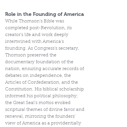
Role in the Founding of America
While Thomson's Bible was 
completed post-Revolution, its 
creator's life and work deeply 
intertwined with America's 
founding. As Congress's secretary, 
Thomson preserved the 
documentary foundation of the 
nation, ensuring accurate records of 
debates on independence, the 
Articles of Confederation, and the 
Constitution. His biblical scholarship 
informed his political philosophy; 
the Great Seal's mottos evoked 
scriptural themes of divine favor and 
renewal, mirroring the founders' 
view of America as a providentially 