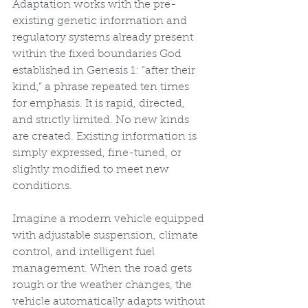
Adaptation works with the pre-
existing genetic information and 
regulatory systems already present 
within the fixed boundaries God 
established in Genesis 1: “after their 
kind,” a phrase repeated ten times 
for emphasis. It is rapid, directed, 
and strictly limited. No new kinds 
are created. Existing information is 
simply expressed, fine-tuned, or 
slightly modified to meet new 
conditions.
Imagine a modern vehicle equipped 
with adjustable suspension, climate 
control, and intelligent fuel 
management. When the road gets 
rough or the weather changes, the 
vehicle automatically adapts without 