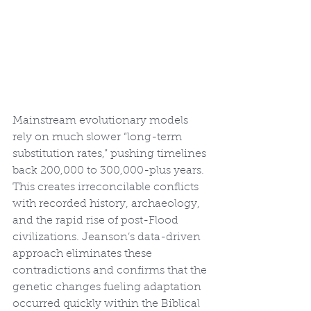
Mainstream evolutionary models 
rely on much slower “long-term 
substitution rates,” pushing timelines 
back 200,000 to 300,000-plus years. 
This creates irreconcilable conflicts 
with recorded history, archaeology, 
and the rapid rise of post-Flood 
civilizations. Jeanson’s data-driven 
approach eliminates these 
contradictions and confirms that the 
genetic changes fueling adaptation 
occurred quickly within the Biblical 