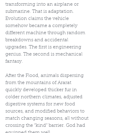
transforming into an airplane or 
submarine. That is adaptation. 
Evolution claims the vehicle 
somehow became a completely 
different machine through random 
breakdowns and accidental 
upgrades. The first is engineering 
genius. The second is mechanical 
fantasy.
After the Flood, animals dispersing 
from the mountains of Ararat 
quickly developed thicker fur in 
colder northern climates, adjusted 
digestive systems for new food 
sources, and modified behaviors to 
match changing seasons, all without 
crossing the “kind” barrier. God had 
equipped them well.