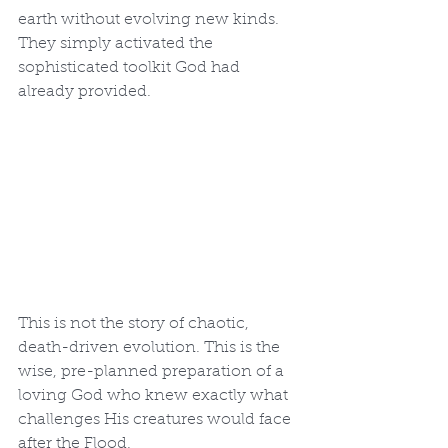
earth without evolving new kinds. 
They simply activated the 
sophisticated toolkit God had 
already provided.
This is not the story of chaotic, 
death-driven evolution. This is the 
wise, pre-planned preparation of a 
loving God who knew exactly what 
challenges His creatures would face 
after the Flood.