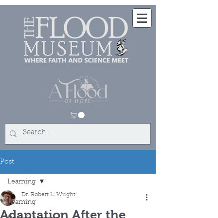
Post
Learning
Dr. Robert L. Wright
Learning
Adaptation After the