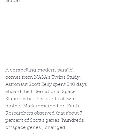
action.
A compelling modern parallel 
comes from NASA’s Twins Study. 
Astronaut Scott Kelly spent 340 days 
aboard the International Space 
Station while his identical twin 
brother Mark remained on Earth. 
Researchers observed that about 7 
percent of Scott’s genes (hundreds 
of “space genes”) changed 