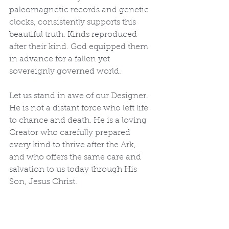
paleomagnetic records and genetic 
clocks, consistently supports this 
beautiful truth. Kinds reproduced 
after their kind. God equipped them 
in advance for a fallen yet 
sovereignly governed world.
Let us stand in awe of our Designer. 
He is not a distant force who left life 
to chance and death. He is a loving 
Creator who carefully prepared 
every kind to thrive after the Ark, 
and who offers the same care and 
salvation to us today through His 
Son, Jesus Christ.