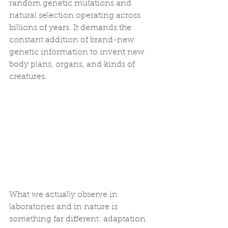
random genetic mutations and 
natural selection operating across 
billions of years. It demands the 
constant addition of brand-new 
genetic information to invent new 
body plans, organs, and kinds of 
creatures.
What we actually observe in 
laboratories and in nature is 
something far different: adaptation. 