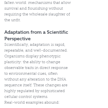
fallen world: mechanisms that allow 
survival and flourishing without 
requiring the wholesale slaughter of 
the unfit.
Adaptation from a Scientific 
Perspective
Scientifically, adaptation is rapid, 
repeatable, and well-documented. 
Organisms display phenotypic 
plasticity: the ability to change 
observable traits in direct response 
to environmental cues, often 
without any alteration to the DNA 
sequence itself. These changes are 
highly regulated by sophisticated 
cellular control systems.
Real-world examples abound: