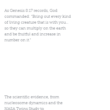
As Genesis 8:17 records, God 
commanded: “Bring out every kind 
of living creature that is with you… 
so they can multiply on the earth 
and be fruitful and increase in 
number on it.”
The scientific evidence, from 
nucleosome dynamics and the 
NASA Twins Study to 