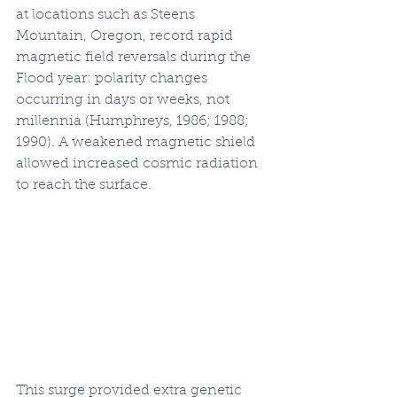
at locations such as Steens 
Mountain, Oregon, record rapid 
magnetic field reversals during the 
Flood year: polarity changes 
occurring in days or weeks, not 
millennia (Humphreys, 1986; 1988; 
1990). A weakened magnetic shield 
allowed increased cosmic radiation 
to reach the surface.
This surge provided extra genetic 