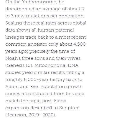
On the Y chromosome, he 
documented an average of about 2 
to 3 new mutations per generation. 
Scaling these real rates across global 
data shows all human paternal 
lineages trace back to a most recent 
common ancestor only about 4,500 
years ago: precisely the time of 
Noah’s three sons and their wives 
(Genesis 10). Mitochondrial DNA 
studies yield similar results, fitting a 
roughly 6,000-year history back to 
Adam and Eve. Population growth 
curves reconstructed from this data 
match the rapid post-Flood 
expansion described in Scripture 
(Jeanson, 2019–2020).