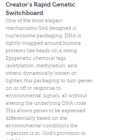
Creator’s Rapid Genetic 
Switchboard
One of the most elegant 
mechanisms God designed is 
nucleosome packaging. DNA is 
tightly wrapped around histone 
proteins like beads on a string. 
Epigenetic chemical tags 
(acetylation, methylation, and 
others) dynamically loosen or 
tighten this packaging to turn genes 
on or off in response to 
environmental signals, all without 
altering the underlying DNA code. 
This allows genes to be expressed 
differentially based on the 
environmental conditions the 
organism is in. God's provision in 