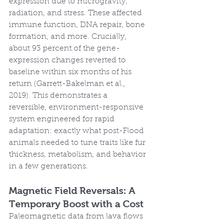
expression due to microgravity, 
radiation, and stress. These affected 
immune function, DNA repair, bone 
formation, and more. Crucially, 
about 93 percent of the gene-
expression changes reverted to 
baseline within six months of his 
return (Garrett-Bakelman et al., 
2019). This demonstrates a 
reversible, environment-responsive 
system engineered for rapid 
adaptation: exactly what post-Flood 
animals needed to tune traits like fur 
thickness, metabolism, and behavior 
in a few generations.
Magnetic Field Reversals: A 
Temporary Boost with a Cost
Paleomagnetic data from lava flows 