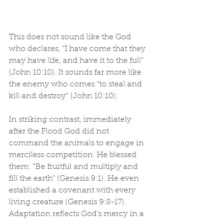
This does not sound like the God 
who declares, “I have come that they 
may have life, and have it to the full” 
(John 10:10). It sounds far more like 
the enemy who comes “to steal and 
kill and destroy” (John 10:10).
In striking contrast, immediately 
after the Flood God did not 
command the animals to engage in 
merciless competition. He blessed 
them: “Be fruitful and multiply and 
fill the earth” (Genesis 9:1). He even 
established a covenant with every 
living creature (Genesis 9:8-17). 
Adaptation reflects God’s mercy in a 