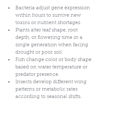
Bacteria adjust gene expression 
within hours to survive new 
toxins or nutrient shortages.
Plants alter leaf shape, root 
depth, or flowering time in a 
single generation when facing 
drought or poor soil.
Fish change color or body shape 
based on water temperature or 
predator presence.
Insects develop different wing 
patterns or metabolic rates 
according to seasonal shifts.