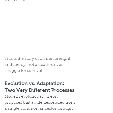
waters rose.
This is the story of divine foresight 
and mercy, not a death-driven 
struggle for survival.
Evolution vs. Adaptation: 
Two Very Different Processes
Modern evolutionary theory 
proposes that all life descended from 
a single common ancestor through 