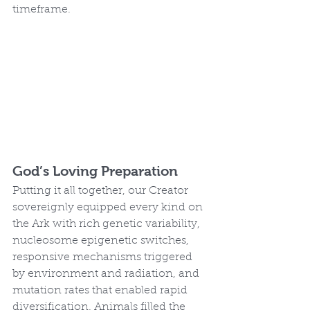
timeframe.
God’s Loving Preparation
Putting it all together, our Creator 
sovereignly equipped every kind on 
the Ark with rich genetic variability, 
nucleosome epigenetic switches, 
responsive mechanisms triggered 
by environment and radiation, and 
mutation rates that enabled rapid 
diversification. Animals filled the 