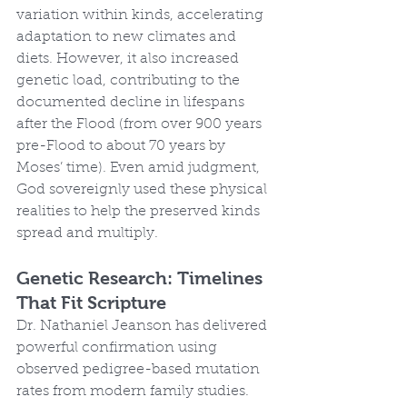
variation within kinds, accelerating 
adaptation to new climates and 
diets. However, it also increased 
genetic load, contributing to the 
documented decline in lifespans 
after the Flood (from over 900 years 
pre-Flood to about 70 years by 
Moses’ time). Even amid judgment, 
God sovereignly used these physical 
realities to help the preserved kinds 
spread and multiply.
Genetic Research: Timelines 
That Fit Scripture
Dr. Nathaniel Jeanson has delivered 
powerful confirmation using 
observed pedigree-based mutation 
rates from modern family studies. 