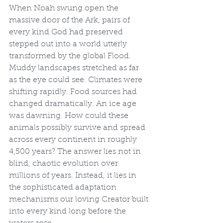
When Noah swung open the 
massive door of the Ark, pairs of 
every kind God had preserved 
stepped out into a world utterly 
transformed by the global Flood. 
Muddy landscapes stretched as far 
as the eye could see. Climates were 
shifting rapidly. Food sources had 
changed dramatically. An ice age 
was dawning. How could these 
animals possibly survive and spread 
across every continent in roughly 
4,500 years? The answer lies not in 
blind, chaotic evolution over 
millions of years. Instead, it lies in 
the sophisticated adaptation 
mechanisms our loving Creator built 
into every kind long before the 