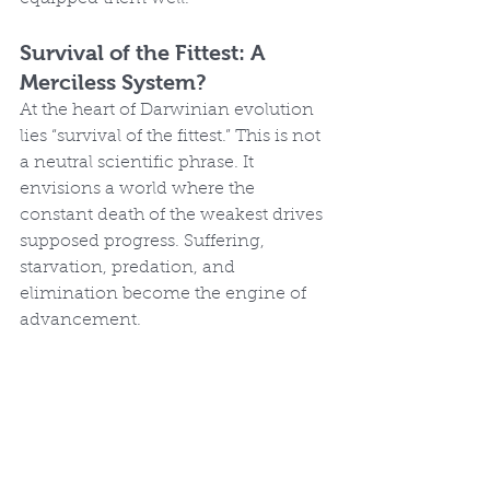
Survival of the Fittest: A 
Merciless System?
At the heart of Darwinian evolution 
lies “survival of the fittest.” This is not 
a neutral scientific phrase. It 
envisions a world where the 
constant death of the weakest drives 
supposed progress. Suffering, 
starvation, predation, and 
elimination become the engine of 
advancement.