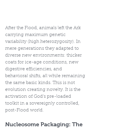
After the Flood, animals left the Ark 
carrying maximum genetic 
variability (high heterozygosity). In 
mere generations they adapted to 
diverse new environments: thicker 
coats for ice-age conditions, new 
digestive efficiencies, and 
behavioral shifts, all while remaining 
the same basic kinds. This is not 
evolution creating novelty. It is the 
activation of God’s pre-loaded 
toolkit in a sovereignly controlled, 
post-Flood world.
Nucleosome Packaging: The 