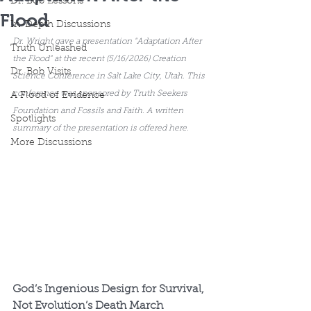
Dr. Bob Lessons
Flood
In-Depth Discussions
Dr. Wright gave a presentation "Adaptation After 
Truth Unleashed
the Flood" at the recent (5/16/2026) Creation 
Dr. Bob Visits
Science Conference in Salt Lake City, Utah. This 
conference was sponsored by Truth Seekers 
A Flood of Evidence
Foundation and Fossils and Faith. A written 
Spotlights
summary of the presentation is offered here.
More Discussions
God’s Ingenious Design for Survival, 
Not Evolution’s Death March