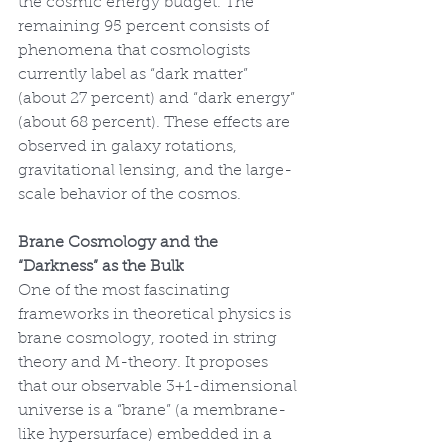
the cosmic energy budget. The 
remaining 95 percent consists of 
phenomena that cosmologists 
currently label as “dark matter” 
(about 27 percent) and “dark energy” 
(about 68 percent). These effects are 
observed in galaxy rotations, 
gravitational lensing, and the large-
scale behavior of the cosmos.
Brane Cosmology and the 
“Darkness” as the Bulk
One of the most fascinating 
frameworks in theoretical physics is 
brane cosmology, rooted in string 
theory and M-theory. It proposes 
that our observable 3+1-dimensional 
universe is a “brane” (a membrane-
like hypersurface) embedded in a 