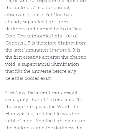
night” and to “separate the light from 
the darkness” in a functional, 
observable sense. Yet God has 
already separated light from 
darkness and named both on Day 
One. The primordial light (
’ôr
) of 
Genesis 1:3 is therefore distinct from 
the later luminaries (
me’orot
). It is 
the first creative act after the chaotic 
void: a supernatural illumination 
that fills the universe before any 
celestial bodies exist.
The New Testament removes all 
ambiguity. John 1:1-5 declares: “In 
the beginning was the Word… In 
Him was life, and the life was the 
light of men. And the light shines in 
the darkness, and the darkness did 