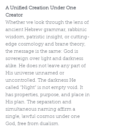
A Unified Creation Under One 
Creator
Whether we look through the lens of 
ancient Hebrew grammar, rabbinic 
wisdom, patristic insight, or cutting-
edge cosmology and brane theory, 
the message is the same: God is 
sovereign over light and darkness 
alike. He does not leave any part of 
His universe unnamed or 
uncontrolled. The darkness He 
called “Night” is not empty void. It 
has properties, purpose, and place in 
His plan. The separation and 
simultaneous naming affirm a 
single, lawful cosmos under one 
God, free from dualism.