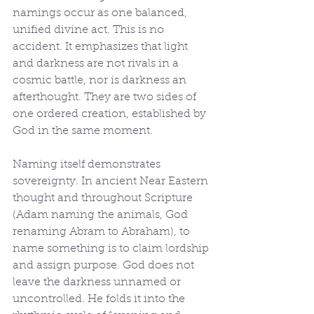
namings occur as one balanced, 
unified divine act. This is no 
accident. It emphasizes that light 
and darkness are not rivals in a 
cosmic battle, nor is darkness an 
afterthought. They are two sides of 
one ordered creation, established by 
God in the same moment.
Naming itself demonstrates 
sovereignty. In ancient Near Eastern 
thought and throughout Scripture 
(Adam naming the animals, God 
renaming Abram to Abraham), to 
name something is to claim lordship 
and assign purpose. God does not 
leave the darkness unnamed or 
uncontrolled. He folds it into the 