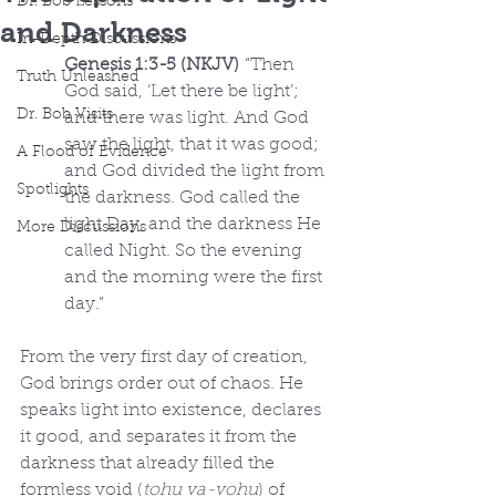
Dr. Bob Lessons
and Darkness
In-Depth Discussions
Genesis 1:3-5 (NKJV)
 “Then 
Truth Unleashed
God said, ‘Let there be light’; 
Dr. Bob Visits
and there was light. And God 
saw the light, that it was good; 
A Flood of Evidence
and God divided the light from 
Spotlights
the darkness. God called the 
light Day, and the darkness He 
More Discussions
called Night. So the evening 
and the morning were the first 
day.”
From the very first day of creation, 
God brings order out of chaos. He 
speaks light into existence, declares 
it good, and separates it from the 
darkness that already filled the 
formless void (
tohu va-vohu
) of 