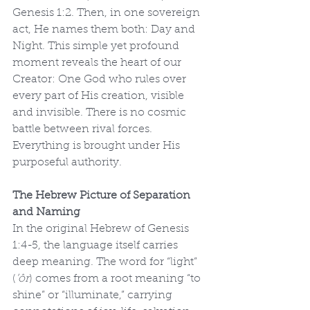
Genesis 1:2. Then, in one sovereign 
act, He names them both: Day and 
Night. This simple yet profound 
moment reveals the heart of our 
Creator: One God who rules over 
every part of His creation, visible 
and invisible. There is no cosmic 
battle between rival forces. 
Everything is brought under His 
purposeful authority.
The Hebrew Picture of Separation 
and Naming
In the original Hebrew of Genesis 
1:4-5, the language itself carries 
deep meaning. The word for “light” 
(
’ôr
) comes from a root meaning “to 
shine” or “illuminate,” carrying 