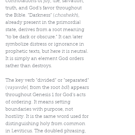
connotations of joy, life, salvation, 
truth, and God’s favor throughout 
the Bible. “Darkness” (
choshekh
), 
already present in the primordial 
state, derives from a root meaning 
“to be dark or obscure.” It can later 
symbolize distress or ignorance in 
prophetic texts, but here it is neutral. 
It is simply an element God orders 
rather than destroys.
The key verb “divided” or “separated” 
(
vayavdel
, from the root 
bdl
) appears 
throughout Genesis 1 for God’s acts 
of ordering. It means setting 
boundaries with purpose, not 
hostility. It is the same word used for 
distinguishing holy from common 
in Leviticus. The doubled phrasing, 