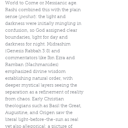
World to Come or Messianic age. 
Rashi combined this with the plain 
sense (
peshat
): the light and 
darkness were initially mingling in 
confusion, so God assigned clear 
boundaries, light for day and 
darkness for night. Midrashim 
(Genesis Rabbah 3:8) and 
commentators like Ibn Ezra and 
Ramban (Nachmanides) 
emphasized divine wisdom 
establishing natural order, with 
deeper mystical layers seeing the 
separation as a refinement of reality 
from chaos. Early Christian 
theologians such as Basil the Great, 
Augustine, and Origen saw the 
literal light-before-the-sun as real 
yet also allegorical: a picture of 