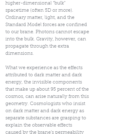
higher-dimensional “bulk” 
spacetime (often 5D or more). 
Ordinary matter, light, and the 
Standard Model forces are confined 
to our brane. Photons cannot escape 
into the bulk. Gravity, however, can 
propagate through the extra 
dimensions.
What we experience as the effects 
attributed to dark matter and dark 
energy, the invisible components 
that make up about 95 percent of the 
cosmos, can arise naturally from this 
geometry. Cosmologists who insist 
on dark matter and dark energy as 
separate substances are grasping to 
explain the observable effects 
caused by the brane’s permeability 