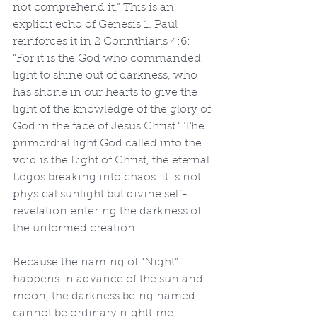
not comprehend it.” This is an 
explicit echo of Genesis 1. Paul 
reinforces it in 2 Corinthians 4:6: 
“For it is the God who commanded 
light to shine out of darkness, who 
has shone in our hearts to give the 
light of the knowledge of the glory of 
God in the face of Jesus Christ.” The 
primordial light God called into the 
void is the Light of Christ, the eternal 
Logos breaking into chaos. It is not 
physical sunlight but divine self-
revelation entering the darkness of 
the unformed creation.
Because the naming of “Night” 
happens in advance of the sun and 
moon, the darkness being named 
cannot be ordinary nighttime 