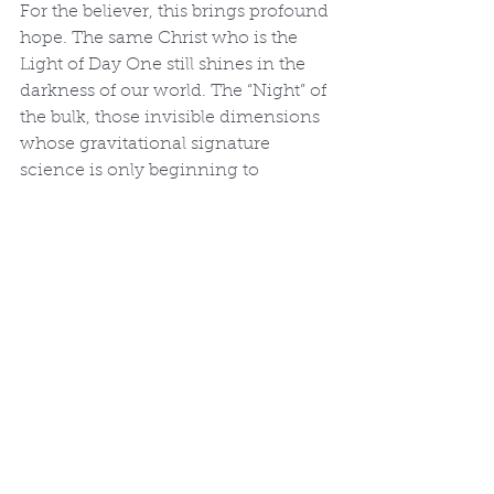
For the believer, this brings profound 
hope. The same Christ who is the 
Light of Day One still shines in the 
darkness of our world. The “Night” of 
the bulk, those invisible dimensions 
whose gravitational signature 
science is only beginning to 
glimpse, was named by the voice of 
the Creator. The God who separated 
light from darkness on Day One and 
called both into ordered relationship 
is the same God who holds all things 
together by the word of His power 
(Hebrews 1:3). In Christ, the 
primordial Light has entered our 
darkness, and the darkness has not 
overcome it (John 1:5).
This is the glory of Genesis 1: the 