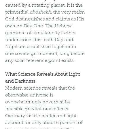
caused by a rotating planet. It is the 
primordial 
choshekh
, the very realm 
God distinguishes and claims as His 
own on Day One. The Hebrew 
grammar of simultaneity further 
underscores this: both Day and 
Night are established together in 
one sovereign moment, long before 
any solar reference point exists.
What Science Reveals About Light 
and Darkness
Modern science reveals that the 
observable universe is 
overwhelmingly governed by 
invisible gravitational effects. 
Ordinary visible matter and light 
account for only about 5 percent of 