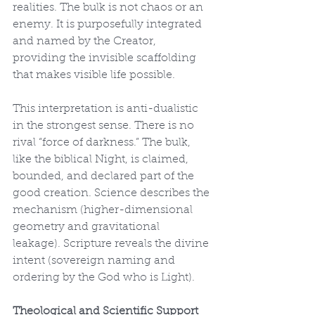
realities. The bulk is not chaos or an 
enemy. It is purposefully integrated 
and named by the Creator, 
providing the invisible scaffolding 
that makes visible life possible.
This interpretation is anti-dualistic 
in the strongest sense. There is no 
rival “force of darkness.” The bulk, 
like the biblical Night, is claimed, 
bounded, and declared part of the 
good creation. Science describes the 
mechanism (higher-dimensional 
geometry and gravitational 
leakage). Scripture reveals the divine 
intent (sovereign naming and 
ordering by the God who is Light).
Theological and Scientific Support 