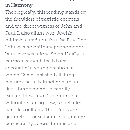
in Harmony
Theologically, this reading stands on 
the shoulders of patristic exegesis 
and the direct witness of John and 
Paul. It also aligns with Jewish 
midrashic tradition that the Day One 
light was no ordinary phenomenon 
but a reserved glory. Scientifically, it 
harmonizes with the biblical 
account of a young creation in 
which God established all things 
mature and fully functional in six 
days. Brane models elegantly 
explain these “dark” phenomena 
without requiring new, undetected 
particles or fluids. The effects are 
geometric consequences of gravity’s 
permeability across dimensions.