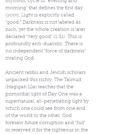
rhythmic cycle of “evening and 
morning” that defines the first day 
(
yom
). Light is explicitly called 
“good.” Darkness is not labeled as 
such, yet the whole creation is later 
declared “very good” (1:31). This is 
profoundly anti-dualistic. There is 
no independent “force of darkness” 
rivaling God.
Ancient rabbis and Jewish scholars 
unpacked this richly. The Talmud 
(Hagigah 12a) teaches that the 
primordial light of Day One was a 
supernatural, all-penetrating light by 
which one could see from one end 
of the world to the other. God 
foresaw future corruption and “hid” 
or reserved it for the righteous in the 