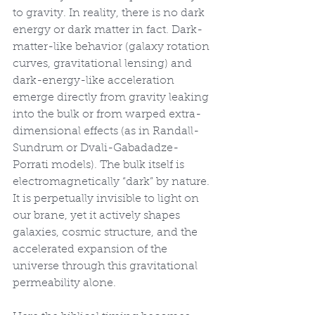
to gravity. In reality, there is no dark 
energy or dark matter in fact. Dark-
matter-like behavior (galaxy rotation 
curves, gravitational lensing) and 
dark-energy-like acceleration 
emerge directly from gravity leaking 
into the bulk or from warped extra-
dimensional effects (as in Randall-
Sundrum or Dvali-Gabadadze-
Porrati models). The bulk itself is 
electromagnetically “dark” by nature. 
It is perpetually invisible to light on 
our brane, yet it actively shapes 
galaxies, cosmic structure, and the 
accelerated expansion of the 
universe through this gravitational 
permeability alone.