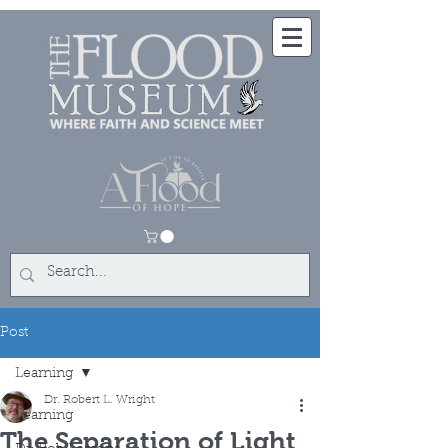
Post
Learning
Dr. Robert L. Wright
Learning
The Separation of Light