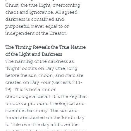
Christ, the true Light, overcoming 
chaos and ignorance. All agreed: 
darkness is contained and 
purposeful, never equal to or 
independent of the Creator.
The Timing Reveals the True Nature 
of the Light and Darkness
The naming of the darkness as 
“Night” occurs on Day One, long 
before the sun, moon, and stars are 
created on Day Four (Genesis 1:14-
19). This is not a minor 
chronological detail. It is the key that 
unlocks a profound theological and 
scientific harmony. The sun and 
moon are created on the fourth day 
to “rule over the day and over the 