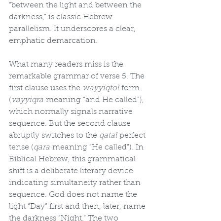
“between the light and between the 
darkness,” is classic Hebrew 
parallelism. It underscores a clear, 
emphatic demarcation.
What many readers miss is the 
remarkable grammar of verse 5. The 
first clause uses the 
wayyiqtol
 form 
(
vayyiqra
 meaning “and He called”), 
which normally signals narrative 
sequence. But the second clause 
abruptly switches to the 
qatal
 perfect 
tense (
qara
 meaning “He called”). In 
Biblical Hebrew, this grammatical 
shift is a deliberate literary device 
indicating simultaneity rather than 
sequence. God does not name the 
light “Day” first and then, later, name 
the darkness “Night.” The two 