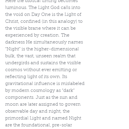
Here the biblical timing becomes 
luminous. The Light God calls into 
the void on Day One is the Light of 
Christ, confined (in this analogy) to 
the visible brane where it can be 
experienced by creation. The 
darkness He simultaneously names 
“Night” is the higher-dimensional 
bulk, the vast, unseen realm that 
undergirds and sustains the visible 
cosmos without ever emitting or 
reflecting light of its own. Its 
gravitational influence is mislabeled 
by modern cosmology as “dark” 
components. Just as the sun and 
moon are later assigned to govern 
observable day and night, the 
primordial Light and named Night 
are the foundational, pre-solar 