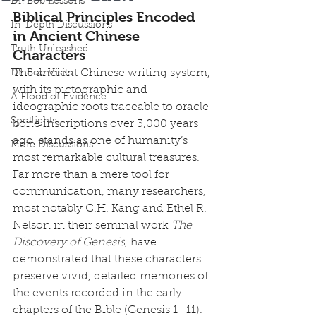
Dr. Bob Lessons
Biblical Principles Encoded 
In-Depth Discussions
in Ancient Chinese 
Truth Unleashed
Characters
The ancient Chinese writing system, 
Dr. Bob Visits
with its pictographic and 
A Flood of Evidence
ideographic roots traceable to oracle 
Spotlights
bone inscriptions over 3,000 years 
ago, stands as one of humanity’s 
More Discussions
most remarkable cultural treasures. 
Far more than a mere tool for 
communication, many researchers, 
most notably C.H. Kang and Ethel R. 
Nelson in their seminal work 
The 
Discovery of Genesis
, have 
demonstrated that these characters 
preserve vivid, detailed memories of 
the events recorded in the early 
chapters of the Bible (Genesis 1–11). 