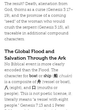
The result? Death, alienation from 
God, thorns as a curse (Genesis 3:17–
19), and the promise of a coming 
“seed” of the woman who would 
crush the serpent (Genesis 3:15), all 
traceable in additional compound 
characters.
The Global Flood and 
Salvation Through the Ark
No Biblical event is more clearly 
encoded than the Flood. The 
character for 
boat
 or 
ship
 (
船
chuán
) 
is a composite of 
舟
 (vessel or boat), 
八
 (eight), and 
口
 (mouths or 
people). This is not poetic license, it 
literally means “a vessel with eight 
people.” Genesis 7:13 and 1 Peter 