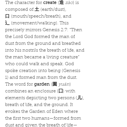
The character for 
create
 (
造
zào
) is 
composed of 
土
 (earth/dust), 
口
 (mouth/speech/breath), and 
辶
 (movement/walking). This 
precisely mirrors Genesis 2:7: “Then 
the Lord God formed the man of 
dust from the ground and breathed 
into his nostrils the breath of life, and 
the man became a living creature” 
who could walk and speak. God 
spoke creation into being (Genesis 
1) and formed man from the dust.
The word for 
garden
 (
園
yuán
) 
combines an enclosure (
囗
) with 
elements depicting two persons (
儿
), 
breath of life, and the ground. It 
evokes the Garden of Eden where 
the first two humans—formed from 
dust and given the breath of life—