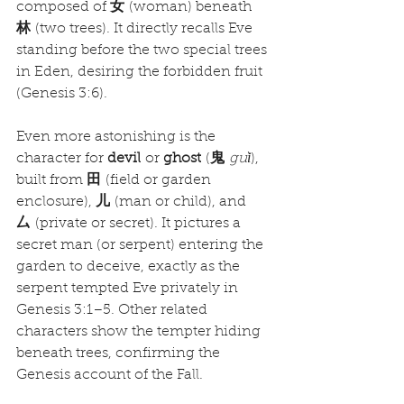
composed of 
女
 (woman) beneath 
林
 (two trees). It directly recalls Eve 
standing before the two special trees 
in Eden, desiring the forbidden fruit 
(Genesis 3:6).
Even more astonishing is the 
character for 
devil
 or 
ghost
 (
鬼
guǐ
), 
built from 
田
 (field or garden 
enclosure), 
儿
 (man or child), and 
厶
 (private or secret). It pictures a 
secret man (or serpent) entering the 
garden to deceive, exactly as the 
serpent tempted Eve privately in 
Genesis 3:1–5. Other related 
characters show the tempter hiding 
beneath trees, confirming the 
Genesis account of the Fall.