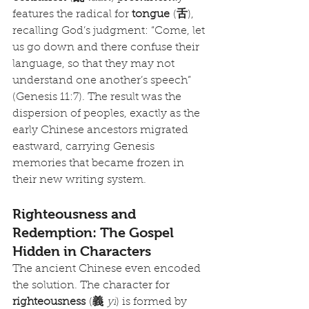
features the radical for 
tongue
 (
舌
), 
recalling God’s judgment: “Come, let 
us go down and there confuse their 
language, so that they may not 
understand one another’s speech” 
(Genesis 11:7). The result was the 
dispersion of peoples, exactly as the 
early Chinese ancestors migrated 
eastward, carrying Genesis 
memories that became frozen in 
their new writing system.
Righteousness and 
Redemption: The Gospel 
Hidden in Characters
The ancient Chinese even encoded 
the solution. The character for 
righteousness
 (
義
yì
) is formed by 