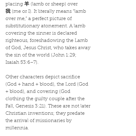
placing 
羊
 (lamb or sheep) over 
我
 (me or I). It literally means “lamb 
over me,” a perfect picture of 
substitutionary atonement. A lamb 
covering the sinner is declared 
righteous, foreshadowing the Lamb 
of God, Jesus Christ, who takes away 
the sin of the world (John 1:29; 
Isaiah 53:6–7).
Other characters depict sacrifice 
(God + hand + blood), the Lord (God 
+ blood), and covering (God 
clothing the guilty couple after the 
Fall, Genesis 3:21). These are not later 
Christian inventions; they predate 
the arrival of missionaries by 
millennia.