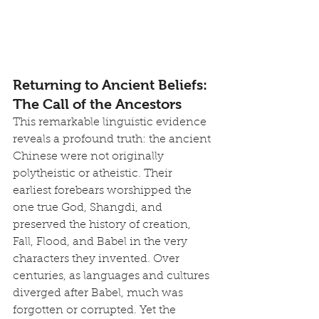
Returning to Ancient Beliefs: 
The Call of the Ancestors
This remarkable linguistic evidence 
reveals a profound truth: the ancient 
Chinese were not originally 
polytheistic or atheistic. Their 
earliest forebears worshipped the 
one true God, Shangdi, and 
preserved the history of creation, 
Fall, Flood, and Babel in the very 
characters they invented. Over 
centuries, as languages and cultures 
diverged after Babel, much was 
forgotten or corrupted. Yet the 