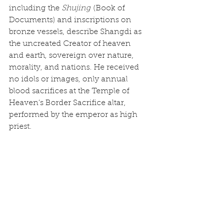
including the 
Shujing
 (Book of 
Documents) and inscriptions on 
bronze vessels, describe Shangdi as 
the uncreated Creator of heaven 
and earth, sovereign over nature, 
morality, and nations. He received 
no idols or images, only annual 
blood sacrifices at the Temple of 
Heaven’s Border Sacrifice altar, 
performed by the emperor as high 
priest.