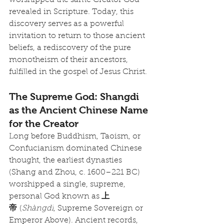
worshipped the same Creator God 
revealed in Scripture. Today, this 
discovery serves as a powerful 
invitation to return to those ancient 
beliefs, a rediscovery of the pure 
monotheism of their ancestors, 
fulfilled in the gospel of Jesus Christ.
The Supreme God: Shangdi 
as the Ancient Chinese Name 
for the Creator
Long before Buddhism, Taoism, or 
Confucianism dominated Chinese 
thought, the earliest dynasties 
(Shang and Zhou, c. 1600–221 BC) 
worshipped a single, supreme, 
personal God known as 
上
帝
 (
Shàngdì
, Supreme Sovereign or 
Emperor Above). Ancient records, 