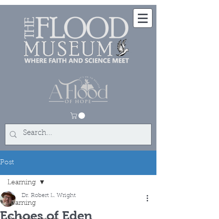
Post
Learning
Dr. Robert L. Wright
Learning
Echoes of Eden