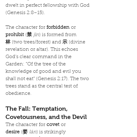
dwelt in perfect fellowship with God 
(Genesis 2:8–15).
The character for 
forbidden
 or 
prohibit
 (
禁
jìn
) is formed from 
林
 (two trees/forest) and 
示
 (divine 
revelation or altar). This echoes 
God’s clear command in the 
Garden: “Of the tree of the 
knowledge of good and evil you 
shall not eat” (Genesis 2:17). The two 
trees stand as the central test of 
obedience.
The Fall: Temptation, 
Covetousness, and the Devil
The character for 
covet
 or 
desire
 (
婪
lán
) is strikingly 