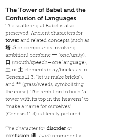
The Tower of Babel and the 
Confusion of Languages
The scattering at Babel is also 
preserved. Ancient characters for 
tower
 and related concepts (such as 
塔
tǎ
 or compounds involving 
ambition) combine 
一
 (one/unity), 
口
 (mouth/speech—one language), 
土
 or 
土
 elements (clay/bricks, as in 
Genesis 11:3, “let us make bricks”), 
and 
艹
 (grass/weeds, symbolizing 
the curse). The ambition to build “a 
tower with its top in the heavens” to 
“make a name for ourselves” 
(Genesis 11:4) is literally pictured.
The character for 
disorder
 or 
confusion
 (
亂
luàn
) prominently 