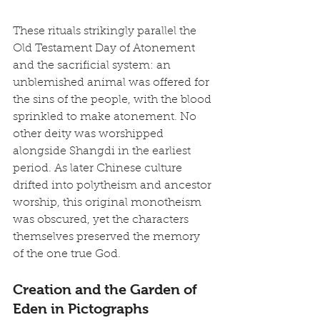
These rituals strikingly parallel the 
Old Testament Day of Atonement 
and the sacrificial system: an 
unblemished animal was offered for 
the sins of the people, with the blood 
sprinkled to make atonement. No 
other deity was worshipped 
alongside Shangdi in the earliest 
period. As later Chinese culture 
drifted into polytheism and ancestor 
worship, this original monotheism 
was obscured, yet the characters 
themselves preserved the memory 
of the one true God.
Creation and the Garden of 
Eden in Pictographs