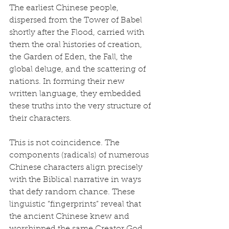
The earliest Chinese people, 
dispersed from the Tower of Babel 
shortly after the Flood, carried with 
them the oral histories of creation, 
the Garden of Eden, the Fall, the 
global deluge, and the scattering of 
nations. In forming their new 
written language, they embedded 
these truths into the very structure of 
their characters.
This is not coincidence. The 
components (radicals) of numerous 
Chinese characters align precisely 
with the Biblical narrative in ways 
that defy random chance. These 
linguistic “fingerprints” reveal that 
the ancient Chinese knew and 