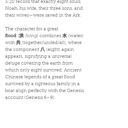
3:20 record that exactly eight souls, 
Noah, his wife, their three sons, and 
their wives—were saved in the Ark.
The character for a great 
flood
 (
洪
hóng
) combines 
水
 (water) 
with 
共
 (together/united/all), where 
the component 
八
 (eight) again 
appears, signifying a universal 
deluge covering the earth from 
which only eight survived. Ancient 
Chinese legends of a great flood 
survived by a righteous family in a 
boat align perfectly with the Genesis 
account (Genesis 6–9).