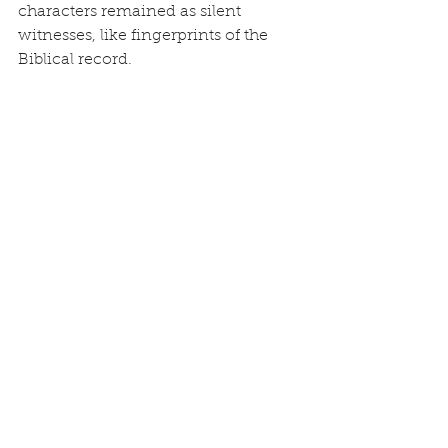
characters remained as silent 
witnesses, like fingerprints of the 
Biblical record.
Today, this discovery is a clarion call 
to return to those ancient beliefs. For 
the Chinese people especially, 
embracing the gospel of Jesus Christ 
is not adopting a “foreign religion,” it 
is rediscovering the faith of their 
own ancestors. Shangdi is the God 
of the Bible. The Lamb who covers 
us in righteousness is Jesus. The 
salvation pictured in the eight souls 
saved through the Ark is fulfilled in 
the Ark of Christ’s cross.
As the prophet Isaiah declared, 
“Remember the former things of 