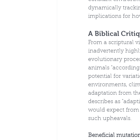
dynamically trackin
implications for h
A Biblical Crit
From a scriptural v
inadvertently highl
evolutionary proces
animals "according 
potential for variat
environments, clima
adaptation from the
describes as "adapt
would expect from
such upheavals.
Beneficial mutatio