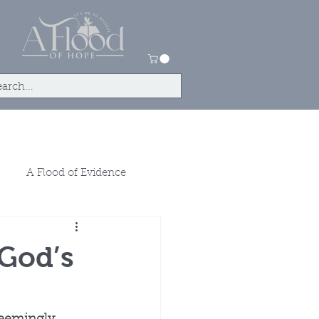
tact
Store
A Flood of Evidence
 God’s