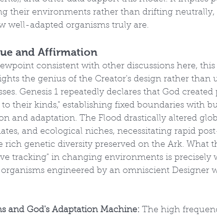
g their environments rather than drifting neutrally,
ow well-adapted organisms truly are.
ique and Affirmation
iewpoint consistent with other discussions here, this
ights the genius of the Creator's design rather than 
ses. Genesis 1 repeatedly declares that God created 
to their kinds," establishing fixed boundaries with bu
ion and adaptation. The Flood drastically altered glob
tes, and ecological niches, necessitating rapid post
 rich genetic diversity preserved on the Ark. What t
ive tracking" in changing environments is precisely
 organisms engineered by an omniscient Designer 
ns and God's Adaptation Machine:
 The high frequen