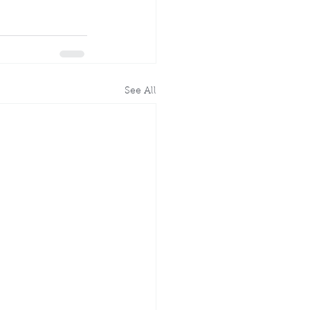
See All