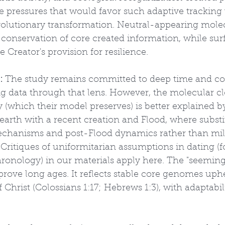
ve pressures that would favor such adaptive tracking
olutionary transformation. Neutral-appearing molec
 conservation of core created information, while sur
he Creator's provision for resilience.
:
 The study remains committed to deep time and 
ng data through that lens. However, the molecular cl
(which their model preserves) is better explained by
earth with a recent creation and Flood, where substit
echanisms and post-Flood dynamics rather than mill
Critiques of uniformitarian assumptions in dating (f
ronology) in our materials apply here. The "seemingl
rove long ages. It reflects stable core genomes uphe
 Christ (Colossians 1:17; Hebrews 1:3), with adaptabil