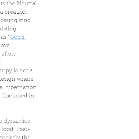
ts the Neutral 
a creation 
ossing kind 
isting 
as "
God's 
 how 
 allow 
 
opy is not a 
 design where 
e, hibernation 
 discussed in 
se dynamics 
Flood. Post-
recisely the 