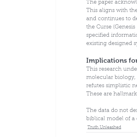
The paper acknowle
This aligns with the
and continues to de
the Curse (Genesis
specified informat
existing designed 
Implications fo
This research unde
molecular biology, 
refutes simplistic 
These are hallmark
The data do not dem
biblical model of a
Truth Unleashed