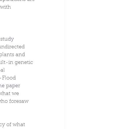
 with 
 study 
undirected 
plants and 
ilt-in genetic 
al 
-Flood 
he paper 
 what we 
who foresaw 
cy of what 