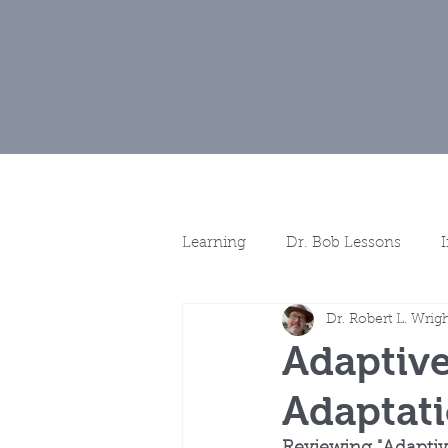
Home
Muse
Learning
Dr. Bob Lessons
Dr. Robert L. Wrig
Spotlights
More Discussio
Adaptive
Adaptat