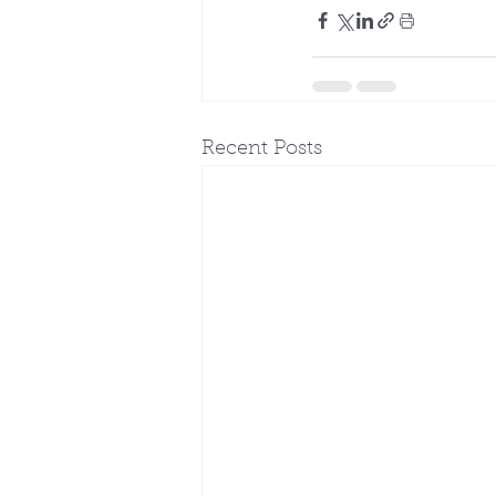
Recent Posts