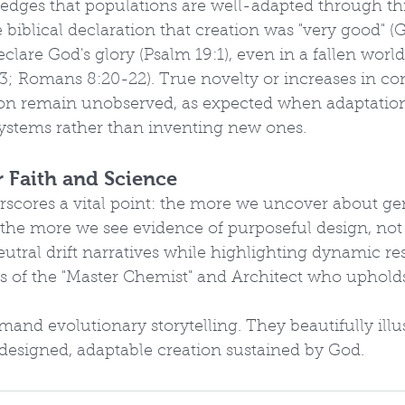
dges that populations are well-adapted through thi
 biblical declaration that creation was "very good" (G
clare God's glory (Psalm 19:1), even in a fallen world
 3; Romans 8:20-22). True novelty or increases in c
ion remain unobserved, as expected when adaptation
systems rather than inventing new ones.
r Faith and Science
rscores a vital point: the more we uncover about ge
the more we see evidence of purposeful design, not 
neutral drift narratives while highlighting dynamic re
s of the "Master Chemist" and Architect who upholds
and evolutionary storytelling. They beautifully illus
 designed, adaptable creation sustained by God. 