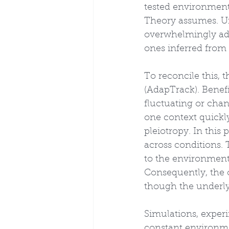
tested environments
Theory assumes. Un
overwhelmingly adap
ones inferred from
To reconcile this, 
(AdapTrack). Benefi
fluctuating or cha
one context quickly
pleiotropy. In this
across conditions. 
to the environment)
Consequently, the o
though the underlyi
Simulations, experi
constant environmen