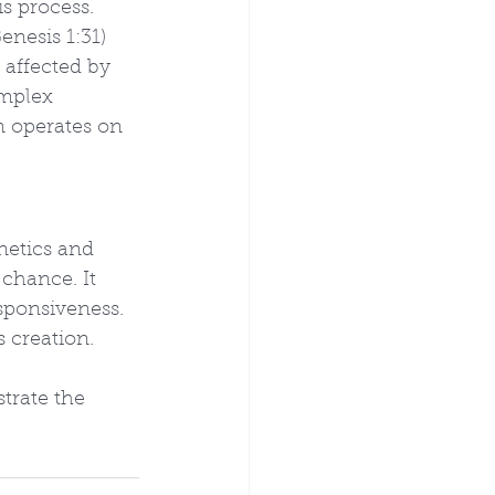
s process. 
enesis 1:31) 
 affected by 
omplex 
 operates on 
netics and 
chance. It 
sponsiveness. 
 creation. 
trate the 