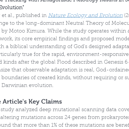
e Tracking with Antagonistic Pleiotropy Results in 
Evolution"
et al., published in 
Nature Ecology and Evolution
 (
lenge to the long-dominant Neutral Theory of Molecul
d by Motoo Kimura. While the study operates within 
work, its core empirical findings and proposed mode
h a biblical understanding of God's designed adaptab
articularly true for the rapid, environment-responsi
d kinds after the global Flood described in Genesis 6
ize that observable adaptation is real, God-ordaine
 boundaries of created kinds, without requiring or s
Darwinian evolution.
Article's Key Claims
s study analyzed deep mutational scanning data cove
altering mutations across 24 genes from prokaryote
und that more than 1% of these mutations are benefi