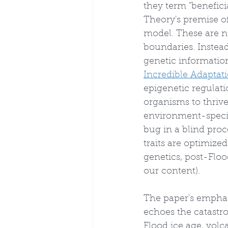
they term "benefici
Theory's premise of
model. These are n
boundaries. Instead
genetic information
Incredible Adapta
epigenetic regulati
organisms to thrive
environment-specifi
bug in a blind proc
traits are optimize
genetics, post-Floo
our content).
The paper's emphas
echoes the catastro
Flood ice age, volc