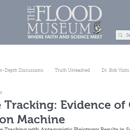
um
Rock Shop
Learn
Events
About
Con
In-Depth Discussions
Truth Unleashed
Dr. Bob Visits
ht
ns
 Tracking: Evidence of
ion Machine