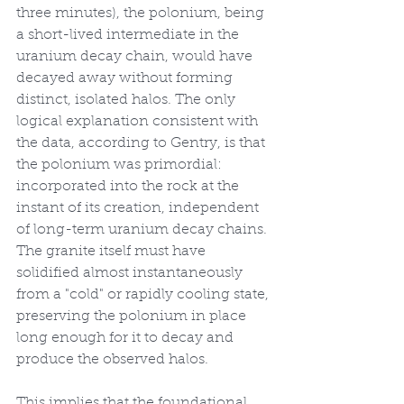
three minutes), the polonium, being 
a short-lived intermediate in the 
uranium decay chain, would have 
decayed away without forming 
distinct, isolated halos. The only 
logical explanation consistent with 
the data, according to Gentry, is that 
the polonium was primordial: 
incorporated into the rock at the 
instant of its creation, independent 
of long-term uranium decay chains. 
The granite itself must have 
solidified almost instantaneously 
from a "cold" or rapidly cooling state, 
preserving the polonium in place 
long enough for it to decay and 
produce the observed halos.
This implies that the foundational 