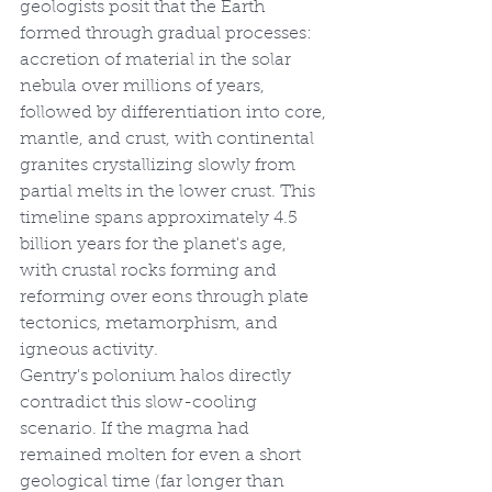
geologists posit that the Earth 
formed through gradual processes: 
accretion of material in the solar 
nebula over millions of years, 
followed by differentiation into core, 
mantle, and crust, with continental 
granites crystallizing slowly from 
partial melts in the lower crust. This 
timeline spans approximately 4.5 
billion years for the planet's age, 
with crustal rocks forming and 
reforming over eons through plate 
tectonics, metamorphism, and 
igneous activity.
Gentry's polonium halos directly 
contradict this slow-cooling 
scenario. If the magma had 
remained molten for even a short 
geological time (far longer than 