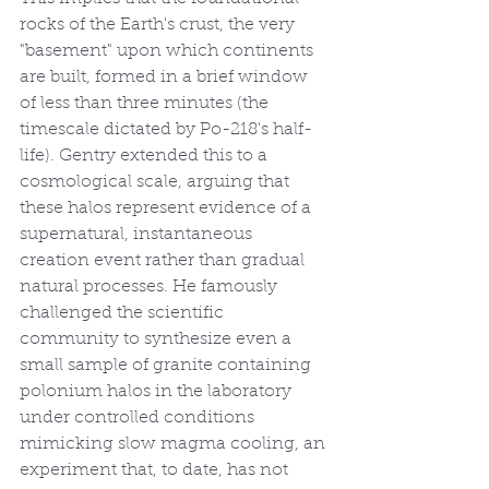
rocks of the Earth's crust, the very 
"basement" upon which continents 
are built, formed in a brief window 
of less than three minutes (the 
timescale dictated by Po-218's half-
life). Gentry extended this to a 
cosmological scale, arguing that 
these halos represent evidence of a 
supernatural, instantaneous 
creation event rather than gradual 
natural processes. He famously 
challenged the scientific 
community to synthesize even a 
small sample of granite containing 
polonium halos in the laboratory 
under controlled conditions 
mimicking slow magma cooling, an 
experiment that, to date, has not 