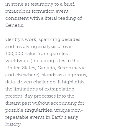
in stone as testimony to a brief, 
miraculous formation event 
consistent with a literal reading of 
Genesis.
Gentry's work, spanning decades 
and involving analysis of over 
100,000 halos from granites 
worldwide (including sites in the 
United States, Canada, Scandinavia, 
and elsewhere), stands as a rigorous, 
data-driven challenge. It highlights 
the limitations of extrapolating 
present-day processes into the 
distant past without accounting for 
possible singularities, unique non-
repeatable events in Earth's early 
history.