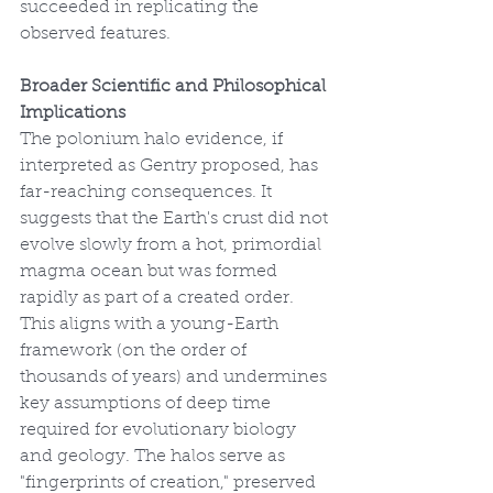
succeeded in replicating the 
observed features.
Broader Scientific and Philosophical 
Implications
The polonium halo evidence, if 
interpreted as Gentry proposed, has 
far-reaching consequences. It 
suggests that the Earth's crust did not 
evolve slowly from a hot, primordial 
magma ocean but was formed 
rapidly as part of a created order. 
This aligns with a young-Earth 
framework (on the order of 
thousands of years) and undermines 
key assumptions of deep time 
required for evolutionary biology 
and geology. The halos serve as 
"fingerprints of creation," preserved 