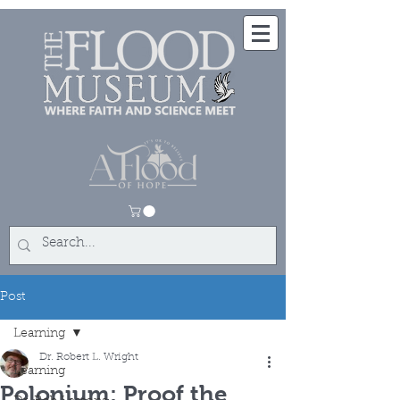
Post
Learning
Dr. Robert L. Wright
Learning
Polonium: Proof the