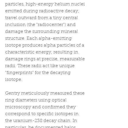
particles, high-energy helium nuclei 
emitted during radioactive decay, 
travel outward from a tiny central 
inclusion (the "radiocenter") and 
damage the surrounding mineral 
structure. Each alpha-emitting 
isotope produces alpha particles of a 
characteristic energy, resulting in 
damage rings at precise, measurable 
radii. These radii act like unique 
"fingerprints" for the decaying 
isotope.
Gentry meticulously measured these 
ring diameters using optical 
microscopy and confirmed they 
correspond to specific isotopes in 
the uranium-238 decay chain. In 
particular, he documented halos 