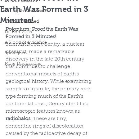
Dr. Bob Lessons
Earth Was Formed in 3
In-Depth Discussions
Minutes!
Truth Unleashed
Polonium: Proof the Earth Was 
Dr. Bob Visits
Formed in 3 Minutes!
A Flood of Evidence
Scientist Robert Gentry, a nuclear 
physicist, made a remarkable 
Spotlights
discovery in the late 20th century 
More Discussions
that continues to challenge 
conventional models of Earth's 
geological history. While examining 
samples of granite, the primary rock 
type forming much of the Earth's 
continental crust, Gentry identified 
microscopic features known as 
radiohalos
. These are tiny, 
concentric rings of discoloration 
caused by the radioactive decay of 