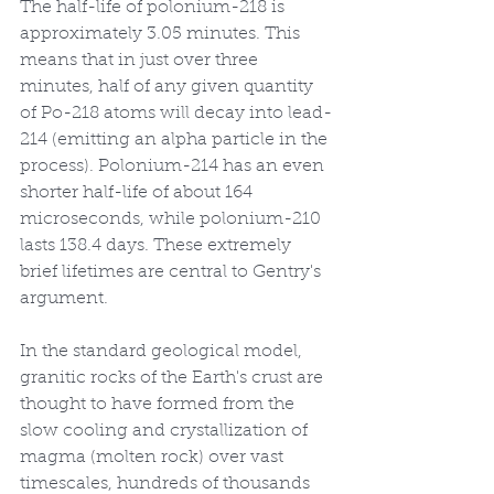
The half-life of polonium-218 is 
approximately 3.05 minutes. This 
means that in just over three 
minutes, half of any given quantity 
of Po-218 atoms will decay into lead-
214 (emitting an alpha particle in the 
process). Polonium-214 has an even 
shorter half-life of about 164 
microseconds, while polonium-210 
lasts 138.4 days. These extremely 
brief lifetimes are central to Gentry's 
argument.
In the standard geological model, 
granitic rocks of the Earth's crust are 
thought to have formed from the 
slow cooling and crystallization of 
magma (molten rock) over vast 
timescales, hundreds of thousands 