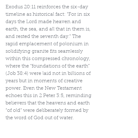
Exodus 20:11 reinforces the six-day 
timeline as historical fact: “For in six 
days the Lord made heaven and 
earth, the sea, and all that in them is, 
and rested the seventh day.” The 
rapid emplacement of polonium in 
solidifying granite fits seamlessly 
within this compressed chronology, 
where the “foundations of the earth” 
(Job 38:4) were laid not in billions of 
years but in moments of creative 
power. Even the New Testament 
echoes this in 2 Peter 3:5, reminding 
believers that the heavens and earth 
“of old” were deliberately formed by 
the word of God out of water.
While mainstream geology has 