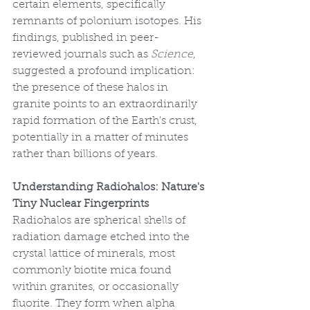
certain elements, specifically 
remnants of polonium isotopes. His 
findings, published in peer-
reviewed journals such as 
Science
, 
suggested a profound implication: 
the presence of these halos in 
granite points to an extraordinarily 
rapid formation of the Earth's crust, 
potentially in a matter of minutes 
rather than billions of years.
Understanding Radiohalos: Nature's 
Tiny Nuclear Fingerprints
Radiohalos are spherical shells of 
radiation damage etched into the 
crystal lattice of minerals, most 
commonly biotite mica found 
within granites, or occasionally 
fluorite. They form when alpha 