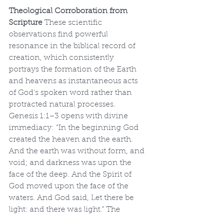
Theological Corroboration from 
Scripture
 These scientific 
observations find powerful 
resonance in the biblical record of 
creation, which consistently 
portrays the formation of the Earth 
and heavens as instantaneous acts 
of God's spoken word rather than 
protracted natural processes. 
Genesis 1:1–3 opens with divine 
immediacy: “In the beginning God 
created the heaven and the earth. 
And the earth was without form, and 
void; and darkness was upon the 
face of the deep. And the Spirit of 
God moved upon the face of the 
waters. And God said, Let there be 
light: and there was light.” The 