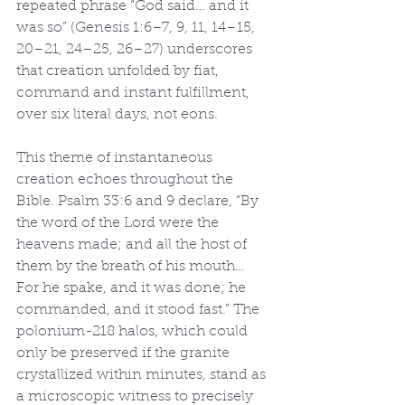
repeated phrase “God said… and it 
was so” (Genesis 1:6–7, 9, 11, 14–15, 
20–21, 24–25, 26–27) underscores 
that creation unfolded by fiat, 
command and instant fulfillment, 
over six literal days, not eons.
This theme of instantaneous 
creation echoes throughout the 
Bible. Psalm 33:6 and 9 declare, “By 
the word of the Lord were the 
heavens made; and all the host of 
them by the breath of his mouth… 
For he spake, and it was done; he 
commanded, and it stood fast.” The 
polonium-218 halos, which could 
only be preserved if the granite 
crystallized within minutes, stand as 
a microscopic witness to precisely 