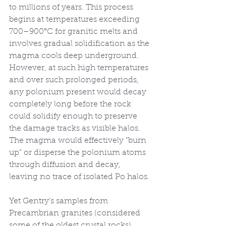
to millions of years. This process 
begins at temperatures exceeding 
700–900°C for granitic melts and 
involves gradual solidification as the 
magma cools deep underground. 
However, at such high temperatures 
and over such prolonged periods, 
any polonium present would decay 
completely long before the rock 
could solidify enough to preserve 
the damage tracks as visible halos. 
The magma would effectively "burn 
up" or disperse the polonium atoms 
through diffusion and decay, 
leaving no trace of isolated Po halos.
Yet Gentry's samples from 
Precambrian granites (considered 
some of the oldest crustal rocks) 