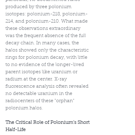
produced by three polonium 
isotopes: polonium-218, polonium-
214, and polonium-210. What made 
these observations extraordinary 
was the frequent absence of the full 
decay chain. In many cases, the 
halos showed only the characteristic 
rings for polonium decay, with little 
to no evidence of the longer-lived 
parent isotopes like uranium or 
radium at the center. X-ray 
fluorescence analysis often revealed 
no detectable uranium in the 
radiocenters of these "orphan" 
polonium halos.
The Critical Role of Polonium's Short 
Half-Life