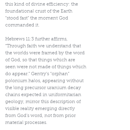
this kind of divine efficiency: the 
foundational crust of the Earth 
“stood fast” the moment God 
commanded it.
Hebrews 11:3 further affirms, 
“Through faith we understand that 
the worlds were framed by the word 
of God, so that things which are 
seen were not made of things which 
do appear.” Gentry’s “orphan” 
polonium halos, appearing without 
the long precursor uranium decay 
chains expected in uniformitarian 
geology, mirror this description of 
visible reality emerging directly 
from God’s word, not from prior 
material processes.