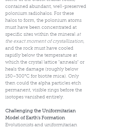
contained abundant, well-preserved 
polonium radiohalos. For these 
halos to form, the polonium atoms 
must have been concentrated at 
specific sites within the mineral 
at 
the exact moment of crystallization
, 
and the rock must have cooled 
rapidly below the temperature at 
which the crystal lattice "anneals" or 
heals the damage (roughly below 
150–300°C for biotite mica). Only 
then could the alpha particles etch 
permanent, visible rings before the 
isotopes vanished entirely.
Challenging the Uniformitarian 
Model of Earth's Formation
Evolutionists and uniformitarian 