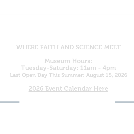
Mine
Egypt in God's Plan
WHERE FAITH AND SCIENCE MEET
Museum Hours:
Tuesday-Saturday: 11am - 4pm
Last Open Day This Summer: August 15, 2026
2026 Event Calendar Here
(800) 264-4817
To Register as a Vendor for
the 2027 Rock, Gem & Fossil
Show