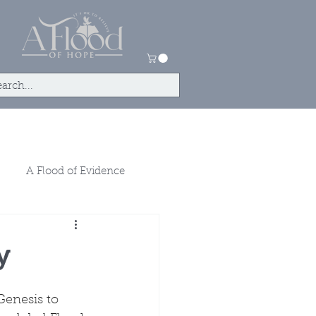
ntact
Store
A Flood of Evidence
y
enesis to 