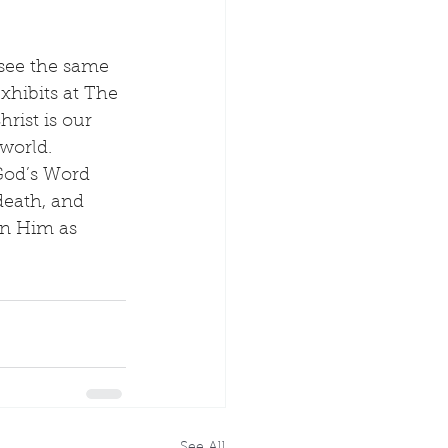
 see the same 
xhibits at The 
rist is our 
world.
God’s Word 
death, and 
 in Him as 
See All