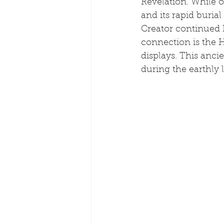
Revelation. While o
and its rapid buria
Creator continued 
connection is the 
displays. This ancie
during the earthly l