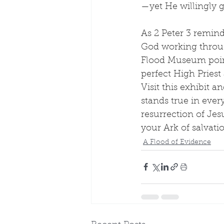
—yet He willingly g
As 2 Peter 3 remind
God working through
Flood Museum point 
perfect High Pries
Visit this exhibit
stands true in ever
resurrection of Jesu
your Ark of salvat
A Flood of Evidence