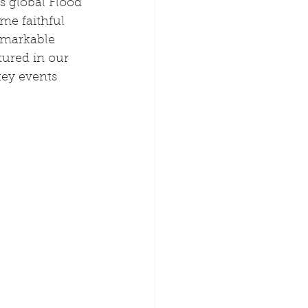
s global Flood 
me faithful 
emarkable 
ured in our 
key events 