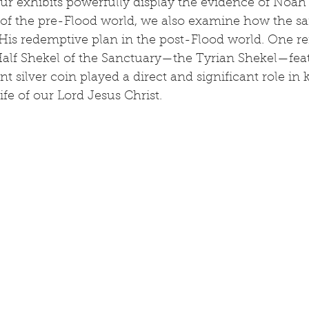
ur exhibits powerfully display the evidence of Noah’
l of the pre-Flood world, we also examine how the sa
His redemptive plan in the post-Flood world. One r
Half Shekel of the Sanctuary—the Tyrian Shekel—feat
nt silver coin played a direct and significant role in 
ife of our Lord Jesus Christ.