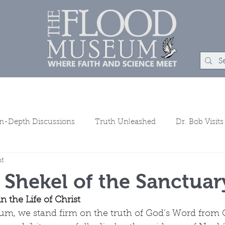
m
Rock Shop
Learn
Events
About
Chat
Co
In-Depth Discussions
Truth Unleashed
Dr. Bob Visits
ht
ns
 Shekel of the Sanctuar
n the Life of Christ
m, we stand firm on the truth of God’s Word from G