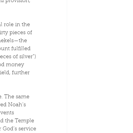
d provision, 
.
l role in the 
rty pieces of 
shekels—the 
nt fulfilled 
ces of silver”) 
ood money 
eld, further 
le. The same 
ved Noah’s 
events 
aid the Temple 
r God’s service