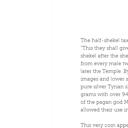
The half-shekel t
“This they shall gi
shekel after the sh
from every male tw
later the Temple. 
images and lower si
pure silver Tyrian
grams with over 94
of the pagan god M
allowed their use in
This very coin appe