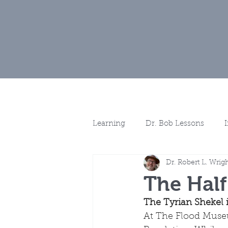
Home
Museu
Learning
Dr. Bob Lessons
Dr. Robert L. Wrig
Spotlights
More Discussio
The Half
The Tyrian Shekel i
At The Flood Museu