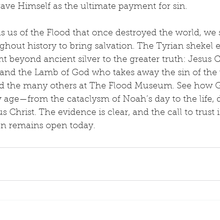
ave Himself as the ultimate payment for sin.
s us of the Flood that once destroyed the world, we
out history to bring salvation. The Tyrian shekel e
beyond ancient silver to the greater truth: Jesus Ch
t and the Lamb of God who takes away the sin of the 
 and the many others at The Flood Museum. See how 
y age—from the cataclysm of Noah’s day to the life, 
s Christ. The evidence is clear, and the call to trust
ion remains open today.