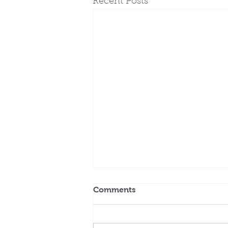
Recent Posts
Comments