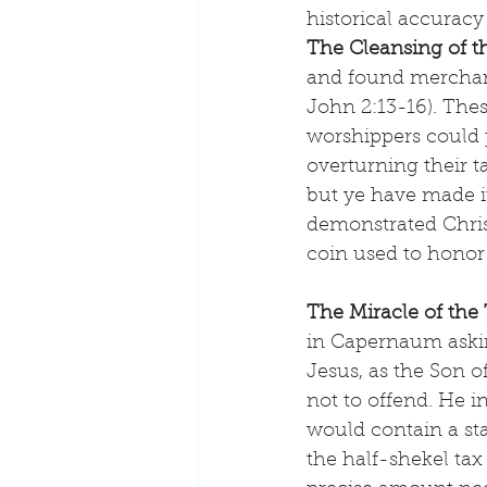
historical accuracy
The Cleansing of 
and found merchan
John 2:13-16). The
worshippers could 
overturning their t
but ye have made it 
demonstrated Christ
coin used to hono
The Miracle of the
in Capernaum askin
Jesus, as the Son o
not to offend. He in
would contain a sta
the half-shekel tax