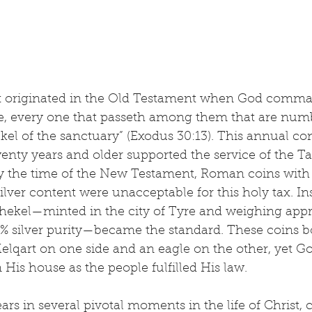
ax originated in the Old Testament when God comm
ve, every one that passeth among them that are numb
ekel of the sanctuary” (Exodus 30:13). This annual co
enty years and older supported the service of the T
By the time of the New Testament, Roman coins with
lver content were unacceptable for this holy tax. Ins
 shekel—minted in the city of Tyre and weighing appr
% silver purity—became the standard. These coins b
elqart on one side and an eagle on the other, yet Go
 His house as the people fulfilled His law.
ars in several pivotal moments in the life of Christ, 