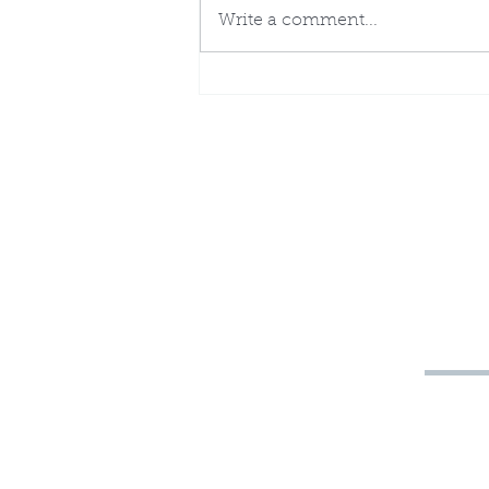
Write a comment...
The Stones of the
Breastplate and the Tribes
of Israel