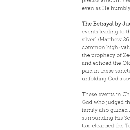
precise amount nee
even as He humbly 
The Betrayal by Ju
events leading to th
silver” (Matthew 26
common high-value 
the prophecy of Zec
and echoed the Old
paid in these sanctu
unfolding God’s so
These events in Chri
God who judged the
family also guided 
surrounding His Son
tax, cleansed the T