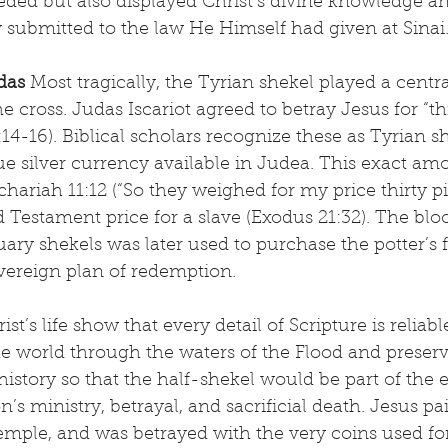
ded but also displayed Christ’s divine knowledge an
submitted to the law He Himself had given at Sinai
das
 Most tragically, the Tyrian shekel played a centra
e cross. Judas Iscariot agreed to betray Jesus for “thi
:14-16). Biblical scholars recognize these as Tyrian 
silver currency available in Judea. This exact amou
hariah 11:12 (“So they weighed for my price thirty pie
 Testament price for a slave (Exodus 21:32). The bl
ary shekels was later used to purchase the potter’s fi
vereign plan of redemption.
st’s life show that every detail of Scripture is reliab
 world through the waters of the Flood and preser
history so that the half-shekel would be part of the 
’s ministry, betrayal, and sacrificial death. Jesus p
emple, and was betrayed with the very coins used fo