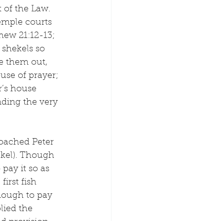
t of the Law.
emple courts 
ew 21:12-13; 
shekels so 
e them out, 
use of prayer; 
r’s house 
nding the very 
roached Peter 
ekel). Though 
pay it so as 
irst fish 
nough to pay 
lied the 