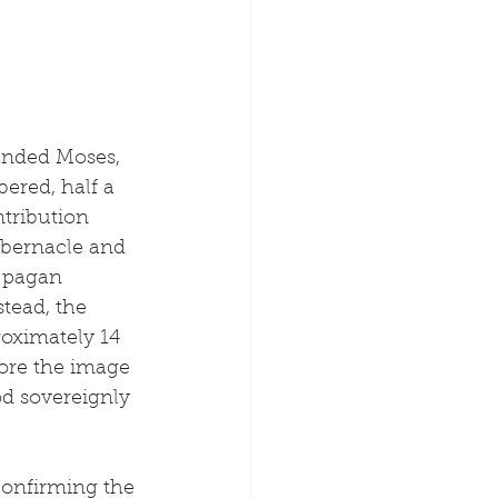
anded Moses, 
ered, half a 
ntribution 
abernacle and 
 pagan 
tead, the 
oximately 14 
ore the image 
d sovereignly 
confirming the 