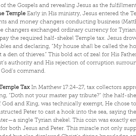
 of the Gospels and revealing Jesus as the fulfillmen
the Temple
 Early in His ministry, Jesus entered the T
ts and money changers conducting business (Matth
se changers exchanged ordinary currency for Tyrian 
pay the required half-shekel Temple tax. Jesus drov
ables and declaring, “My house shall be called the ho
a den of thieves.” This bold act of zeal for His Fathe
’s authority and His rejection of corruption surrou
r God’s command.
 Temple Tax
 In Matthew 17:24-27, tax collectors app
g, “Doth not your master pay tribute?” (the half-sh
f God and King, was technically exempt, He chose to 
structed Peter to cast a hook into the sea, saying the f
ter—a single Tyrian shekel. This coin was exactly e
 for both Jesus and Peter. This miracle not only supp