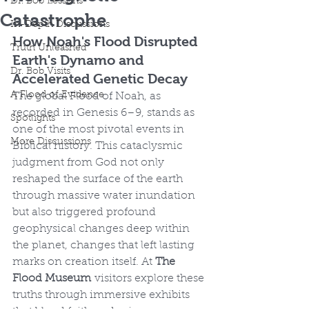
Dr. Bob Lessons
Catastrophe
In-Depth Discussions
How Noah's Flood Disrupted 
Truth Unleashed
Earth's Dynamo and 
Dr. Bob Visits
Accelerated Genetic Decay
A Flood of Evidence
The global Flood of Noah, as 
recorded in Genesis 6–9, stands as 
Spotlights
one of the most pivotal events in 
More Discussions
Biblical history. This cataclysmic 
judgment from God not only 
reshaped the surface of the earth 
through massive water inundation 
but also triggered profound 
geophysical changes deep within 
the planet, changes that left lasting 
marks on creation itself. At 
The 
Flood Museum
 visitors explore these 
truths through immersive exhibits 