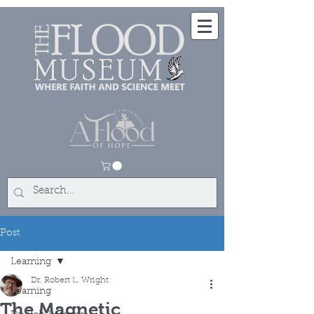
Post
Learning
Dr. Robert L. Wright
Learning
The Magnetic