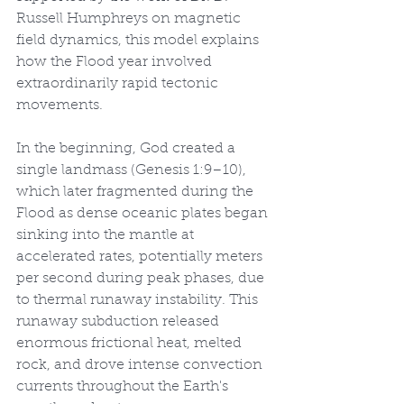
Russell Humphreys on magnetic 
field dynamics, this model explains 
how the Flood year involved 
extraordinarily rapid tectonic 
movements.
In the beginning, God created a 
single landmass (Genesis 1:9–10), 
which later fragmented during the 
Flood as dense oceanic plates began 
sinking into the mantle at 
accelerated rates, potentially meters 
per second during peak phases, due 
to thermal runaway instability. This 
runaway subduction released 
enormous frictional heat, melted 
rock, and drove intense convection 
currents throughout the Earth's 