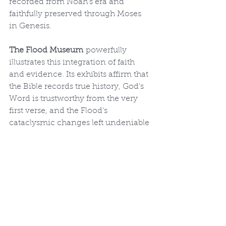
recorded from Noah's era and 
faithfully preserved through Moses 
in Genesis.
The Flood Museum
 powerfully 
illustrates this integration of faith 
and evidence. Its exhibits affirm that 
the Bible records true history, God's 
Word is trustworthy from the very 
first verse, and the Flood's 
cataclysmic changes left undeniable 
marks on creation. A visit reminds 
us of God's absolute sovereignty 
over nature, His righteous judgment 
on sin, and His gracious provision 
of salvation through the Ark, 
pointing ultimately to Jesus Christ 
as our refuge today.