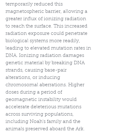
temporarily reduced this 
magnetospheric barrier, allowing a 
greater influx of ionizing radiation 
to reach the surface. This increased 
radiation exposure could penetrate 
biological systems more readily, 
leading to elevated mutation rates in 
DNA. Ionizing radiation damages 
genetic material by breaking DNA 
strands, causing base-pair 
alterations, or inducing 
chromosomal aberrations. Higher 
doses during a period of 
geomagnetic instability would 
accelerate deleterious mutations 
across surviving populations, 
including Noah's family and the 
animals preserved aboard the Ark.