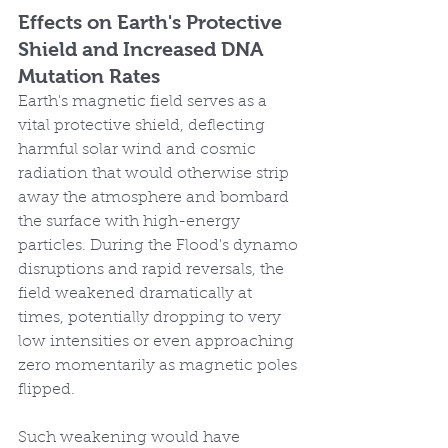
Effects on Earth's Protective 
Shield and Increased DNA 
Mutation Rates
Earth's magnetic field serves as a 
vital protective shield, deflecting 
harmful solar wind and cosmic 
radiation that would otherwise strip 
away the atmosphere and bombard 
the surface with high-energy 
particles. During the Flood's dynamo 
disruptions and rapid reversals, the 
field weakened dramatically at 
times, potentially dropping to very 
low intensities or even approaching 
zero momentarily as magnetic poles 
flipped.
Such weakening would have 