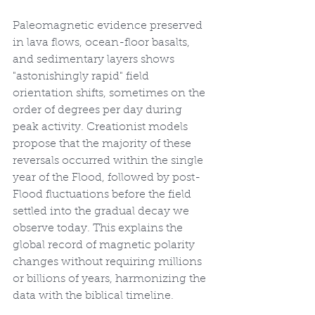
Paleomagnetic evidence preserved 
in lava flows, ocean-floor basalts, 
and sedimentary layers shows 
"astonishingly rapid" field 
orientation shifts, sometimes on the 
order of degrees per day during 
peak activity. Creationist models 
propose that the majority of these 
reversals occurred within the single 
year of the Flood, followed by post-
Flood fluctuations before the field 
settled into the gradual decay we 
observe today. This explains the 
global record of magnetic polarity 
changes without requiring millions 
or billions of years, harmonizing the 
data with the biblical timeline.