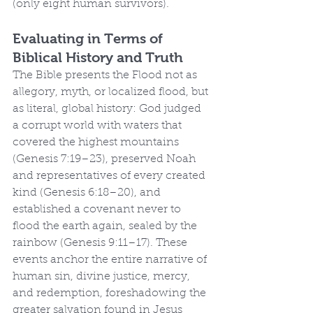
(only eight human survivors).
Evaluating in Terms of 
Biblical History and Truth
The Bible presents the Flood not as 
allegory, myth, or localized flood, but 
as literal, global history: God judged 
a corrupt world with waters that 
covered the highest mountains 
(Genesis 7:19–23), preserved Noah 
and representatives of every created 
kind (Genesis 6:18–20), and 
established a covenant never to 
flood the earth again, sealed by the 
rainbow (Genesis 9:11–17). These 
events anchor the entire narrative of 
human sin, divine justice, mercy, 
and redemption, foreshadowing the 
greater salvation found in Jesus 