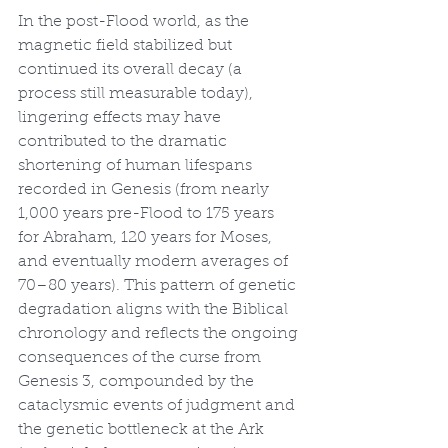
In the post-Flood world, as the 
magnetic field stabilized but 
continued its overall decay (a 
process still measurable today), 
lingering effects may have 
contributed to the dramatic 
shortening of human lifespans 
recorded in Genesis (from nearly 
1,000 years pre-Flood to 175 years 
for Abraham, 120 years for Moses, 
and eventually modern averages of 
70–80 years). This pattern of genetic 
degradation aligns with the Biblical 
chronology and reflects the ongoing 
consequences of the curse from 
Genesis 3, compounded by the 
cataclysmic events of judgment and 
the genetic bottleneck at the Ark 