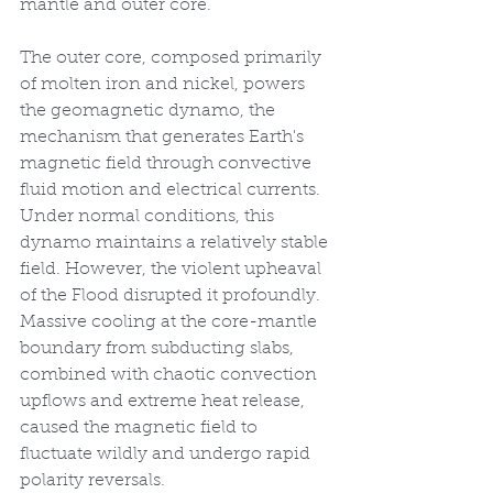
mantle and outer core.
The outer core, composed primarily 
of molten iron and nickel, powers 
the geomagnetic dynamo, the 
mechanism that generates Earth's 
magnetic field through convective 
fluid motion and electrical currents. 
Under normal conditions, this 
dynamo maintains a relatively stable 
field. However, the violent upheaval 
of the Flood disrupted it profoundly. 
Massive cooling at the core-mantle 
boundary from subducting slabs, 
combined with chaotic convection 
upflows and extreme heat release, 
caused the magnetic field to 
fluctuate wildly and undergo rapid 
polarity reversals.