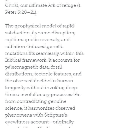
Christ, our ultimate Ark of refuge (1 
Peter 3:20–21).
The geophysical model of rapid 
subduction, dynamo disruption, 
rapid magnetic reversals, and 
radiation-induced genetic 
mutations fits seamlessly within this 
Biblical framework. It accounts for 
paleomagnetic data, fossil 
distributions, tectonic features, and 
the observed decline in human 
longevity without invoking deep 
time or evolutionary processes. Far 
from contradicting genuine 
science, it harmonizes observed 
phenomena with Scripture's 
eyewitness account—originally 