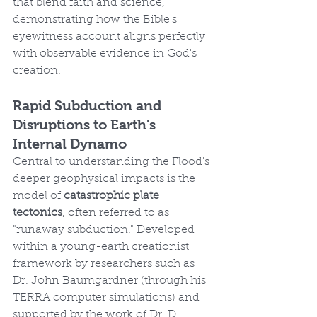
that blend faith and science, 
demonstrating how the Bible's 
eyewitness account aligns perfectly 
with observable evidence in God's 
creation.
Rapid Subduction and 
Disruptions to Earth's 
Internal Dynamo
Central to understanding the Flood's 
deeper geophysical impacts is the 
model of 
catastrophic plate 
tectonics
, often referred to as 
"runaway subduction." Developed 
within a young-earth creationist 
framework by researchers such as 
Dr. John Baumgardner (through his 
TERRA computer simulations) and 
supported by the work of Dr. D. 