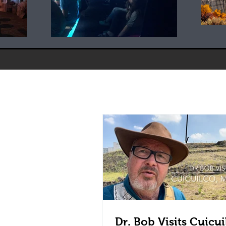
Dr. Bob Visits Cuicui