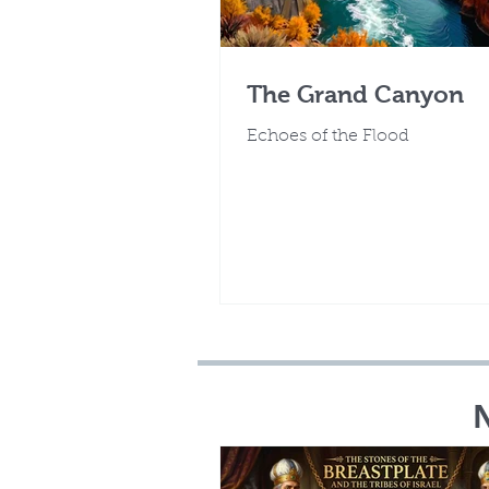
The Grand Canyon
Echoes of the Flood