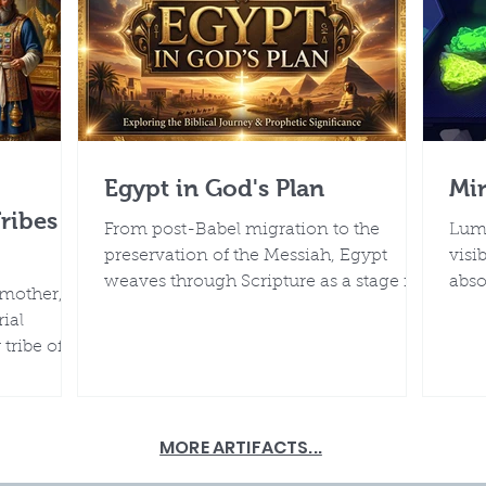
Egypt in God's Plan
Mi
Tribes
From post-Babel migration to the
Lumi
preservation of the Messiah, Egypt
visi
weaves through Scripture as a stage for
abso
 mother, by
God’s glory. Its monuments, Nile
sour
ial
rhythms, and historical records, when
tribe of
viewed without deep-time
ed, and
assumptions, harmonize with the
who called
biblical timeline of a young earth
shaped by Creation, Flood, and post-
MORE ARTIFACTS...
Flood rapid adaptation.