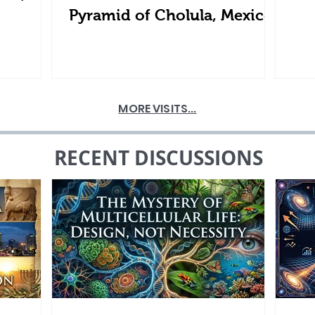
Pyramid of Cholula, Mexico
MORE VISITS...
RECENT DISCUSSIONS