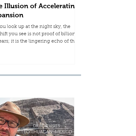
 Illusion of Accelerating
pansion
ou look up at the night sky, the
hift you see is not proof of billions
ears; it is the lingering echo of the
ent the Creator hammered out the
ament, stretched out the heavens
is understanding, and scattered
organized the cosmos in a single
k.