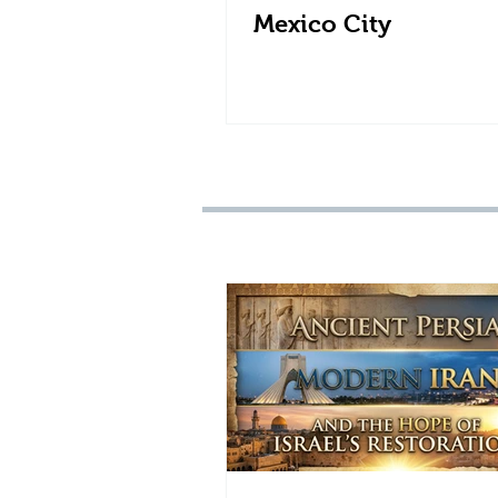
Mexico City