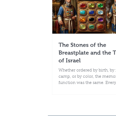
The Stones of the
Breastplate and the 
of Israel
Whether ordered by birth, by
camp, or by color, the memor
function was the same. Every 
Israel was known, remember
represented before the God 
them by name.