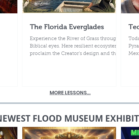
The Florida Everglades
Te
Experience the River of Grass through
Toda
Biblical eyes. Here resilient ecosystems
Pyra
proclaim the Creator’s design and the
Mexi
rocks beneath declare the truth of
it's
Noah’s Flood.
MORE LESSONS...
NEWEST FLOOD MUSEUM EXHIBIT