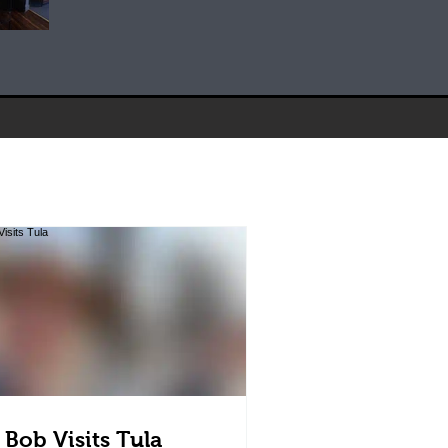
 Bob Visits Tula