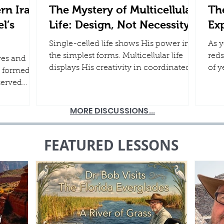
rn Iran,
The Mystery of Multicellular
The
l’s
Life: Design, Not Necessity
Ex
Single-celled life shows His power in
As y
the simplest forms. Multicellular life
reds
res and
displays His creativity in coordinated
of y
 formed
systems that work together in
mom
served
harmony. Both point us to the One
firm
od
who designed it all. In a world still
by H
e pages of
MORE DISCUSSIONS...
marked by the effects of the Fall and the
and 
history are
Flood...
wee
f ancient
FEATURED LESSONS