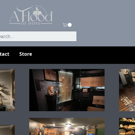
tact
Store