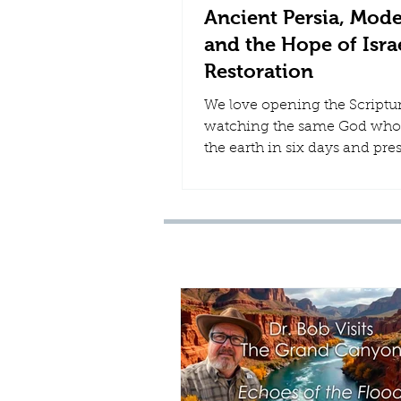
Ancient Persia, Mode
and the Hope of Israe
Restoration
We love opening the Scriptu
watching the same God who
the earth in six days and pre
Noah through the global Flo
continue to move through th
history. Few chapters of that 
more striking than the rise o
Persia.