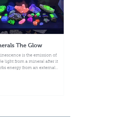
nerals The Glow
nescence is the emission of
ble light from a mineral after it
rbs energy from an external
ce, without a rise in temperature.