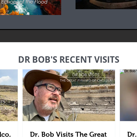
DR BOB'S RECENT VISITS
lco,
Dr. Bob Visits The Great
Dr.