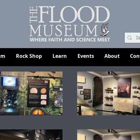
um
Rock Shop
Learn
Events
About
Con