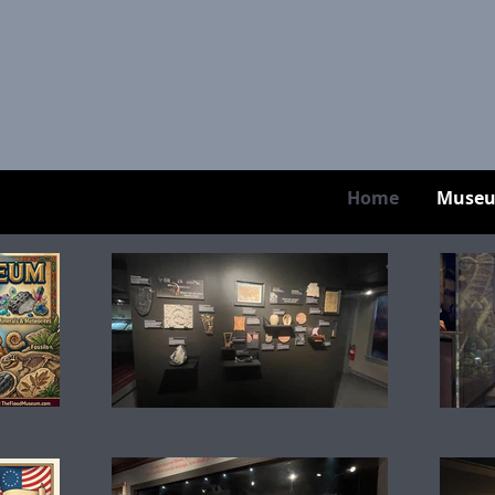
Home
Muse