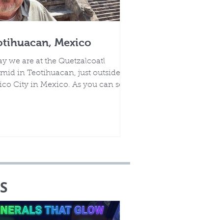
otihuacan, Mexico
y we are at the Quetzalcoatl
mid in Teotihuacan, just outside of
co City in Mexico. As you can see,
 an amazing site.
S