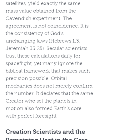
satellites, yield exactly the same 
mass value obtained from the 
Cavendish experiment. The 
agreement is not coincidence. It is 
the consistency of God’s 
unchanging laws (Hebrews 1:3; 
Jeremiah 33:25). Secular scientists 
trust these calculations daily for 
spaceflight, yet many ignore the 
biblical framework that makes such 
precision possible. Orbital 
mechanics does not merely confirm 
the number. It declares that the same 
Creator who set the planets in 
motion also formed Earth’s core 
with perfect foresight.
Creation Scientists and the 