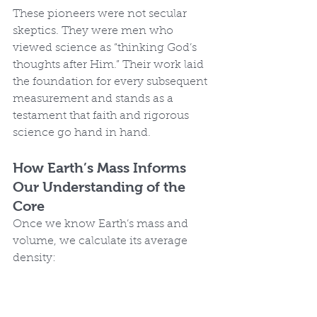
These pioneers were not secular 
skeptics. They were men who 
viewed science as “thinking God’s 
thoughts after Him.” Their work laid 
the foundation for every subsequent 
measurement and stands as a 
testament that faith and rigorous 
science go hand in hand.
How Earth’s Mass Informs 
Our Understanding of the 
Core
Once we know Earth’s mass and 
volume, we calculate its average 
density: