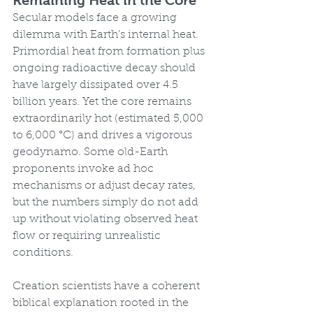
Remaining Heat in the Core
Secular models face a growing 
dilemma with Earth’s internal heat. 
Primordial heat from formation plus 
ongoing radioactive decay should 
have largely dissipated over 4.5 
billion years. Yet the core remains 
extraordinarily hot (estimated 5,000 
to 6,000 °C) and drives a vigorous 
geodynamo. Some old-Earth 
proponents invoke ad hoc 
mechanisms or adjust decay rates, 
but the numbers simply do not add 
up without violating observed heat 
flow or requiring unrealistic 
conditions.
Creation scientists have a coherent 
biblical explanation rooted in the 