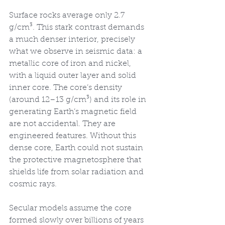
Surface rocks average only 2.7 
g/cm³. This stark contrast demands 
a much denser interior, precisely 
what we observe in seismic data: a 
metallic core of iron and nickel, 
with a liquid outer layer and solid 
inner core. The core’s density 
(around 12–13 g/cm³) and its role in 
generating Earth’s magnetic field 
are not accidental. They are 
engineered features. Without this 
dense core, Earth could not sustain 
the protective magnetosphere that 
shields life from solar radiation and 
cosmic rays.
Secular models assume the core 
formed slowly over billions of years 