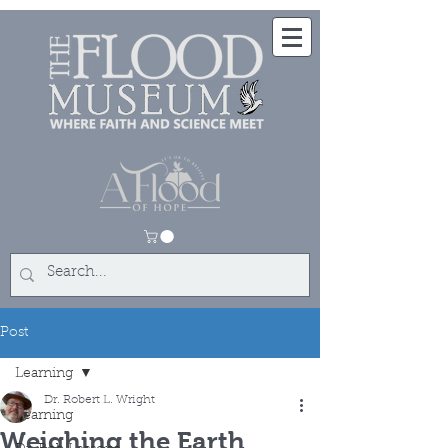
Post
Learning
Dr. Robert L. Wright
Learning
Weighing the Earth