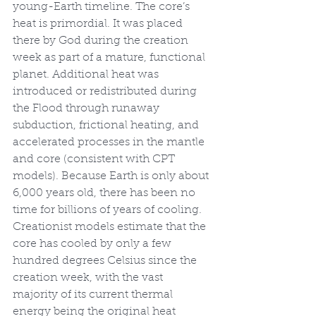
young-Earth timeline. The core’s 
heat is primordial. It was placed 
there by God during the creation 
week as part of a mature, functional 
planet. Additional heat was 
introduced or redistributed during 
the Flood through runaway 
subduction, frictional heating, and 
accelerated processes in the mantle 
and core (consistent with CPT 
models). Because Earth is only about 
6,000 years old, there has been no 
time for billions of years of cooling. 
Creationist models estimate that the 
core has cooled by only a few 
hundred degrees Celsius since the 
creation week, with the vast 
majority of its current thermal 
energy being the original heat 