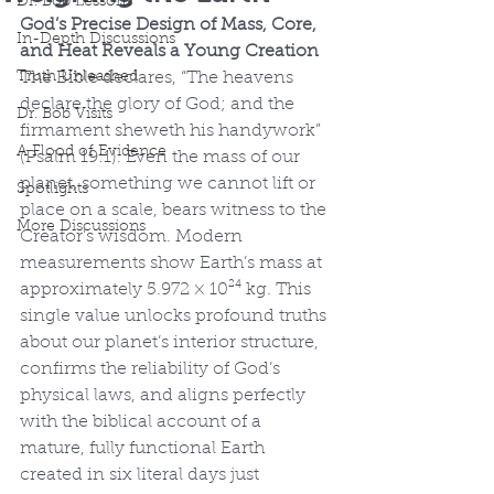
Dr. Bob Lessons
God’s Precise Design of Mass, Core, 
In-Depth Discussions
and Heat Reveals a Young Creation
Truth Unleashed
The Bible declares, “The heavens 
declare the glory of God; and the 
Dr. Bob Visits
firmament sheweth his handywork” 
A Flood of Evidence
(Psalm 19:1). Even the mass of our 
planet, something we cannot lift or 
Spotlights
place on a scale, bears witness to the 
More Discussions
Creator’s wisdom. Modern 
measurements show Earth’s mass at 
approximately 5.972 × 10²⁴ kg. This 
single value unlocks profound truths 
about our planet’s interior structure, 
confirms the reliability of God’s 
physical laws, and aligns perfectly 
with the biblical account of a 
mature, fully functional Earth 
created in six literal days just 