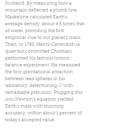
Scotland. By measuring how a 
mountain deflected a plumb line, 
Maskelyne calculated Earth’s 
average density, about 4.5 times that 
of water, providing the first 
empirical clue to our planet’s mass. 
Then, in 1798, Henry Cavendish (a 
quiet but committed Christian) 
performed his famous torsion 
balance experiment. He measured 
the tiny gravitational attraction 
between lead spheres in his 
laboratory, determining 
G
 with 
remarkable precision. Plugging this 
into Newton’s equation yielded 
Earth’s mass with stunning 
accuracy, within about 1 percent of 
today’s accepted value.