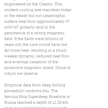
engineered by the Creator. This 
modest cooling rate manifests today 
in the steady but not catastrophic 
surface heat flow (approximately 47 
mW/m² globally) and in the 
persistence of a strong magnetic 
field. If the Earth were billions of 
years old, the core would have lost 
far more heat, resulting in a much 
weaker dynamo, reduced heat flow, 
and eventual cessation of the 
protective magnetic shield. None of 
which we observe.
Empirical data from deep drilling 
powerfully confirms this. The 
famous Kola Superdeep Borehole in 
Russia reached a depth of 12.26 km 