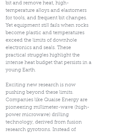
bit and remove heat, high-
temperature alloys and elastomers 
for tools, and frequent bit changes. 
Yet equipment still fails when rocks 
become plastic and temperatures 
exceed the limits of downhole 
electronics and seals. These 
practical struggles highlight the 
intense heat budget that persists in a 
young Earth.
Exciting new research is now 
pushing beyond these limits. 
Companies like Quaise Energy are 
pioneering millimeter-wave (high-
power microwave) drilling 
technology, derived from fusion 
research gyrotrons. Instead of 
mechanical bits, these systems 