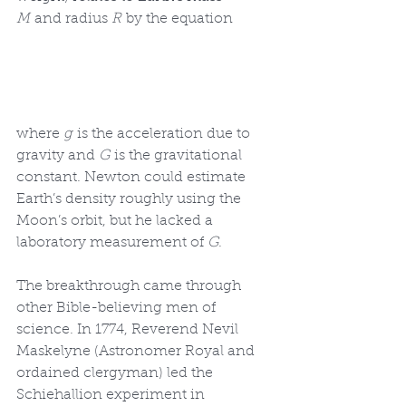
M
 and radius 
R
 by the equation
where 
g
 is the acceleration due to 
gravity and 
G
 is the gravitational 
constant. Newton could estimate 
Earth’s density roughly using the 
Moon’s orbit, but he lacked a 
laboratory measurement of 
G
.
The breakthrough came through 
other Bible-believing men of 
science. In 1774, Reverend Nevil 
Maskelyne (Astronomer Royal and 
ordained clergyman) led the 
Schiehallion experiment in 