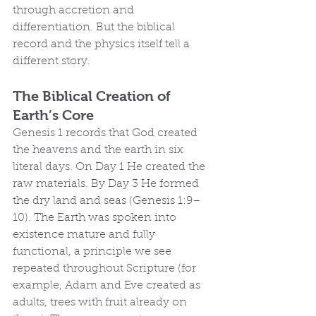
through accretion and 
differentiation. But the biblical 
record and the physics itself tell a 
different story.
The Biblical Creation of 
Earth’s Core
Genesis 1 records that God created 
the heavens and the earth in six 
literal days. On Day 1 He created the 
raw materials. By Day 3 He formed 
the dry land and seas (Genesis 1:9–
10). The Earth was spoken into 
existence mature and fully 
functional, a principle we see 
repeated throughout Scripture (for 
example, Adam and Eve created as 
adults, trees with fruit already on 