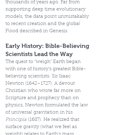
thousands of years ago. Far from 
supporting deep time evolutionary 
models, the data point unmistakably 
to recent creation and the global 
Flood described in Genesis.
Early History: Bible-Believing 
Scientists Lead the Way
The quest to “weigh” Earth began 
with one of history’s greatest Bible-
believing scientists: Sir Isaac 
Newton (1642–1727). A devout 
Christian who wrote far more on 
Scripture and prophecy than on 
physics, Newton formulated the law 
of universal gravitation in his 
Principia
 (1687). He realized that 
surface gravity (what we feel as 
weight) relates to Earth’s mass 