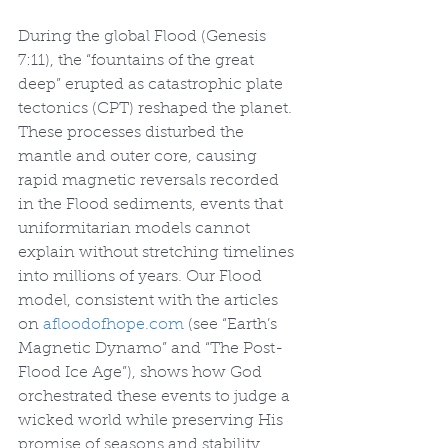
During the global Flood (Genesis 
7:11), the “fountains of the great 
deep” erupted as catastrophic plate 
tectonics (CPT) reshaped the planet. 
These processes disturbed the 
mantle and outer core, causing 
rapid magnetic reversals recorded 
in the Flood sediments, events that 
uniformitarian models cannot 
explain without stretching timelines 
into millions of years. Our Flood 
model, consistent with the articles 
on 
afloodofhope.com
 (see “Earth’s 
Magnetic Dynamo” and “The Post-
Flood Ice Age”), shows how God 
orchestrated these events to judge a 
wicked world while preserving His 
promise of seasons and stability 