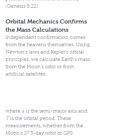
(Genesis 8:22).
Orbital Mechanics Confirms 
the Mass Calculations
Independent confirmation comes 
from the heavens themselves. Using 
Newton’s laws and Kepler’s orbital 
principles, we calculate Earth’s mass 
from the Moon’s orbit or from 
artificial satellites:
where 
a
 is the semi-major axis and 
T
 is the orbital period. These 
measurements, whether from the 
Moon’s 27.3-day orbit or GPS 