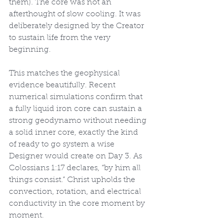
them). The core was not an 
afterthought of slow cooling. It was 
deliberately designed by the Creator 
to sustain life from the very 
beginning.
This matches the geophysical 
evidence beautifully. Recent 
numerical simulations confirm that 
a fully liquid iron core can sustain a 
strong geodynamo without needing 
a solid inner core, exactly the kind 
of ready to go system a wise 
Designer would create on Day 3. As 
Colossians 1:17 declares, “by him all 
things consist.” Christ upholds the 
convection, rotation, and electrical 
conductivity in the core moment by 
moment.