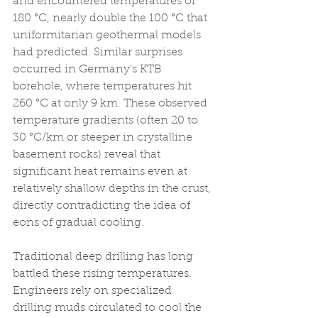
and encountered temperatures of 
180 °C, nearly double the 100 °C that 
uniformitarian geothermal models 
had predicted. Similar surprises 
occurred in Germany’s KTB 
borehole, where temperatures hit 
260 °C at only 9 km. These observed 
temperature gradients (often 20 to 
30 °C/km or steeper in crystalline 
basement rocks) reveal that 
significant heat remains even at 
relatively shallow depths in the crust, 
directly contradicting the idea of 
eons of gradual cooling.
Traditional deep drilling has long 
battled these rising temperatures. 
Engineers rely on specialized 
drilling muds circulated to cool the 