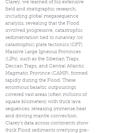
Clarey, we learned of his extensive 
field and stratigraphic research, 
including global megasequence 
analysis, revealing that the Flood 
involved progressive, catastrophic 
sedimentation tied to runaway (or 
catastrophic) plate tectonics (CPT). 
Massive Large Igneous Provinces 
(LIPs), such as the Siberian Traps, 
Deccan Traps, and Central Atlantic 
Magmatic Province (CAMP), formed 
rapidly during the Flood. These 
enormous basaltic outpourings 
covered vast areas (often millions of 
square kilometers) with thick lava 
sequences, releasing immense heat 
and driving mantle convection. 
Clarey’s data across continents show 
thick Flood sediments overlying pre-