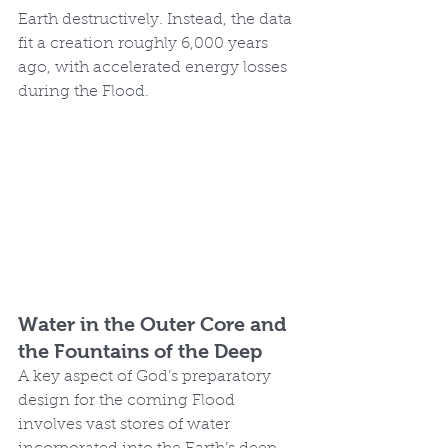
Earth destructively. Instead, the data 
fit a creation roughly 6,000 years 
ago, with accelerated energy losses 
during the Flood.
Water in the Outer Core and 
the Fountains of the Deep
A key aspect of God’s preparatory 
design for the coming Flood 
involves vast stores of water 