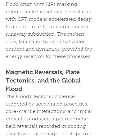
Flood crust, with LIPs marking 
intense tectonic activity. This aligns 
with CPT models: accelerated decay 
heated the mantle and core, fueling 
runaway subduction. The molten 
core, facilitated by its initial water 
content and dynamics, provided the 
energy reservoir for these processes.
Magnetic Reversals, Plate 
Tectonics, and the Global 
Flood
The Flood’s tectonic violence, 
triggered by accelerated processes, 
core-mantle interactions, and initial 
impacts, produced rapid magnetic 
field reversals recorded in cooling 
lava flows. Paleomagnetic stripes on 