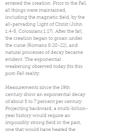
entered the creation. Prior to the Fall, 
all things were maintained, 
including the magnetic field, by the 
all-pervading Light of Christ (John 
1:4-5, Colossians 1:17). After the fall, 
the creation began to groan under 
the curse (Romans 8:20-22), and 
natural processes of decay became 
evident. The exponential 
weakening observed today fits this 
post-Fall reality.
Measurements since the 19th 
century show an exponential decay 
of about 5 to 7 percent per century. 
Projecting backward, a multi-billion-
year history would require an 
impossibly strong field in the past, 
one that would have heated the 