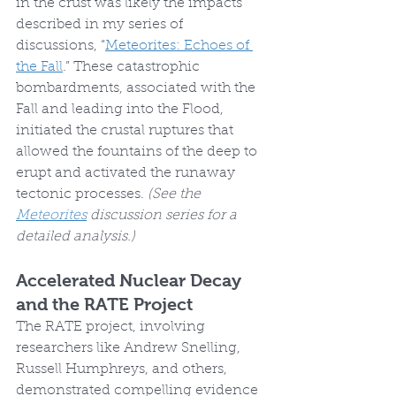
in the crust was likely the impacts 
described in my series of 
discussions, “
Meteorites: Echoes of 
the Fall
.” These catastrophic 
bombardments, associated with the 
Fall and leading into the Flood, 
initiated the crustal ruptures that 
allowed the fountains of the deep to 
erupt and activated the runaway 
tectonic processes. 
(See the 
Meteorites
 discussion series for a 
detailed analysis.)
Accelerated Nuclear Decay 
and the RATE Project
The RATE project, involving 
researchers like Andrew Snelling, 
Russell Humphreys, and others, 
demonstrated compelling evidence 