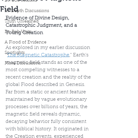
Dr. Bob Lessons
Field
In-Depth Discussions
Evidence of Divine Design, 
Truth Unleashed
Catastrophic Judgment, and a 
Dr. Bob Visits
Young Creation
A Flood of Evidence
As explored in my earlier discussion 
Spotlights
“
The Magnetic Catastrophe
," Earth’s 
magnetic field stands as one of the 
More Discussions
most compelling witnesses to a 
recent creation and the reality of the 
global Flood described in Genesis. 
Far from a static or ancient feature 
maintained by vague evolutionary 
processes over billions of years, the 
magnetic field reveals dynamic, 
decaying behavior fully consistent 
with biblical history. It originated in 
the Creation events, experienced 