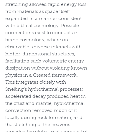
stretching allowed rapid energy loss 
from materials as space itself 
expanded in a manner consistent 
with biblical cosmology. Possible 
connections exist to concepts in 
brane cosmology, where our 
observable universe interacts with 
higher-dimensional structures, 
facilitating such volumetric energy 
dissipation without violating known 
physics in a Created framework. 
This integrates closely with 
Snelling’s hydrothermal processes: 
accelerated decay produced heat in 
the crust and mantle, hydrothermal 
convection removed much of it 
locally during rock formation, and 
the stretching of the heavens 
provided the global-scale removal of 