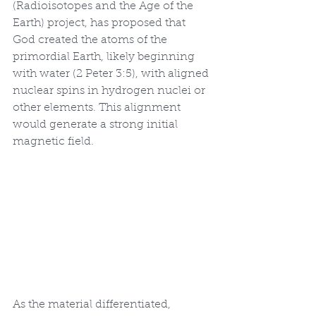
(Radioisotopes and the Age of the 
Earth) project, has proposed that 
God created the atoms of the 
primordial Earth, likely beginning 
with water (2 Peter 3:5), with aligned 
nuclear spins in hydrogen nuclei or 
other elements. This alignment 
would generate a strong initial 
magnetic field.
As the material differentiated, 