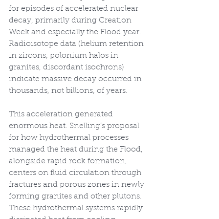
for episodes of accelerated nuclear 
decay, primarily during Creation 
Week and especially the Flood year. 
Radioisotope data (helium retention 
in zircons, polonium halos in 
granites, discordant isochrons) 
indicate massive decay occurred in 
thousands, not billions, of years.
This acceleration generated 
enormous heat. Snelling’s proposal 
for how hydrothermal processes 
managed the heat during the Flood, 
alongside rapid rock formation, 
centers on fluid circulation through 
fractures and porous zones in newly 
forming granites and other plutons. 
These hydrothermal systems rapidly 