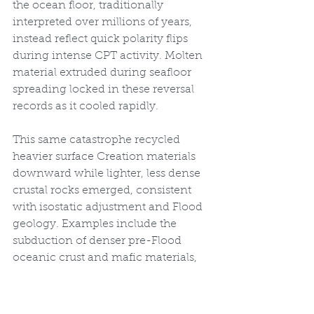
the ocean floor, traditionally 
interpreted over millions of years, 
instead reflect quick polarity flips 
during intense CPT activity. Molten 
material extruded during seafloor 
spreading locked in these reversal 
records as it cooled rapidly.
This same catastrophe recycled 
heavier surface Creation materials 
downward while lighter, less dense 
crustal rocks emerged, consistent 
with isostatic adjustment and Flood 
geology. Examples include the 
subduction of denser pre-Flood 
oceanic crust and mafic materials, 
replaced by buoyant granitic 
continents. Seismic tomography 
reveals large pieces of cooler 