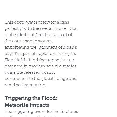
This deep-water reservoir aligns 
perfectly with the overall model. God 
embedded it at Creation as part of 
the core-mantle system, 
anticipating the judgment of Noah’s 
day. The partial depletion during the 
Flood left behind the trapped water 
observed in modern seismic studies, 
while the released portion 
contributed to the global deluge and 
rapid sedimentation.
Triggering the Flood: 
Meteorite Impacts
The triggering event for the fractures 