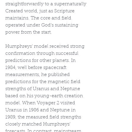
straightforwardly to a supernaturally 
Created world, just as Scripture 
maintains. The core and field 
operated under God’s sustaining 
power from the start.
Humphreys’ model received strong 
confirmation through successful 
predictions for other planets. In 
1984, well before spacecraft 
measurements, he published 
predictions for the magnetic field 
strengths of Uranus and Neptune 
based on his young-earth creation 
model. When Voyager 2 visited 
Uranus in 1986 and Neptune in 
1989, the measured field strengths 
closely matched Humphreys’ 
forecasts. In contrast, mainstream 