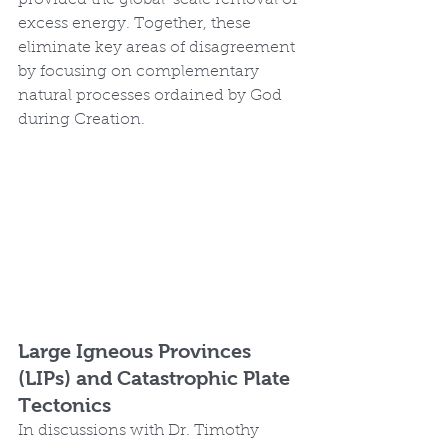
excess energy. Together, these 
eliminate key areas of disagreement 
by focusing on complementary 
natural processes ordained by God 
during Creation.
Large Igneous Provinces 
(LIPs) and Catastrophic Plate 
Tectonics
In discussions with Dr. Timothy 