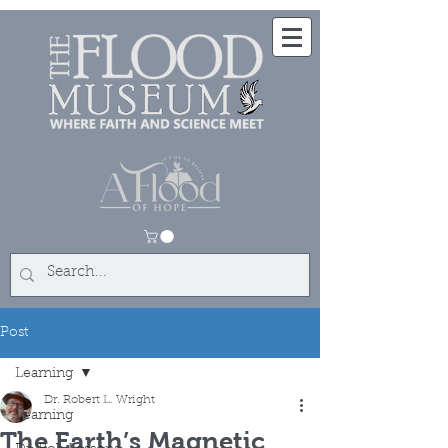
Post
Learning
Dr. Robert L. Wright
Learning
The Earth’s Magnetic