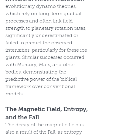
evolutionary dynamo theories, 
which rely on long-term gradual 
processes and often link field 
strength to planetary rotation rates, 
significantly underestimated or 
failed to predict the observed 
intensities, particularly for these ice 
giants. Similar successes occurred 
with Mercury, Mars, and other 
bodies, demonstrating the 
predictive power of the biblical 
framework over conventional 
models.
The Magnetic Field, Entropy, 
and the Fall
The decay of the magnetic field is 
also a result of the Fall, as entropy 