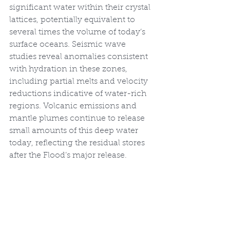
significant water within their crystal 
lattices, potentially equivalent to 
several times the volume of today’s 
surface oceans. Seismic wave 
studies reveal anomalies consistent 
with hydration in these zones, 
including partial melts and velocity 
reductions indicative of water-rich 
regions. Volcanic emissions and 
mantle plumes continue to release 
small amounts of this deep water 
today, reflecting the residual stores 
after the Flood’s major release.