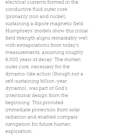
electrical currents formed in the 
conductive fluid outer core 
(primarily iron and nickel), 
sustaining a dipole magnetic field. 
Humphreys’ models show this initial 
field strength aligns remarkably well 
with extrapolations from today’s 
measurements, assuming roughly 
6,000 years of decay. The molten 
outer core, necessary for the 
dynamo-like action (though not a 
self-sustaining billion-year 
dynamo), was part of God’s 
intentional design from the 
beginning. This provided 
immediate protection from solar 
radiation and enabled compass 
navigation for future human 
exploration.