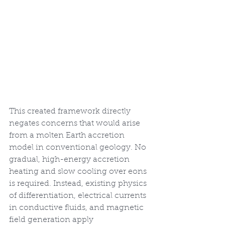
This created framework directly 
negates concerns that would arise 
from a molten Earth accretion 
model in conventional geology. No 
gradual, high-energy accretion 
heating and slow cooling over eons 
is required. Instead, existing physics 
of differentiation, electrical currents 
in conductive fluids, and magnetic 
field generation apply 