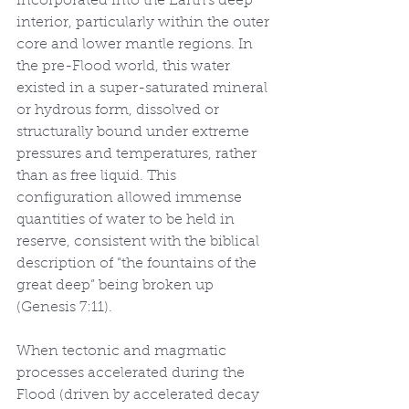
incorporated into the Earth’s deep 
interior, particularly within the outer 
core and lower mantle regions. In 
the pre-Flood world, this water 
existed in a super-saturated mineral 
or hydrous form, dissolved or 
structurally bound under extreme 
pressures and temperatures, rather 
than as free liquid. This 
configuration allowed immense 
quantities of water to be held in 
reserve, consistent with the biblical 
description of “the fountains of the 
great deep” being broken up 
(Genesis 7:11).
When tectonic and magmatic 
processes accelerated during the 
Flood (driven by accelerated decay 