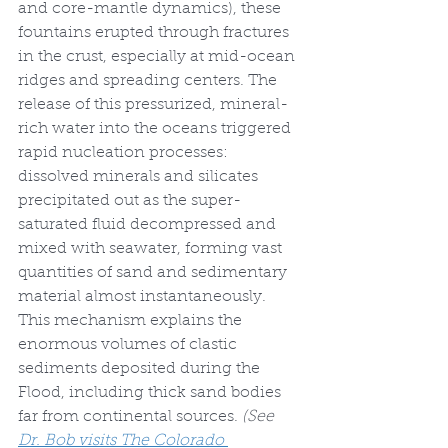
and core-mantle dynamics), these 
fountains erupted through fractures 
in the crust, especially at mid-ocean 
ridges and spreading centers. The 
release of this pressurized, mineral-
rich water into the oceans triggered 
rapid nucleation processes: 
dissolved minerals and silicates 
precipitated out as the super-
saturated fluid decompressed and 
mixed with seawater, forming vast 
quantities of sand and sedimentary 
material almost instantaneously. 
This mechanism explains the 
enormous volumes of clastic 
sediments deposited during the 
Flood, including thick sand bodies 
far from continental sources. 
(See 
Dr. Bob visits The Colorado 