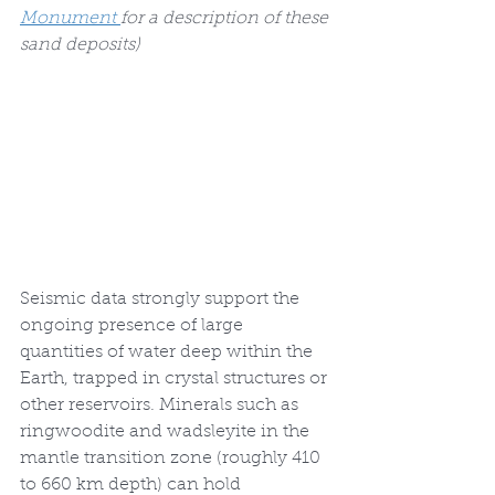
Monument 
for a description of these 
sand deposits)
Seismic data strongly support the 
ongoing presence of large 
quantities of water deep within the 
Earth, trapped in crystal structures or 
other reservoirs. Minerals such as 
ringwoodite and wadsleyite in the 
mantle transition zone (roughly 410 
to 660 km depth) can hold 