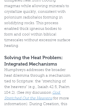
dissipated heat from cooling 
magmas while allowing minerals to 
crystallize quickly, consistent with 
polonium radiohalos forming in 
solidifying rocks. This process 
enabled thick igneous bodies to 
form and cool within biblical 
timescales without excessive surface 
heating.
Solving the Heat Problem: 
Integrated Mechanisms
Humphreys addresses the broader 
heat dilemma through a mechanism 
tied to Scripture: the “stretching of 
the heavens” (e.g., Isaiah 42:5, Psalm 
104:2). (See my discussion 
God 
Stretched Out the Heavens
 for more 
information). During Creation, this 