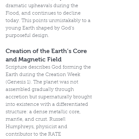
dramatic upheavals during the 
Flood, and continues to decline 
today. This points unmistakably to a 
young Earth shaped by God’s 
purposeful design.
Creation of the Earth’s Core 
and Magnetic Field
Scripture describes God forming the 
Earth during the Creation Week 
(Genesis 1). The planet was not 
assembled gradually through 
accretion but supernaturally brought 
into existence with a differentiated 
structure: a dense metallic core, 
mantle, and crust. Russell 
Humphreys, physicist and 
contributor to the RATE 